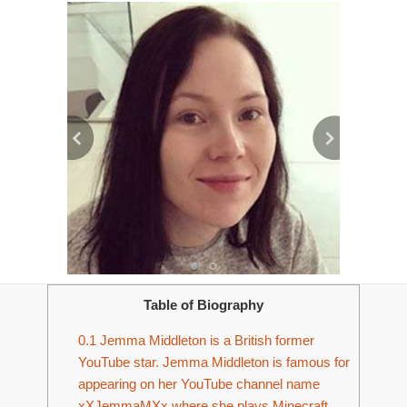
Table of Biography
0.1
Jemma Middleton is a British former
YouTube star. Jemma Middleton is famous for
appearing on her YouTube channel name
xXJemmaMXx where she plays Minecraft.