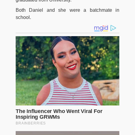
Both Daniel and she were a batchmate in
school.