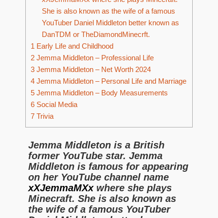
She is also known as the wife of a famous
YouTuber Daniel Middleton better known as
DanTDM or TheDiamondMinecrft.
1
Early Life and Childhood
2
Jemma Middleton – Professional Life
3
Jemma Middleton – Net Worth 2024
4
Jemma Middleton – Personal Life and Marriage
5
Jemma Middleton – Body Measurements
6
Social Media
7
Trivia
Jemma Middleton is a British
former YouTube star. Jemma
Middleton is famous for appearing
on her YouTube channel name
xXJemmaMXx
where she plays
Minecraft. She is also known as
the wife of a famous YouTuber