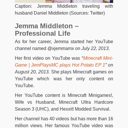
Caption: Jemma Middleton traveling with
husband Daniel Middleton (Sources: Twitter)
Jemma Middleton –
Professional Life
As for her career, Jemma started her YouTube
channel named @xjemmamx on
July 22, 2013
.
Her first video on YouTube was “
Minecraft Mini-
Game | JemPlaysMC plays Hot Potato EP 1
” on
August 20, 2013.
She plays Minecraft games on
YouTube which was her only content on
YouTube.
Her YouTube content is Minecraft Minigames!,
Wife vs Husband, Minecraft Ultra Hardcore
Season 3 (UHC), and Hexxit! Modded Survival.
Her channel has 40 videos but has more than 16
million views. Her famous YouTube video was