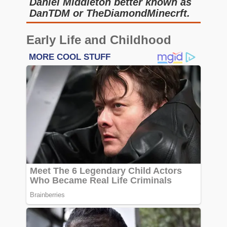
Daniel Middleton better known as
DanTDM or TheDiamondMinecrft.
Early Life and Childhood