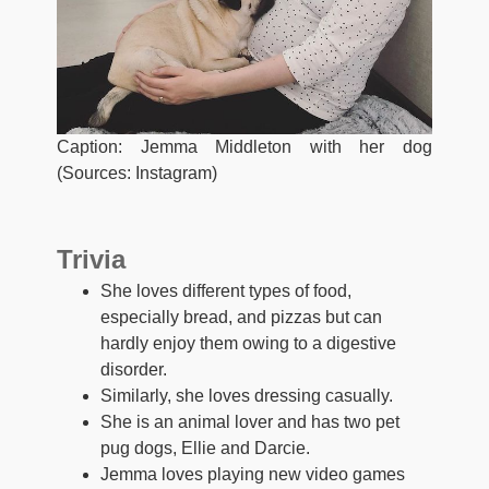
Caption: Jemma Middleton with her dog
(Sources: Instagram)
Trivia
She loves different types of food,
especially bread, and pizzas but can
hardly enjoy them owing to a digestive
disorder.
Similarly, she loves dressing casually.
She is an animal lover and has two pet
pug dogs, Ellie and Darcie.
Jemma loves playing new video games