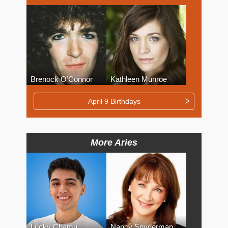
Brenock O’Connor
Kathleen Munroe
April 9 Birthdays
More Aries
Lucky Chamu
Nancy Snyderman