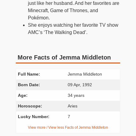
just like her husband. And her favorites are
Minecraft, Game of Thrones, and
Pokémon.
She enjoys watching her favorite TV show
AMC’s ‘The Walking Dead’.
More Facts of Jemma Middleton
Full Name:
Jemma Middleton
Born Date:
09 Apr, 1992
Age:
34 years
Horoscope:
Aries
Lucky Number:
7
View more / View less Facts of Jemma Middleton