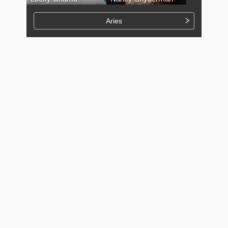
Aries