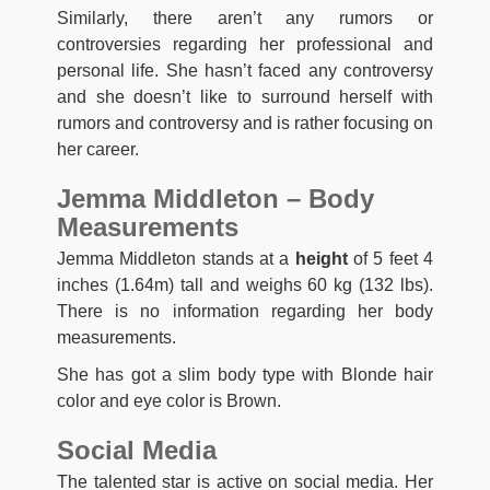
Similarly, there aren’t any rumors or
controversies regarding her professional and
personal life. She hasn’t faced any controversy
and she doesn’t like to surround herself with
rumors and controversy and is rather focusing on
her career.
Jemma Middleton – Body
Measurements
Jemma Middleton stands at a
height
of 5 feet 4
inches (1.64m) tall and weighs 60 kg (132 lbs).
There is no information regarding her body
measurements.
She has got a slim body type with Blonde hair
color and eye color is Brown.
Social Media
The talented star is active on social media. Her