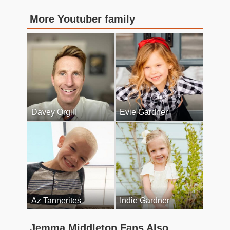
More Youtuber family
Davey Orgill
Evie Gardner
Az Tannerites
Indie Gardner
Jemma Middleton Fans Also