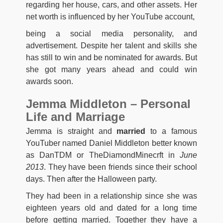
regarding her house, cars, and other assets. Her
net worth is influenced by her YouTube account,
being a social media personality, and
advertisement. Despite her talent and skills she
has still to win and be nominated for awards. But
she got many years ahead and could win
awards soon.
Jemma Middleton – Personal
Life and Marriage
Jemma is straight and
married
to a famous
YouTuber named Daniel Middleton better known
as DanTDM or TheDiamondMinecrft in
June
2013
. They have been friends since their school
days. Then after the Halloween party.
They had been in a relationship since she was
eighteen years old and dated for a long time
before getting married. Together they have a