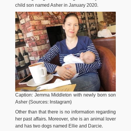
child son named Asher in January 2020.
Caption: Jemma Middleton with newly born son
Asher (Sources: Instagram)
Other than that there is no information regarding
her past affairs. Moreover, she is an animal lover
and has two dogs named Ellie and Darcie.