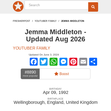
FRESHERPOST
YOUTUBER FAMILY
JEMMA MIDDLETON
Jemma Middleton -
Updated Aug 2026
YOUTUBER FAMILY
Updated On June 3, 2024
Facebook
Twitter
WhatsApp
Messenger
Pinterest
Email
Sha
#8890
Boost
most popular
BIRTHDAY
Apr 09, 1992
BIRTHPLACE
Wellingborough, England
,
United Kingdom