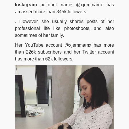
Instagram
account name @xjemmamx has
amassed more than 345k followers
. However, she usually shares posts of her
professional life like photoshoots, and also
sometimes of her family.
Her YouTube account @xjemmamx has more
than 226k subscribers and her Twitter account
has more than 62k followers.