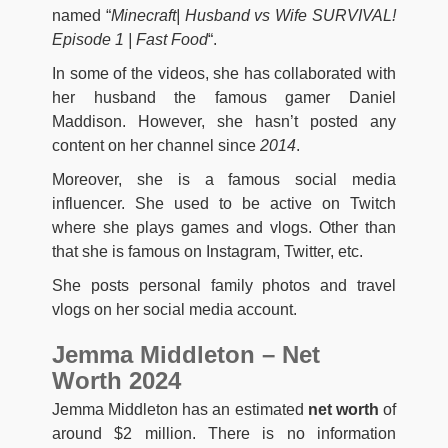
named “
Minecraft| Husband vs Wife SURVIVAL!
Episode 1 | Fast Food
“.
In some of the videos, she has collaborated with
her husband the famous gamer Daniel
Maddison. However, she hasn’t posted any
content on her channel since
2014
.
Moreover, she is a famous social media
influencer. She used to be active on Twitch
where she plays games and vlogs. Other than
that she is famous on Instagram, Twitter, etc.
She posts personal family photos and travel
vlogs on her social media account.
Jemma Middleton – Net
Worth 2024
Jemma Middleton has an estimated
net worth
of
around $2 million. There is no information