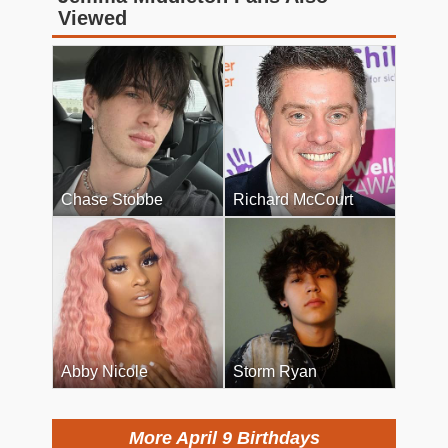
Viewed
Chase Stobbe
Richard McCourt
Abby Nicole
Storm Ryan
More April 9 Birthdays