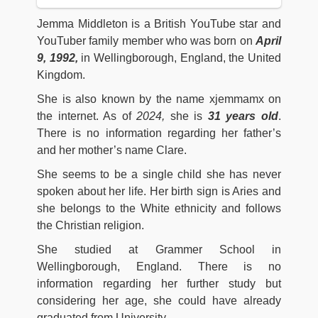
Jemma Middleton is a British YouTube star and
YouTuber family member who was born on
April
9, 1992,
in Wellingborough, England, the United
Kingdom.
She is also known by the name xjemmamx on
the internet. As of
2024,
she is
31
years old
.
There is no information regarding her father’s
and her mother’s name Clare.
She seems to be a single child she has never
spoken about her life. Her birth sign is Aries and
she belongs to the White ethnicity and follows
the Christian religion.
She studied at Grammer School in
Wellingborough, England. There is no
information regarding her further study but
considering her age, she could have already
graduated from University.