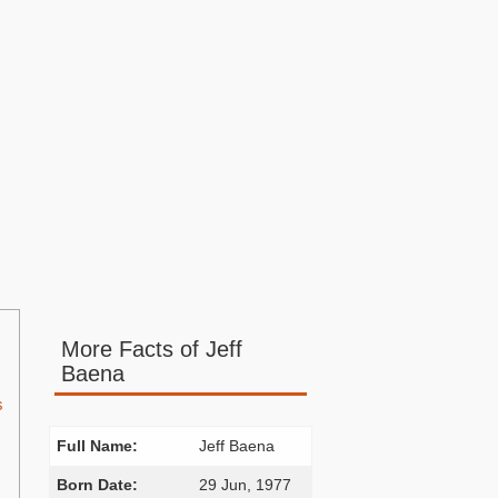
More Facts of Jeff
Baena
s
Full Name:
Jeff Baena
Born Date:
29 Jun, 1977