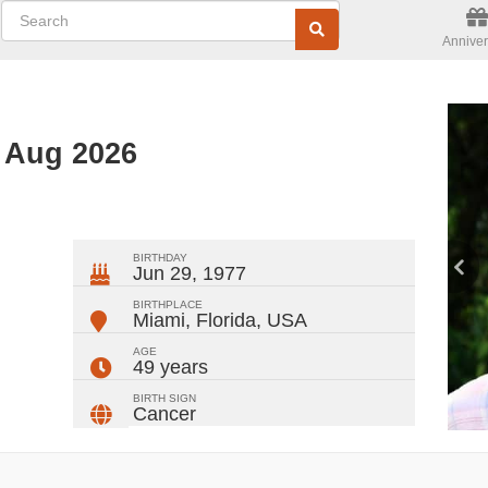
Anniver
d Aug 2026
ger
rest
ail
Share
BIRTHDAY
Jun 29, 1977
BIRTHPLACE
Miami, Florida
,
USA
AGE
49 years
BIRTH SIGN
Cancer