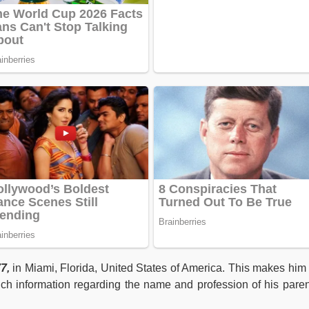
7,
in Miami, Florida, United States of America. This makes hi
ch information regarding the name and profession of his paren