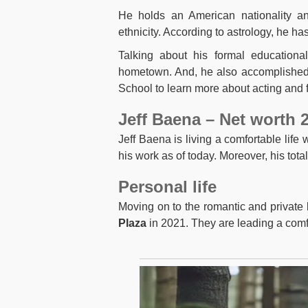
He holds an American nationality and
ethnicity. According to astrology, he ha
Talking about his formal educationa
hometown. And, he also accomplished 
School to learn more about acting and f
Jeff Baena – Net worth 
Jeff Baena is living a comfortable life
his work as of today. Moreover, his tota
Personal life
Moving on to the romantic and private l
Plaza
in 2021. They are leading a comfo