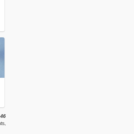
m
46
ts,