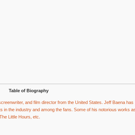
Table of Biography
creenwriter, and film director from the United States. Jeff Baena has
ts in the industry and among the fans. Some of his notorious works a
The Little Hours, etc.