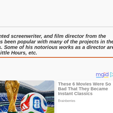
nted screenwriter, and film director from the
s been popular with many of the projects in th
. Some of his notorious works as a director ar
ittle Hours, etc.