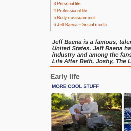
3
Personal life
4
Professional life
5
Body measurement
6
Jeff Baena – Social media
Jeff Baena is a famous, tale
United States. Jeff Baena ha
industry and among the fans
Life After Beth, Joshy, The L
Early life