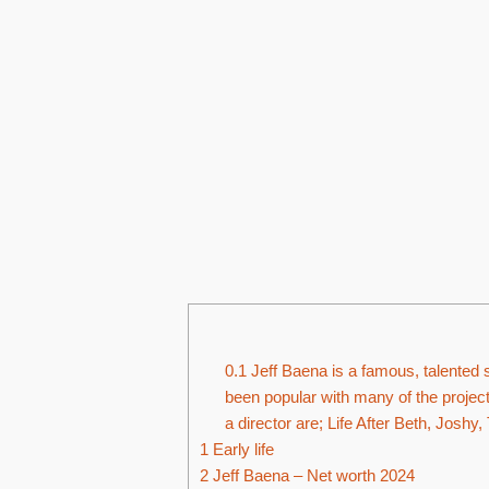
0.1
Jeff Baena is a famous, talented s
been popular with many of the projec
a director are; Life After Beth, Joshy, 
1
Early life
2
Jeff Baena – Net worth 2024