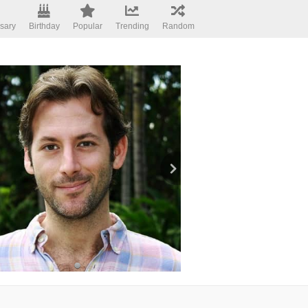
sary
Birthday
Popular
Trending
Random