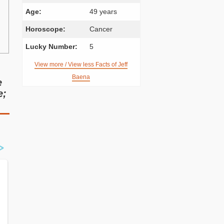
Age:
49 years
Horoscope:
Cancer
Lucky Number:
5
View more / View less Facts of Jeff
Baena
e
e;