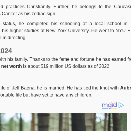
 practices Christianity. Further, he belongs to the Caucas
s Cancer as his zodiac sign.
l status, he completed his schooling at a local school in 
his higher studies at New York University. He went to NYU F
ilm directing.
2024
 with his family. Thanks to the fame and fortune he has earned f
l
net worth
is about $19 million US dollars as of 2022.
ife of Jeff Baena, he is married. He has tied the knot with
Aubr
rtable life but have yet to have any children.