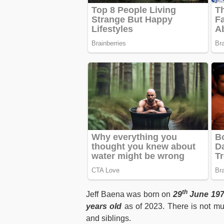
th
Jeff Baena was born on
29
June 197
years old
as of 2023. There is not mu
and siblings.