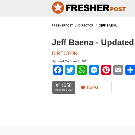
FRESHERPOST
DIRECTOR
JEFF BAENA
Jeff Baena - Update
DIRECTOR
Updated On June 3, 2024
Facebook
Twitter
WhatsApp
Messen
Pinte
Em
#11658
Boost
most popular