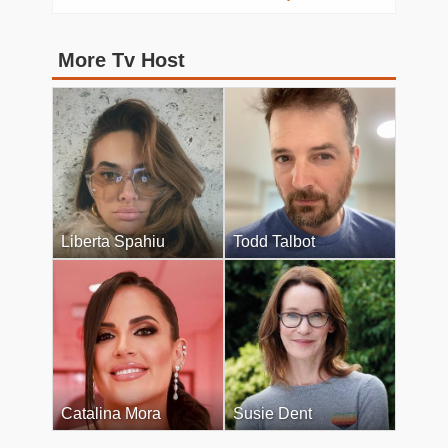
More Tv Host
Liberta Spahiu
Todd Talbot
Catalina Mora
Susie Dent