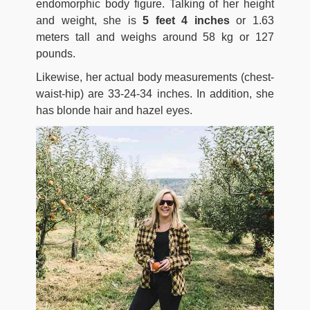
endomorphic body figure. Talking of her height
and weight, she is
5 feet 4 inches
or 1.63
meters tall and weighs around 58 kg or 127
pounds.
Likewise, her actual body measurements (chest-
waist-hip) are 33-24-34 inches. In addition, she
has blonde hair and hazel eyes.