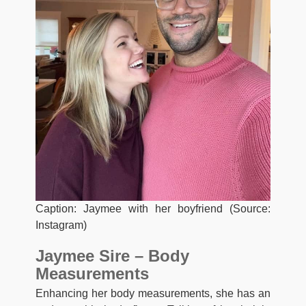
Caption: Jaymee with her boyfriend (Source:
Instagram)
Jaymee Sire – Body
Measurements
Enhancing her body measurements, she has an