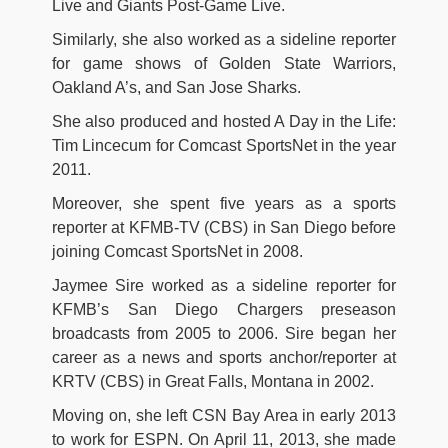
Live and Giants Post-Game Live.
Similarly, she also worked as a sideline reporter
for game shows of Golden State Warriors,
Oakland A’s, and San Jose Sharks.
She also produced and hosted A Day in the Life:
Tim Lincecum for Comcast SportsNet in the year
2011.
Moreover, she spent five years as a sports
reporter at KFMB-TV (CBS) in San Diego before
joining Comcast SportsNet in 2008.
Jaymee Sire worked as a sideline reporter for
KFMB’s San Diego Chargers preseason
broadcasts from 2005 to 2006. Sire began her
career as a news and sports anchor/reporter at
KRTV (CBS) in Great Falls, Montana in 2002.
Moving on, she left CSN Bay Area in early 2013
to work for ESPN. On April 11, 2013, she made