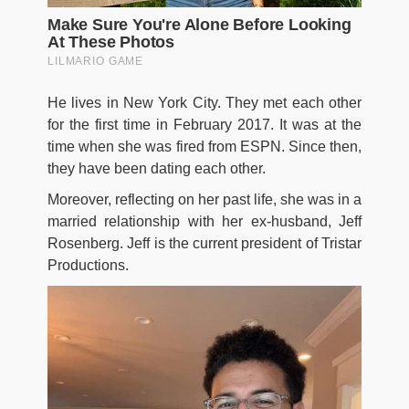
He lives in New York City. They met each other
for the first time in February 2017. It was at the
time when she was fired from ESPN. Since then,
they have been dating each other.
Moreover, reflecting on her past life, she was in a
married relationship with her ex-husband, Jeff
Rosenberg. Jeff is the current president of Tristar
Productions.