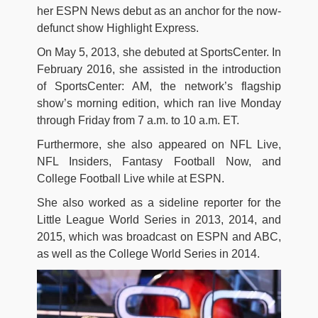
her ESPN News debut as an anchor for the now-
defunct show Highlight Express.
On May 5, 2013, she debuted at SportsCenter. In
February 2016, she assisted in the introduction
of SportsCenter: AM, the network’s flagship
show’s morning edition, which ran live Monday
through Friday from 7 a.m. to 10 a.m. ET.
Furthermore, she also appeared on NFL Live,
NFL Insiders, Fantasy Football Now, and
College Football Live while at ESPN.
She also worked as a sideline reporter for the
Little League World Series in 2013, 2014, and
2015, which was broadcast on ESPN and ABC,
as well as the College World Series in 2014.