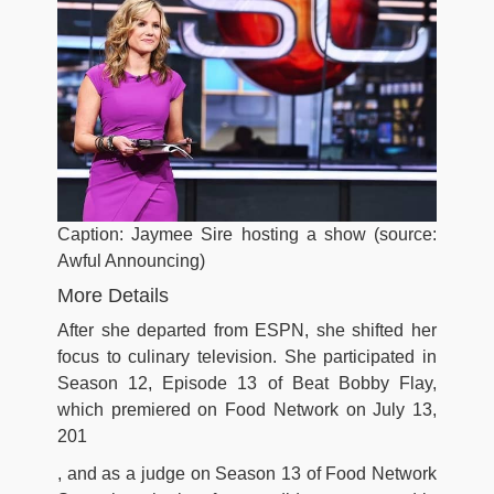
Caption: Jaymee Sire hosting a show (source:
Awful Announcing)
More Details
After she departed from ESPN, she shifted her
focus to culinary television. She participated in
Season 12, Episode 13 of Beat Bobby Flay,
which premiered on Food Network on July 13,
201
, and as a judge on Season 13 of Food Network