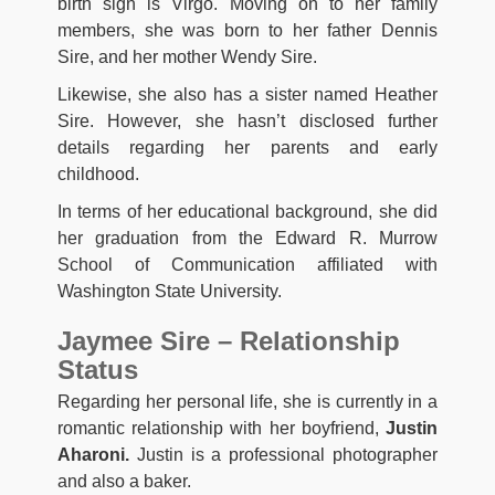
birth sign is Virgo. Moving on to her family
members, she was born to her father Dennis
Sire, and her mother Wendy Sire.
Likewise, she also has a sister named Heather
Sire. However, she hasn’t disclosed further
details regarding her parents and early
childhood.
In terms of her educational background, she did
her graduation from the Edward R. Murrow
School of Communication affiliated with
Washington State University.
Jaymee Sire – Relationship
Status
Regarding her personal life, she is currently in a
romantic relationship with her boyfriend,
Justin
Aharoni.
Justin is a professional photographer
and also a baker.