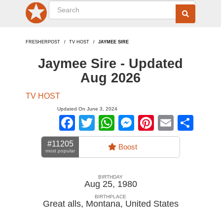
FRESHERPOST
TV HOST
JAYMEE SIRE
Jaymee Sire - Updated
Aug 2026
TV HOST
Updated On June 3, 2024
Facebook
Twitter
WhatsApp
Messenger
Pinterest
Email
Sha
#11205
Boost
most popular
BIRTHDAY
Aug 25, 1980
BIRTHPLACE
Great alls, Montana
,
United States