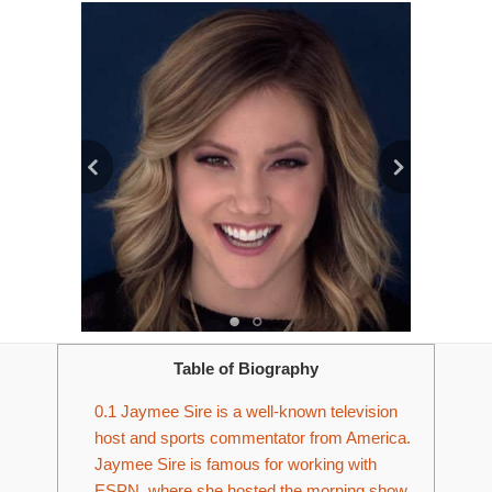
Table of Biography
0.1
Jaymee Sire is a well-known television
host and sports commentator from America.
Jaymee Sire is famous for working with
ESPN, where she hosted the morning show,