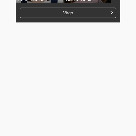
Virgo