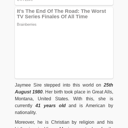
Jaymee Sire stepped into this world on
25th
August 1980
. Her birth took place in Great Alls,
Montana, United States. With this, she is
currently
41 years old
and is American by
nationality.
Moreover, he is Christian by religion and his