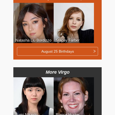
Natasha Liu Bordizzo
Stacey Farber
August 25 Birthdays
More Virgo
Fumi Nikaido
Bianca Hunter