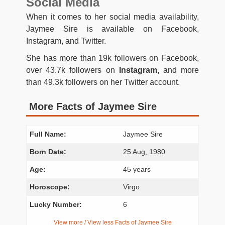
Social Media
When it comes to her social media availability,
Jaymee Sire is available on Facebook,
Instagram, and Twitter.
She has more than 19k followers on Facebook,
over 43.7k followers on
Instagram,
and more
than 49.3k followers on her Twitter account.
More Facts of Jaymee Sire
Full Name:
Jaymee Sire
Born Date:
25 Aug, 1980
Age:
45 years
Horoscope:
Virgo
Lucky Number:
6
View more / View less Facts of Jaymee Sire