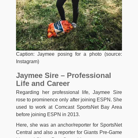
Caption: Jaymee posing for a photo (source:
Instagram)
Jaymee Sire – Professional
Life and Career
Regarding her professional life, Jaymee Sire
rose to prominence only after joining ESPN. She
used to work at Comcast SportsNet Bay Area
before joining ESPN in 2013.
Here, she was an anchor/reporter for SportsNet
Central and also a reporter for Giants Pre-Game