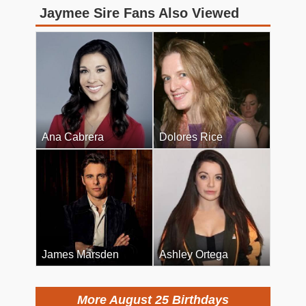
Jaymee Sire Fans Also Viewed
Ana Cabrera
Dolores Rice
James Marsden
Ashley Ortega
More August 25 Birthdays