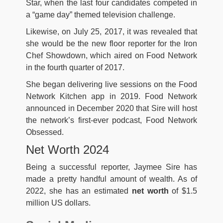
Star, when the last four candidates competed in
a “game day” themed television challenge.
Likewise, on July 25, 2017, it was revealed that
she would be the new floor reporter for the Iron
Chef Showdown, which aired on Food Network
in the fourth quarter of 2017.
She began delivering live sessions on the Food
Network Kitchen app in 2019. Food Network
announced in December 2020 that Sire will host
the network’s first-ever podcast, Food Network
Obsessed.
Net Worth 2024
Being a successful reporter, Jaymee Sire has
made a pretty handful amount of wealth. As of
2022, she has an estimated
net worth
of $1.5
million US dollars.