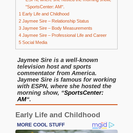
“SportsCenter: AM“.
1
Early Life and Childhood
2
Jaymee Sire – Relationship Status
3
Jaymee Sire – Body Measurements
4
Jaymee Sire – Professional Life and Career
5
Social Media
Jaymee Sire is a well-known
television host and sports
commentator from America.
Jaymee Sire is famous for working
with ESPN, where she hosted the
morning show, “
SportsCenter:
AM
“.
Early Life and Childhood