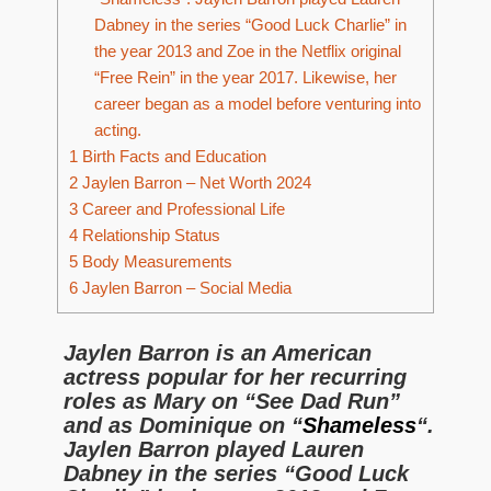
Dabney in the series “Good Luck Charlie” in
the year 2013 and Zoe in the Netflix original
“Free Rein” in the year 2017. Likewise, her
career began as a model before venturing into
acting.
1
Birth Facts and Education
2
Jaylen Barron – Net Worth 2024
3
Career and Professional Life
4
Relationship Status
5
Body Measurements
6
Jaylen Barron – Social Media
Jaylen Barron is an American
actress popular for her recurring
roles as Mary on “See Dad Run”
and as Dominique on “
Shameless
“.
Jaylen Barron played Lauren
Dabney in the series “Good Luck