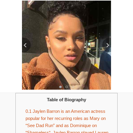
Table of Biography
0.1
Jaylen Barron is an American actress
popular for her recurring roles as Mary on
“See Dad Run” and as Dominique on
“Shameless“. Jaylen Barron played Lauren