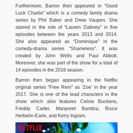
Furthermore, Barron then appeared in “Good
Luck Charlie” which is a comedy family drama
series by Phil Baker and Drew Vaupen. She
starred in the role of “Lauren Dabney” in five
episodes between the years 2013 and 2014.
She also appeared as “Dominique” in the
comedy-drama series “Shameless”. It was
created by John Wells and Paul Abbott.
Moreover, she was part of the show for a total of
14 episodes in the 2016 season.
Barron then began appearing in the Netflix
original series “Free Rein” as ‘Zoe’ in the year
2017. She is one of the lead characters in the
show which also features Celine Buckens,
Freddy Carter, Manpreet Bambra, Bruce
Herbelin-Earle, and Kerry Ingram.