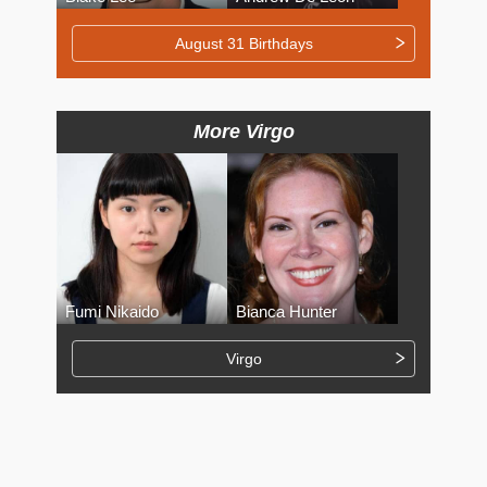
August 31 Birthdays
More Virgo
Fumi Nikaido
Bianca Hunter
Virgo