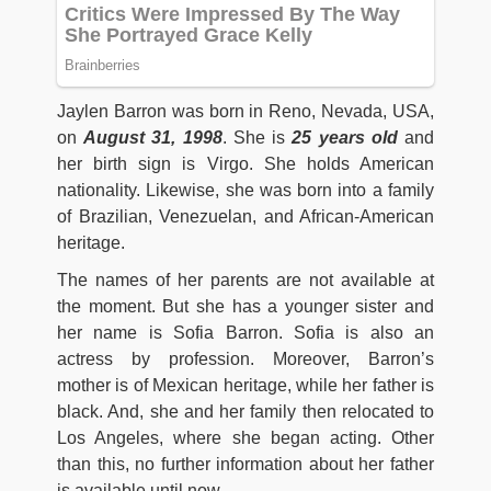
Jaylen Barron was born in Reno, Nevada, USA,
on
August 31, 1998
. She is
25 years old
and
her birth sign is Virgo. She holds American
nationality. Likewise, she was born into a family
of Brazilian, Venezuelan, and African-American
heritage.
The names of her parents are not available at
the moment. But she has a younger sister and
her name is Sofia Barron. Sofia is also an
actress by profession. Moreover, Barron’s
mother is of Mexican heritage, while her father is
black. And, she and her family then relocated to
Los Angeles, where she began acting. Other
than this, no further information about her father
is available until now.