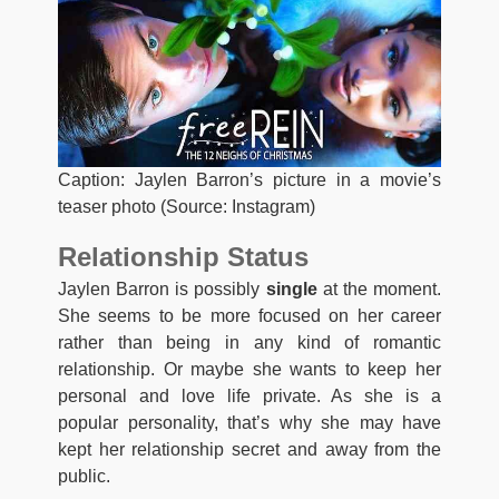
Caption: Jaylen Barron’s picture in a movie’s
teaser photo (Source: Instagram)
Relationship Status
Jaylen Barron is possibly
single
at the moment.
She seems to be more focused on her career
rather than being in any kind of romantic
relationship. Or maybe she wants to keep her
personal and love life private. As she is a
popular personality, that’s why she may have
kept her relationship secret and away from the
public.