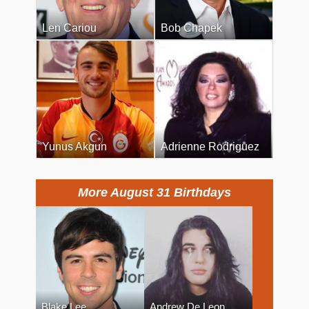
Len Cariou
Bob Chapek
Yunus Akgun
Adrienne Rodriguez
More August 31 Birthdays
Blake Lee
Andrew De Leon