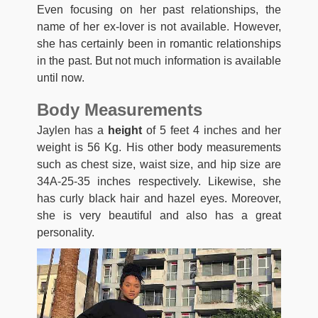
Even focusing on her past relationships, the
name of her ex-lover is not available. However,
she has certainly been in romantic relationships
in the past. But not much information is available
until now.
Body Measurements
Jaylen has a
height
of 5 feet 4 inches and her
weight is 56 Kg. His other body measurements
such as chest size, waist size, and hip size are
34A-25-35 inches respectively. Likewise, she
has curly black hair and hazel eyes. Moreover,
she is very beautiful and also has a great
personality.