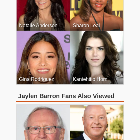
Natalie Anderson
Sharon Leal
Gina Rodriguez
Kaniehtiio Horn
Jaylen Barron Fans Also Viewed