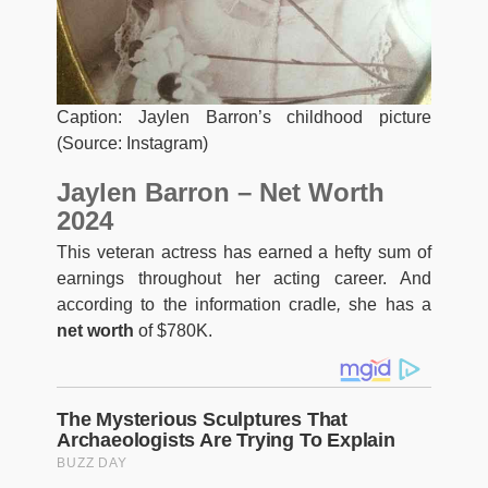
Caption: Jaylen Barron’s childhood picture
(Source: Instagram)
Jaylen Barron – Net Worth
2024
This veteran actress has earned a hefty sum of
earnings throughout her acting career. And
according to the information cradle
,
she has a
net worth
of $780K.