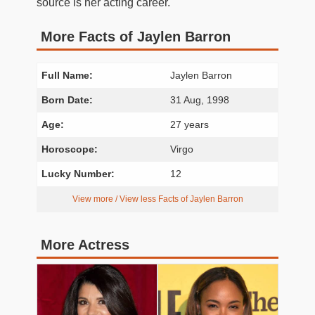
source is her acting career.
More Facts of Jaylen Barron
Full Name:
Jaylen Barron
Born Date:
31 Aug, 1998
Age:
27 years
Horoscope:
Virgo
Lucky Number:
12
View more / View less Facts of Jaylen Barron
More Actress