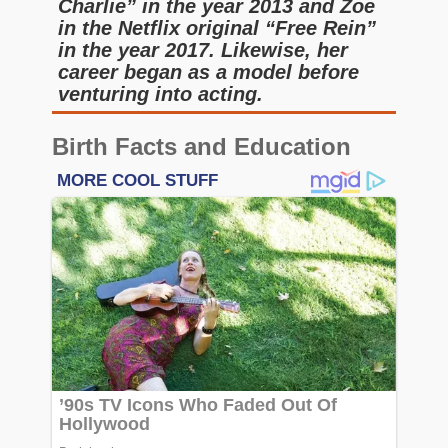
Charlie” in the year 2013 and Zoe
in the Netflix original “Free Rein”
in the year 2017. Likewise, her
career began as a model before
venturing into acting.
Birth Facts and Education