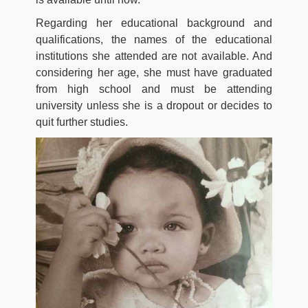
Regarding her educational background and
qualifications, the names of the educational
institutions she attended are not available. And
considering her age, she must have graduated
from high school and must be attending
university unless she is a dropout or decides to
quit further studies.