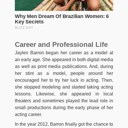
Career and Professional Life
Jaylen Barron began her career as a model at
an early age. She appeared in both digital media
as well as print media publications. And, during
her stint as a model, people around her
encouraged her to try her luck in acting. Then,
she stopped modeling and started taking acting
lessons. Likewise, she appeared in local
theaters and sometimes played the lead role in
small productions during the early phase of her
acting career.
In the year 2012, Barron finally got the chance to