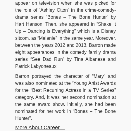
appear on television when she was picked for
the role of “Ashley Otton” in the crime-comedy-
drama series “Bones – The Bone Hunter” by
Hart Hanson. Then, she appeared in “Shake It
Up – Dancing is Everything” which is a Disney
sitcom, as “Melanie” in the same year. Moreover,
between the years 2012 and 2013, Barron made
eight appearances in the comedy family drama
series “See Dad Run” by Tina Albanese and
Patrick Labyorteaux.
Barron portrayed the character of “Mary” and
was also nominated at the ‘Young Artist Awards
for the “Best Recurring Actress in a TV Series”
category. And, it was her second nomination at
the same award show. Initially, she had been
nominated for her work in “Bones – The Bone
Hunter”.
More About Career…