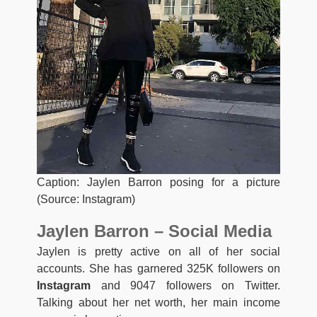
Caption: Jaylen Barron posing for a picture
(Source: Instagram)
Jaylen Barron – Social Media
Jaylen is pretty active on all of her social
accounts. She has garnered 325K followers on
Instagram
and 9047 followers on Twitter.
Talking about her net worth, her main income