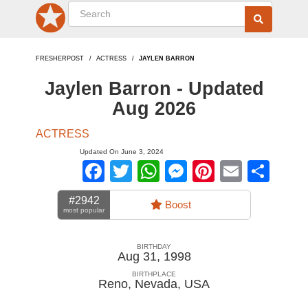
FRESHERPOST
ACTRESS
JAYLEN BARRON
Jaylen Barron - Updated
Aug 2026
ACTRESS
Updated On June 3, 2024
Facebook
Twitter
WhatsApp
Messenger
Pinterest
Email
Sha
#2942
Boost
most popular
BIRTHDAY
Aug 31, 1998
BIRTHPLACE
Reno, Nevada
,
USA