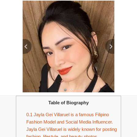
Table of Biography
0.1
Jayla Gei Villaruel is a famous Filipino
Fashion Model and Social Media Influencer.
Jayla Gei Villaruel is widely known for posting
fashion, lifestyle, and beauty photos.