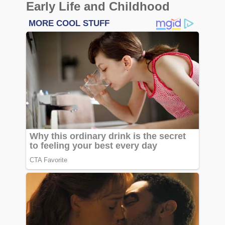
Early Life and Childhood