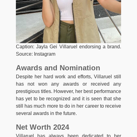
Caption: Jayla Gei Villaruel endorsing a brand.
Source: Instagram
Awards and Nomination
Despite her hard work and efforts, Villaruel still
has not won any awards or received any
prestigious titles. However, her best performance
has yet to be recognized and it is seen that she
still has much more to do in her career to receive
several awards in the future.
Net Worth 2024
Villaruel has always been dedicated to her