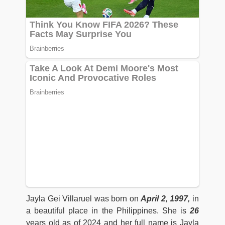
Jayla Gei Villaruel was born on
April 2, 1997,
in
a beautiful place in the Philippines. She is
26
years old as of 2024 and her full name is Jayla