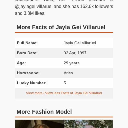
@jaylagei.villaruel and she has 162.6k followers
and 3.3M likes.
More Facts of Jayla Gei Villaruel
Full Name:
Jayla Gei Villaruel
Born Date:
02 Apr, 1997
Age:
29 years
Horoscope:
Aries
Lucky Number:
5
View more / View less Facts of Jayla Gei Villaruel
More Fashion Model