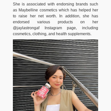
She is associated with endorsing brands such
as Maybelline cosmetics which has helped her
to raise her net worth. In addition, she has
endorsed various products on her
@jaylastrongaf Instagram page, including
cosmetics, clothing, and health supplements.