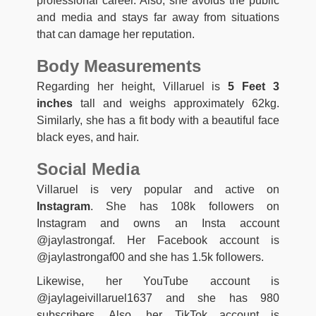
professional career. Also, she avoids the public
and media and stays far away from situations
that can damage her reputation.
Body Measurements
Regarding her height, Villaruel is
5 Feet 3
inches
tall and weighs approximately 62kg.
Similarly, she has a fit body with a beautiful face
black eyes, and hair.
Social Media
Villaruel is very popular and active on
Instagram
. She has 108k followers on
Instagram and owns an Insta account
@jaylastrongaf. Her Facebook account is
@jaylastrongaf00 and she has 1.5k followers.
Likewise, her YouTube account is
@jaylageivillaruel1637 and she has 980
subscribers. Also, her TikTok account is