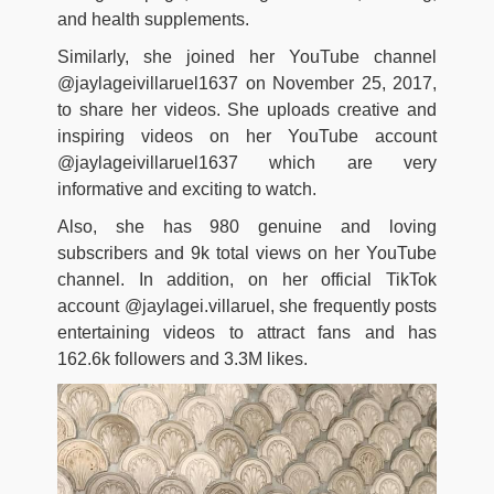
and health supplements.
Similarly, she joined her YouTube channel
@jaylageivillaruel1637 on November 25, 2017,
to share her videos. She uploads creative and
inspiring videos on her YouTube account
@jaylageivillaruel1637 which are very
informative and exciting to watch.
Also, she has 980 genuine and loving
subscribers and 9k total views on her YouTube
channel. In addition, on her official TikTok
account @jaylagei.villaruel, she frequently posts
entertaining videos to attract fans and has
162.6k followers and 3.3M likes.