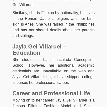
Gei Villaruel.
Similarly, she is Filipino by nationality, believes
in the Roman Catholic religion, and her birth
sign is Aries. She was raised in the Philippines
and has not shared details about her parents
and siblings.
Jayla Gei Villaruel –
Education
She studied at La Immaculada Concepcion
School. However, her additional academic
credentials are unavailable on the web and
Jayla Gei Villaruel might have skipped college
to pursue her professional career.
Career and Professional Life
Moving on to her career, Jayla Gei Villaruel is a
famous Filipino Fashion Model and Social