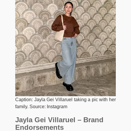
Caption: Jayla Gei Villaruel taking a pic with her
family. Source: Instagram
Jayla Gei Villaruel – Brand
Endorsements