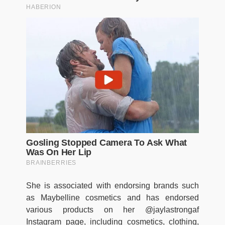
She is associated with endorsing brands such
as Maybelline cosmetics and has endorsed
various products on her @jaylastrongaf
Instagram page, including cosmetics, clothing,