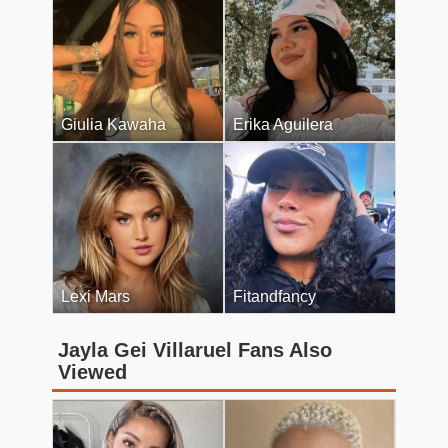
Giulia Kawaha
Erika Aguilera
Lexi Mars
Fitandfancy
Jayla Gei Villaruel Fans Also
Viewed