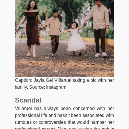
Caption: Jayla Gei Villaruel taking a pic with her
family. Source: Instagram
Scandal
Villaruel has always been concerned with her
professional life and hasn’t been associated with
rumours or controversies that would hamper her