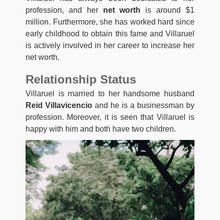
profession, and her
net worth
is around $1
million. Furthermore, she has worked hard since
early childhood to obtain this fame and Villaruel
is actively involved in her career to increase her
net worth.
Relationship Status
Villaruel is married to her handsome husband
Reid Villavicencio
and he is a businessman by
profession. Moreover, it is seen that Villaruel is
happy with him and both have two children.