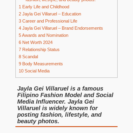
1
Early Life and Childhood
2
Jayla Gei Villaruel – Education
3
Career and Professional Life
4
Jayla Gei Villaruel – Brand Endorsements
5
Awards and Nomination
6
Net Worth 2024
7
Relationship Status
8
Scandal
9
Body Measurements
10
Social Media
Jayla Gei Villaruel is a famous
Filipino Fashion Model and Social
Media Influencer. Jayla Gei
Villaruel is widely known for
posting fashion, lifestyle, and
beauty photos.