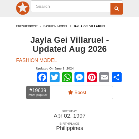
FRESHERPOST
FASHION MODEL
JAYLA GEI VILLARUEL
Jayla Gei Villaruel -
Updated Aug 2026
FASHION MODEL
Updated On June 3, 2024
Facebook
Twitter
WhatsApp
Messenger
Pinterest
Email
Sha
#19639
Boost
most popular
BIRTHDAY
Apr 02, 1997
BIRTHPLACE
Philippines