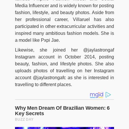
Media Influencer and is widely known for posting
fashion, lifestyle, and beauty photos. Aside from
her professional career, Villaruel has also
participated in other extracurricular activities and
inspired many ambitious fashion models. She is
a model like Pxpi Jae.
Likewise, she joined her @jaylastrongaf
Instagram account in October 2014, posting
beauty, fashion, and lifestyle photos. She also
uploads photos of travelling on her Instagram
account @jaylastrongafc as she is interested in
travelling to different places.