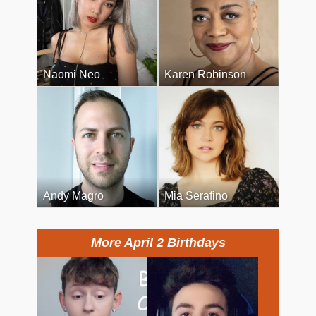
Naomi Neo
Karen Robinson
Andy Magro
Mia Serafino
More April 2 Birthdays