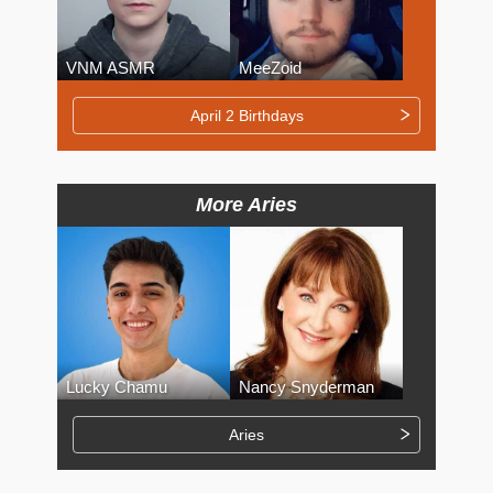
VNM ASMR
MeeZoid
April 2 Birthdays
More Aries
Lucky Chamu
Nancy Snyderman
Aries