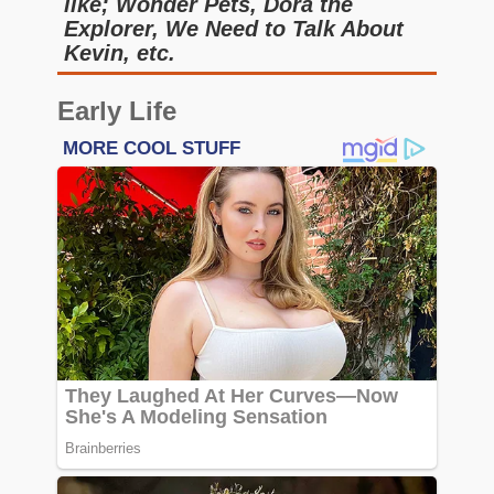
like; Wonder Pets, Dora the
Explorer, We Need to Talk About
Kevin, etc.
Early Life