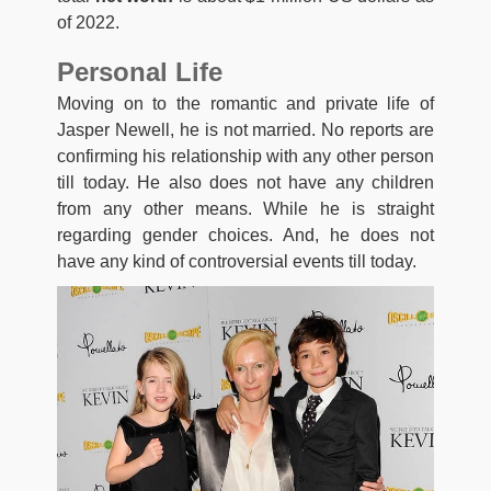
of 2022.
Personal Life
Moving on to the romantic and private life of
Jasper Newell, he is not married. No reports are
confirming his relationship with any other person
till today. He also does not have any children
from any other means. While he is straight
regarding gender choices. And, he does not
have any kind of controversial events till today.