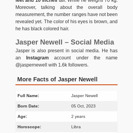
feet and 10 inches
tall. While he weighs 70 kg.
Moreover, talking about the overall body
measurement, the number ranges have not been
revealed yet. The color of his eyes is brown, and
he has black colored hair.
Jasper Newell – Social Media
Jasper is also present in social media. He has
an
Instagram
account under the name
@jaspernewell with 1.6k followers.
More Facts of Jasper Newell
Full Name:
Jasper Newell
Born Date:
05 Oct, 2023
Age:
2 years
Horoscope:
Libra