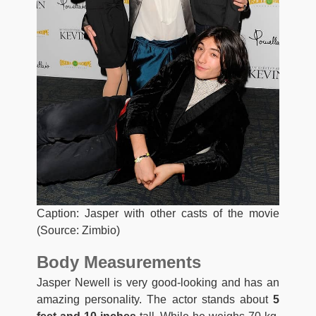
Caption: Jasper with other casts of the movie
(Source: Zimbio)
Body Measurements
Jasper Newell is very good-looking and has an
amazing personality. The actor stands about
5