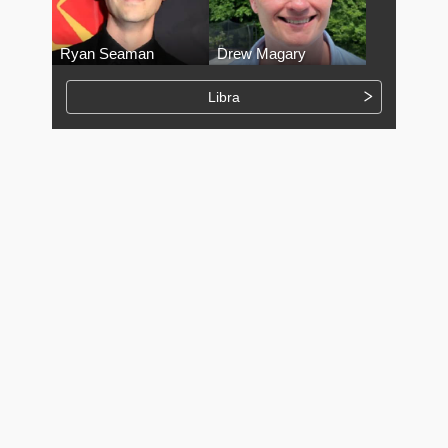
Ryan Seaman
Drew Magary
Libra