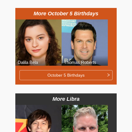
More October 5 Birthdays
Dalila Bela
Thomas Roberts
October 5 Birthdays
More Libra