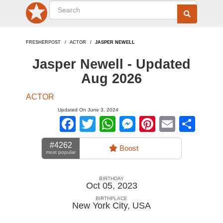
FRESHERPOST
ACTOR
JASPER NEWELL
Jasper Newell - Updated
Aug 2026
ACTOR
Updated On June 3, 2024
Facebook
Twitter
WhatsApp
Messenger
Pinterest
Email
Sha
#4262
Boost
most popular
BIRTHDAY
Oct 05, 2023
BIRTHPLACE
New York City
,
USA