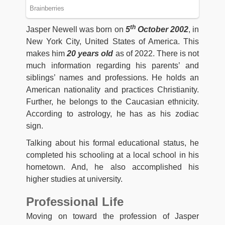
th
Jasper Newell was born on
5
October 2002
, in
New York City, United States of America. This
makes him
20 years old
as of 2022. There is not
much information regarding his parents’ and
siblings’ names and professions. He holds an
American nationality and practices Christianity.
Further, he belongs to the Caucasian ethnicity.
According to astrology, he has as his zodiac
sign.
Talking about his formal educational status, he
completed his schooling at a local school in his
hometown. And, he also accomplished his
higher studies at university.
Professional Life
Moving on toward the profession of Jasper