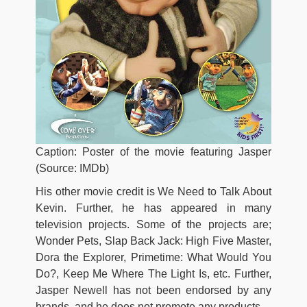
Caption: Poster of the movie featuring Jasper
(Source: IMDb)
His other movie credit is We Need to Talk About
Kevin. Further, he has appeared in many
television projects. Some of the projects are;
Wonder Pets, Slap Back Jack: High Five Master,
Dora the Explorer, Primetime: What Would You
Do?, Keep Me Where The Light Is, etc. Further,
Jasper Newell has not been endorsed by any
brands, and he does not promote any products.