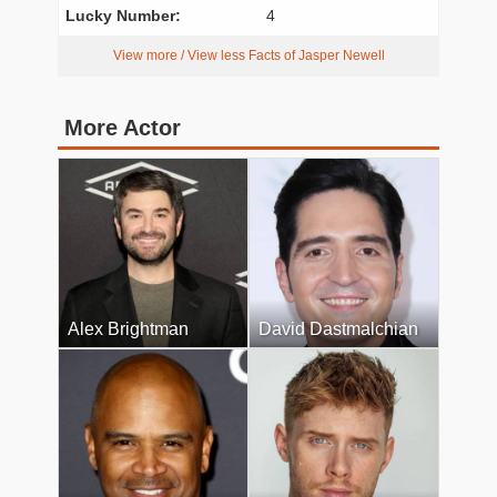
Lucky Number:
4
View more / View less Facts of Jasper Newell
More Actor
Alex Brightman
David Dastmalchian