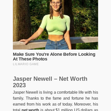
Jasper Newell – Net Worth
2023
Jasper Newell is living a comfortable life with his
family. Thanks to the fame and fortune he has
earned from his work as of today. Moreover, his
total
net worth
is about $1 million US dollars as