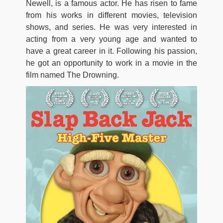
Newell, is a famous actor. He has risen to fame
from his works in different movies, television
shows, and series. He was very interested in
acting from a very young age and wanted to
have a great career in it. Following his passion,
he got an opportunity to work in a movie in the
film named The Drowning.