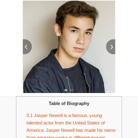
Table of Biography
0.1
Jasper Newell is a famous, young
talented actor from the United States of
America. Jasper Newell has made his name
from amazing works in different movies,