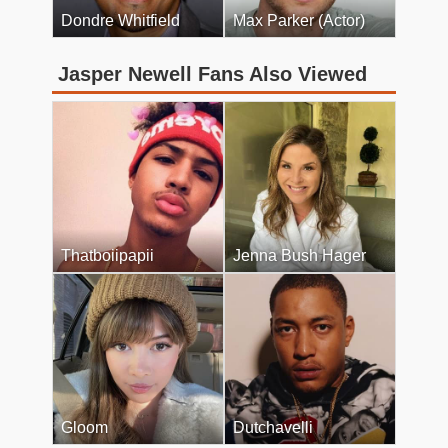
Dondre Whitfield
Max Parker (Actor)
Jasper Newell Fans Also Viewed
Thatboiipapii
Jenna Bush Hager
Gloom
Dutchavelli