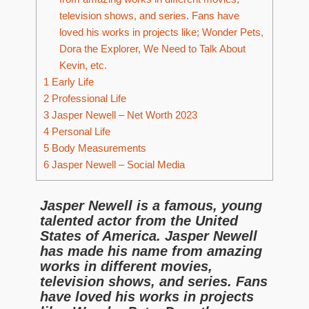
television shows, and series. Fans have
loved his works in projects like; Wonder Pets,
Dora the Explorer, We Need to Talk About
Kevin, etc.
1
Early Life
2
Professional Life
3
Jasper Newell – Net Worth 2023
4
Personal Life
5
Body Measurements
6
Jasper Newell – Social Media
Jasper Newell is a famous, young
talented actor from the United
States of America. Jasper Newell
has made his name from amazing
works in different movies,
television shows, and series. Fans
have loved his works in projects