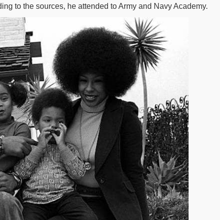
ding to the sources, he attended to Army and Navy Academy.