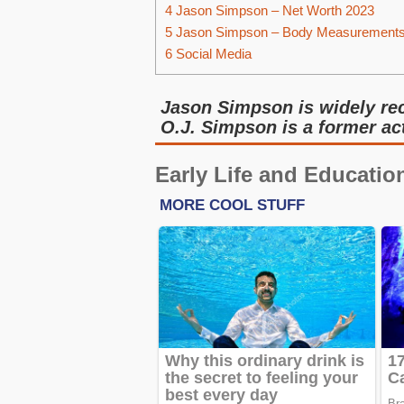
4
Jason Simpson – Net Worth 2023
5
Jason Simpson – Body Measurement
6
Social Media
Jason Simpson is widely rec
O.J. Simpson is a former ac
Early Life and Educatio