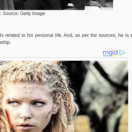
y. Source: Getty Image
related to his personal life. And, as per the sources, he is st
nship.