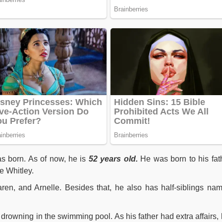
 born. As of now, he is
52 years old.
He was born to his fat
e Whitley.
ren, and Arnelle. Besides that, he also has half-siblings na
er drowning in the swimming pool. As his father had extra affairs, 