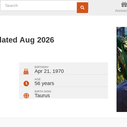
Anniver
dated Aug 2026
ger
rest
ail
Share
BIRTHDAY
Apr 21, 1970
AGE
56 years
BIRTH SIGN
Taurus