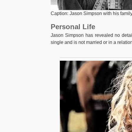
Caption: Jason Simpson with his famil
Personal Life
Jason Simpson has revealed no details 
single and is not married or in a relatio