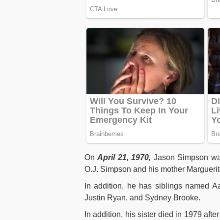
On
April 21, 1970,
Jason Simpson was
O.J. Simpson and his mother Marguerit
In addition, he has siblings named Aa
Justin Ryan, and Sydney Brooke.
In addition, his sister died in 1979 aft