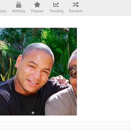
sary
Birthday
Popular
Trending
Random