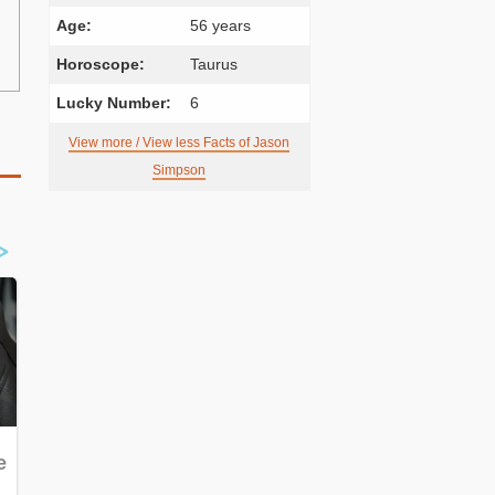
Age:
56 years
Horoscope:
Taurus
Lucky Number:
6
View more / View less Facts of Jason
Simpson