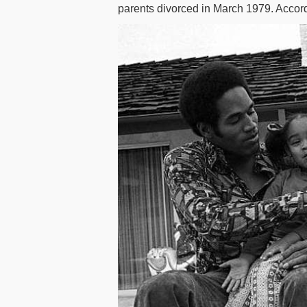
parents divorced in March 1979. Accor