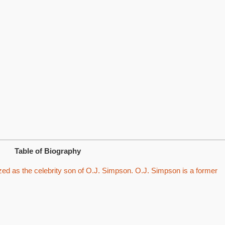
Table of Biography
ed as the celebrity son of O.J. Simpson. O.J. Simpson is a former