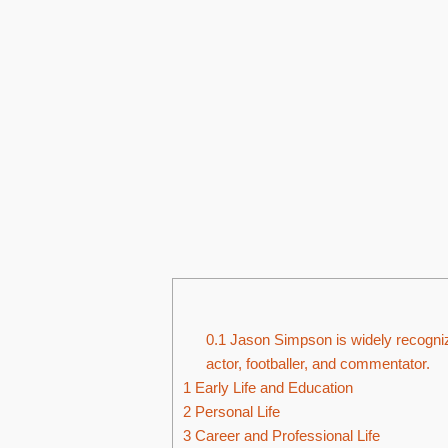
0.1
Jason Simpson is widely recogniz
actor, footballer, and commentator.
1
Early Life and Education
2
Personal Life
3
Career and Professional Life