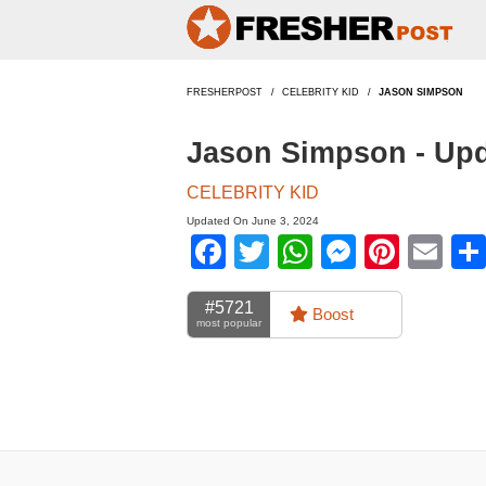
FRESHERPOST
CELEBRITY KID
JASON SIMPSON
Jason Simpson - Up
CELEBRITY KID
Updated On June 3, 2024
Facebook
Twitter
WhatsApp
Messen
Pinte
Em
#5721
Boost
most popular