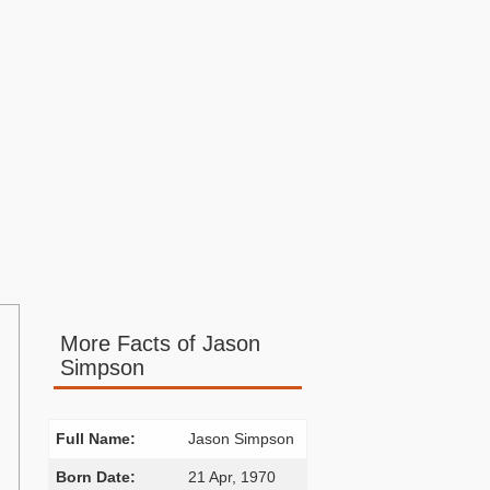
More Facts of Jason
Simpson
Full Name:
Jason Simpson
Born Date:
21 Apr, 1970