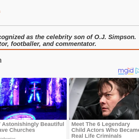
s
ognized as the celebrity son of O.J. Simpson.
tor, footballer, and commentator.
n