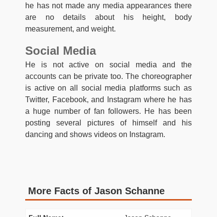
he has not made any media appearances there
are no details about his height, body
measurement, and weight.
Social Media
He is not active on social media and the
accounts can be private too. The choreographer
is active on all social media platforms such as
Twitter, Facebook, and Instagram where he has
a huge number of fan followers. He has been
posting several pictures of himself and his
dancing and shows videos on Instagram.
More Facts of Jason Schanne