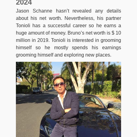
2024
Jason Schanne hasn’t revealed any details
about his net worth. Nevertheless, his partner
Tonioli has a successful career so he earns a
huge amount of money. Bruno’s net worth is $ 10
million in 2019. Tonioli is interested in grooming
himself so he mostly spends his earnings
grooming himself and exploring new places.