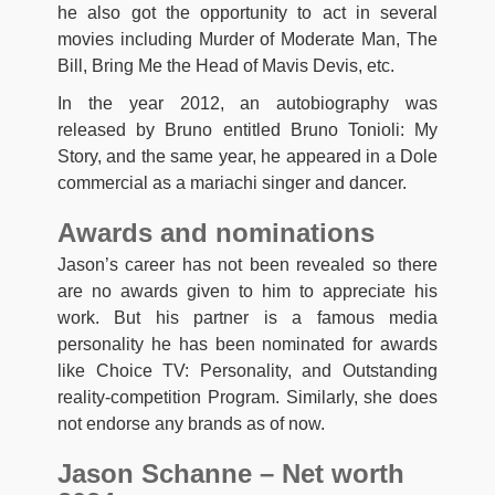
he also got the opportunity to act in several
movies including Murder of Moderate Man, The
Bill, Bring Me the Head of Mavis Devis, etc.
In the year 2012, an autobiography was
released by Bruno entitled Bruno Tonioli: My
Story,
and the same year, he appeared in a Dole
commercial as a mariachi singer and dancer.
Awards and nominations
Jason’s career has not been revealed so there
are no awards given to him to appreciate his
work. But his partner is a famous media
personality he has been nominated for awards
like Choice TV: Personality, and Outstanding
reality-competition Program. Similarly, she does
not endorse any brands as of now.
Jason Schanne – Net worth