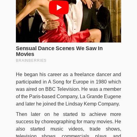
He began his career as a freelance dancer and
participated in A Song for Europe in 1980 which
was aired on BBC Television. He was a member
of the Paris-based Company, La Grande Eugene
and later he joined the Lindsay Kemp Company.
Then later on he started to achieve more
success by choreographing for many movies. He
also started music videos, trade shows,
television shows, commercials, plays, and