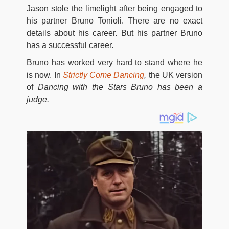
Jason stole the limelight after being engaged to
his partner Bruno Tonioli. There are no exact
details about his career. But his partner Bruno
has a successful career.
Bruno has worked very hard to stand where he
is now. In
Strictly Come Dancing
,
the UK version
of
Dancing with the Stars Bruno has been a
judge.