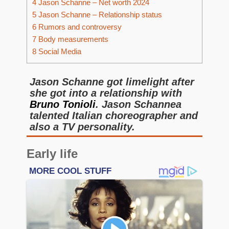
4
Jason Schanne – Net worth 2024
5
Jason Schanne – Relationship status
6
Rumors and controversy
7
Body measurements
8
Social Media
Jason Schanne got limelight after
she got into a relationship with
Bruno Tonioli
. Jason Schannea
talented Italian choreographer and
also a TV personality.
Early life