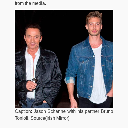
from the media.
Caption: Jason Schanne with his partner Bruno
Tonioli. Source(Irish Mirror)