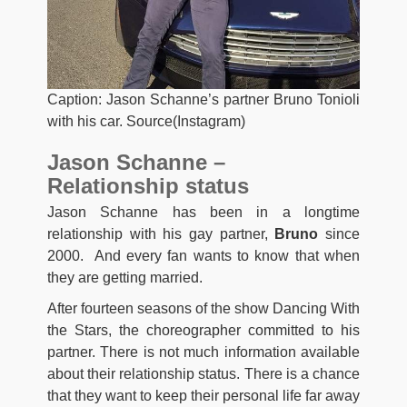
Caption: Jason Schanne’s partner Bruno Tonioli
with his car. Source(Instagram)
Jason Schanne –
Relationship status
Jason Schanne has been in a longtime
relationship with his gay partner,
Bruno
since
2000. And every fan wants to know that when
they are getting married.
After fourteen seasons of the show Dancing With
the Stars, the choreographer committed to his
partner. There is not much information available
about their relationship status. There is a chance
that they want to keep their personal life far away