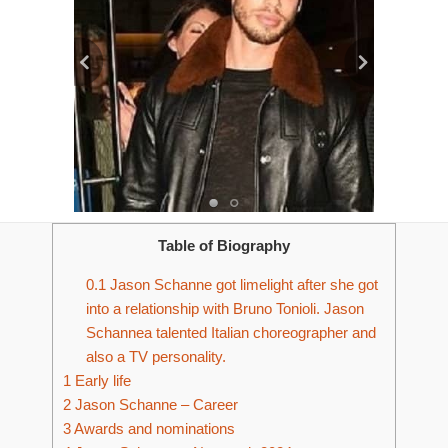
Table of Biography
0.1
Jason Schanne got limelight after she got
into a relationship with Bruno Tonioli. Jason
Schannea talented Italian choreographer and
also a TV personality.
1
Early life
2
Jason Schanne – Career
3
Awards and nominations