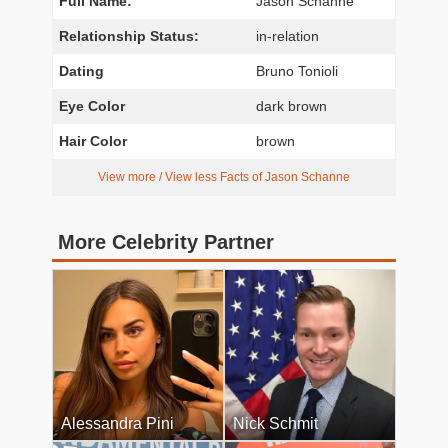
Full Name:
Jason Schanne
Relationship Status:
in-relation
Dating
Bruno Tonioli
Eye Color
dark brown
Hair Color
brown
View more / View less Facts of Jason Schanne
More Celebrity Partner
Alessandra Pini
Nick Schmit