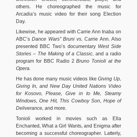
others. He choreographed the music for
Arcadia’s music video for their song Election
Day.
Likewise, he appeared with Carrie Ann Inaba on
ABC’s
Dance Wars” Bruni vs.
Carrie Ann. Also
presented BBC Two’s documentary
West Side
Stories – The Making of a Classic
, and a radio
program for BBC Radio 2
Bruno Tonioli at the
Opera.
He has done many music videos like
Giving Up,
Giving In
, and New Day United Nations Video
for Kosovo, Please, Give in to Me, Steamy
Windows, One Hit, This Cowboy Son
,
Hope of
Deliverance,
and more
.
Tonioli worked in movies such as Ella
Enchanted, What a Girl Wants, and Enigma after
becoming a successful choreographer
.
Latterly,