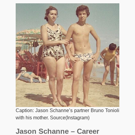
Caption: Jason Schanne’s partner Bruno Tonioli
with his mother. Source(Instagram)
Jason Schanne – Career