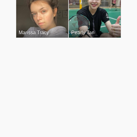
Marissa Tracy
Pearly Tan