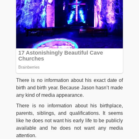
There is no information about his exact date of
birth and birth year. Because Jason hasn’t made
any kind of media appearance.
There is no information about his birthplace,
parents, siblings, and qualifications. It seems
like he does not want his early life to be publicly
available and he does not want any media
attention.