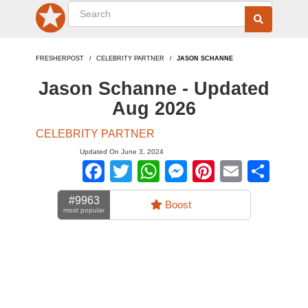
FRESHERPOST
CELEBRITY PARTNER
JASON SCHANNE
Jason Schanne - Updated
Aug 2026
CELEBRITY PARTNER
Updated On June 3, 2024
Facebook
Twitter
WhatsApp
Messenger
Pinterest
Email
Sha
#9963
Boost
most popular