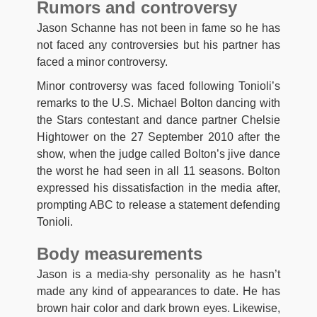
Rumors and controversy
Jason Schanne has not been in fame so he has
not faced any controversies but his partner has
faced a minor controversy.
Minor controversy was faced following Tonioli’s
remarks to the U.S. Michael Bolton dancing with
the Stars contestant and dance partner Chelsie
Hightower on the 27 September 2010 after the
show, when the judge called Bolton’s jive dance
the worst he had seen in all 11 seasons. Bolton
expressed his dissatisfaction in the media after,
prompting ABC to release a statement defending
Tonioli.
Body measurements
Jason is a media-shy personality as he hasn’t
made any kind of appearances to date. He has
brown hair color and dark brown eyes. Likewise,