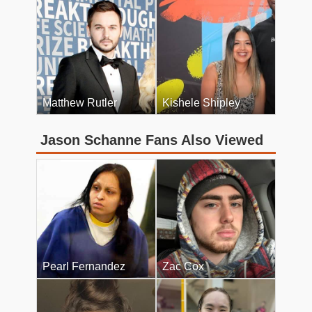
Matthew Rutler
Kishele Shipley
Jason Schanne Fans Also Viewed
Pearl Fernandez
Zac Cox