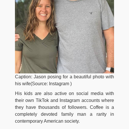
Caption: Jason posing for a beautiful photo with
his wife(Source: Instagram )
His kids are also active on social media with
their own TikTok and Instagram accounts where
they have thousands of followers. Coffee is a
completely devoted family man a rarity in
contemporary American society.