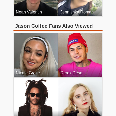
Noah Valentin
Jennishka Roman
Jason Coffee Fans Also Viewed
Nicole Grace
Derek Deso