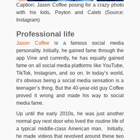
Caption: Jason Coffee posing for a crazy photo
with his kids, Peyton and Caleb (Source:
Instagram)
Professional life
Jason Coffee
is a famous social media
personality. Initially, he gained fame through the
app Vine and currently, he has equally gained
fame on all social media platforms like YouTube,
TikTok, Instagram, and so on. In today’s world,
it’s obvious being a social media sensation is a
teenager’s thing. But the 40-year-old guy Coffee
proved it wrong and made his way to social
media fame.
Up until the early 2010s, he was just another
normal guy next door who lived the routine life of
a typical middle-class American man. Initially,
he made videos that revolved around these two