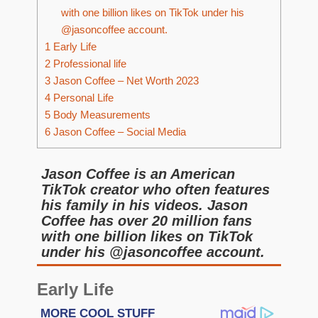
with one billion likes on TikTok under his
@jasoncoffee account.
1
Early Life
2
Professional life
3
Jason Coffee – Net Worth 2023
4
Personal Life
5
Body Measurements
6
Jason Coffee – Social Media
Jason Coffee is an American
TikTok creator who often features
his family in his videos. Jason
Coffee has over 20 million fans
with one billion likes on TikTok
under his @jasoncoffee account.
Early Life