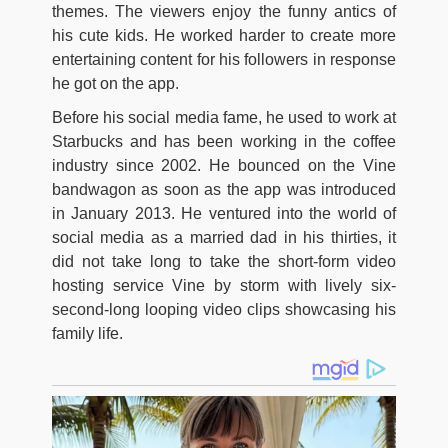
themes. The viewers enjoy the funny antics of
his cute kids. He worked harder to create more
entertaining content for his followers in response
he got on the app.
Before his social media fame, he used to work at
Starbucks and has been working in the coffee
industry since 2002. He bounced on the Vine
bandwagon as soon as the app was introduced
in January 2013. He ventured into the world of
social media as a married dad in his thirties, it
did not take long to take the short-form video
hosting service Vine by storm with lively six-
second-long looping video clips showcasing his
family life.