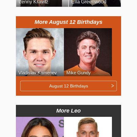
Lenny Kravitz
Ella Greenwood
More August 12 Birthdays
Vladislav Kamenev
Mike Gundy
August 12 Birthdays
More Leo