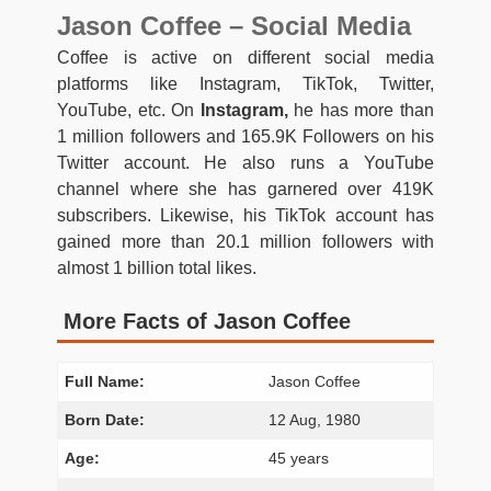
Jason Coffee – Social Media
Coffee is active on different social media
platforms like Instagram, TikTok, Twitter,
YouTube, etc. On
Instagram,
he has more than
1 million followers and 165.9K Followers on his
Twitter account. He also runs a YouTube
channel where she has garnered over 419K
subscribers. Likewise, his TikTok account has
gained more than 20.1 million followers with
almost 1 billion total likes.
More Facts of Jason Coffee
Full Name:
Jason Coffee
Born Date:
12 Aug, 1980
Age:
45 years