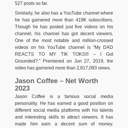
527 posts so far.
Similarly, he also has a YouTube channel where
he has garnered more than 419K subscribers.
Though he has posted just five videos on his
channel, his channel has got decent viewers.
One of the most notable and million-crossed
videos on his YouTube channel is “My DAD
REACTS TO MY TIK TOKS!!! – I Got
Grounded?.” Premiered on Jun 27, 2019, the
video has garnered more than 2,817,093 views.
Jason Coffee – Net Worth
2023
Jason Coffee is a famous social media
personality. He has earned a good position on
different social media platforms with his talents
and interesting skills to attract viewers. It has
made him earn a decent sum of money.