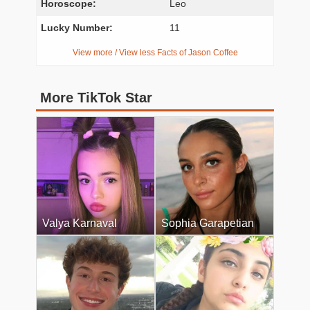
Horoscope:
Leo
Lucky Number:
11
View more / View less Facts of Jason Coffee
More TikTok Star
Valya Karnaval
Sophia Garapetian