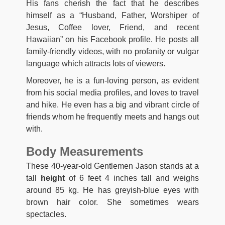
His fans cherish the fact that he describes
himself as a “Husband, Father, Worshiper of
Jesus, Coffee lover, Friend, and recent
Hawaiian” on his Facebook profile. He posts all
family-friendly videos, with no profanity or vulgar
language which attracts lots of viewers.
Moreover, he is a fun-loving person, as evident
from his social media profiles, and loves to travel
and hike. He even has a big and vibrant circle of
friends whom he frequently meets and hangs out
with.
Body Measurements
These 40-year-old Gentlemen Jason stands at a
tall
height
of ‎6 feet 4 inches tall and weighs
around ‎85 kg. He has greyish-blue eyes with
brown hair color. She sometimes wears
spectacles.