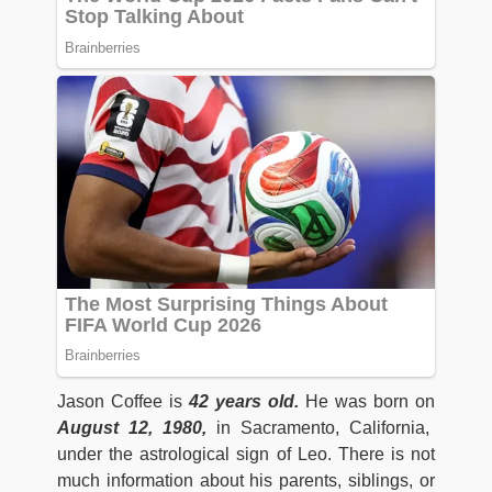
Jason Coffee is
42 years old.
He was born on
August 12, 1980,
in Sacramento, California,
under the astrological sign of Leo. There is not
much information about his parents, siblings, or