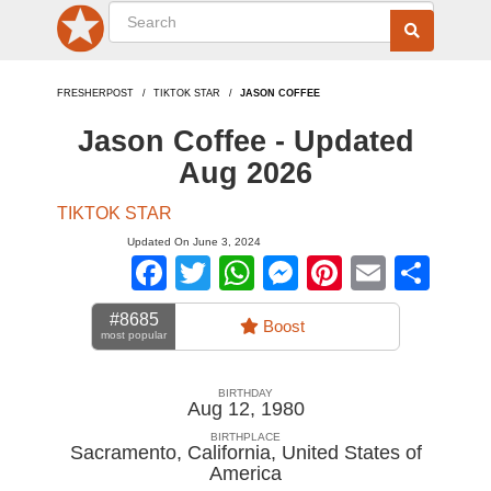
FRESHERPOST
TIKTOK STAR
JASON COFFEE
Jason Coffee - Updated
Aug 2026
TIKTOK STAR
Updated On June 3, 2024
Facebook
Twitter
WhatsApp
Messenger
Pinterest
Email
Sha
#8685
Boost
most popular
BIRTHDAY
Aug 12, 1980
BIRTHPLACE
Sacramento, California
,
United States of
America