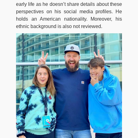
early life as he doesn’t share details about these
perspectives on his social media profiles. He
holds an American nationality. Moreover, his
ethnic background is also not reviewed.