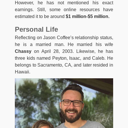
However, he has not mentioned his exact
earnings. Still, some online resources have
estimated it to be around
$1 million-$5 million.
Personal Life
Reflecting on Jason Coffee’s relationship status,
he is a married man. He married his wife
Chassy
on April 28, 2003. Likewise, he has
three kids named Peyton, Isaac, and Caleb. He
belongs to Sacramento, CA, and later resided in
Hawaii.