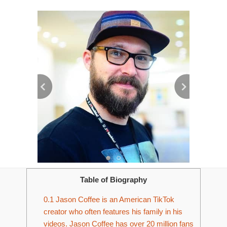
Table of Biography
0.1
Jason Coffee is an American TikTok
creator who often features his family in his
videos. Jason Coffee has over 20 million fans