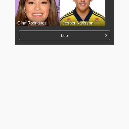
Gina Rodriguez
Jesper Karlsson
Leo