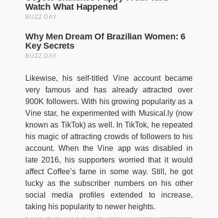
Likewise, his self-titled Vine account became
very famous and has already attracted over
900K followers. With his growing popularity as a
Vine star, he experimented with Musical.ly (now
known as TikTok) as well. In TikTok, he repeated
his magic of attracting crowds of followers to his
account. When the Vine app was disabled in
late 2016, his supporters worried that it would
affect Coffee’s fame in some way. Still, he got
lucky as the subscriber numbers on his other
social media profiles extended to increase,
taking his popularity to newer heights.