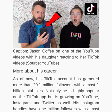
Caption: Jason Coffee on one of the YouTube
videos with his daughter reacting to her TikTok
videos (Source: YouTube)
More about his career
As of now, his TikTok account has garnered
more than 20.1 million followers with almost 1
billion total likes. Not only he is highly popular
on the TikTok app but is growing on YouTube,
Instagram, and Twitter as well. His Instagram
handles have one million followers with almost