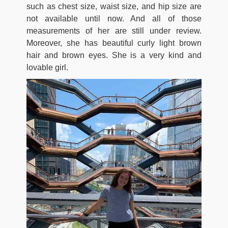
such as chest size, waist size, and hip size are
not available until now. And all of those
measurements of her are still under review.
Moreover, she has beautiful curly light brown
hair and brown eyes. She is a very kind and
lovable girl.