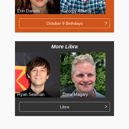
Erin Daniels
Georgy Alburov
October 9 Birthdays
More Libra
Ryan Seaman
Drew Magary
Libra