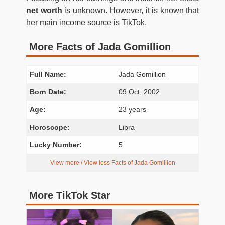
net worth
is unknown. However, it is known that
her main income source is TikTok.
More Facts of Jada Gomillion
Full Name:
Jada Gomillion
Born Date:
09 Oct, 2002
Age:
23 years
Horoscope:
Libra
Lucky Number:
5
View more / View less Facts of Jada Gomillion
More TikTok Star