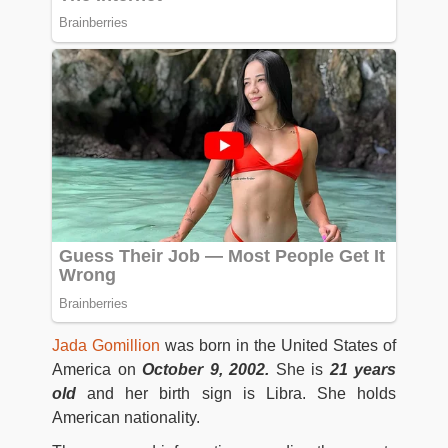
Jada Gomillion
was born in the United States of
America on
October 9, 2002.
She is
21 years
old
and her birth sign is Libra. She holds
American nationality.