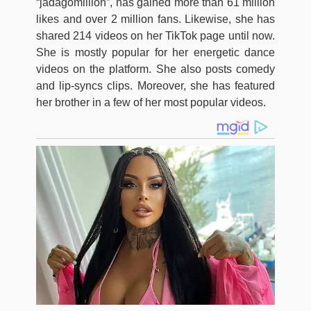
“jadagomillion”, has gained more than 61 million
likes and over 2 million fans. Likewise, she has
shared 214 videos on her TikTok page until now.
She is mostly popular for her energetic dance
videos on the platform. She also posts comedy
and lip-syncs clips. Moreover, she has featured
her brother in a few of her most popular videos.