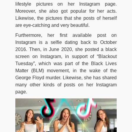
lifestyle pictures on her Instagram page.
Moreover, she also got popular for her acts.
Likewise, the pictures that she posts of herself
are eye-catching and very beautiful.
Furthermore, her first available post on
Instagram is a selfie dating back to October
2016. Then, in June 2020, she posted a black
screen on Instagram, in support of “Blackout
Tuesday”, which was part of the Black Lives
Matter (BLM) movement, in the wake of the
George Floyd murder. Likewise, she has shared
many other kinds of posts on her Instagram
page.