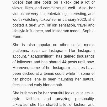
videos that she posts on TikTok get a lot of
views, likes, and comments as well. Also, her
videos are very fun, entertaining, interesting, and
worth watching. Likewise, in January 2020, she
posted a duet with TikTok sensation, travel and
lifestyle influencer, and Instagram model, Sophia
Fone.
She is also popular on other social media
platforms, such as Instagram. Her Instagram
account, “jadagomillion”, has gained thousands
of followers and has shared 44 posts until now.
Moreover, some of her Instagram pictures have
been clicked at a tennis court, while in some of
her photos, she is seen flaunting her natural
freckles and curly blonde hair.
She is famous for her beautiful looks, cute smile,
style, fashion, and amazing personality.
Likewise, she has shared a lot of fashion and