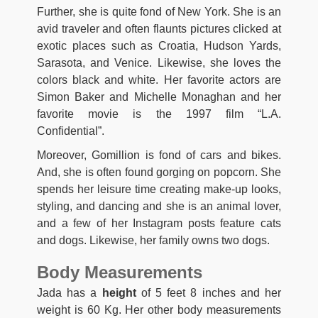
Further, she is quite fond of New York. She is an
avid traveler and often flaunts pictures clicked at
exotic places such as Croatia, Hudson Yards,
Sarasota, and Venice. Likewise, she loves the
colors black and white. Her favorite actors are
Simon Baker and Michelle Monaghan and her
favorite movie is the 1997 film “L.A.
Confidential”.
Moreover, Gomillion is fond of cars and bikes.
And, she is often found gorging on popcorn. She
spends her leisure time creating make-up looks,
styling, and dancing and she is an animal lover,
and a few of her Instagram posts feature cats
and dogs. Likewise, her family owns two dogs.
Body Measurements
Jada has a
height
of 5 feet 8 inches and her
weight is 60 Kg. Her other body measurements