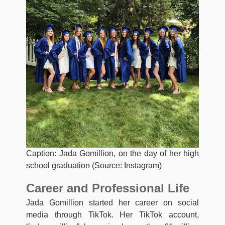
Caption: Jada Gomillion, on the day of her high
school graduation (Source: Instagram)
Career and Professional Life
Jada Gomillion started her career on social
media through TikTok. Her TikTok account,