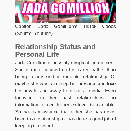
Caption: Jada Gomillion’s TikTok videos
(Source: Youtube)
Relationship Status and
Personal Life
Jada Gomillion is possibly
single
at the moment.
She is more focused on her career rather than
being in any kind of romantic relationship. Or
maybe she wants to keep her personal and love
life private and away from social media. Even
focusing on her past relationships, no
information related to her ex-lover is available.
So, we can assume that either she has never
been in a relationship or has done a good job of
keeping it a secret.