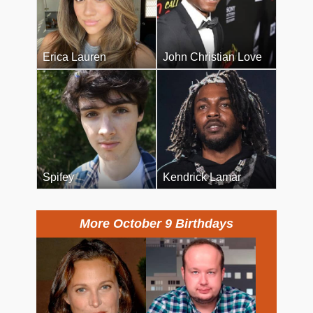
Erica Lauren
John Christian Love
Spifey
Kendrick Lamar
More October 9 Birthdays