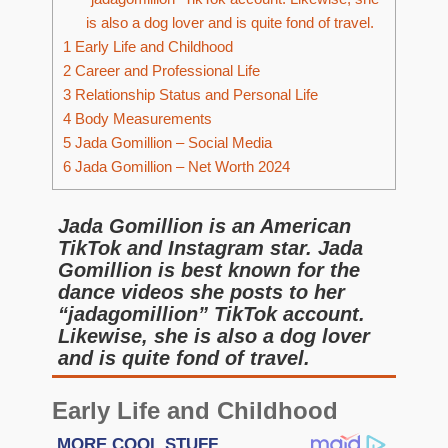
is also a dog lover and is quite fond of travel.
1
Early Life and Childhood
2
Career and Professional Life
3
Relationship Status and Personal Life
4
Body Measurements
5
Jada Gomillion – Social Media
6
Jada Gomillion – Net Worth 2024
Jada Gomillion is an American
TikTok and Instagram star. Jada
Gomillion is best known for the
dance videos she posts to her
“jadagomillion” TikTok account.
Likewise, she is also a dog lover
and is quite fond of travel.
Early Life and Childhood