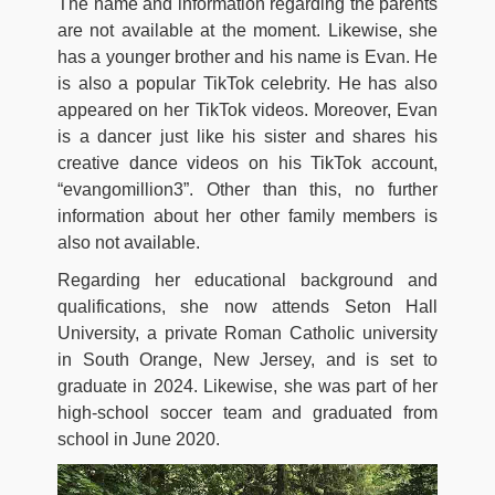
The name and information regarding the parents
are not available at the moment. Likewise, she
has a younger brother and his name is Evan. He
is also a popular TikTok celebrity. He has also
appeared on her TikTok videos. Moreover, Evan
is a dancer just like his sister and shares his
creative dance videos on his TikTok account,
“evangomillion3”. Other than this, no further
information about her other family members is
also not available.
Regarding her educational background and
qualifications, she now attends Seton Hall
University, a private Roman Catholic university
in South Orange, New Jersey, and is set to
graduate in 2024. Likewise, she was part of her
high-school soccer team and graduated from
school in June 2020.