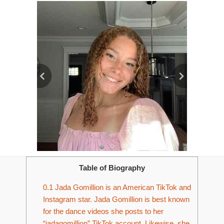
Table of Biography
0.1
Jada Gomillion is an American TikTok and
Instagram star. Jada Gomillion is best known
for the dance videos she posts to her
“jadagomillion” TikTok account. Likewise, she