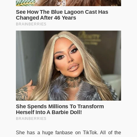
She has a huge fanbase on TikTok. All of the