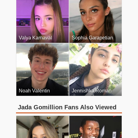
Valya Karnaval
Sophia Garapetian
Noah Valentin
Jennishka Roman
Jada Gomillion Fans Also Viewed