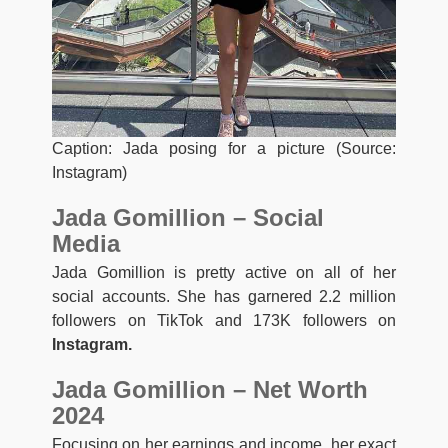
Caption: Jada posing for a picture (Source:
Instagram)
Jada Gomillion – Social
Media
Jada Gomillion is pretty active on all of her
social accounts. She has garnered 2.2 million
followers on TikTok and 173K followers on
Instagram.
Jada Gomillion – Net Worth
2024
Focusing on her earnings and income, her exact