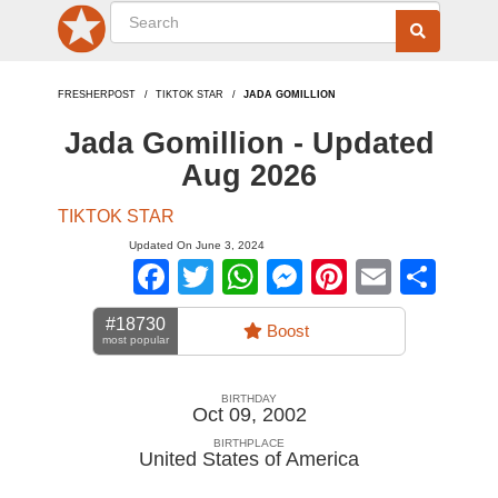
FRESHERPOST
TIKTOK STAR
JADA GOMILLION
Jada Gomillion - Updated
Aug 2026
TIKTOK STAR
Updated On June 3, 2024
Facebook
Twitter
WhatsApp
Messenger
Pinterest
Email
Sha
#18730
Boost
most popular
BIRTHDAY
Oct 09, 2002
BIRTHPLACE
United States of America