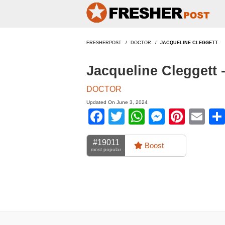
FRESHERPOST
DOCTOR
JACQUELINE CLEGGETT
Jacqueline Cleggett 
DOCTOR
Updated On June 3, 2024
Facebook
Twitter
WhatsApp
Messen
Pinte
Em
#19011
Boost
most popular