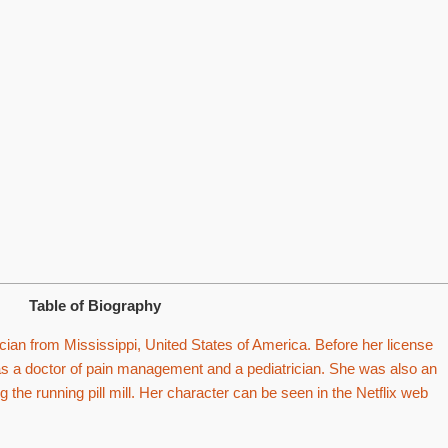
Table of Biography
cian from Mississippi, United States of America. Before her license
s a doctor of pain management and a pediatrician. She was also an
g the running pill mill. Her character can be seen in the Netflix web