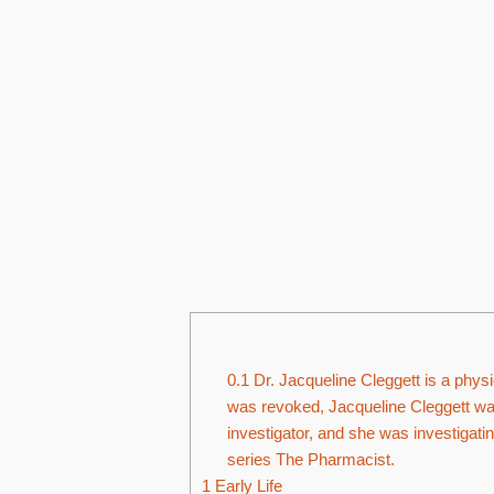
0.1
Dr. Jacqueline Cleggett is a physi
was revoked, Jacqueline Cleggett wa
investigator, and she was investigatin
series The Pharmacist.
1
Early Life