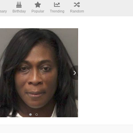
sary
Birthday
Popular
Trending
Random