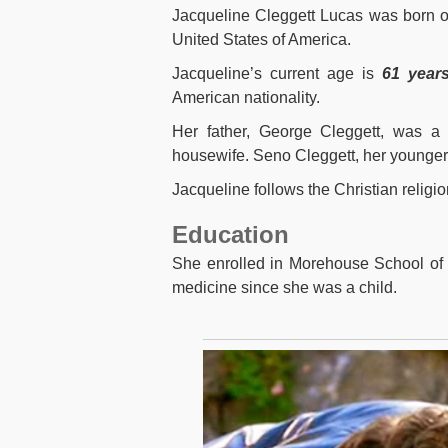
Jacqueline Cleggett Lucas was born 
United States of America
.
Jacqueline’s current age is
61 years
American nationality.
Her father, George Cleggett, was a
housewife
. Seno Cleggett, her younger 
Jacqueline follows the Christian religio
Education
She enrolled in Morehouse School of 
medicine since she was a child.