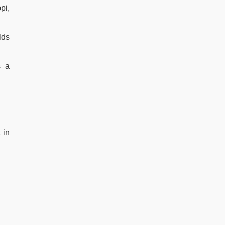
pi,
lds
s a
 in