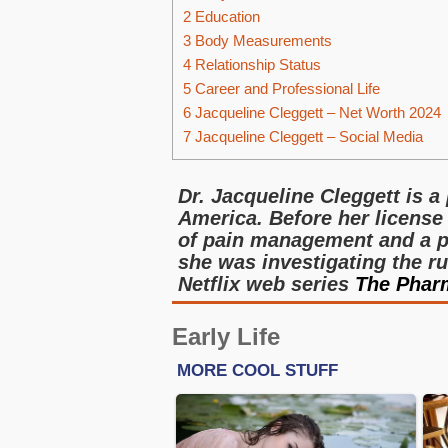
2
Education
3
Body Measurements
4
Relationship Status
5
Career and Professional Life
6
Jacqueline Cleggett – Net Worth 2024
7
Jacqueline Cleggett – Social Media
Dr. Jacqueline Cleggett is a
America. Before her license
of pain management and a pe
she was investigating the ru
Netflix web series
The Pharm
Early Life