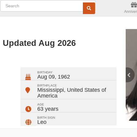
Anniver
- Updated Aug 2026
ger
rest
ail
Share
BIRTHDAY
Aug 09, 1962
BIRTHPLACE
Mississippi
,
United States of
America
AGE
63 years
BIRTH SIGN
Leo