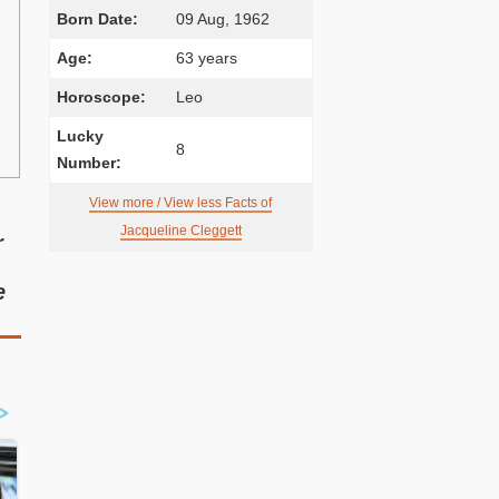
Born Date:
09 Aug, 1962
Age:
63 years
Horoscope:
Leo
Lucky
8
Number:
View more / View less Facts of
Jacqueline Cleggett
r
e