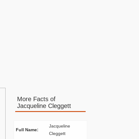
More Facts of
Jacqueline Cleggett
Jacqueline
Full Name:
Cleggett