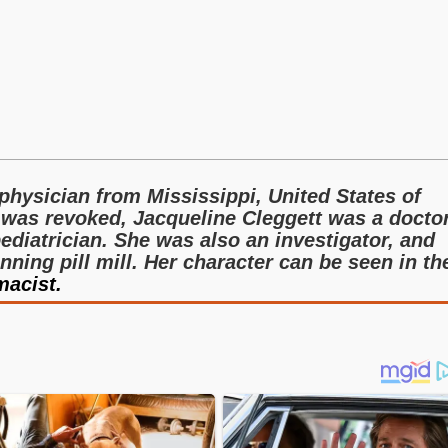
 physician from Mississippi, United States of
 was revoked, Jacqueline Cleggett was a docto
diatrician. She was also an investigator, and
nning pill mill. Her character can be seen in th
acist.