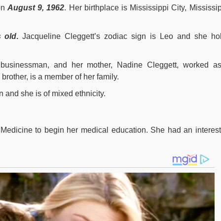
on
August 9, 1962
. Her birthplace is Mississippi City, Mississip
 old
.
Jacqueline Cleggett’s zodiac sign is Leo and she ho
 businessman, and her mother, Nadine Cleggett, worked a
brother, is a member of her family.
n and she is of mixed ethnicity.
Medicine to begin her medical education. She had an interest