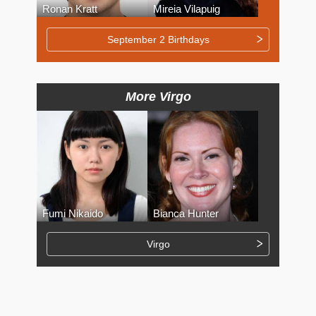
Ronan Kratt
Mireia Vilapuig
September 2 Birthdays
More Virgo
Fumi Nikaido
Bianca Hunter
Virgo