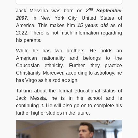
nd
Jack Messina was born on
2
September
2007
,
in New York City, United States of
America. This makes him
15 years old
as of
2022. There is not much information regarding
his parents.
While he has two brothers. He holds an
American nationality and belongs to the
Caucasian ethnicity. Further, they practice
Christianity. Moreover, according to astrology, he
has Virgo as his zodiac sign.
Talking about the formal educational status of
Jack Messia, he is in his school and is
continuing it. He will also go on to complete his
further higher studies in the future.