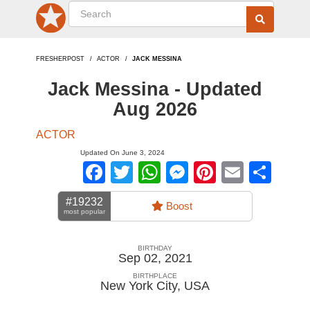
FRESHERPOST
ACTOR
JACK MESSINA
Jack Messina - Updated
Aug 2026
ACTOR
Updated On June 3, 2024
Facebook
Twitter
WhatsApp
Messenger
Pinterest
Email
Sha
#19232
Boost
most popular
BIRTHDAY
Sep 02, 2021
BIRTHPLACE
New York City
,
USA