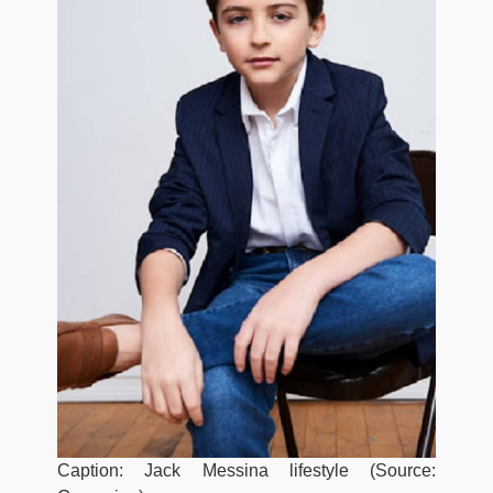
Caption: Jack Messina lifestyle (Source: