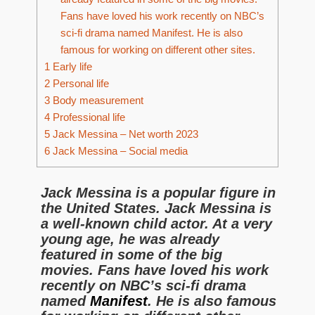
Fans have loved his work recently on NBC’s
sci-fi drama named Manifest. He is also
famous for working on different other sites.
1
Early life
2
Personal life
3
Body measurement
4
Professional life
5
Jack Messina – Net worth 2023
6
Jack Messina – Social media
Jack Messina is a popular figure in
the United States. Jack Messina is
a well-known child actor. At a very
young age, he was already
featured in some of the big
movies. Fans have loved his work
recently on NBC’s sci-fi drama
named
Manifest
. He is also famous