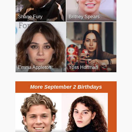
Shane Fury
Britney Spears
Emma Appleton
Yoss Hoffman
More September 2 Birthdays