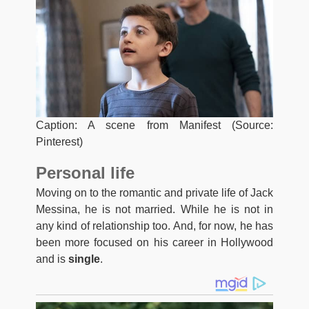
Caption: A scene from Manifest (Source:
Pinterest)
Personal life
Moving on to the romantic and private life of Jack
Messina, he is not married. While he is not in
any kind of relationship too. And, for now, he has
been more focused on his career in Hollywood
and is
single
.