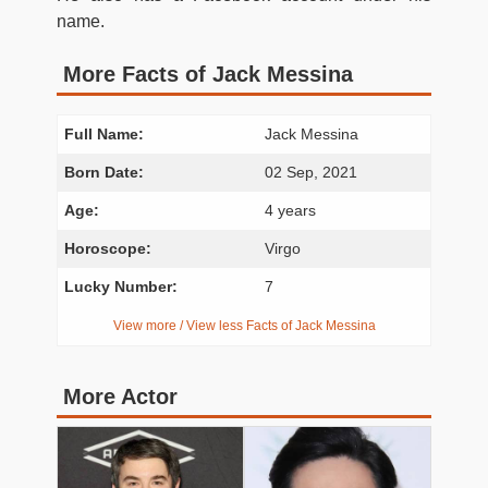
name.
More Facts of Jack Messina
Full Name:
Jack Messina
Born Date:
02 Sep, 2021
Age:
4 years
Horoscope:
Virgo
Lucky Number:
7
View more / View less Facts of Jack Messina
More Actor