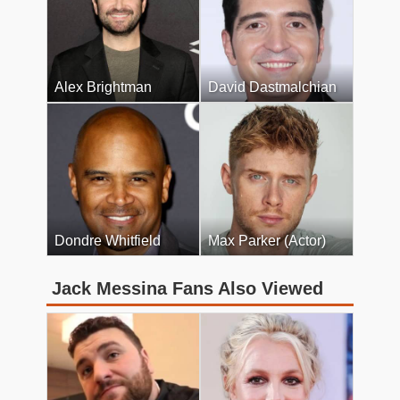
Alex Brightman
David Dastmalchian
Dondre Whitfield
Max Parker (Actor)
Jack Messina Fans Also Viewed