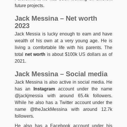
future projects.
Jack Messina – Net worth
2023
Jack Messia is lucky enough to earn and have
wealth of his own at a very young age. He is
living a comfortable life with his parents. The
total
net worth
is about $100k US dollars as of
2021.
Jack Messina – Social media
Jack Messina is also active in social media. He
has an
Instagram
account under the name
@jackjmessia with around 65.4k followers.
While he also has a Twitter account under the
name @theJackMessina with around 12.7k
followers.
He also has a Facebook account under his