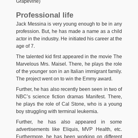
Grapevine)
Professional life
Jack Messina is very young enough to be in any
profession. But, he has made a name as a child
actor in the industry. He initiated his career at the
age of 7.
The talented kid first appeared in the movie The
Marvelous Mrs. Maisel. There, he plays the role
of the younger son in an Italian immigrant family.
The project went on to win the Emmy award.
Further, he has also recently been seen in two of
NBC’s science fiction dramas Manifest. There,
he plays the role of Cal Stone, who is a young
boy struggling with terminal leukemia.
Further, he has also appeared in some
advertisements like Eliquis, MVP Health, etc.
Furthermore, he has been working on different