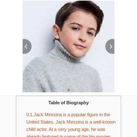
Table of Biography
0.1
Jack Messina is a popular figure in the
United States. Jack Messina is a well-known
child actor. At a very young age, he was
already featured in some of the big movies.