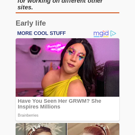
for working on different other
sites.
Early life