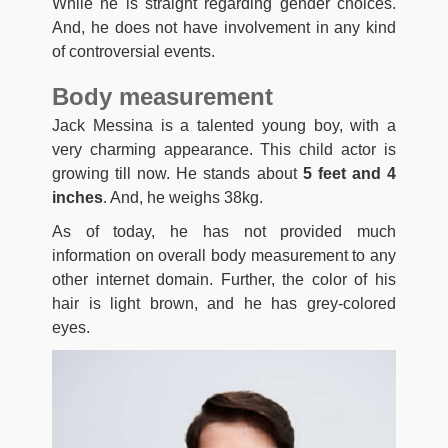
While he is straight regarding gender choices.
And, he does not have involvement in any kind
of controversial events.
Body measurement
Jack Messina is a talented young boy, with a
very charming appearance. This child actor is
growing till now. He stands about
5 feet and 4
inches
. And, he weighs 38kg.
As of today, he has not provided much
information on overall body measurement to any
other internet domain. Further, the color of his
hair is light brown, and he has grey-colored
eyes.