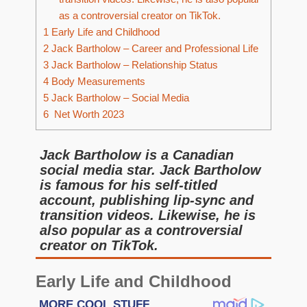
as a controversial creator on TikTok.
1
Early Life and Childhood
2
Jack Bartholow – Career and Professional Life
3
Jack Bartholow – Relationship Status
4
Body Measurements
5
Jack Bartholow – Social Media
6
Net Worth 2023
Jack Bartholow is a Canadian
social media star. Jack Bartholow
is famous for his self-titled
account, publishing lip-sync and
transition videos. Likewise, he is
also popular as a controversial
creator on TikTok.
Early Life and Childhood