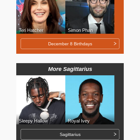
Teri Hatcher
Simon Phan
December 8 Birthdays
More Sagittarius
Sleepy Hallow
Royal Ivey
Sagittarius