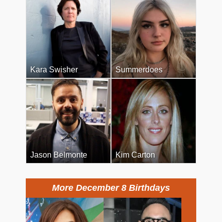
Kara Swisher
Summerdoes
Jason Belmonte
Kim Carton
More December 8 Birthdays