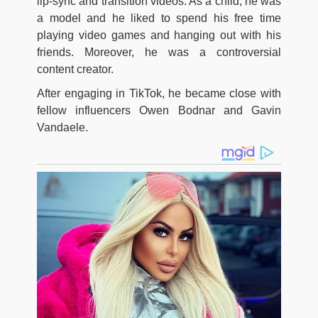
lip-sync and transition videos. As a child, he was
a model and he liked to spend his free time
playing video games and hanging out with his
friends. Moreover, he was a controversial
content creator.
After engaging in TikTok, he became close with
fellow influencers Owen Bodnar and Gavin
Vandaele.