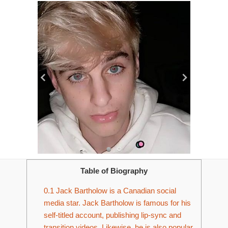
Table of Biography
0.1
Jack Bartholow is a Canadian social
media star. Jack Bartholow is famous for his
self-titled account, publishing lip-sync and
transition videos. Likewise, he is also popular