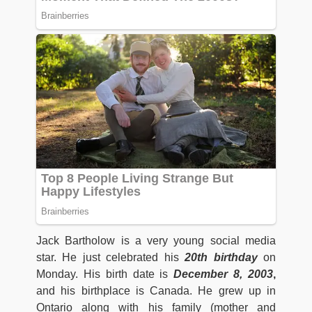
Jack Bartholow is a very young social media
star. He just celebrated his
20th birthday
on
Monday. His birth date is
December 8, 2003
,
and his birthplace is Canada. He grew up in
Ontario along with his family (mother and