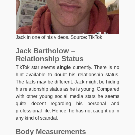
Jack in one of his videos. Source: TikTok
Jack Bartholow –
Relationship Status
TikTok star seems
single
currently. There is no
hint available to doubt his relationship status.
The facts may be different. Jack might be hiding
his relationship status as he is young. Compared
with other young social media stars he seems
quite decent regarding his personal and
professional life. Hence, he has not caught up in
any kind of scandal.
Body Measurements