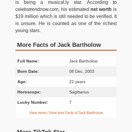
is being a musical.ly star. According to
celebstrendnow.com, his estimated
net worth
is
$19 million which is still needed to be verified. It
is unsure. He is counted as one of the richest
young stars.
More Facts of Jack Bartholow
Full Name:
Jack Bartholow
Born Date:
08 Dec, 2003
Age:
22 years
Horoscope:
Sagittarius
Lucky Number:
7
View more / View less Facts of Jack Bartholow