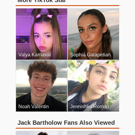
More TikTok Star
Valya Karnaval
Sophia Garapetian
Noah Valentin
Jennishka Roman
Jack Bartholow Fans Also Viewed