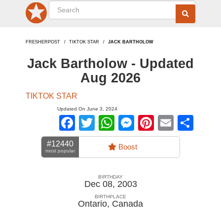
FRESHERPOST
TIKTOK STAR
JACK BARTHOLOW
Jack Bartholow - Updated
Aug 2026
TIKTOK STAR
Updated On June 3, 2024
Facebook
Twitter
WhatsApp
Messenger
Pinterest
Email
Sha
#12440
Boost
most popular
BIRTHDAY
Dec 08, 2003
BIRTHPLACE
Ontario
,
Canada