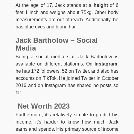
At the age of 17, Jack stands at a
height
of 6
feet 1 inch and weighs about 75kg. Other body
measurements are out of reach. Additionally, he
has blue eyes and blond hair.
Jack Bartholow – Social
Media
Being a social media star, Jack Bartholow is
available on different platforms. On
Instagram,
he has 172 followers, 52 on Twitter, and also has
accounts on TikTok. He joined Twitter in October
2016 and on Instagram has shared no posts so
far.
Net Worth 2023
Furthermore, it’s relatively simple to predict his
income, it’s harder to know how much Jack
earns and spends. His primary source of income