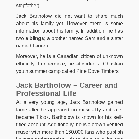
stepfather).
Jack Bartholow did not want to share much
about his family yet. However, there is some
information about his family. In addition, he has
two
siblings;
a brother named Sam and a sister
named Lauren.
Moreover, he is a Canadian citizen of unknown
ethnicity. Furthermore, he attended a Christian
youth summer camp called Pine Cove Timbers.
Jack Bartholow – Career and
Professional Life
At a very young age, Jack Bartholow gained
fame after he appeared on musical.ly and later
became Tiktok. Bartholow is known for his self-
titled account. Additionally, he is a crown-verified
muser with more than 160,000 fans who publish