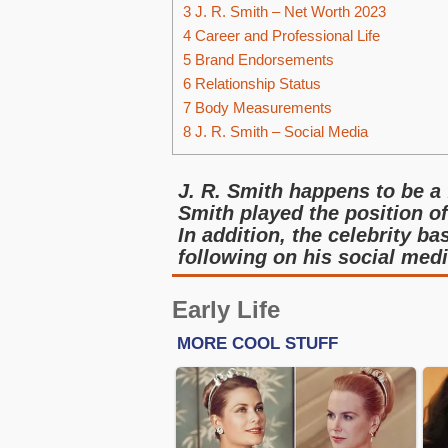
3
J. R. Smith – Net Worth 2023
4
Career and Professional Life
5
Brand Endorsements
6
Relationship Status
7
Body Measurements
8
J. R. Smith – Social Media
J. R. Smith happens to be a
Smith played the position o
In addition, the celebrity b
following on his social medi
Early Life