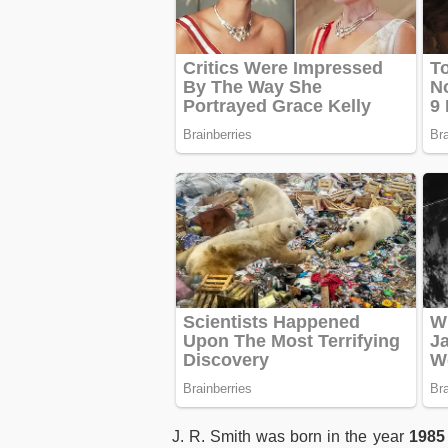
J. R. Smith was born in the year
1985