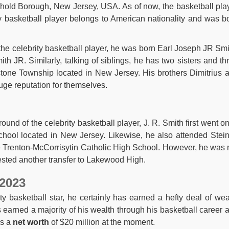
ehold Borough, New Jersey, USA. As of now, the basketball pla
ty basketball player belongs to American nationality and was b
the celebrity basketball player, he was born Earl Joseph JR Smi
h JR. Similarly, talking of siblings, he has two sisters and th
lstone Township located in New Jersey. His brothers Dimitrius 
ge reputation for themselves.
und of the celebrity basketball player, J. R. Smith first went on
chool located in New Jersey. Likewise, he also attended Stein
he Trenton-McCorrisytin Catholic High School. However, he was 
uested another transfer to Lakewood High.
 2023
ty basketball star, he certainly has earned a hefty deal of wea
 earned a majority of his wealth through his basketball career 
as a
net worth
of $20 million at the moment.