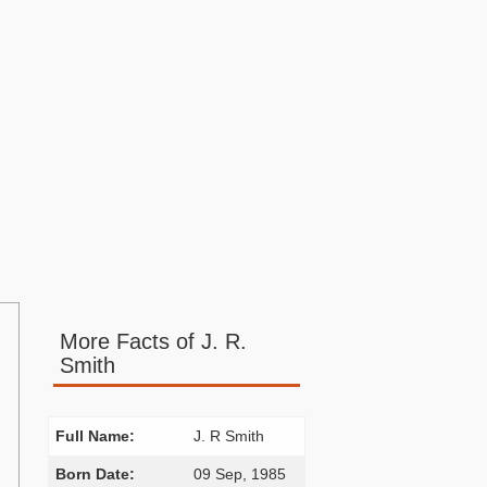
More Facts of J. R.
Smith
Full Name:
J. R Smith
Born Date:
09 Sep, 1985