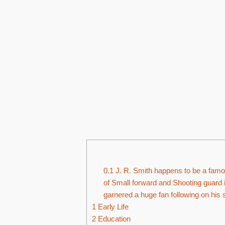
0.1
J. R. Smith happens to be a famou
of Small forward and Shooting guard i
garnered a huge fan following on his 
1
Early Life
2
Education