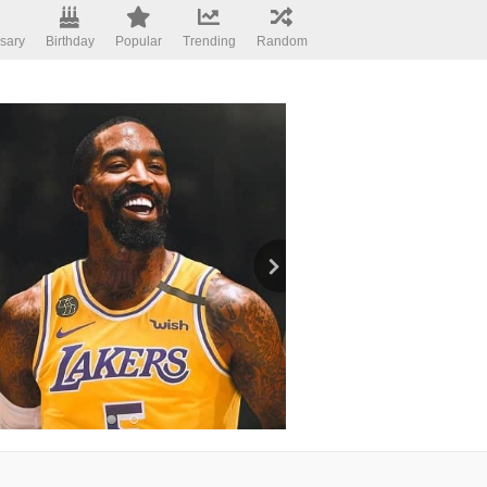
sary
Birthday
Popular
Trending
Random