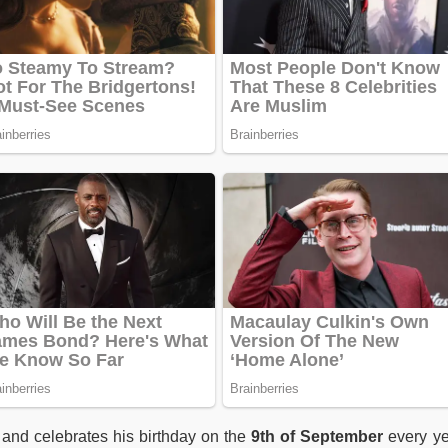
and celebrates his birthday on the
9th of September
every ye