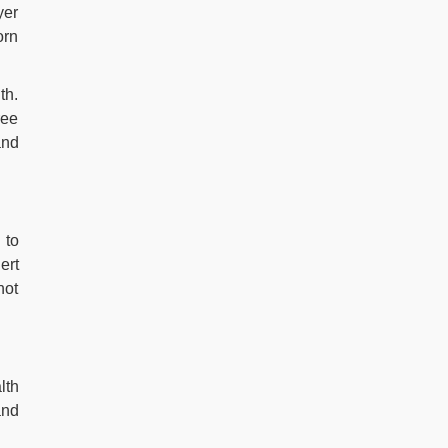
yer
orn
th.
ree
and
 to
ert
not
lth
and