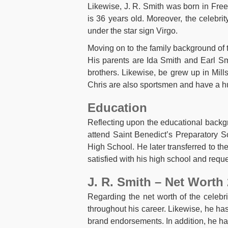
Likewise, J. R. Smith was born in Fre
is 36 years old. Moreover, the celebri
under the star sign Virgo.
Moving on to the family background of 
His parents are Ida Smith and Earl Smit
brothers. Likewise, be grew up in Mil
Chris are also sportsmen and have a hu
Education
Reflecting upon the educational backgro
attend Saint Benedict’s Preparatory S
High School. He later transferred to t
satisfied with his high school and req
J. R. Smith – Net Worth
Regarding the net worth of the celebri
throughout his career. Likewise, he has
brand endorsements. In addition, he h