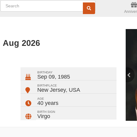
Anniver
d Aug 2026
ger
rest
ail
Share
BIRTHDAY
Sep 09, 1985
BIRTHPLACE
New Jersey
,
USA
AGE
40 years
BIRTH SIGN
Virgo