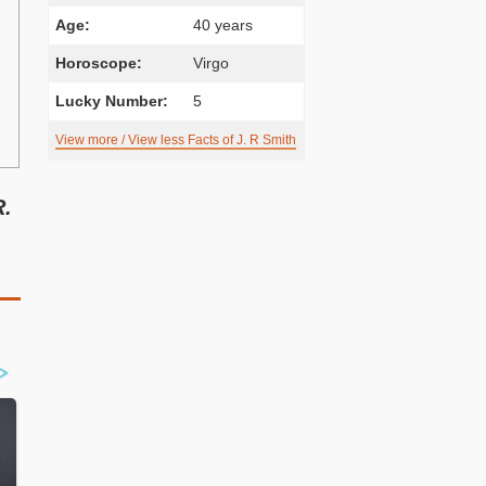
Age:
40 years
Horoscope:
Virgo
Lucky Number:
5
View more / View less Facts of J. R Smith
R.