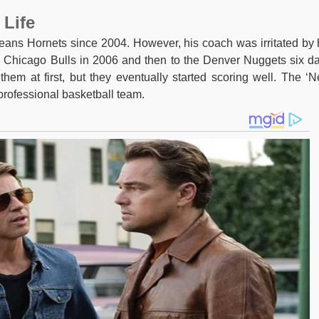
 Life
eans Hornets since 2004. However, his coach was irritated by 
e Chicago Bulls in 2006 and then to the Denver Nuggets six d
them at first, but they eventually started scoring well. The ‘
professional basketball team.