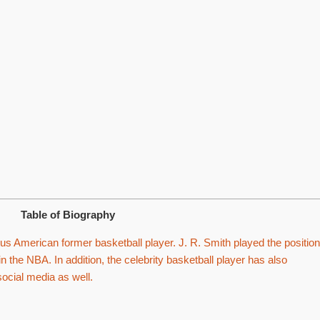
Table of Biography
s American former basketball player. J. R. Smith played the position
n the NBA. In addition, the celebrity basketball player has also
social media as well.