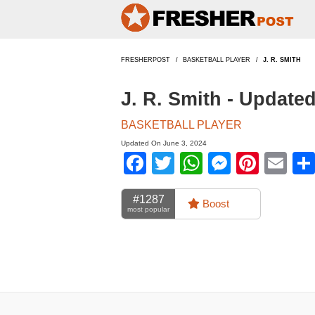
FRESHERPOST
BASKETBALL PLAYER
J. R. SMITH
J. R. Smith - Update
BASKETBALL PLAYER
Updated On June 3, 2024
Facebook
Twitter
WhatsApp
Messen
Pinte
Em
#1287
Boost
most popular