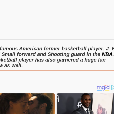
 famous American former basketball player. J. 
f Small forward and Shooting guard in the
NBA
.
asketball player has also garnered a huge fan
a as well.