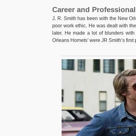
Career and Professional
J. R. Smith has been with the New Orl
poor work ethic. He was dealt with th
later. He made a lot of blunders with 
Orleans Hornets’ were JR Smith’s first 