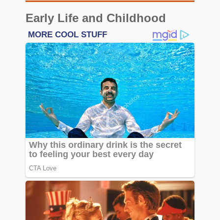
Early Life and Childhood