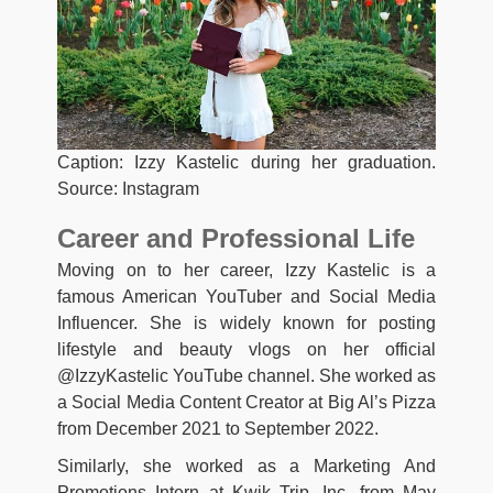
Caption: Izzy Kastelic during her graduation.
Source: Instagram
Career and Professional Life
Moving on to her career, Izzy Kastelic is a
famous American YouTuber and Social Media
Influencer. She is widely known for posting
lifestyle and beauty vlogs on her official
@IzzyKastelic YouTube channel. She worked as
a Social Media Content Creator at Big Al’s Pizza
from December 2021 to September 2022.
Similarly, she worked as a Marketing And
Promotions Intern at Kwik Trip, Inc. from May