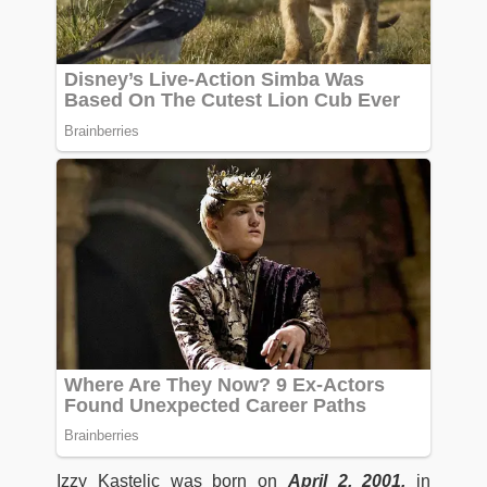
Izzy Kastelic was born on
April 2, 2001,
in