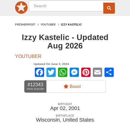
FRESHERPOST
YOUTUBER
IZZY KASTELIC
Izzy Kastelic - Updated
Aug 2026
YOUTUBER
Updated On June 3, 2024
Facebook
Twitter
WhatsApp
Messenger
Pinterest
Email
Sha
#12343
Boost
most popular
BIRTHDAY
Apr 02, 2001
BIRTHPLACE
Wisconsin
,
United States