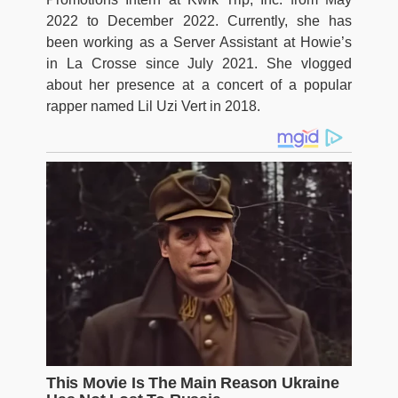
2022 to December 2022. Currently, she has
been working as a Server Assistant at Howie’s
in La Crosse since July 2021. She vlogged
about her presence at a concert of a popular
rapper named Lil Uzi Vert in 2018.