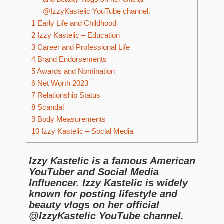
@IzzyKastelic YouTube channel.
1
Early Life and Childhood
2
Izzy Kastelic – Education
3
Career and Professional Life
4
Brand Endorsements
5
Awards and Nomination
6
Net Worth 2023
7
Relationship Status
8
Scandal
9
Body Measurements
10
Izzy Kastelic – Social Media
Izzy Kastelic is a famous American
YouTuber and Social Media
Influencer. Izzy Kastelic is widely
known for posting lifestyle and
beauty vlogs on her official
@IzzyKastelic YouTube channel.