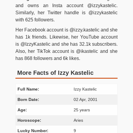
and owns an Insta account @izzykastelic.
Similarly, her Twitter handle is @izzykastelic
with 625 followers.
Her Facebook account is @izzy.kastelic and she
has 1k friends. Likewise, her YouTube account
is @IzzyKastelic and she has 32.1k subscribers.
Also, her TikTok account is @ikastelic and she
has 868 followers and 6k likes.
More Facts of Izzy Kastelic
Full Name:
Izzy Kastelic
Born Date:
02 Apr, 2001
Age:
25 years
Horoscope:
Aries
Lucky Number:
9