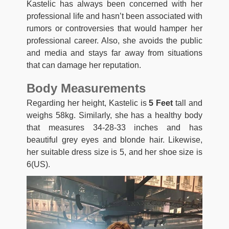
Kastelic has always been concerned with her
professional life and hasn’t been associated with
rumors or controversies that would hamper her
professional career. Also, she avoids the public
and media and stays far away from situations
that can damage her reputation.
Body Measurements
Regarding her height, Kastelic is
5 Feet
tall and
weighs 58kg. Similarly, she has a healthy body
that measures 34-28-33 inches and has
beautiful grey eyes and blonde hair. Likewise,
her suitable dress size is 5, and her shoe size is
6(US).