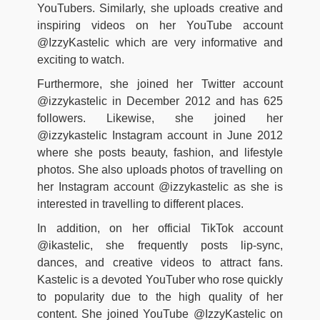
YouTubers. Similarly, she uploads creative and
inspiring videos on her YouTube account
@IzzyKastelic which are very informative and
exciting to watch.
Furthermore, she joined her Twitter account
@izzykastelic in December 2012 and has 625
followers. Likewise, she joined her
@izzykastelic Instagram account in June 2012
where she posts beauty, fashion, and lifestyle
photos. She also uploads photos of travelling on
her Instagram account @izzykastelic as she is
interested in travelling to different places.
In addition, on her official TikTok account
@ikastelic, she frequently posts lip-sync,
dances, and creative videos to attract fans.
Kastelic is a devoted YouTuber who rose quickly
to popularity due to the high quality of her
content. She joined YouTube @IzzyKastelic on