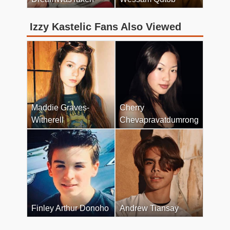
Izzy Kastelic Fans Also Viewed
Maddie Graves-
Cherry
Witherell
Chevapravatdumrong
Finley Arthur Donoho
Andrew Tiansay