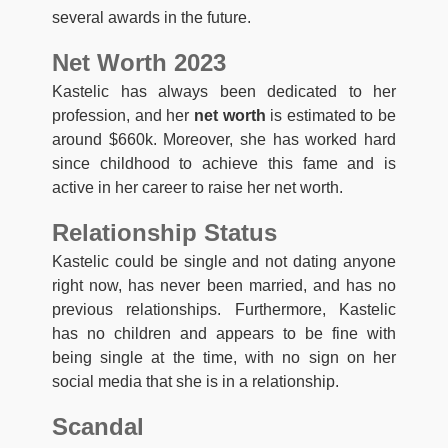
several awards in the future.
Net Worth 2023
Kastelic has always been dedicated to her
profession, and her
net worth
is estimated to be
around $660k. Moreover, she has worked hard
since childhood to achieve this fame and is
active in her career to raise her net worth.
Relationship Status
Kastelic could be single and not dating anyone
right now, has never been married, and has no
previous relationships. Furthermore, Kastelic
has no children and appears to be fine with
being single at the time, with no sign on her
social media that she is in a relationship.
Scandal