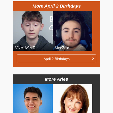
More April 2 Birthdays
VNM ASMR
MeeZoid
April 2 Birthdays
More Aries