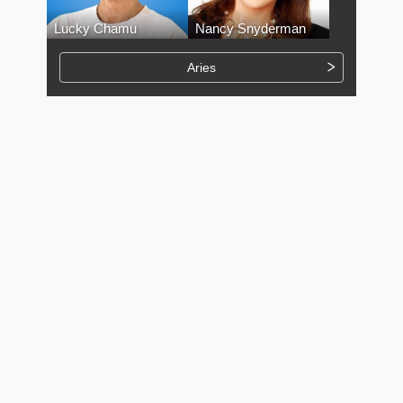
Lucky Chamu
Nancy Snyderman
Aries