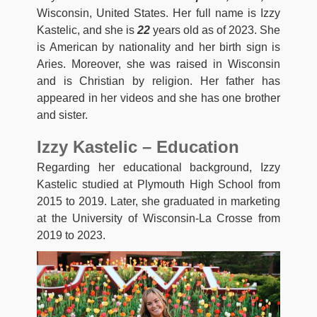
Wisconsin, United States. Her full name is Izzy
Kastelic, and she is
22
years old as of 2023. She
is American by nationality and her birth sign is
Aries. Moreover, she was raised in Wisconsin
and is Christian by religion. Her father has
appeared in her videos and she has one brother
and sister.
Izzy Kastelic – Education
Regarding her educational background, Izzy
Kastelic studied at Plymouth High School from
2015 to 2019. Later, she graduated in marketing
at the University of Wisconsin-La Crosse from
2019 to 2023.