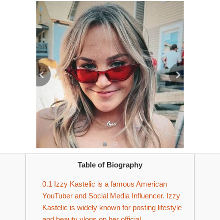
Table of Biography
0.1
Izzy Kastelic is a famous American
YouTuber and Social Media Influencer. Izzy
Kastelic is widely known for posting lifestyle
and beauty vlogs on her official