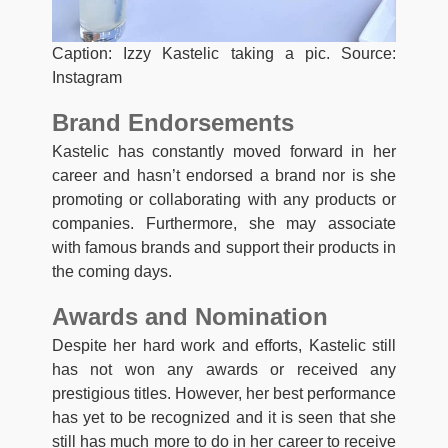
Caption: Izzy Kastelic taking a pic. Source:
Instagram
Brand Endorsements
Kastelic has constantly moved forward in her
career and hasn’t endorsed a brand nor is she
promoting or collaborating with any products or
companies. Furthermore, she may associate
with famous brands and support their products in
the coming days.
Awards and Nomination
Despite her hard work and efforts, Kastelic still
has not won any awards or received any
prestigious titles. However, her best performance
has yet to be recognized and it is seen that she
still has much more to do in her career to receive