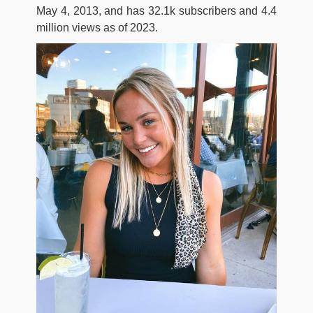
May 4, 2013, and has 32.1k subscribers and 4.4
million views as of 2023.