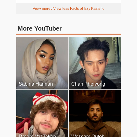
View more / View less Facts of Izzy Kastelic
More YouTuber
Sabina Hannan
Chan Pheiyong
DreamWasTaken
Wessam Qutob