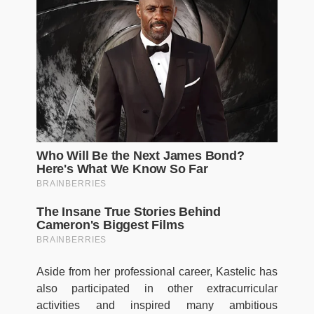
Aside from her professional career, Kastelic has
also participated in other extracurricular
activities and inspired many ambitious