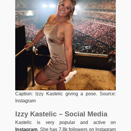
Caption: Izzy Kastelic giving a pose. Source:
Instagram
Izzy Kastelic – Social Media
Kastelic is very popular and active on
Instagram
. She has 7.8k followers on Instagram