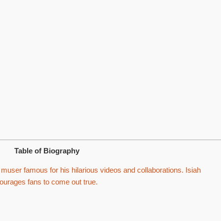
Table of Biography
muser famous for his hilarious videos and collaborations. Isiah
rages fans to come out true.