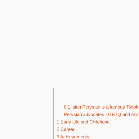
0.1
Isiah Perysian is a famous Tiktok 
Perysian advocates LGBTQ and encou
1
Early Life and Childhood
2
Career
3
Achievements