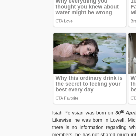
th
Isiah Perysian was born on
30
Apri
Likewise, he was born in Lowell, Mich
there is no information regarding wh
members, he has not shared much infor