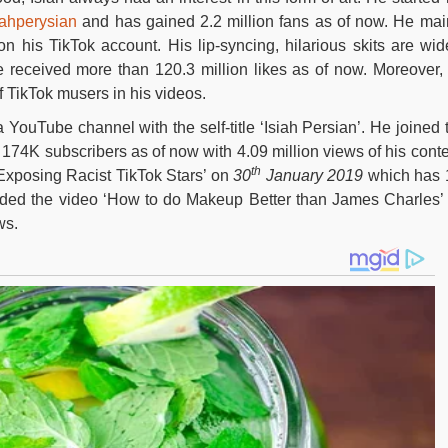
ahperysian
and has gained 2.2 million fans as of now. He mai
on his TikTok account. His lip-syncing, hilarious skits are wid
received more than 120.3 million likes as of now. Moreover,
f TikTok musers in his videos.
 YouTube channel with the self-title ‘Isiah Persian’. He joined 
174K subscribers as of now with 4.09 million views of his conte
th
‘Exposing Racist TikTok Stars’ on
30
January 2019
which has 
oaded the video ‘How to do Makeup Better than James Charles’
ws.