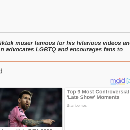
Tiktok muser famous for his hilarious videos a
sian advocates LGBTQ and encourages fans to
d