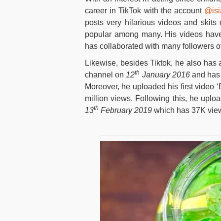
career in TikTok with the account
@isi
posts very hilarious videos and skits 
popular among many. His videos have 
has collaborated with many followers o
Likewise, besides Tiktok, he also has a
th
channel on
12
January 2016
and has 
Moreover, he uploaded his first video 
million views. Following this, he upl
th
13
February 2019
which has 37K vie