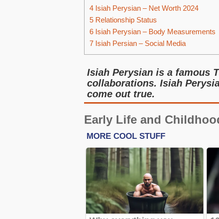
4
Isiah Perysian – Net Worth 2024
5
Relationship Status
6
Isiah Perysian – Body Measurements
7
Isiah Persian – Social Media
Isiah Perysian is a famous 
collaborations. Isiah Pery
come out true.
Early Life and Childhoo