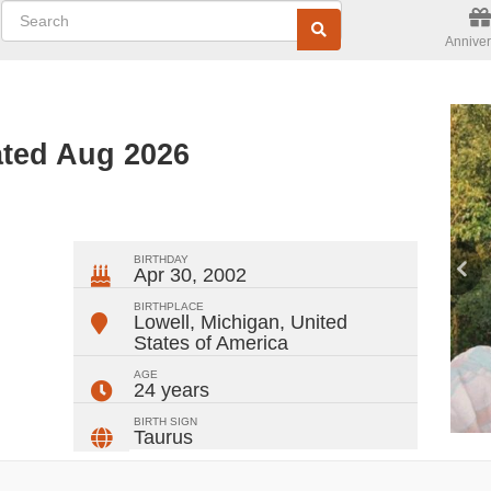
Anniver
ated Aug 2026
ger
rest
ail
Share
BIRTHDAY
Apr 30, 2002
BIRTHPLACE
Lowell, Michigan
,
United
States of America
AGE
24 years
BIRTH SIGN
Taurus