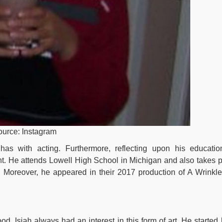
Source: Instagram
has with acting. Furthermore, reflecting upon his educatio
nt. He attends Lowell High School in Michigan and also takes p
l. Moreover, he appeared in their 2017 production of A Wrinkle
od, Isiah always had an interest in this form of art. He started 