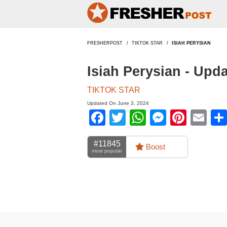
FRESHERPOST
TIKTOK STAR
ISIAH PERYSIAN
Isiah Perysian - Upd
TIKTOK STAR
Updated On June 3, 2024
Facebook
Twitter
WhatsApp
Messen
Pinte
Em
#11845
Boost
most popular