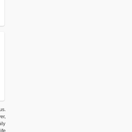
us.
er,
ily
ife