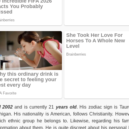
l 2002
and is currently 21
years old
. His zodiac sign is Taur
igan. His nationality is American, follows Christianity. Howev
ich ethnic group he belongs to. Likewise, regarding his fam
mation about them. He is quite discreet about his personal l