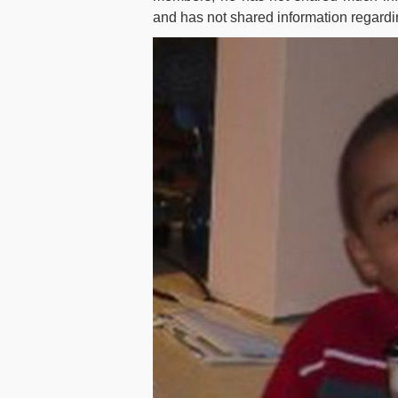
and has not shared information regardin