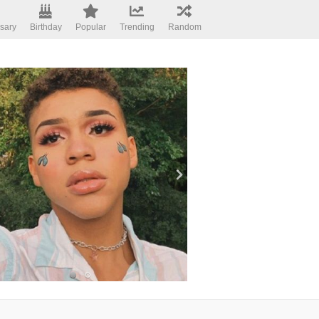
sary
Birthday
Popular
Trending
Random