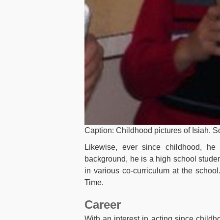
Caption: Childhood pictures of Isiah. 
Likewise, ever since childhood, he 
background, he is a high school stude
in various co-curriculum at the schoo
Time.
Career
With an interest in acting since childho