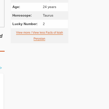
Age:
24 years
Horoscope:
Taurus
Lucky Number:
2
View more / View less Facts of Isiah
nd
Perysian