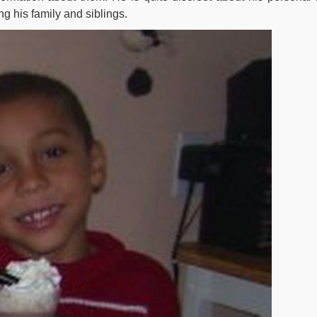
g his family and siblings.