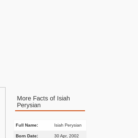
More Facts of Isiah
Perysian
Full Name:
Isiah Perysian
Born Date:
30 Apr, 2002