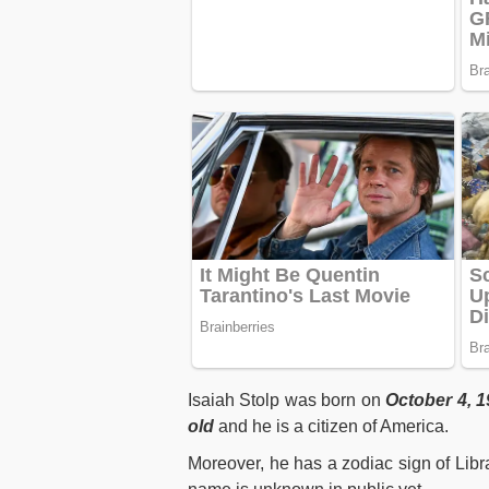
Isaiah Stolp was born on
October 4, 1
old
and he is a citizen of America.
Moreover, he has a zodiac sign of Libr