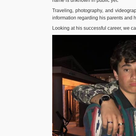
name is unknown in public yet.
Traveling, photography, and videograp
information regarding his parents and hi
Looking at his successful career, we ca