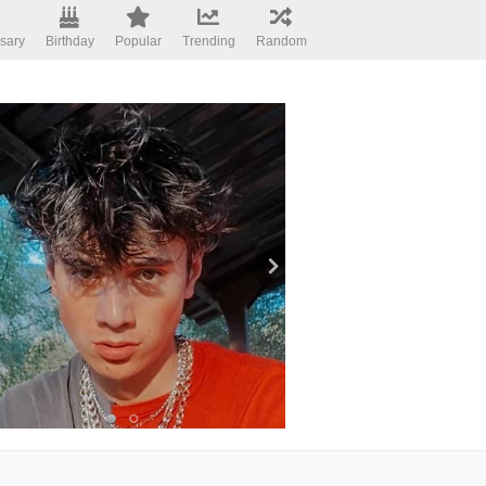
sary
Birthday
Popular
Trending
Random