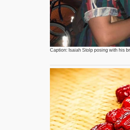
Caption: Isaiah Stolp posing with his b