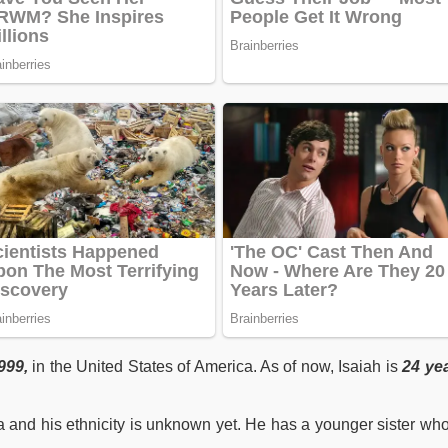
999,
in the United States of America. As of now, Isaiah is
24 ye
a and his ethnicity is unknown yet. He has a younger sister wh