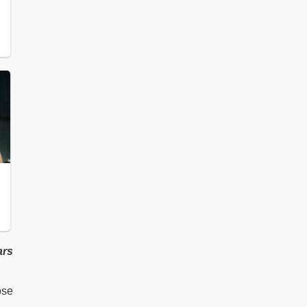
ars
ose