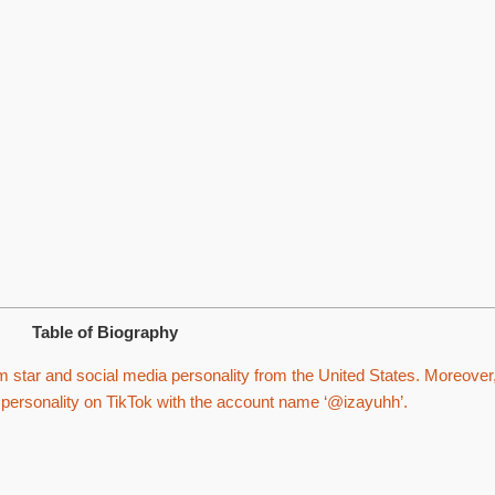
Table of Biography
m star and social media personality from the United States. Moreover
g personality on TikTok with the account name ‘@izayuhh’.