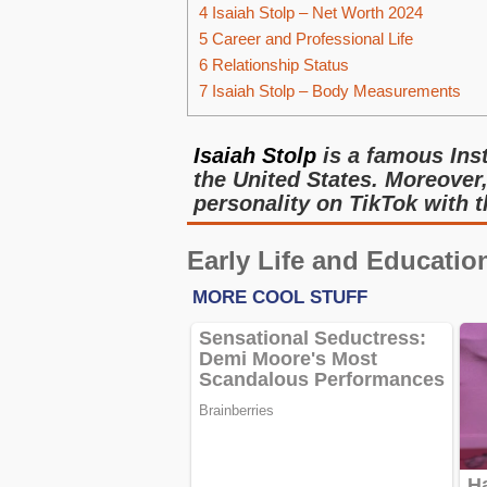
4
Isaiah Stolp – Net Worth 2024
5
Career and Professional Life
6
Relationship Status
7
Isaiah Stolp – Body Measurements
Isaiah Stolp
is a famous Ins
the United States. Moreover,
personality on TikTok with 
Early Life and Educatio