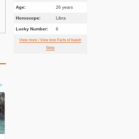
Age:
26 years
Horoscope:
Libra
Lucky Number:
6
View more / View less Facts of Isaiah
Stolp