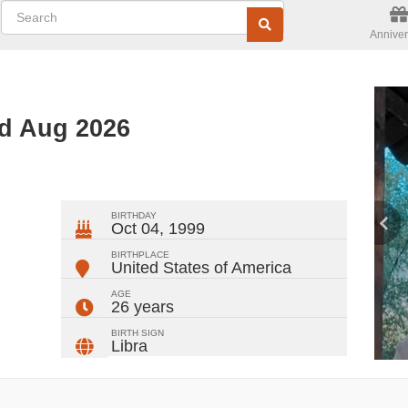
Anniver
ed Aug 2026
ger
rest
ail
Share
BIRTHDAY
Oct 04, 1999
BIRTHPLACE
United States of America
AGE
26 years
BIRTH SIGN
Libra