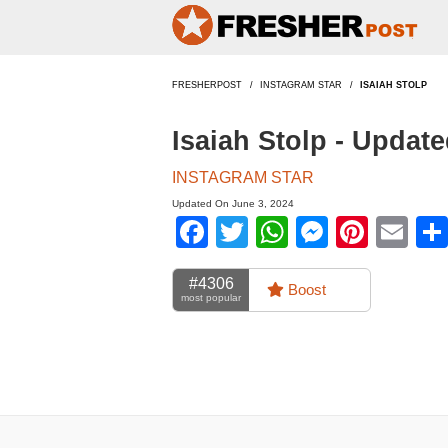
FRESHERPOST
INSTAGRAM STAR
ISAIAH STOLP
Isaiah Stolp - Updat
INSTAGRAM STAR
Updated On June 3, 2024
Facebook
Twitter
WhatsApp
Messen
Pinte
Em
#4306
Boost
most popular