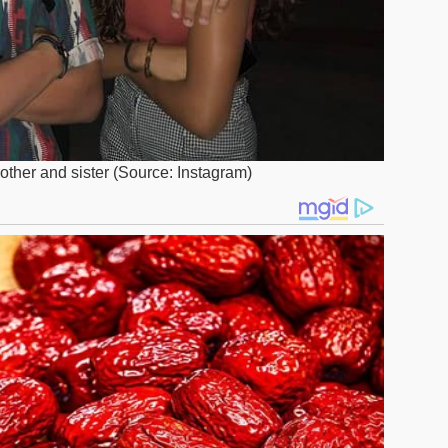
rother and sister (Source: Instagram)