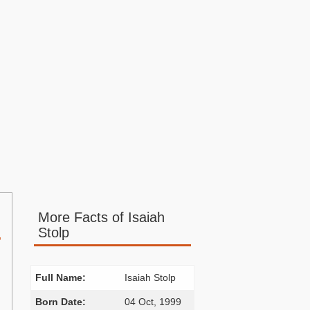
More Facts of Isaiah
Stolp
,
Full Name:
Isaiah Stolp
Born Date:
04 Oct, 1999