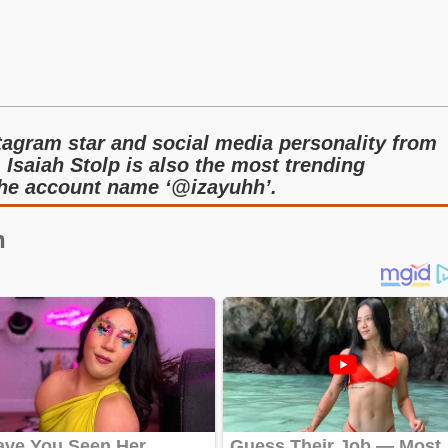
tagram star and social media personality from
 Isaiah Stolp is also the most trending
the account name ‘@izayuhh’.
n