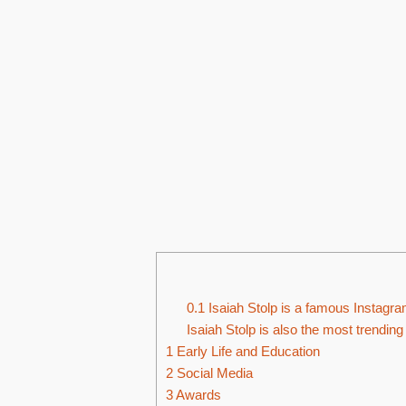
0.1
Isaiah Stolp is a famous Instagra
Isaiah Stolp is also the most trendin
1
Early Life and Education
2
Social Media
3
Awards