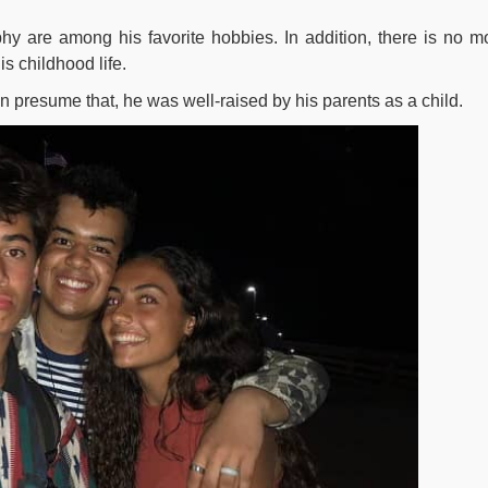
hy are among his favorite hobbies. In addition, there is no m
s childhood life.
n presume that, he was well-raised by his parents as a child.