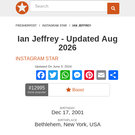
FRESHERPOST
INSTAGRAM STAR
IAN JEFFREY
Ian Jeffrey - Updated Aug
2026
INSTAGRAM STAR
Updated On June 3, 2024
Facebook
Twitter
WhatsApp
Messenger
Pinterest
Email
Sha
#12995
Boost
most popular
BIRTHDAY
Dec 17, 2001
BIRTHPLACE
Bethlehem, New York
,
USA