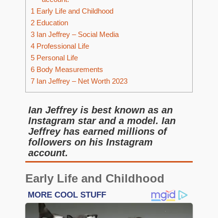
1
Early Life and Childhood
2
Education
3
Ian Jeffrey – Social Media
4
Professional Life
5
Personal Life
6
Body Measurements
7
Ian Jeffrey – Net Worth 2023
Ian Jeffrey is best known as an
Instagram star and a model. Ian
Jeffrey has earned millions of
followers on his Instagram
account.
Early Life and Childhood