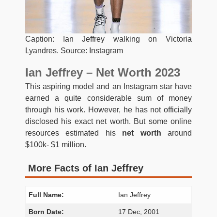
Caption: Ian Jeffrey walking on Victoria
Lyandres. Source: Instagram
Ian Jeffrey – Net Worth 2023
This aspiring model and an Instagram star have
earned a quite considerable sum of money
through his work. However, he has not officially
disclosed his exact net worth. But some online
resources estimated his
net worth
around
$100k- $1 million.
More Facts of Ian Jeffrey
Full Name:
Ian Jeffrey
Born Date:
17 Dec, 2001