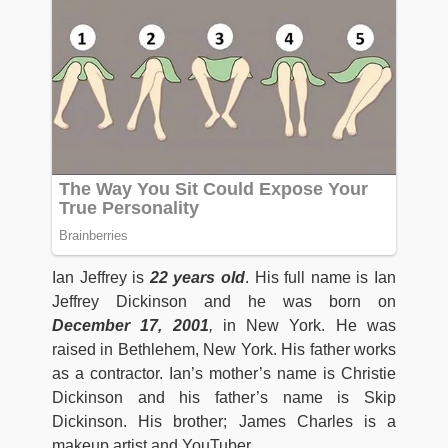
Ian Jeffrey is
22 years old
. His full name is Ian
Jeffrey Dickinson and he was born on
December 17, 2001
,
in New York. He was
raised in Bethlehem, New York. His father works
as a contractor. Ian’s mother’s name is Christie
Dickinson and his father’s name is Skip
Dickinson. His brother; James Charles is a
makeup artist and YouTuber.