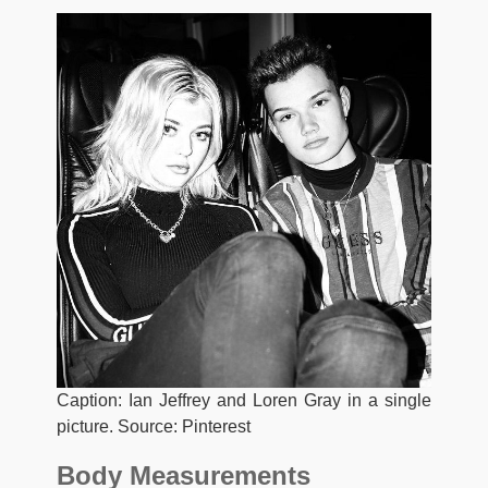
Caption: Ian Jeffrey and Loren Gray in a single
picture. Source: Pinterest
Body Measurements