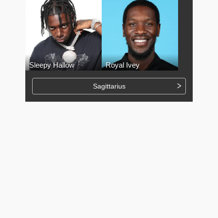
Sleepy Hallow
Royal Ivey
Sagittarius