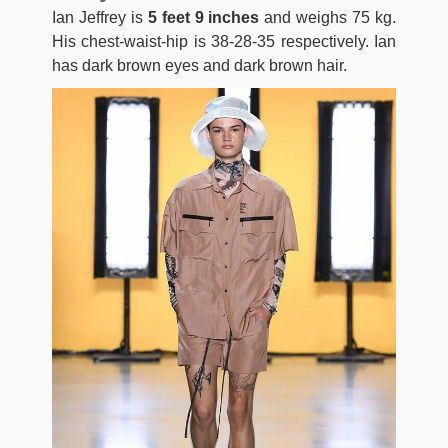
Ian Jeffrey is
5 feet 9 inches
and weighs 75 kg.
His chest-waist-hip is 38-28-35 respectively. Ian
has dark brown eyes and dark brown hair.