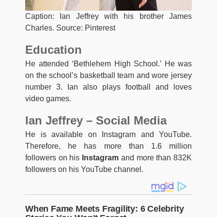
Caption: Ian Jeffrey with his brother James
Charles. Source: Pinterest
Education
He attended ‘Bethlehem High School.’ He was
on the school’s basketball team and wore jersey
number 3. Ian also plays football and loves
video games.
Ian Jeffrey – Social Media
He is available on Instagram and YouTube.
Therefore, he has more than 1.6 million
followers on his
Instagram
and more than 832K
followers on his YouTube channel.