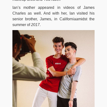
Ian’s mother appeared in videos of James
Charles as well. And with her, Ian visited his
senior brother, James, in Californiaamidst the
summer of
2017
.