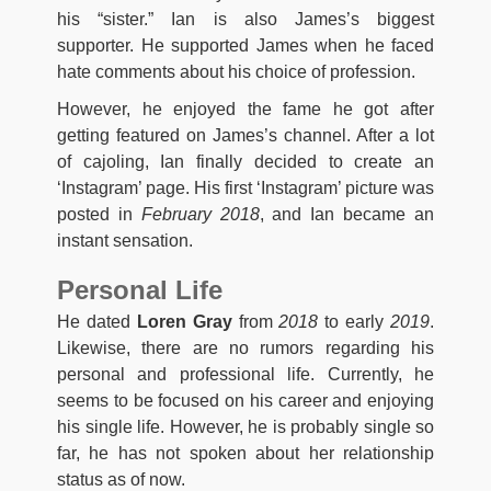
his “sister.” Ian is also James’s biggest
supporter. He supported James when he faced
hate comments about his choice of profession.
However, he enjoyed the fame he got after
getting featured on James’s channel. After a lot
of cajoling, Ian finally decided to create an
‘Instagram’ page. His first ‘Instagram’ picture was
posted in
February 2018
, and Ian became an
instant sensation.
Personal Life
He dated
Loren Gray
from
2018
to early
2019
.
Likewise, there are no rumors regarding his
personal and professional life. Currently, he
seems to be focused on his career and enjoying
his single life. However, he is probably single so
far, he has not spoken about her relationship
status as of now.