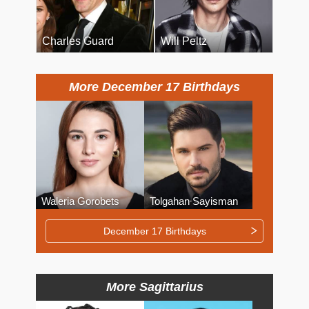
Charles Guard
Will Peltz
More December 17 Birthdays
Waleria Gorobets
Tolgahan Sayisman
December 17 Birthdays
More Sagittarius