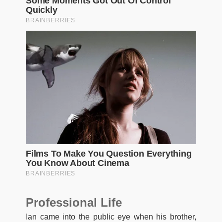
Professional Life
Ian came into the public eye when his brother,