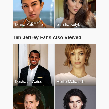
Diana Palomino
Sandra Kulyk
Ian Jeffrey Fans Also Viewed
Deshaun Watson
Heike Makatsch