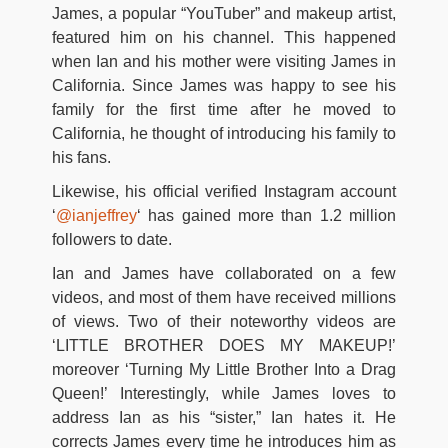
James, a popular “YouTuber” and makeup artist,
featured him on his channel. This happened
when Ian and his mother were visiting James in
California. Since James was happy to see his
family for the first time after he moved to
California, he thought of introducing his family to
his fans.
Likewise, his official verified Instagram account
‘
@ianjeffrey
‘ has gained more than 1.2 million
followers to date.
Ian and James have collaborated on a few
videos, and most of them have received millions
of views. Two of their noteworthy videos are
‘LITTLE BROTHER DOES MY MAKEUP!’
moreover ‘Turning My Little Brother Into a Drag
Queen!’ Interestingly, while James loves to
address Ian as his “sister,” Ian hates it. He
corrects James every time he introduces him as