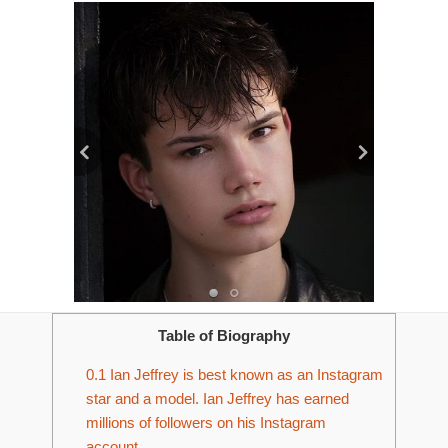
Table of Biography
0.1
Ian Jeffrey is best known as an Instagram
star and a model. Ian Jeffrey has earned
millions of followers on his Instagram
account.