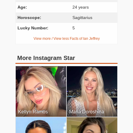
Age:
24 years
Horoscope:
Sagittarius
Lucky Number:
5
View more / View less Facts of Ian Jeffrey
More Instagram Star
Kellyn Ramos
Maria Doroshina