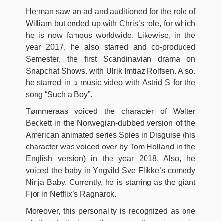
Herman saw an ad and auditioned for the role of
William but ended up with Chris’s role, for which
he is now famous worldwide. Likewise, in the
year 2017, he also starred and co-produced
Semester, the first Scandinavian drama on
Snapchat Shows, with Ulrik Imtiaz Rolfsen. Also,
he starred in a music video with Astrid S for the
song “Such a Boy”.
Tømmeraas voiced the character of Walter
Beckett in the Norwegian-dubbed version of the
American animated series Spies in Disguise (his
character was voiced over by Tom Holland in the
English version) in the year 2018. Also, he
voiced the baby in Yngvild Sve Flikke’s comedy
Ninja Baby. Currently, he is starring as the giant
Fjor in Netflix’s Ragnarok.
Moreover, this personality is recognized as one