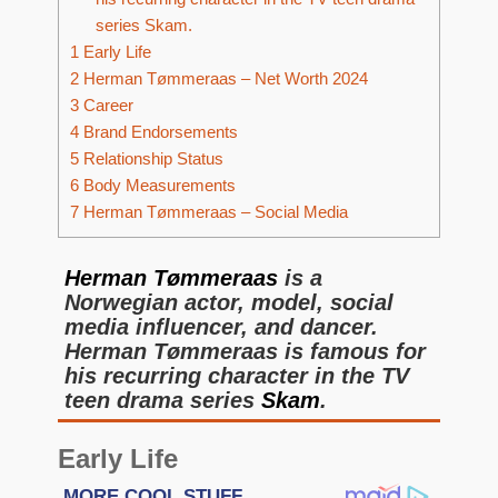
series Skam.
1
Early Life
2
Herman Tømmeraas – Net Worth 2024
3
Career
4
Brand Endorsements
5
Relationship Status
6
Body Measurements
7
Herman Tømmeraas – Social Media
Herman Tømmeraas
is a
Norwegian actor, model, social
media influencer, and dancer.
Herman Tømmeraas is famous for
his recurring character in the TV
teen drama series
Skam
.
Early Life