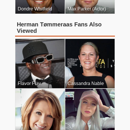
Dondre Whitfield
Max Parker (Actor)
Herman Tømmeraas Fans Also
Viewed
Flavor Flav
Cassandra Nable