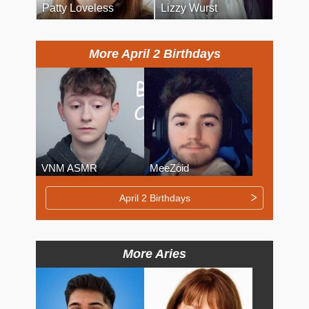
Patty Loveless
Lizzy Wurst
More April 2 Birthdays
VNM ASMR
MeeZoid
April 2 Birthdays
More Aries