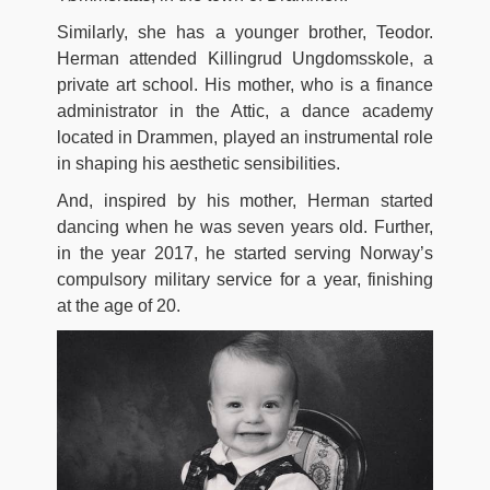
Similarly, she has a younger brother, Teodor.
Herman attended Killingrud Ungdomsskole, a
private art school. His mother, who is a finance
administrator in the Attic, a dance academy
located in Drammen, played an instrumental role
in shaping his aesthetic sensibilities.
And, inspired by his mother, Herman started
dancing when he was seven years old. Further,
in the year 2017, he started serving Norway’s
compulsory military service for a year, finishing
at the age of 20.