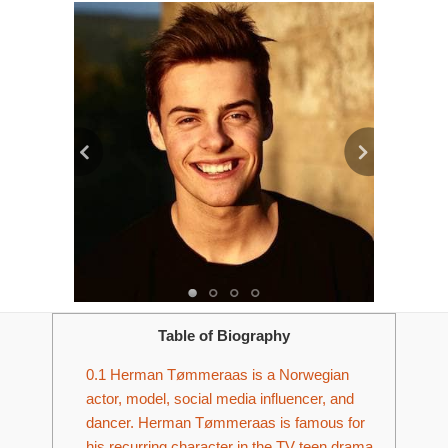
Table of Biography
0.1
Herman Tømmeraas is a Norwegian
actor, model, social media influencer, and
dancer. Herman Tømmeraas is famous for
his recurring character in the TV teen drama