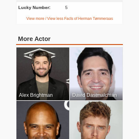
Lucky Number:
5
View more / View less Facts of Herman Tømmeraas
More Actor
Alex Brightman
David Dastmalchian