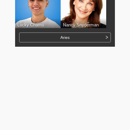
Lucky Chamu
Nancy Snyderman
Aries