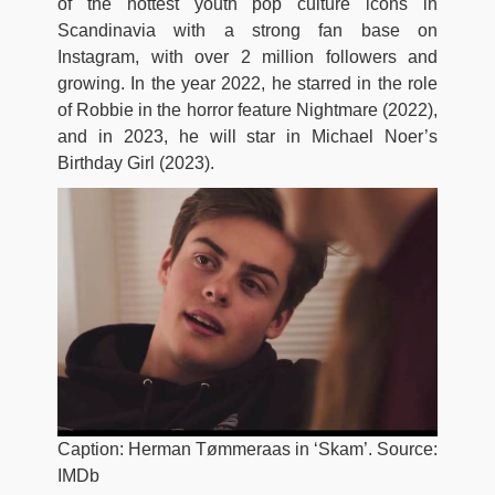
of the hottest youth pop culture icons in
Scandinavia with a strong fan base on
Instagram, with over 2 million followers and
growing. In the year 2022, he starred in the role
of Robbie in the horror feature Nightmare (2022),
and in 2023, he will star in Michael Noer’s
Birthday Girl (2023).
Caption: Herman Tømmeraas in ‘Skam’. Source:
IMDb