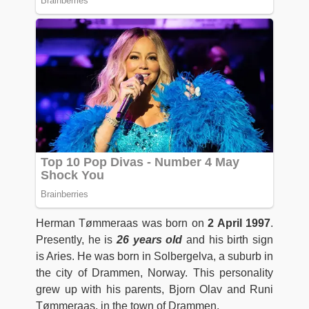
Herman Tømmeraas was born on
2 April 1997
.
Presently, he is
26 years old
and his birth sign
is Aries. He was born in Solbergelva, a suburb in
the city of Drammen, Norway. This personality
grew up with his parents, Bjorn Olav and Runi
Tømmeraas, in the town of Drammen.