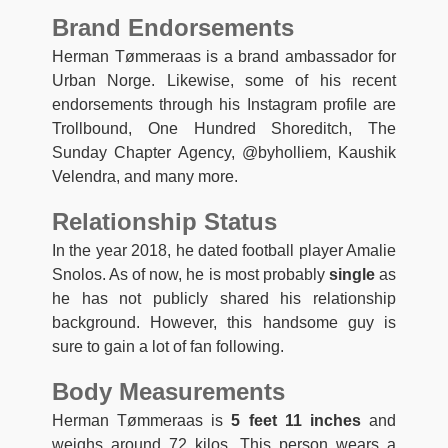
Brand Endorsements
Herman Tømmeraas is a brand ambassador for
Urban Norge. Likewise, some of his recent
endorsements through his Instagram profile are
Trollbound, One Hundred Shoreditch, The
Sunday Chapter Agency, @byholliem, Kaushik
Velendra, and many more.
Relationship Status
In the year 2018, he dated football player Amalie
Snolos. As of now, he is most probably
single
as
he has not publicly shared his relationship
background. However, this handsome guy is
sure to gain a lot of fan following.
Body Measurements
Herman Tømmeraas is
5 feet 11 inches
and
weighs around 72 kilos. This person wears a