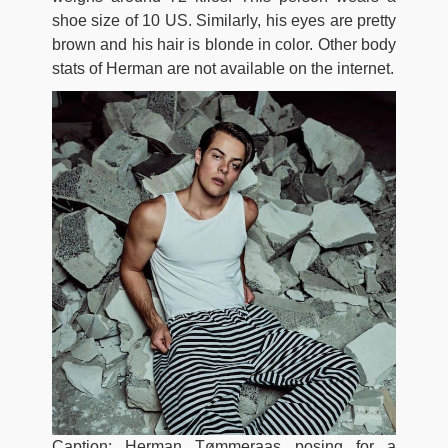
shoe size of 10 US. Similarly, his eyes are pretty
brown and his hair is blonde in color. Other body
stats of Herman are not available on the internet.
Caption: Herman Tømmeraas posing for a