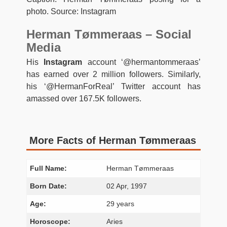
photo. Source: Instagram
Herman Tømmeraas – Social
Media
His
Instagram
account ‘@hermantommeraas’
has earned over 2 million followers. Similarly,
his ‘@HermanForReal’ Twitter account has
amassed over 167.5K followers.
More Facts of Herman Tømmeraas
Full Name:
Herman Tømmeraas
Born Date:
02 Apr, 1997
Age:
29 years
Horoscope:
Aries