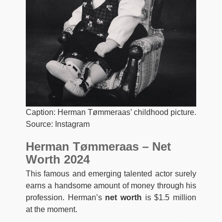
Caption: Herman Tømmeraas’ childhood picture.
Source: Instagram
Herman Tømmeraas – Net
Worth 2024
This famous and emerging talented actor surely
earns a handsome amount of money through his
profession. Herman’s
net worth
is $1.5 million
at the moment.