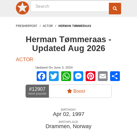
FRESHERPOST
ACTOR
HERMAN TØMMERAAS
Herman Tømmeraas -
Updated Aug 2026
ACTOR
Updated On June 3, 2024
Facebook
Twitter
WhatsApp
Messenger
Pinterest
Email
Sha
#12907
Boost
most popular
BIRTHDAY
Apr 02, 1997
BIRTHPLACE
Drammen
,
Norway