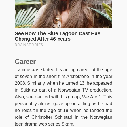
Career
Tømmeraas started his acting career at the age
of seven in the short film Arkitektene in the year
2008. Similarly, when he turned 13, he appeared
in Stikk as part of a Norwegian TV production.
Also, she danced with his group, We Are 1. This
personality almost gave up on acting as he had
no roles till the age of 18 when he landed the
role of Christoffer Schistad in the Norwegian
teen drama web series Skam.