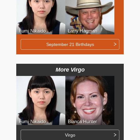
Fumi Nikaido
Larry Hagman
September 21 Birthdays
More Virgo
Fumi Nikaido
Bianca Hunter
Virgo