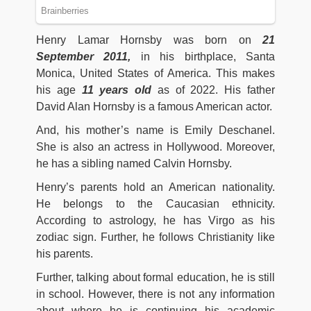
Henry Lamar Hornsby was born on
21
September 2011,
in his birthplace, Santa
Monica, United States of America. This makes
his age
11 years old
as of 2022. His father
David Alan Hornsby is a famous American actor.
And, his mother’s name is Emily Deschanel.
She is also an actress in Hollywood. Moreover,
he has a sibling named Calvin Hornsby.
Henry’s parents hold an American nationality.
He belongs to the Caucasian ethnicity.
According to astrology, he has Virgo as his
zodiac sign. Further, he follows Christianity like
his parents.
Further, talking about formal education, he is still
in school. However, there is not any information
about where he is continuing his academic