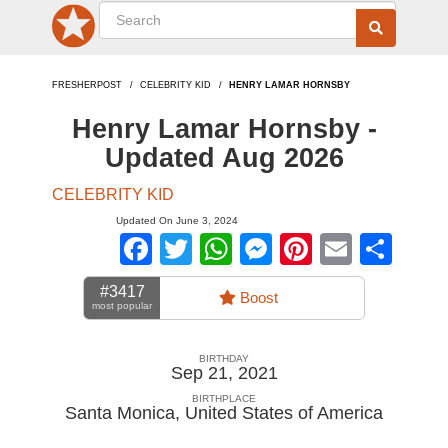
FRESHERPOST
CELEBRITY KID
HENRY LAMAR HORNSBY
Henry Lamar Hornsby -
Updated Aug 2026
CELEBRITY KID
Updated On June 3, 2024
Facebook
Twitter
WhatsApp
Messenger
Pinterest
Email
Sha
#3417
Boost
most popular
BIRTHDAY
Sep 21, 2021
BIRTHPLACE
Santa Monica
,
United States of America