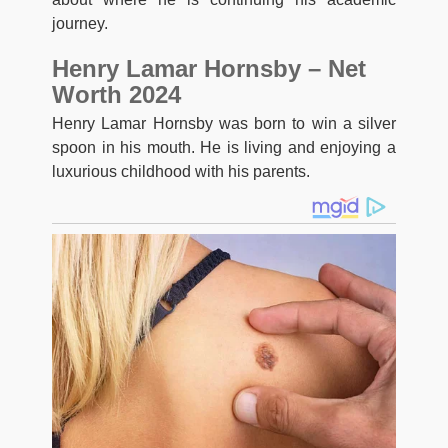
journey.
Henry Lamar Hornsby – Net
Worth 2024
Henry Lamar Hornsby was born to win a silver
spoon in his mouth. He is living and enjoying a
luxurious childhood with his parents.