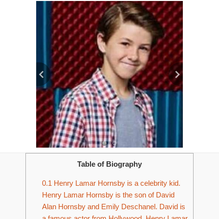
Table of Biography
0.1
Henry Lamar Hornsby is a celebrity kid.
Henry Lamar Hornsby is the son of David
Alan Hornsby and Emily Deschanel. David is
a famous actor from Hollywood. Henry Lamar