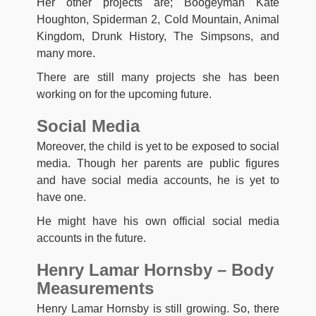
Her other projects are; Boogeyman Kate
Houghton, Spiderman 2, Cold Mountain, Animal
Kingdom, Drunk History, The Simpsons, and
many more.
There are still many projects she has been
working on for the upcoming future.
Social Media
Moreover, the child is yet to be exposed to social
media. Though her parents are public figures
and have social media accounts, he is yet to
have one.
He might have his own official social media
accounts in the future.
Henry Lamar Hornsby – Body
Measurements
Henry Lamar Hornsby is still growing. So, there