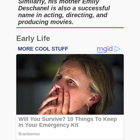
Similarly, his mother Emily
Deschanel is also a successful
name in acting, directing, and
producing movies.
Early Life