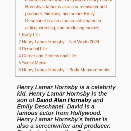
Hornsby’s father is also a screenwriter and
producer. Similarly, his mother Emily
Deschanel is also a successful name in
acting, directing, and producing movies.
1
Early Life
2
Henry Lamar Hornsby – Net Worth 2024
3
Personal Life
4
Career and Professional Life
5
Social Media
6
Henry Lamar Hornsby – Body Measurements
Henry Lamar Hornsby is a celebrity
kid. Henry Lamar Hornsby is the
son of
David Alan Hornsby
and
Emily Deschanel. David is a
famous actor from Hollywood.
Henry Lamar Hornsby’s father is
also a screenwriter and producer.