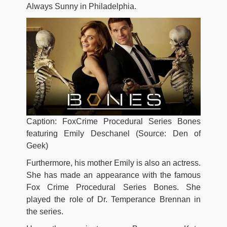
Always Sunny in Philadelphia.
Caption: FoxCrime Procedural Series Bones
featuring Emily Deschanel (Source: Den of
Geek)
Furthermore, his mother Emily is also an actress.
She has made an appearance with the famous
Fox Crime Procedural Series Bones. She
played the role of Dr. Temperance Brennan in
the series.