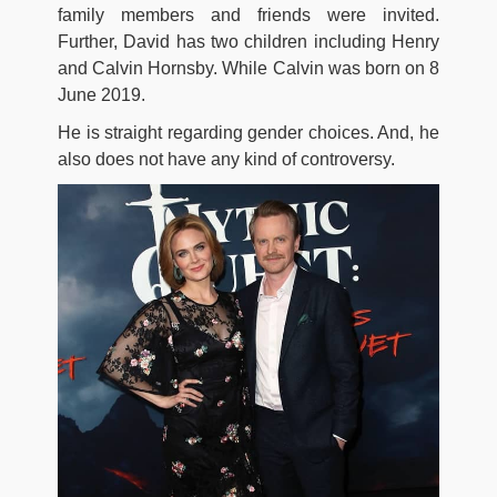
family members and friends were invited.
Further, David has two children including Henry
and Calvin Hornsby. While Calvin was born on 8
June 2019.
He is straight regarding gender choices. And, he
also does not have any kind of controversy.