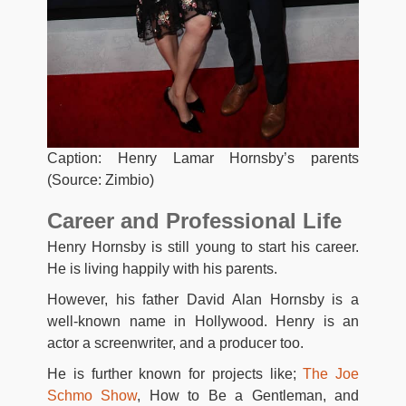
Caption: Henry Lamar Hornsby’s parents
(Source: Zimbio)
Career and Professional Life
Henry Hornsby is still young to start his career.
He is living happily with his parents.
However, his father David Alan Hornsby is a
well-known name in Hollywood. Henry is an
actor a screenwriter, and a producer too.
He is further known for projects like;
The Joe
Schmo Show
, How to Be a Gentleman, and