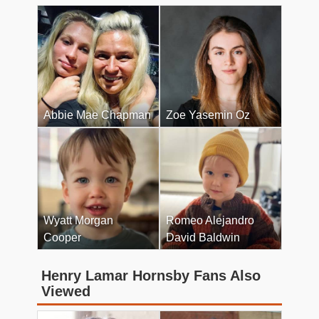
Abbie Mae Chapman
Zoe Yasemin Oz
Wyatt Morgan
Romeo Alejandro
Cooper
David Baldwin
Henry Lamar Hornsby Fans Also
Viewed