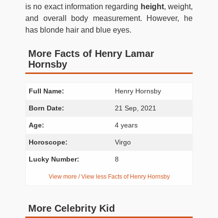
is no exact information regarding
height
, weight,
and overall body measurement. However, he
has blonde hair and blue eyes.
More Facts of Henry Lamar
Hornsby
Full Name:
Henry Hornsby
Born Date:
21 Sep, 2021
Age:
4 years
Horoscope:
Virgo
Lucky Number:
8
View more / View less Facts of Henry Hornsby
More Celebrity Kid