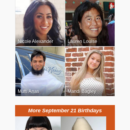
Nicole Alexander
Lauren Louise
Mufti Anas
Mandi Bagley
More September 21 Birthdays