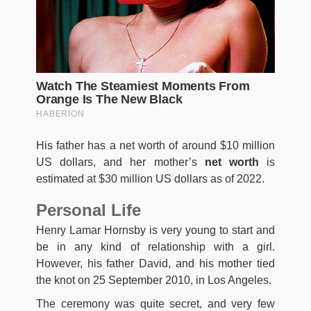
His father has a net worth of around $10 million
US dollars, and her mother’s
net worth
is
estimated at $30 million US dollars as of 2022.
Personal Life
Henry Lamar Hornsby is very young to start and
be in any kind of relationship with a girl.
However, his father David, and his mother tied
the knot on 25 September 2010, in Los Angeles.
The ceremony was quite secret, and very few