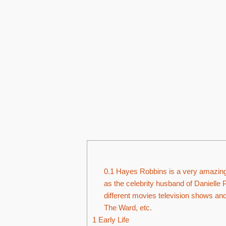
0.1
Hayes Robbins is a very amazing 
as the celebrity husband of Danielle 
different movies television shows an
The Ward, etc.
1
Early Life