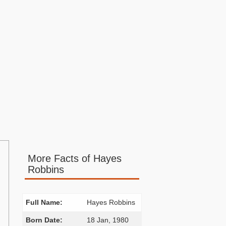
More Facts of Hayes
Robbins
Full Name:
Hayes Robbins
Born Date:
18 Jan, 1980