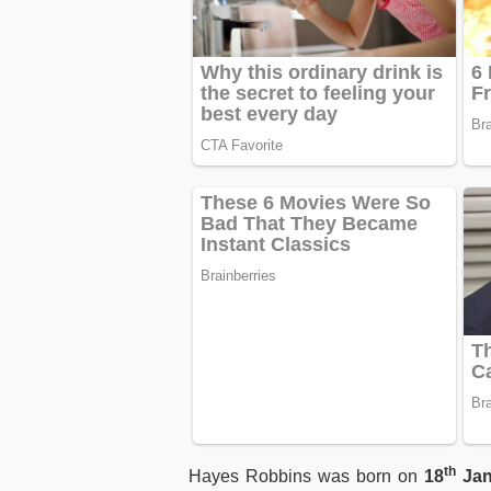
th
Hayes Robbins was born on
18
Jan