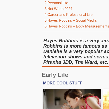
2
Personal Life
3
Net Worth 2024
4
Career and Professional Life
5
Hayes Robbins – Social Media
6
Hayes Robbins – Body Measurement
Hayes Robbins is a very ama
Robbins is more famous as 
Danielle is a very popular a
television shows and series
Piranha 3DD, The Ward, etc.
Early Life