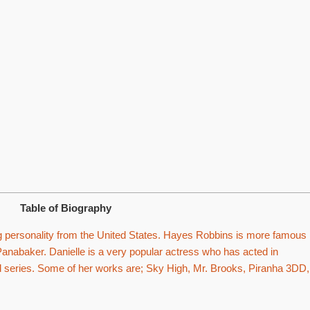
Table of Biography
personality from the United States. Hayes Robbins is more famous
Panabaker. Danielle is a very popular actress who has acted in
d series. Some of her works are; Sky High, Mr. Brooks, Piranha 3DD,