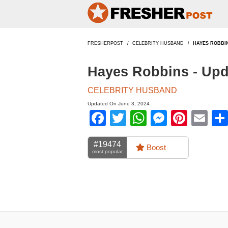
FRESHERPOST
CELEBRITY HUSBAND
HAYES ROBBI
Hayes Robbins - Upd
CELEBRITY HUSBAND
Updated On June 3, 2024
Facebook
Twitter
WhatsApp
Messen
Pinte
Em
#19474
Boost
most popular