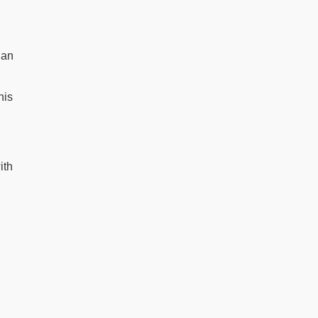
ian
his
ith