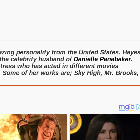
s
zing personality from the United States. Haye
the celebrity husband of
Danielle Panabaker
.
ctress who has acted in different movies
. Some of her works are; Sky High, Mr. Brooks,