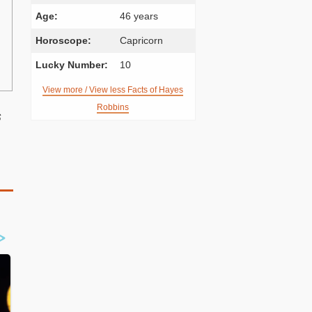
Age:
46 years
Horoscope:
Capricorn
Lucky Number:
10
View more / View less Facts of Hayes
Robbins
s