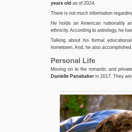
years old
as of 2024.
There is not much information regardin
He holds an American nationality and
ethnicity. According to astrology, he ha
Talking about his formal educationa
hometown. And, he also accomplished hi
Personal Life
Moving on to the romantic and private
Danielle Panabaker
in 2017. They are 