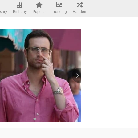
sary
Birthday
Popular
Trending
Random