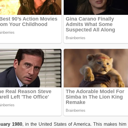
uary 1980
, in the United States of America. This makes hi