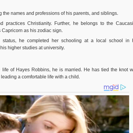
g the names and professions of his parents, and siblings.
 practices Christianity. Further, he belongs to the Caucas
s Capricorn as his zodiac sign.
l status, he completed her schooling at a local school in 
s higher studies at university.
 life of Hayes Robbins, he is married. He has tied the knot w
leading a comfortable life with a child.