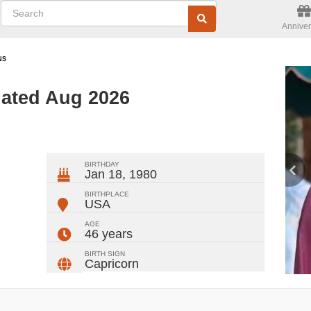
Anniver
NS
ated Aug 2026
ger
rest
ail
Share
BIRTHDAY
Jan 18, 1980
BIRTHPLACE
USA
AGE
46 years
BIRTH SIGN
Capricorn