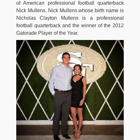
of American professional football quarterback
Nick Mullens. Nick Mullens whose birth name is
Nicholas Clayton Mullens is a professional
football quarterback and the winner of the 2012
Gatorade Player of the Year.