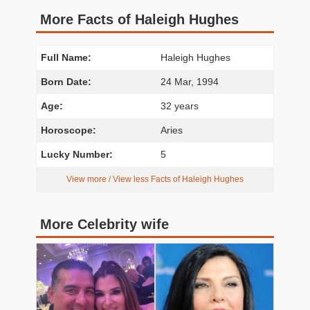
More Facts of Haleigh Hughes
Full Name:
Haleigh Hughes
Born Date:
24 Mar, 1994
Age:
32 years
Horoscope:
Aries
Lucky Number:
5
View more / View less Facts of Haleigh Hughes
More Celebrity wife