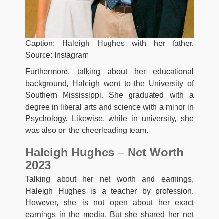
Caption: Haleigh Hughes with her father.
Source: Instagram
Furthermore, talking about her educational
background, Haleigh went to the University of
Southern Mississippi. She graduated with a
degree in liberal arts and science with a minor in
Psychology. Likewise, while in university, she
was also on the cheerleading team.
Haleigh Hughes – Net Worth
2023
Talking about her net worth and earnings,
Haleigh Hughes is a teacher by profession.
However, she is not open about her exact
earnings in the media. But she shared her net