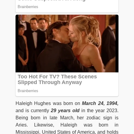
Haleigh Hughes was born on
March 24, 1994,
and is currently
29 years old
in the year 2023.
Being born in late March, her zodiac sign is
Aries. Likewise, Haleigh was born in
Mississippi, United States of America, and holds