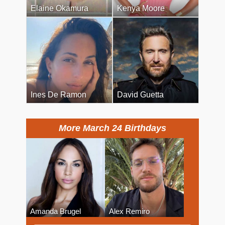
Elaine Okamura
Kenya Moore
Ines De Ramon
David Guetta
More March 24 Birthdays
Amanda Brugel
Alex Remiro