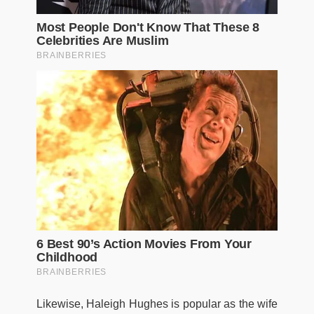
Likewise, Haleigh Hughes is popular as the wife