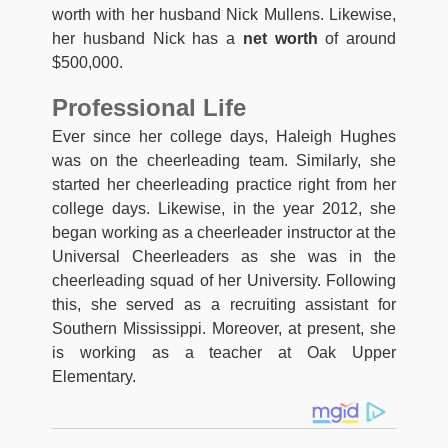
worth with her husband Nick Mullens. Likewise,
her husband Nick has a
net worth
of around
$500,000.
Professional Life
Ever since her college days, Haleigh Hughes
was on the cheerleading team. Similarly, she
started her cheerleading practice right from her
college days. Likewise, in the year 2012, she
began working as a cheerleader instructor at the
Universal Cheerleaders as she was in the
cheerleading squad of her University. Following
this, she served as a recruiting assistant for
Southern Mississippi. Moreover, at present, she
is working as a teacher at Oak Upper
Elementary.