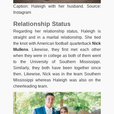
Caption: Haleigh with her husband. Source:
Instagram
Relationship Status
Regarding her relationship status, Haleigh is
straight and in a marital relationship. She tied
the knot with American football quarterback
Nick
Mullens
. Likewise, they first met each other
when they were in college as both of them went
to the University of Southern Mississippi.
Similarly, they both have been together since
then. Likewise, Nick was in the team Southern
Mississippi whereas Haleigh was also on the
cheerleading team.