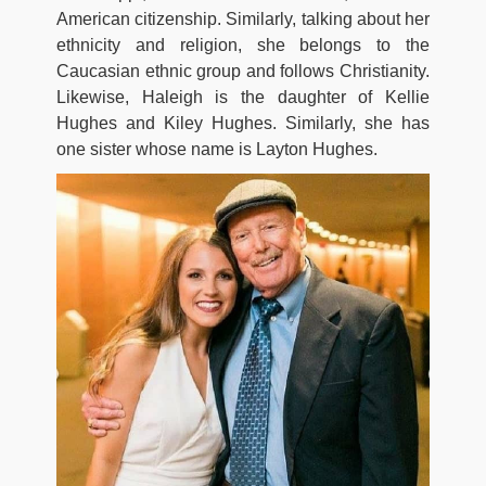
American citizenship. Similarly, talking about her
ethnicity and religion, she belongs to the
Caucasian ethnic group and follows Christianity.
Likewise, Haleigh is the daughter of Kellie
Hughes and Kiley Hughes. Similarly, she has
one sister whose name is Layton Hughes.