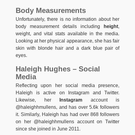
Body Measurements
Unfortunately, there is no information about her
body measurement details including
height
,
weight, and vital stats available in the media.
Looking at her physical appearance, she has fair
skin with blonde hair and a dark blue pair of
eyes.
Haleigh Hughes – Social
Media
Reflecting upon her social media presence,
Haleigh is active on Instagram and Twitter.
Likewise, her
Instagram
account is
@haleighhmullens, and has over 5.6k followers
it. Similarly, Haleigh has had over 868 followers
on her @haleighhmullens account on Twitter
since she joined in June 2011.