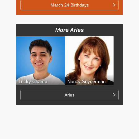
March 24 Birthdays
More Aries
Lucky Chamu
Nancy Snyderman
Aries