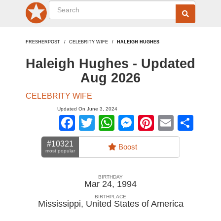
FRESHERPOST
CELEBRITY WIFE
HALEIGH HUGHES
Haleigh Hughes - Updated
Aug 2026
CELEBRITY WIFE
Updated On June 3, 2024
Facebook
Twitter
WhatsApp
Messenger
Pinterest
Email
Sha
#10321
Boost
most popular
BIRTHDAY
Mar 24, 1994
BIRTHPLACE
Mississippi
,
United States of America