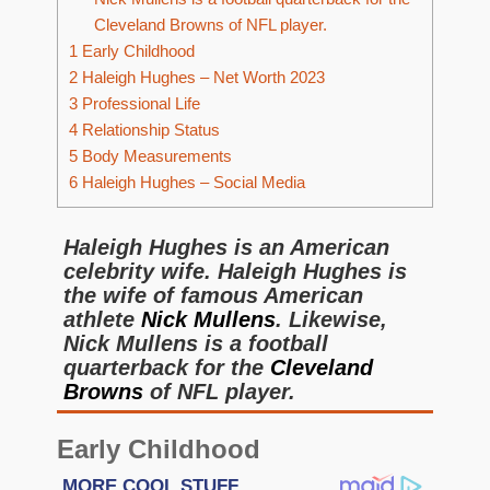
Cleveland Browns of NFL player.
1
Early Childhood
2
Haleigh Hughes – Net Worth 2023
3
Professional Life
4
Relationship Status
5
Body Measurements
6
Haleigh Hughes – Social Media
Haleigh Hughes is an American
celebrity wife. Haleigh Hughes is
the wife of famous American
athlete
Nick Mullens
. Likewise,
Nick Mullens is a football
quarterback for the
Cleveland
Browns
of NFL player.
Early Childhood