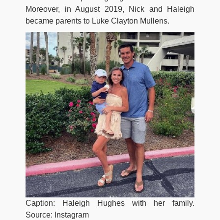
Moreover, in August 2019, Nick and Haleigh
became parents to Luke Clayton Mullens.
Caption: Haleigh Hughes with her family.
Source: Instagram