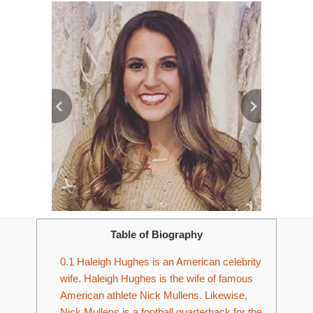
Table of Biography
0.1
Haleigh Hughes is an American celebrity
wife. Haleigh Hughes is the wife of famous
American athlete Nick Mullens. Likewise,
Nick Mullens is a football quarterback for the