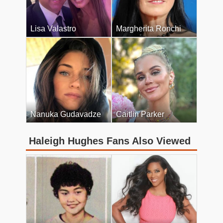
Lisa Valastro
Margherita Ronchi
Nanuka Gudavadze
Caitlin Parker
Haleigh Hughes Fans Also Viewed