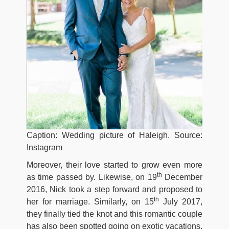
Caption: Wedding picture of Haleigh. Source:
Instagram
Moreover, their love started to grow even more
th
as time passed by. Likewise, on 19
December
2016, Nick took a step forward and proposed to
th
her for marriage. Similarly, on 15
July 2017,
they finally tied the knot and this romantic couple
has also been spotted going on exotic vacations.