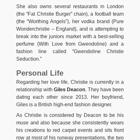
She also owns several restaurants in London
(the “Fat Christie Burger” chain), a football team
(the “Worthing Angels”), her vodka brand (Pure
Wonderchristie – England), and is attempting to
break into the juniors market with a best-selling
perfume (With Love from Gwendoline) and a
fashion line called “Gwendoline Christie
Seduction.”
Personal Life
Regarding her love life, Christie is currently in a
relationship with
Giles Deacon
. They have been
dating each other since 2013. Her boyfriend,
Giles is a British high-end fashion designer.
As Christie is considered by Deacon to be his
muse and also because she consistently wears
his creations to red carpet events and sits front
row at most of his runway presentations, the two