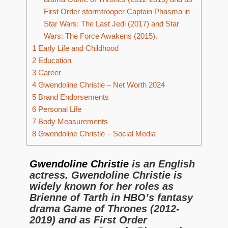
First Order stormtrooper Captain Phasma in
Star Wars: The Last Jedi (2017) and Star
Wars: The Force Awakens (2015).
1
Early Life and Childhood
2
Education
3
Career
4
Gwendoline Christie – Net Worth 2024
5
Brand Endorsements
6
Personal Life
7
Body Measurements
8
Gwendoline Christie – Social Media
Gwendoline Christie
is an English
actress. Gwendoline Christie is
widely known for her roles as
Brienne of Tarth in HBO’s fantasy
drama Game of Thrones (2012-
2019) and as First Order