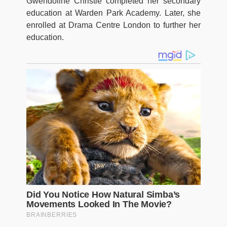
Gwendoline Christie completed her secondary
education at Warden Park Academy. Later, she
enrolled at Drama Centre London to further her
education.