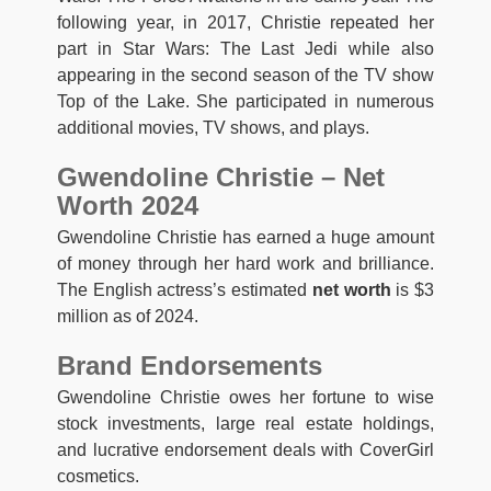
following year, in 2017, Christie repeated her
part in Star Wars: The Last Jedi while also
appearing in the second season of the TV show
Top of the Lake. She participated in numerous
additional movies, TV shows, and plays.
Gwendoline Christie – Net
Worth 2024
Gwendoline Christie has earned a huge amount
of money through her hard work and brilliance.
The English actress’s estimated
net worth
is $3
million as of 2024.
Brand Endorsements
Gwendoline Christie owes her fortune to wise
stock investments, large real estate holdings,
and lucrative endorsement deals with CoverGirl
cosmetics.