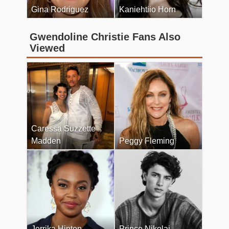
Gina Rodriguez
Kaniehtiio Horn
Gwendoline Christie Fans Also
Viewed
Caressa Suzzette
Madden
Peggy Fleming
Jerrika Hinton
Prince Nikolai