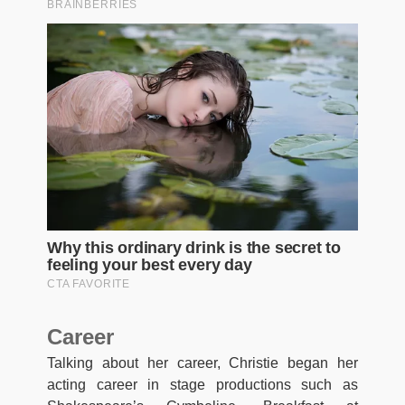
Career
Talking about her career, Christie began her
acting career in stage productions such as