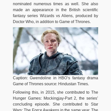
nominated numerous times as well. She also
made an appearance in the British scientific
fantasy series Wizards vs Aliens, produced by
Doctor Who, in addition to Game of Thrones.
Caption: Gwendoline in HBO’s fantasy drama
Game of Thrones source: Hindustan Times.
Following this, in 2015, she contributed to The
Hunger Games: Mockingjay-Part 2, the series’
concluding episode. She contributed to Star
Wars: The Force Awakens in the same year. The