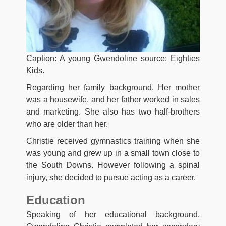
Caption: A young Gwendoline source: Eighties
Kids.
Regarding her family background, Her mother
was a housewife, and her father worked in sales
and marketing. She also has two half-brothers
who are older than her.
Christie received gymnastics training when she
was young and grew up in a small town close to
the South Downs. However following a spinal
injury, she decided to pursue acting as a career.
Education
Speaking of her educational background,