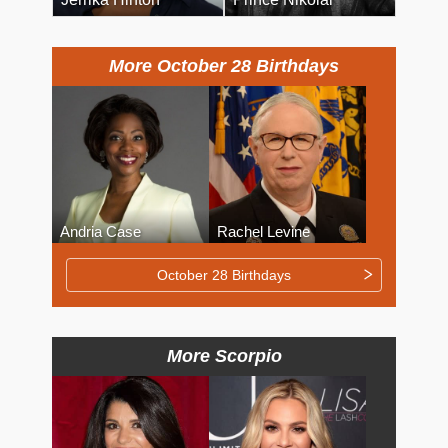
More October 28 Birthdays
Andria Case
Rachel Levine
October 28 Birthdays
More Scorpio