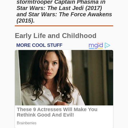
stormtrooper Captain Phasma in
Star Wars: The Last Jedi (2017)
and Star Wars: The Force Awakens
(2015).
Early Life and Childhood