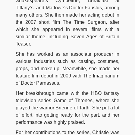
Shakespeare’s Cymbeline, Breakfast at
Tiffany’s, and Marlowe’s Doctor Faustus, among
many others. She then made her acting debut in
the 2007 short film The Time Surgeon, after
which she appeared in several films with a
similar theme, including Seven Ages of Britain
Teaser.
She has worked as an associate producer in
various industries such as casting, costumes,
props, and make-up. Meanwhile, she made her
feature film debut in 2009 with The Imaginarium
of Doctor Parnassus.
Her breakthrough came with the HBO fantasy
television series Game of Thrones, where she
played the warrior Brienne of Tarth. She put a lot
of effort into getting ready for the part, and her
performance was highly praised.
For her contributions to the series, Christie was