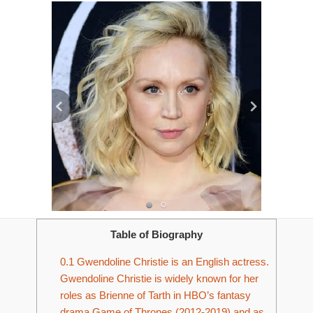
Table of Biography
0.1
Gwendoline Christie is an English actress.
Gwendoline Christie is widely known for her
roles as Brienne of Tarth in HBO’s fantasy
drama Game of Thrones (2012-2019) and as