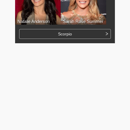
Natalie Anderson
Sarah Rose Summer
Scorpio