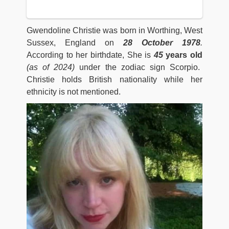
Gwendoline Christie was born in Worthing, West
Sussex, England on
28 October 1978
.
According to her birthdate, She is
45
years old
(as of 2024)
under the zodiac sign Scorpio.
Christie holds British nationality while her
ethnicity is not mentioned.