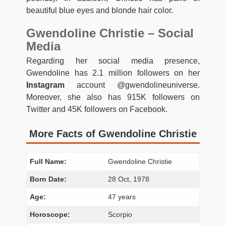
beautiful blue eyes and blonde hair color.
Gwendoline Christie – Social
Media
Regarding her social media presence,
Gwendoline has 2.1 million followers on her
Instagram
account @gwendolineuniverse.
Moreover, she also has 915K followers on
Twitter and 45K followers on Facebook.
More Facts of Gwendoline Christie
Full Name:
Gwendoline Christie
Born Date:
28 Oct, 1978
Age:
47 years
Horoscope:
Scorpio