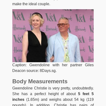
make the ideal couple.
Caption: Gwendoline with her partner Giles
Deacon source: 8Days.sg.
Body Measurements
Gwendoline Christie is very pretty, undoubtedly.
She has a perfect height of about
5 feet 5
inches
(1.65m) and weighs about 54 kg (119
pounds). In addition, Christie has pairs of