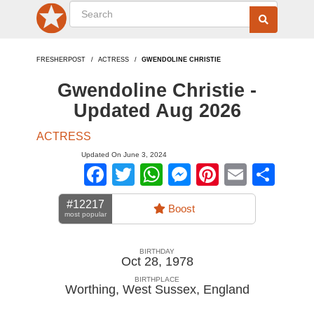
FRESHERPOST
ACTRESS
GWENDOLINE CHRISTIE
Gwendoline Christie -
Updated Aug 2026
ACTRESS
Updated On June 3, 2024
Facebook
Twitter
WhatsApp
Messenger
Pinterest
Email
Sha
#12217
Boost
most popular
BIRTHDAY
Oct 28, 1978
BIRTHPLACE
Worthing, West Sussex
,
England