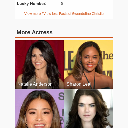
Lucky Number:
9
View more / View less Facts of Gwendoline Christie
More Actress
Natalie Anderson
Sharon Leal