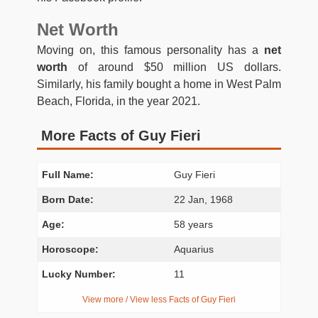
Net Worth
Moving on, this famous personality has a
net
worth
of around $50 million US dollars.
Similarly, his family bought a home in West Palm
Beach, Florida, in the year 2021.
More Facts of Guy Fieri
Full Name:
Guy Fieri
Born Date:
22 Jan, 1968
Age:
58 years
Horoscope:
Aquarius
Lucky Number:
11
View more / View less Facts of Guy Fieri