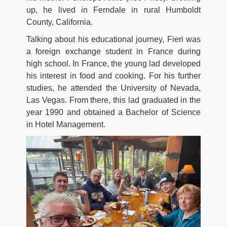
up, he lived in Ferndale in rural Humboldt
County, California.
Talking about his educational journey, Fieri was
a foreign exchange student in France during
high school. In France, the young lad developed
his interest in food and cooking. For his further
studies, he attended the University of Nevada,
Las Vegas. From there, this lad graduated in the
year 1990 and obtained a Bachelor of Science
in Hotel Management.