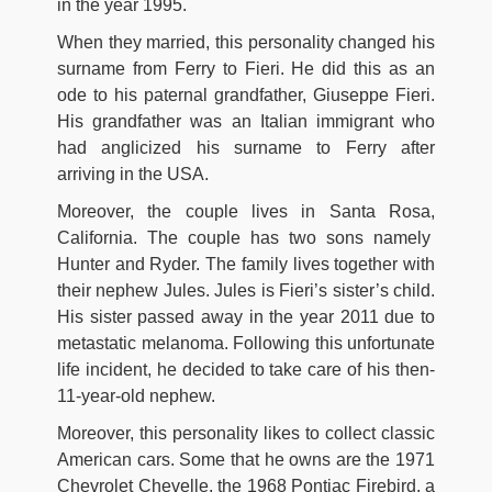
in the year 1995.
When they married, this personality changed his
surname from Ferry to Fieri. He did this as an
ode to his paternal grandfather, Giuseppe Fieri.
His grandfather was an Italian immigrant who
had anglicized his surname to Ferry after
arriving in the USA.
Moreover, the couple lives in Santa Rosa,
California. The couple has two sons namely
Hunter and Ryder. The family lives together with
their nephew Jules. Jules is Fieri’s sister’s child.
His sister passed away in the year 2011 due to
metastatic melanoma. Following this unfortunate
life incident, he decided to take care of his then-
11-year-old nephew.
Moreover, this personality likes to collect classic
American cars. Some that he owns are the 1971
Chevrolet Chevelle, the 1968 Pontiac Firebird, a