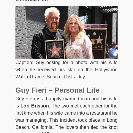
Caption: Guy posing for a photo with his wife
when he received his star on the Hollywood
Walk of Fame. Source: Distractify
Guy Fieri – Personal Life
Guy Fieri is a happily married man and his wife
is
Lori Brisson
. The two met each other for the
first time when his wife came into a restaurant he
was managing. This incident took place in Long
Beach, California. The lovers then tied the knot