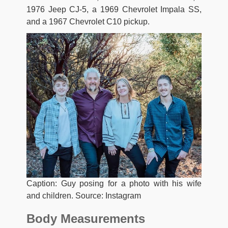
1976 Jeep CJ-5, a 1969 Chevrolet Impala SS,
and a 1967 Chevrolet C10 pickup.
Caption: Guy posing for a photo with his wife
and children. Source: Instagram
Body Measurements