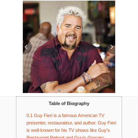
Table of Biography
0.1
Guy Fieri is a famous American TV
presenter, restaurateur, and author. Guy Fieri
is well-known for his TV shows like Guy’s
Restaurant Reboot and Guy’s Grocery