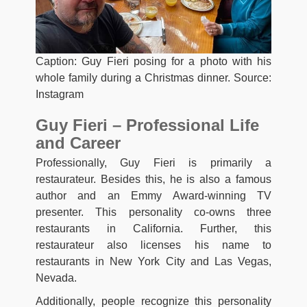
Caption: Guy Fieri posing for a photo with his
whole family during a Christmas dinner. Source:
Instagram
Guy Fieri – Professional Life
and Career
Professionally, Guy Fieri is primarily a
restaurateur. Besides this, he is also a famous
author and an Emmy Award-winning TV
presenter. This personality co-owns three
restaurants in California. Further, this
restaurateur also licenses his name to
restaurants in New York City and Las Vegas,
Nevada.
Additionally, people recognize this personality