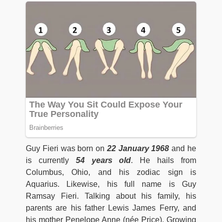
Guy Fieri was born on
22 January 1968
and he
is currently
54 years old
. He hails from
Columbus, Ohio, and his zodiac sign is
Aquarius. Likewise, his full name is Guy
Ramsay Fieri. Talking about his family, his
parents are his father Lewis James Ferry, and
his mother Penelope Anne (née Price). Growing