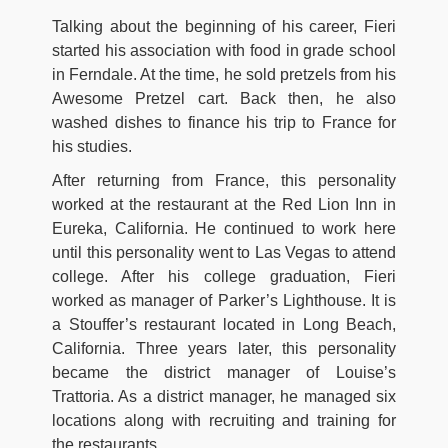
Talking about the beginning of his career, Fieri
started his association with food in grade school
in Ferndale. At the time, he sold pretzels from his
Awesome Pretzel cart. Back then, he also
washed dishes to finance his trip to France for
his studies.
After returning from France, this personality
worked at the restaurant at the Red Lion Inn in
Eureka, California. He continued to work here
until this personality went to Las Vegas to attend
college. After his college graduation, Fieri
worked as manager of Parker’s Lighthouse. It is
a Stouffer’s restaurant located in Long Beach,
California. Three years later, this personality
became the district manager of Louise’s
Trattoria. As a district manager, he managed six
locations along with recruiting and training for
the restaurants.