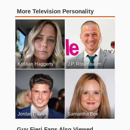
More Television Personality
Kristian Haggerty
J.P. Rosenbaum
Jordan Davies
Samantha Bee
Guy Fieri Fans Also Viewed