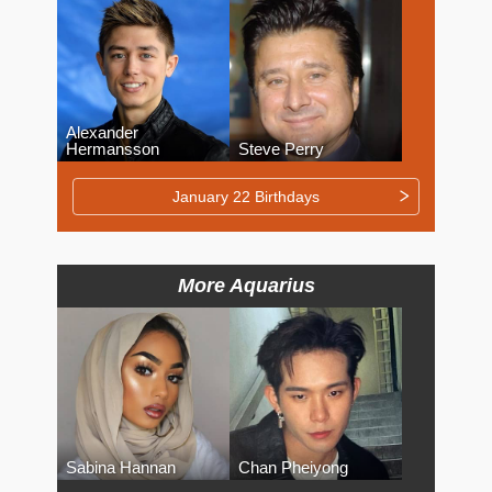
Alexander
Hermansson
Steve Perry
January 22 Birthdays
More Aquarius
Sabina Hannan
Chan Pheiyong