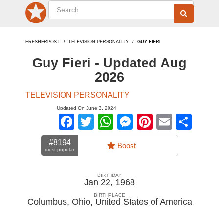
FRESHERPOST
TELEVISION PERSONALITY
GUY FIERI
Guy Fieri - Updated Aug
2026
TELEVISION PERSONALITY
Updated On June 3, 2024
Facebook
Twitter
WhatsApp
Messenger
Pinterest
Email
Sha
#8194
Boost
most popular
BIRTHDAY
Jan 22, 1968
BIRTHPLACE
Columbus, Ohio
,
United States of America