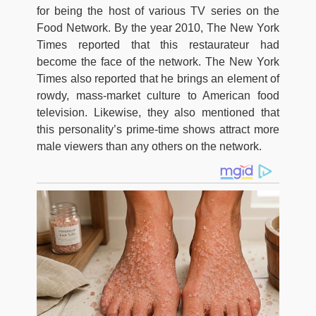
for being the host of various TV series on the
Food Network. By the year 2010, The New York
Times reported that this restaurateur had
become the face of the network. The New York
Times also reported that he brings an element of
rowdy, mass-market culture to American food
television. Likewise, they also mentioned that
this personality’s prime-time shows attract more
male viewers than any others on the network.