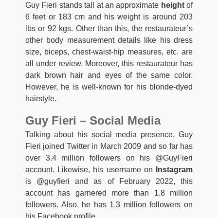
Guy Fieri stands tall at an approximate
height
of
6 feet or 183 cm and his weight is around 203
lbs or 92 kgs. Other than this, the restaurateur’s
other body measurement details like his dress
size, biceps, chest-waist-hip measures, etc. are
all under review. Moreover, this restaurateur has
dark brown hair and eyes of the same color.
However, he is well-known for his blonde-dyed
hairstyle.
Guy Fieri – Social Media
Talking about his social media presence, Guy
Fieri joined Twitter in March 2009 and so far has
over 3.4 million followers on his @GuyFieri
account. Likewise, his username on
Instagram
is @guyfieri and as of February 2022, this
account has garnered more than 1.8 million
followers. Also, he has 1.3 million followers on
his Facebook profile.