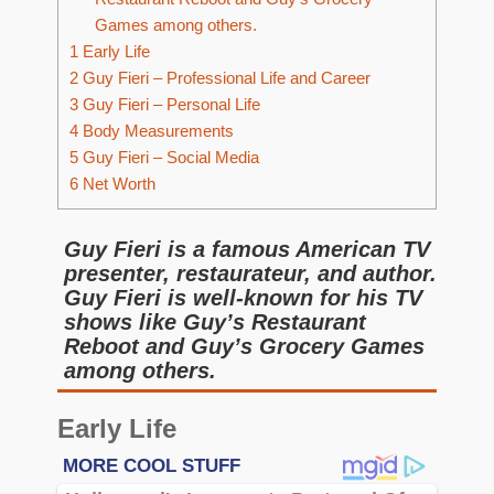
Games among others.
1
Early Life
2
Guy Fieri – Professional Life and Career
3
Guy Fieri – Personal Life
4
Body Measurements
5
Guy Fieri – Social Media
6
Net Worth
Guy Fieri is a famous American TV
presenter, restaurateur, and author.
Guy Fieri is well-known for his TV
shows like Guy’s Restaurant
Reboot and Guy’s Grocery Games
among others.
Early Life