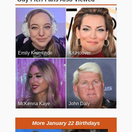
Emily Krumlinde
Kit Hoover
McKenna Kaye
John Daly
More January 22 Birthdays