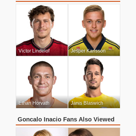
Victor Lindelof
Jesper Karlsson
Ethan Horvath
Janis Blaswich
Goncalo Inacio Fans Also Viewed