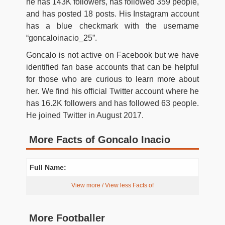
he has 143K followers, has followed 359 people,
and has posted 18 posts. His Instagram account
has a blue checkmark with the username
“goncaloinacio_25”.
Goncalo is not active on Facebook but we have
identified fan base accounts that can be helpful
for those who are curious to learn more about
her. We find his official Twitter account where he
has 16.2K followers and has followed 63 people.
He joined Twitter in August 2017.
More Facts of Goncalo Inacio
Full Name:
View more / View less Facts of
More Footballer