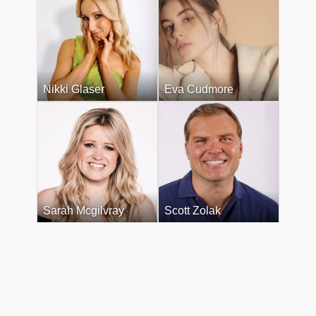
Nikki Glaser
Eva Cudmore
Sarah Mcgilvray
Scott Zolak