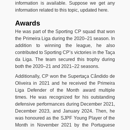
information is available. Suppose we get any
information related to this topic, updated here.
Awards
He was part of the Sporting CP squad that won
the Primeira Liga during the 2020–21 season. In
addition to winning the league, he also
contributed to Sporting CP’s victories in the Taça
da Liga. The team secured this trophy during
both the 2020–21 and 2021–22 seasons.
Additionally, CP won the Supertaça Cândido de
Oliveira in 2021 and he received the Primeira
Liga Defender of the Month award multiple
times. He was recognized for his outstanding
defensive performances during December 2021,
December 2023, and January 2024. Then, he
was honoured as the SJPF Young Player of the
Month in November 2021 by the Portuguese