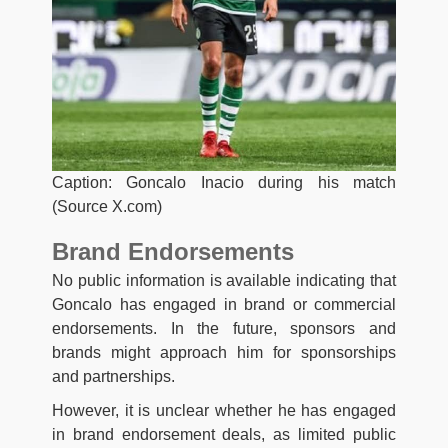
Caption: Goncalo Inacio during his match
(Source X.com)
Brand Endorsements
No public information is available indicating that
Goncalo has engaged in brand or commercial
endorsements. In the future, sponsors and
brands might approach him for sponsorships
and partnerships.
However, it is unclear whether he has engaged
in brand endorsement deals, as limited public