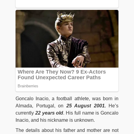
Goncalo Inacio, a football athlete, was born in
Almada, Portugal, on
25 August 2001
.
He’s
currently
22 years old
. His full name is Goncalo
Inacio, and his nickname is unknown.
The details about his father and mother are not