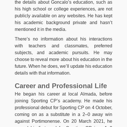
the details about Goncalo’s education, such as
his high school or college experiences, are not
publicly available on any websites. He has kept
his academic background private and hasn’t
mentioned it in the media.
There’s no information about his interactions
with teachers and classmates, preferred
subjects, and academic pursuits. He may
choose to reveal more about his education in the
future. When he does, we’ll update his education
details with that information.
Career and Professional Life
He began his career at local Almada, before
joining Sporting CP’s academy. He made his
professional debut for Sporting CP on 4 October,
coming on as a substitute in a 2–0 away win
against Portimonense. On 20 March 2021, he