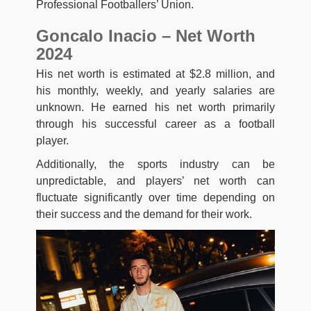
Professional Footballers’ Union.
Goncalo Inacio – Net Worth
2024
His net worth is estimated at $2.8 million, and
his monthly, weekly, and yearly salaries are
unknown. He earned his net worth primarily
through his successful career as a football
player.
Additionally, the sports industry can be
unpredictable, and players’ net worth can
fluctuate significantly over time depending on
their success and the demand for their work.