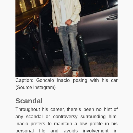
Caption: Goncalo Inacio posing with his car
(Source Instagram)
Scandal
Throughout his career, there’s been no hint of
any scandal or controversy surrounding him.
Inacio prefers to maintain a low profile in his
personal life and avoids involvement in