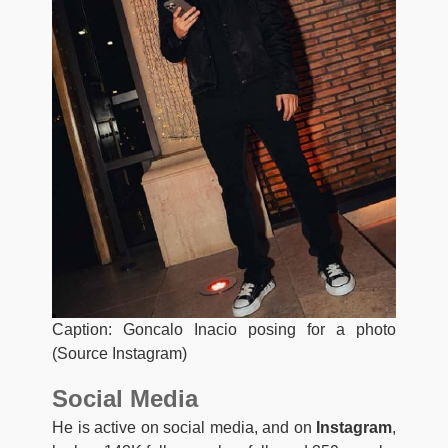
Caption: Goncalo Inacio posing for a photo
(Source Instagram)
Social Media
He is active on social media, and on
Instagram
,