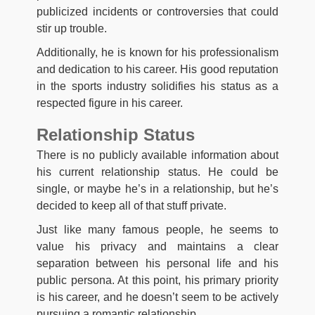
publicized incidents or controversies that could
stir up trouble.
Additionally, he is known for his professionalism
and dedication to his career. His good reputation
in the sports industry solidifies his status as a
respected figure in his career.
Relationship Status
There is no publicly available information about
his current relationship status. He could be
single, or maybe he’s in a relationship, but he’s
decided to keep all of that stuff private.
Just like many famous people, he seems to
value his privacy and maintains a clear
separation between his personal life and his
public persona. At this point, his primary priority
is his career, and he doesn’t seem to be actively
pursuing a romantic relationship.