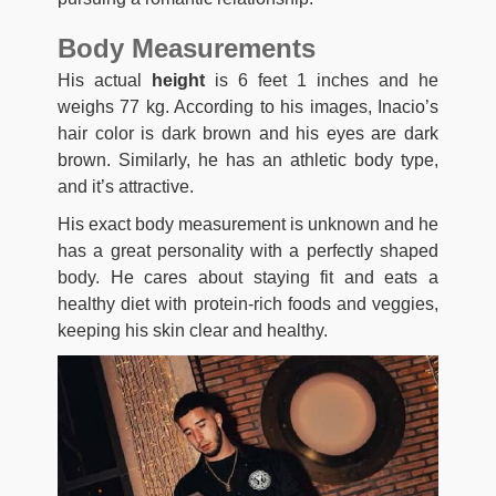
Body Measurements
His actual
height
is 6 feet 1 inches and he
weighs 77 kg. According to his images, Inacio’s
hair color is dark brown and his eyes are dark
brown. Similarly, he has an athletic body type,
and it’s attractive.
His exact body measurement is unknown and he
has a great personality with a perfectly shaped
body. He cares about staying fit and eats a
healthy diet with protein-rich foods and veggies,
keeping his skin clear and healthy.