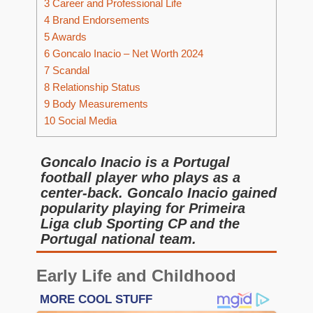
3
Career and Professional Life
4
Brand Endorsements
5
Awards
6
Goncalo Inacio – Net Worth 2024
7
Scandal
8
Relationship Status
9
Body Measurements
10
Social Media
Goncalo Inacio is a Portugal
football player who plays as a
center-back. Goncalo Inacio gained
popularity playing for Primeira
Liga club Sporting CP and the
Portugal national team.
Early Life and Childhood