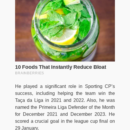
He played a significant role in Sporting CP’s
success, including helping the team win the
Taça da Liga in 2021 and 2022. Also, he was
named the Primeira Liga Defender of the Month
for December 2021 and December 2023. He
scored a crucial goal in the league cup final on
29 January.