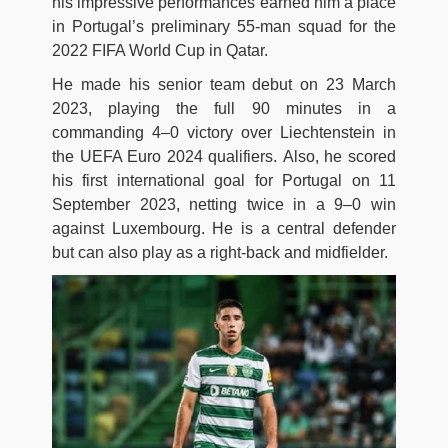
his impressive performances earned him a place
in Portugal’s preliminary 55-man squad for the
2022 FIFA World Cup in Qatar.
He made his senior team debut on 23 March
2023, playing the full 90 minutes in a
commanding 4–0 victory over Liechtenstein in
the UEFA Euro 2024 qualifiers. Also, he scored
his first international goal for Portugal on 11
September 2023, netting twice in a 9–0 win
against Luxembourg. He is a central defender
but can also play as a right-back and midfielder.