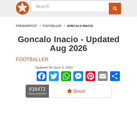
FRESHERPOST
FOOTBALLER
GONCALO INACIO
Goncalo Inacio - Updated
Aug 2026
FOOTBALLER
Updated On June 3, 2024
Facebook
Twitter
WhatsApp
Messenger
Pinterest
Email
Sha
#16472
Boost
most popular