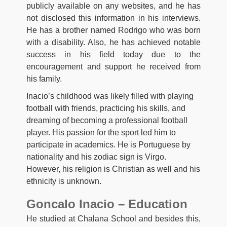
publicly available on any websites, and he has
not disclosed this information in his interviews.
He has a brother named Rodrigo who was born
with a disability. Also, he has achieved notable
success in his field today due to the
encouragement and support he received from
his family.
Inacio’s childhood was likely filled with playing
football with friends, practicing his skills, and
dreaming of becoming a professional football
player. His passion for the sport led him to
participate in academics. He is Portuguese by
nationality and his zodiac sign is Virgo.
However, his religion is Christian as well and his
ethnicity is unknown.
Goncalo Inacio – Education
He studied at Chalana School and besides this,