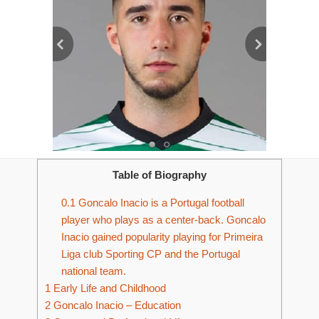
Table of Biography
0.1
Goncalo Inacio is a Portugal football
player who plays as a center-back. Goncalo
Inacio gained popularity playing for Primeira
Liga club Sporting CP and the Portugal
national team.
1
Early Life and Childhood
2
Goncalo Inacio – Education