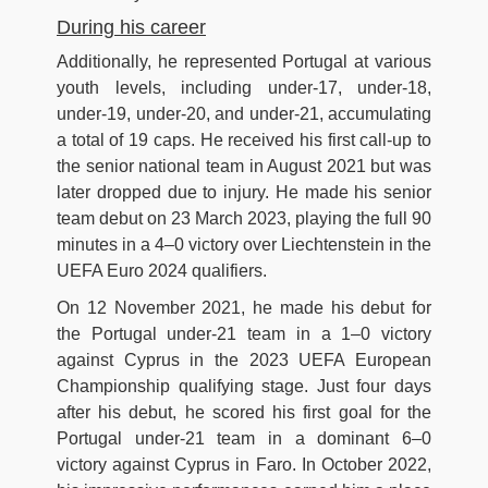
During his career
Additionally, he represented Portugal at various
youth levels, including under-17, under-18,
under-19, under-20, and under-21, accumulating
a total of 19 caps. He received his first call-up to
the senior national team in August 2021 but was
later dropped due to injury. He made his senior
team debut on 23 March 2023, playing the full 90
minutes in a 4–0 victory over Liechtenstein in the
UEFA Euro 2024 qualifiers.
On 12 November 2021, he made his debut for
the Portugal under-21 team in a 1–0 victory
against Cyprus in the 2023 UEFA European
Championship qualifying stage. Just four days
after his debut, he scored his first goal for the
Portugal under-21 team in a dominant 6–0
victory against Cyprus in Faro. In October 2022,