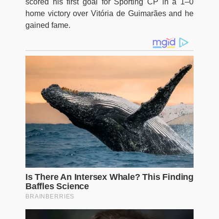
scored his first goal for Sporting CP in a 1–0
home victory over Vitória de Guimarães and he
gained fame.