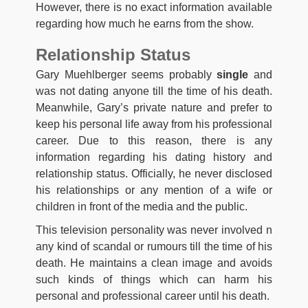
However, there is no exact information available
regarding how much he earns from the show.
Relationship Status
Gary Muehlberger seems probably
single
and
was not dating anyone till the time of his death.
Meanwhile, Gary’s private nature and prefer to
keep his personal life away from his professional
career. Due to this reason, there is any
information regarding his dating history and
relationship status. Officially, he never disclosed
his relationships or any mention of a wife or
children in front of the media and the public.
This television personality was never involved n
any kind of scandal or rumours till the time of his
death. He maintains a clean image and avoids
such kinds of things which can harm his
personal and professional career until his death.