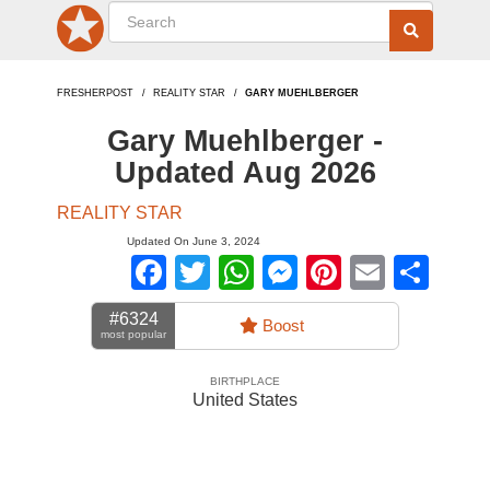
FRESHERPOST
REALITY STAR
GARY MUEHLBERGER
Gary Muehlberger -
Updated Aug 2026
REALITY STAR
Updated On June 3, 2024
Facebook
Twitter
WhatsApp
Messenger
Pinterest
Email
Sha
#6324
Boost
most popular
BIRTHPLACE
United States