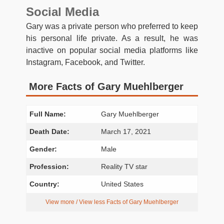
Social Media
Gary was a private person who preferred to keep
his personal life private. As a result, he was
inactive on popular social media platforms like
Instagram, Facebook, and Twitter.
More Facts of Gary Muehlberger
Full Name:
Gary Muehlberger
Death Date:
March 17, 2021
Gender:
Male
Profession:
Reality TV star
Country:
United States
View more / View less Facts of Gary Muehlberger