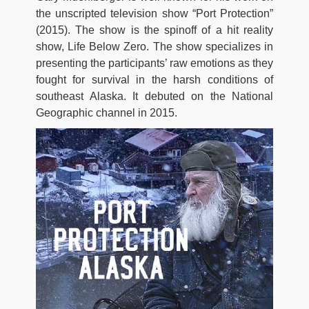
the unscripted television show “Port Protection”
(2015). The show is the spinoff of a hit reality
show, Life Below Zero. The show specializes in
presenting the participants’ raw emotions as they
fought for survival in the harsh conditions of
southeast Alaska. It debuted on the National
Geographic channel in 2015.