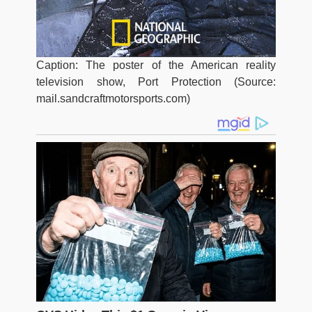
Caption: The poster of the American reality
television show, Port Protection (Source:
mail.sandcraftmotorsports.com)