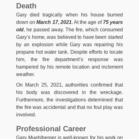
Death
Gary died tragically when his house burned
down on
March 17, 2021
. At the age of
75 years
old
, he passed away. The fire, which consumed
Gary’s home, was believed to have been started
by an explosion while Gary was repairing his
propane hot water tank. Despite efforts to locate
him, the fire department’s response was
hampered by his remote location and inclement
weather.
On March 25, 2021, authorities confirmed that
his body was discovered in the wreckage.
Furthermore, the investigations determined that
the fire was accidental and that no foul play was
involved.
Professional Career
Gary Muehlberger is well-known for his work on