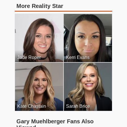
More Reality Star
Jade Roper
Kerri Evans
Kate Chastain
Sarah Brice
Gary Muehlberger Fans Also