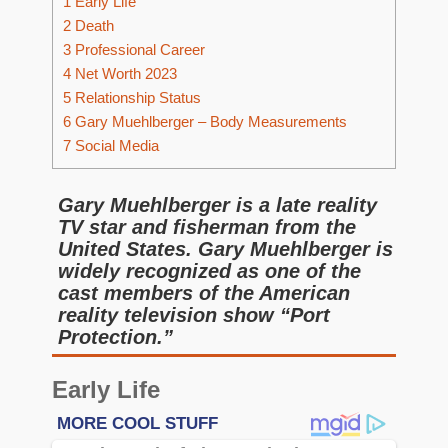
1
Early Life
2
Death
3
Professional Career
4
Net Worth 2023
5
Relationship Status
6
Gary Muehlberger – Body Measurements
7
Social Media
Gary Muehlberger is a late reality
TV star and fisherman from the
United States. Gary Muehlberger is
widely recognized as one of the
cast members of the American
reality television show “Port
Protection.”
Early Life