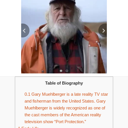
Table of Biography
0.1
Gary Muehlberger is a late reality TV star
and fisherman from the United States. Gary
Muehlberger is widely recognized as one of
the cast members of the American reality
television show “Port Protection.”