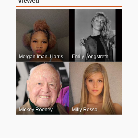
Viewed
Morgan Imani Harris
Emily Longstreth
Mickey Rooney
Milly Rosso