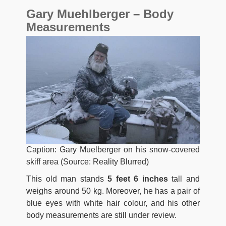
Gary Muehlberger – Body
Measurements
Caption: Gary Muelberger on his snow-covered
skiff area (Source: Reality Blurred)
This old man stands
5 feet 6 inches
tall and
weighs around 50 kg. Moreover, he has a pair of
blue eyes with white hair colour, and his other
body measurements are still under review.