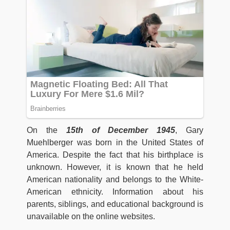
On the
15th of December 1945
, Gary
Muehlberger was born in the United States of
America. Despite the fact that his birthplace is
unknown. However, it is known that he held
American nationality and belongs to the White-
American ethnicity. Information about his
parents, siblings, and educational background is
unavailable on the online websites.