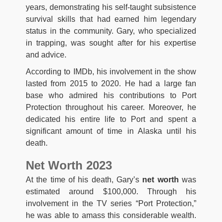
years, demonstrating his self-taught subsistence
survival skills that had earned him legendary
status in the community. Gary, who specialized
in trapping, was sought after for his expertise
and advice.
According to IMDb, his involvement in the show
lasted from 2015 to 2020. He had a large fan
base who admired his contributions to Port
Protection throughout his career. Moreover, he
dedicated his entire life to Port and spent a
significant amount of time in Alaska until his
death.
Net Worth 2023
At the time of his death, Gary’s
net worth
was
estimated around $100,000. Through his
involvement in the TV series “Port Protection,”
he was able to amass this considerable wealth.