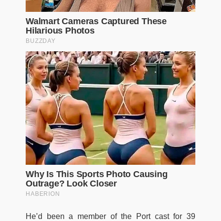
He’d been a member of the Port cast for 39