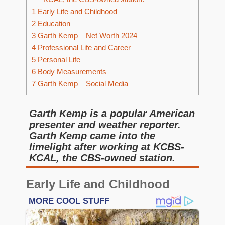
1
Early Life and Childhood
2
Education
3
Garth Kemp – Net Worth 2024
4
Professional Life and Career
5
Personal Life
6
Body Measurements
7
Garth Kemp – Social Media
Garth Kemp is a popular American
presenter and weather reporter.
Garth Kemp came into the
limelight after working at KCBS-
KCAL, the CBS-owned station.
Early Life and Childhood