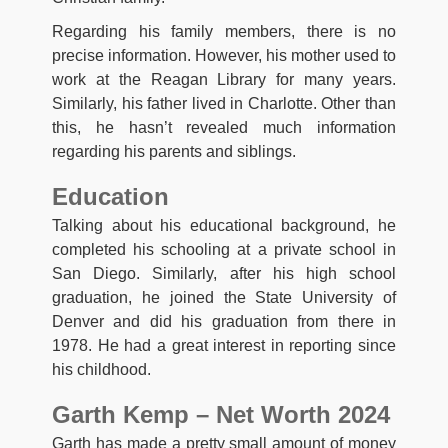
Regarding his family members, there is no
precise information. However, his mother used to
work at the Reagan Library for many years.
Similarly, his father lived in Charlotte. Other than
this, he hasn’t revealed much information
regarding his parents and siblings.
Education
Talking about his educational background, he
completed his schooling at a private school in
San Diego. Similarly, after his high school
graduation, he joined the State University of
Denver and did his graduation from there in
1978. He had a great interest in reporting since
his childhood.
Garth Kemp – Net Worth 2024
Garth has made a pretty small amount of money