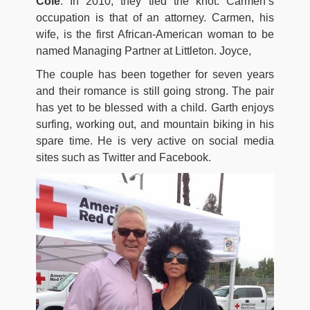
Cole
. In 2010, they tied the knot. Carmen’s
occupation is that of an attorney. Carmen, his
wife, is the first African-American woman to be
named Managing Partner at Littleton. Joyce,
The couple has been together for seven years
and their romance is still going strong. The pair
has yet to be blessed with a child. Garth enjoys
surfing, working out, and mountain biking in his
spare time. He is very active on social media
sites such as Twitter and Facebook.