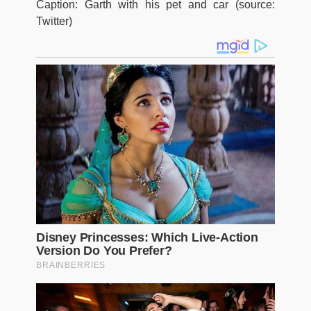
Caption: Garth with his pet and car (source:
Twitter)