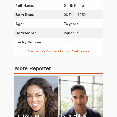
Full Name:
Garth Kemp
Born Date:
06 Feb, 1952
Age:
74 years
Horoscope:
Aquarius
Lucky Number:
7
View more / View less Facts of Garth Kemp
More Reporter
Terri Seymour
Darrin Maharaj