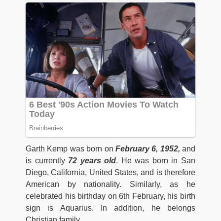
Garth Kemp was born on
February 6, 1952,
and
is currently
72 years old
. He was born in San
Diego, California, United States, and is therefore
American by nationality. Similarly, as he
celebrated his birthday on 6th February, his birth
sign is Aquarius. In addition, he belongs
Christian family.