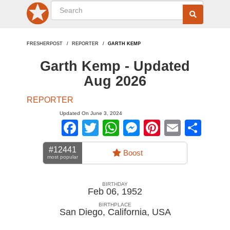
FRESHERPOST
REPORTER
GARTH KEMP
Garth Kemp - Updated
Aug 2026
REPORTER
Updated On June 3, 2024
Facebook
Twitter
WhatsApp
Messenger
Pinterest
Email
Sha
#12441
Boost
most popular
BIRTHDAY
Feb 06, 1952
BIRTHPLACE
San Diego, California
,
USA