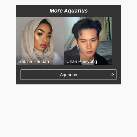
More Aquarius
Sabina Hannan
Chan Pheiyong
Aquarius