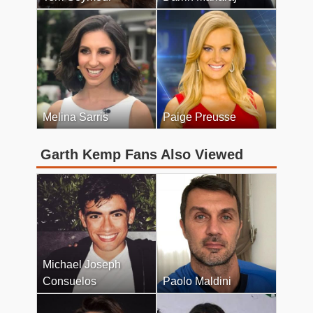
Melina Sarris
Paige Preusse
Garth Kemp Fans Also Viewed
Michael Joseph
Consuelos
Paolo Maldini