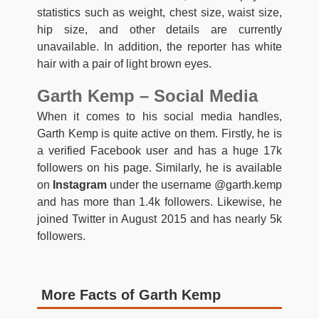
statistics such as weight, chest size, waist size,
hip size, and other details are currently
unavailable. In addition, the reporter has white
hair with a pair of light brown eyes.
Garth Kemp – Social Media
When it comes to his social media handles,
Garth Kemp is quite active on them. Firstly, he is
a verified Facebook user and has a huge 17k
followers on his page. Similarly, he is available
on
Instagram
under the username @garth.kemp
and has more than 1.4k followers. Likewise, he
joined Twitter in August 2015 and has nearly 5k
followers.
More Facts of Garth Kemp