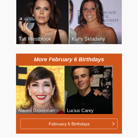
Tati Westbrook
Karly Skladany
More February 6 Birthdays
Naomi Grossman
Lucius Carey
February 6 Birthdays