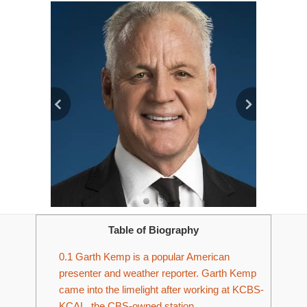
Table of Biography
0.1
Garth Kemp is a popular American
presenter and weather reporter. Garth Kemp
came into the limelight after working at KCBS-
KCAL, the CBS-owned station.