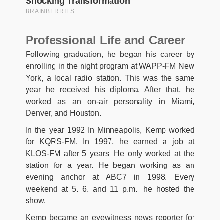
Professional Life and Career
Following graduation, he began his career by
enrolling in the night program at WAPP-FM New
York, a local radio station. This was the same
year he received his diploma. After that, he
worked as an on-air personality in Miami,
Denver, and Houston.
In the year 1992 In Minneapolis, Kemp worked
for KQRS-FM. In 1997, he earned a job at
KLOS-FM after 5 years. He only worked at the
station for a year. He began working as an
evening anchor at ABC7 in 1998. Every
weekend at 5, 6, and 11 p.m., he hosted the
show.
Kemp became an eyewitness news reporter for