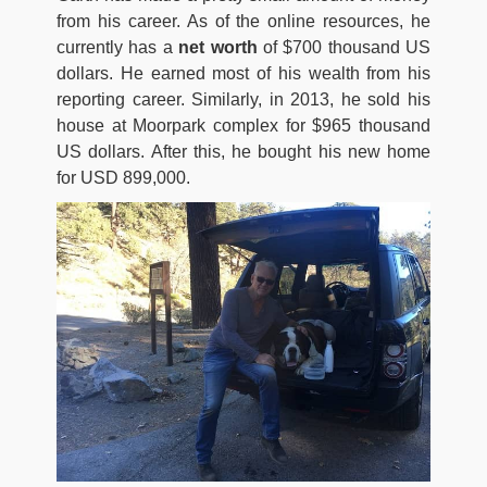
from his career. As of the online resources, he
currently has a
net worth
of $700 thousand US
dollars. He earned most of his wealth from his
reporting career. Similarly, in 2013, he sold his
house at Moorpark complex for $965 thousand
US dollars. After this, he bought his new home
for USD 899,000.