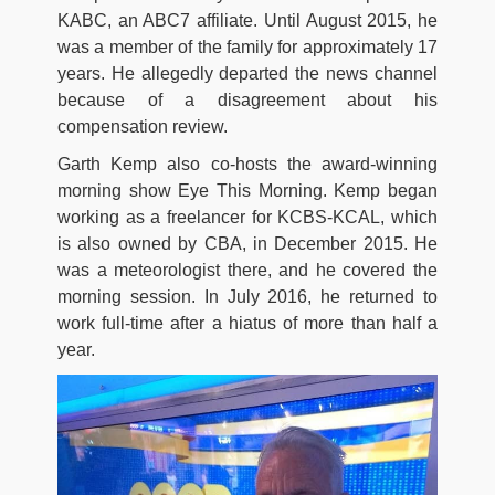
KABC, an ABC7 affiliate. Until August 2015, he
was a member of the family for approximately 17
years. He allegedly departed the news channel
because of a disagreement about his
compensation review.
Garth Kemp also co-hosts the award-winning
morning show Eye This Morning. Kemp began
working as a freelancer for KCBS-KCAL, which
is also owned by CBA, in December 2015. He
was a meteorologist there, and he covered the
morning session. In July 2016, he returned to
work full-time after a hiatus of more than half a
year.