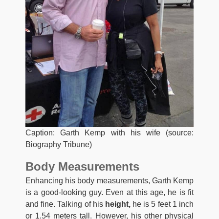
Caption: Garth Kemp with his wife (source:
Biography Tribune)
Body Measurements
Enhancing his body measurements, Garth Kemp
is a good-looking guy. Even at this age, he is fit
and fine. Talking of his
height,
he is 5 feet 1 inch
or 1.54 meters tall. However, his other physical