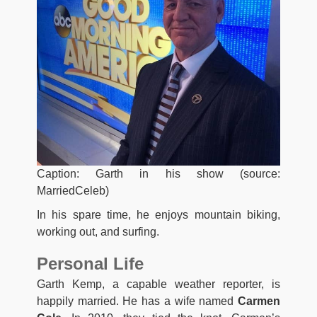
Caption: Garth in his show (source:
MarriedCeleb)
In his spare time, he enjoys mountain biking,
working out, and surfing.
Personal Life
Garth Kemp, a capable weather reporter, is
happily married. He has a wife named
Carmen