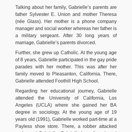
Talking about her family, Gabrielle’s parents are
father Sylvester E. Union and mother Theresa
(née Glass). Her mother is a phone company
manager and social worker whereas her father is
a military sergeant. After 30 long years of
marriage, Gabrielle’s parents divorced.
Further, she grew up Catholic. At the young age
of 8 years, Gabrielle participated in the gay pride
parades with her mother. This was after her
family moved to Pleasanton, California. There,
Gabrielle attended Foothill High School.
Regarding her educational journey, Gabrielle
attended the University of California, Los
Angeles (UCLA) where she gained her BA
degree in sociology. At the young age of 19
years old (1991), Gabrielle worked part-time at a
Payless shoe store. There, a robber attacked