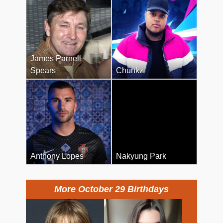
James Parnell
Spears
Chunkz
Anthony Lopes
Nakyung Park
More October 29 Birthdays