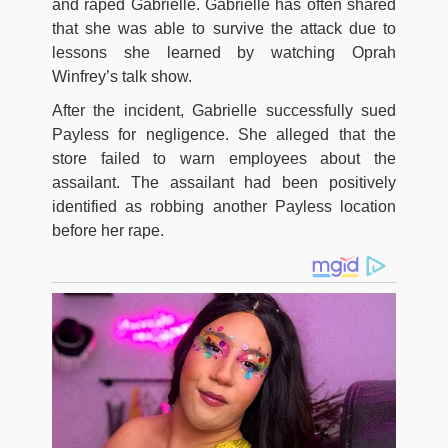
and raped Gabrielle. Gabrielle has often shared
that she was able to survive the attack due to
lessons she learned by watching Oprah
Winfrey’s talk show.
After the incident, Gabrielle successfully sued
Payless for negligence. She alleged that the
store failed to warn employees about the
assailant. The assailant had been positively
identified as robbing another Payless location
before her rape.