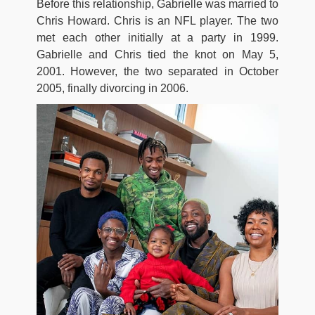
Before this relationship, Gabrielle was married to
Chris Howard. Chris is an NFL player. The two
met each other initially at a party in 1999.
Gabrielle and Chris tied the knot on May 5,
2001. However, the two separated in October
2005, finally divorcing in 2006.