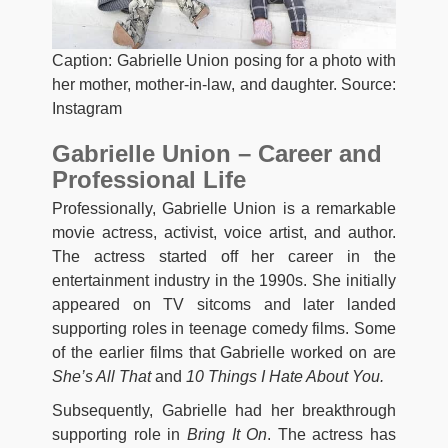
Caption: Gabrielle Union posing for a photo with
her mother, mother-in-law, and daughter. Source:
Instagram
Gabrielle Union – Career and
Professional Life
Professionally, Gabrielle Union is a remarkable
movie actress, activist, voice artist, and author.
The actress started off her career in the
entertainment industry in the 1990s. She initially
appeared on TV sitcoms and later landed
supporting roles in teenage comedy films. Some
of the earlier films that Gabrielle worked on are
She’s All That
and
10 Things I Hate About You.
Subsequently, Gabrielle had her breakthrough
supporting role in
Bring It On
. The actress has