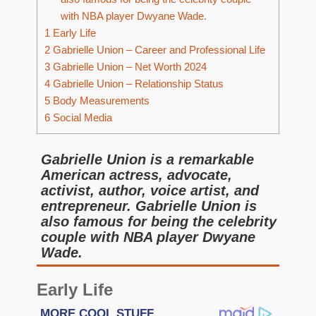
with NBA player Dwyane Wade.
1
Early Life
2
Gabrielle Union – Career and Professional Life
3
Gabrielle Union – Net Worth 2024
4
Gabrielle Union – Relationship Status
5
Body Measurements
6
Social Media
Gabrielle Union is a remarkable
American actress, advocate,
activist, author, voice artist, and
entrepreneur. Gabrielle Union is
also famous for being the celebrity
couple with NBA player Dwyane
Wade.
Early Life