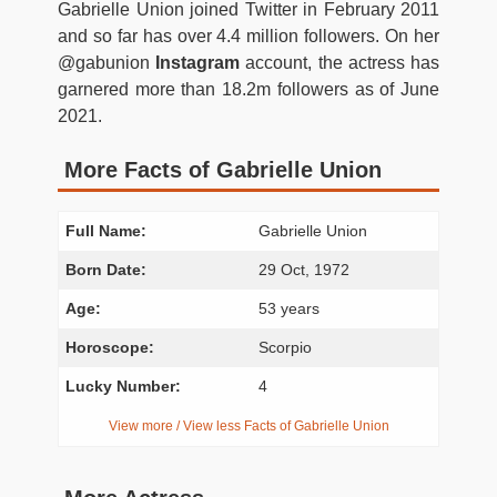
Gabrielle Union joined Twitter in February 2011
and so far has over 4.4 million followers. On her
@gabunion
Instagram
account, the actress has
garnered more than 18.2m followers as of June
2021.
More Facts of Gabrielle Union
Full Name:
Gabrielle Union
Born Date:
29 Oct, 1972
Age:
53 years
Horoscope:
Scorpio
Lucky Number:
4
View more / View less Facts of Gabrielle Union