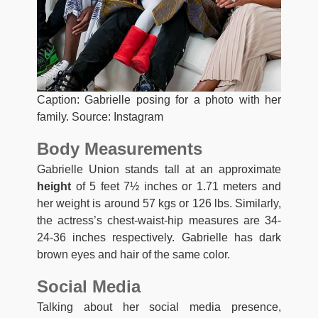
Caption: Gabrielle posing for a photo with her
family. Source: Instagram
Body Measurements
Gabrielle Union stands tall at an approximate
height
of 5 feet 7½ inches or 1.71 meters and
her weight is around 57 kgs or 126 lbs. Similarly,
the actress’s chest-waist-hip measures are 34-
24-36 inches respectively. Gabrielle has dark
brown eyes and hair of the same color.
Social Media
Talking about her social media presence,