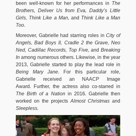
been well-known for her performances in
The
Brothers, Deliver Us from Eva, Daddy’s Little
Girls, Think Like a Man,
and
Think Like a Man
Too.
Moreover, Gabrielle had starring roles in
City of
Angels, Bad Boys II, Cradle 2 the Grave, Neo
Ned, Cadillac Records, Top Five,
and
Breaking
In
among numerous others. Likewise, in the year
2013, Gabrielle started to play the lead role in
Being Mary Jane.
For this particular role,
Gabrielle received an NAACP Image
Award. Further, the actress also co-starred in
The Birth of a Nation
in
2016. Gabrielle then
worked on the projects
Almost Christmas
and
Sleepless.