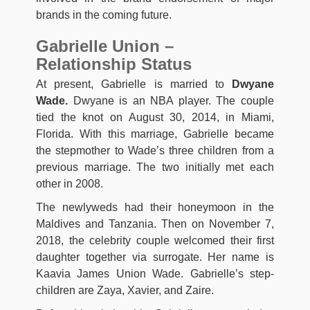
brands in the coming future.
Gabrielle Union –
Relationship Status
At present, Gabrielle is married to
Dwyane
Wade.
Dwyane is an NBA player. The couple
tied the knot on August 30, 2014, in Miami,
Florida. With this marriage, Gabrielle became
the stepmother to Wade’s three children from a
previous marriage. The two initially met each
other in 2008.
The newlyweds had their honeymoon in the
Maldives and Tanzania. Then on November 7,
2018, the celebrity couple welcomed their first
daughter together via surrogate. Her name is
Kaavia James Union Wade. Gabrielle’s step-
children are Zaya, Xavier, and Zaire.