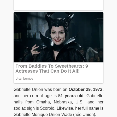
Gabrielle Union was born on
October 29, 1972,
and her current age is
51 years old
. Gabrielle
hails from Omaha, Nebraska, U.S., and her
zodiac sign is Scorpio. Likewise, her full name is
Gabrielle Monique Union-Wade (née Union).