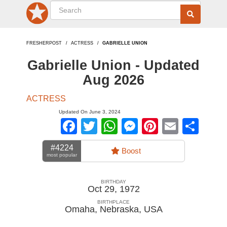
FRESHERPOST
ACTRESS
GABRIELLE UNION
Gabrielle Union - Updated
Aug 2026
ACTRESS
Updated On June 3, 2024
Facebook
Twitter
WhatsApp
Messenger
Pinterest
Email
Sha
#4224
Boost
most popular
BIRTHDAY
Oct 29, 1972
BIRTHPLACE
Omaha, Nebraska
,
USA