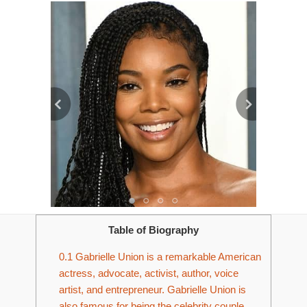
Table of Biography
0.1
Gabrielle Union is a remarkable American
actress, advocate, activist, author, voice
artist, and entrepreneur. Gabrielle Union is
also famous for being the celebrity couple