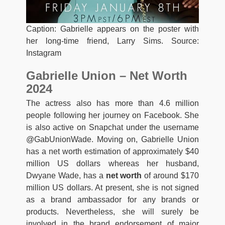
Caption: Gabrielle appears on the poster with
her long-time friend, Larry Sims. Source:
Instagram
Gabrielle Union – Net Worth
2024
The actress also has more than 4.6 million
people following her journey on Facebook. She
is also active on Snapchat under the username
@GabUnionWade. Moving on, Gabrielle Union
has a net worth estimation of approximately $40
million US dollars whereas her husband,
Dwyane Wade, has a
net worth
of around $170
million US dollars. At present, she is not signed
as a brand ambassador for any brands or
products. Nevertheless, she will surely be
involved in the brand endorsement of major