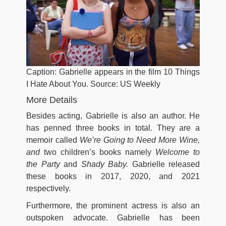
Caption: Gabrielle appears in the film 10 Things
I Hate About You. Source: US Weekly
More Details
Besides acting, Gabrielle is also an author. He
has penned three books in total. They are a
memoir called
We’re Going to Need More Wine,
and
two children’s books namely
Welcome to
the Party
and
Shady Baby.
Gabrielle released
these books in 2017, 2020, and 2021
respectively.
Furthermore, the prominent actress is also an
outspoken advocate. Gabrielle has been