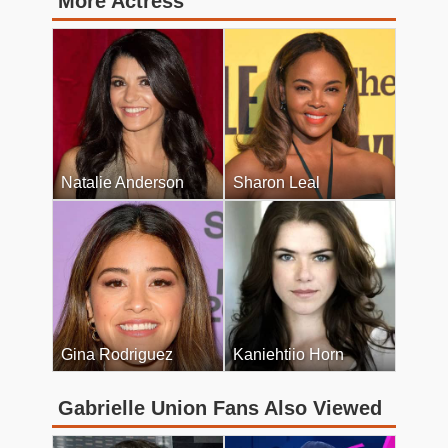
More Actress
Natalie Anderson
Sharon Leal
Gina Rodriguez
Kaniehtiio Horn
Gabrielle Union Fans Also Viewed