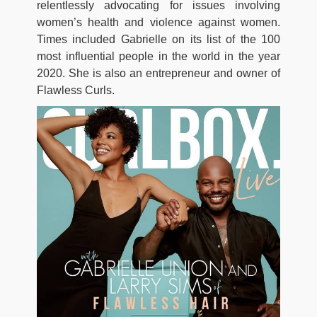
relentlessly advocating for issues involving
women’s health and violence against women.
Times included Gabrielle on its list of the 100
most influential people in the world in the year
2020. She is also an entrepreneur and owner of
Flawless Curls.