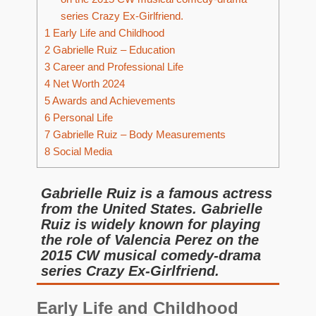
series Crazy Ex-Girlfriend.
1
Early Life and Childhood
2
Gabrielle Ruiz – Education
3
Career and Professional Life
4
Net Worth 2024
5
Awards and Achievements
6
Personal Life
7
Gabrielle Ruiz – Body Measurements
8
Social Media
Gabrielle Ruiz is a famous actress
from the United States. Gabrielle
Ruiz is widely known for playing
the role of Valencia Perez on the
2015 CW musical comedy-drama
series Crazy Ex-Girlfriend.
Early Life and Childhood