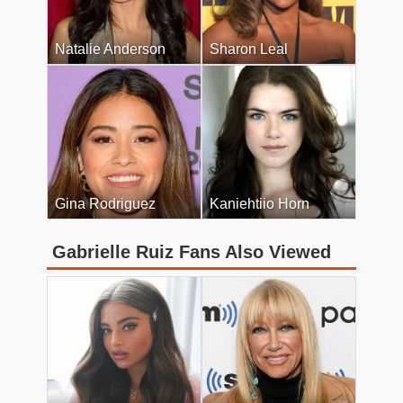
Natalie Anderson
Sharon Leal
Gina Rodriguez
Kaniehtiio Horn
Gabrielle Ruiz Fans Also Viewed