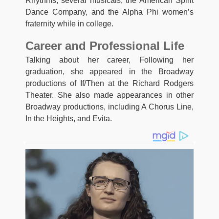
Rhythms, several musicals, the American Spirit
Dance Company, and the Alpha Phi women’s
fraternity while in college.
Career and Professional Life
Talking about her career, Following her
graduation, she appeared in the Broadway
productions of If/Then at the Richard Rodgers
Theater. She also made appearances in other
Broadway productions, including A Chorus Line,
In the Heights, and Evita.