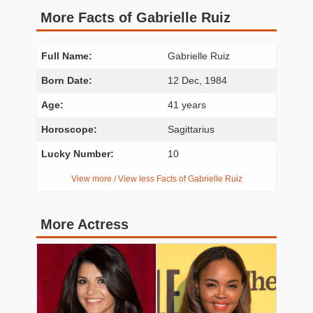
More Facts of Gabrielle Ruiz
Full Name:
Gabrielle Ruiz
Born Date:
12 Dec, 1984
Age:
41 years
Horoscope:
Sagittarius
Lucky Number:
10
View more / View less Facts of Gabrielle Ruiz
More Actress