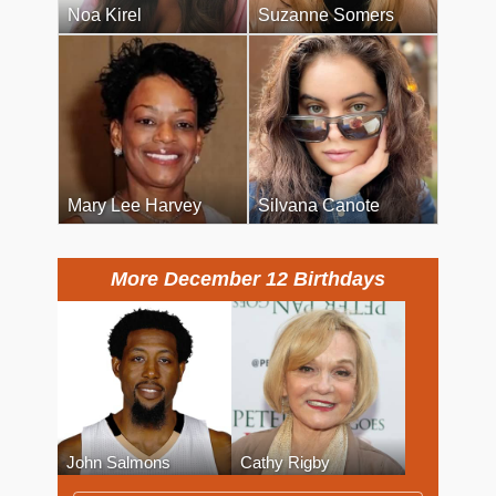
Noa Kirel
Suzanne Somers
Mary Lee Harvey
Silvana Canote
More December 12 Birthdays
John Salmons
Cathy Rigby