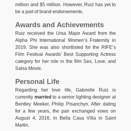
million and $5 million. However, Ruiz has yet to
be a part of brand endorsements.
Awards and Achievements
Ruiz received the Ursa Major Award from the
Alpha Phi International Women’s Fraternity in
2019. She was also shortlisted for the RIFE’s
Film Festival Awards’ Best Supporting Actress
category for her role in the film Sex, Love, and
Salsa Movie.
Personal Life
Regarding her love life, Gabrielle Ruiz is
currently
married
to a senior lighting designer at
Bentley Meeker, Philip Pisanchyn. After dating
for a few years, the pair exchanged vows on
August 4, 2016, in Bella Casa Villa in Saint
Martin.