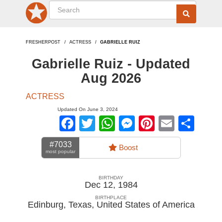
FRESHERPOST
ACTRESS
GABRIELLE RUIZ
Gabrielle Ruiz - Updated
Aug 2026
ACTRESS
Updated On June 3, 2024
Facebook
Twitter
WhatsApp
Messenger
Pinterest
Email
Sha
#7033
Boost
most popular
BIRTHDAY
Dec 12, 1984
BIRTHPLACE
Edinburg, Texas
,
United States of America