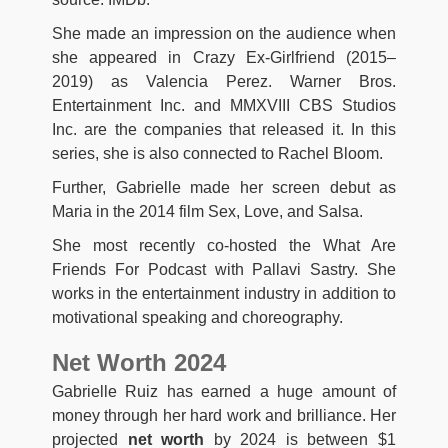
She made an impression on the audience when
she appeared in Crazy Ex-Girlfriend (2015–
2019) as Valencia Perez. Warner Bros.
Entertainment Inc. and MMXVIII CBS Studios
Inc. are the companies that released it. In this
series, she is also connected to Rachel Bloom.
Further, Gabrielle made her screen debut as
Maria in the 2014 film Sex, Love, and Salsa.
She most recently co-hosted the What Are
Friends For Podcast with Pallavi Sastry. She
works in the entertainment industry in addition to
motivational speaking and choreography.
Net Worth 2024
Gabrielle Ruiz has earned a huge amount of
money through her hard work and brilliance. Her
projected
net worth
by 2024 is between $1