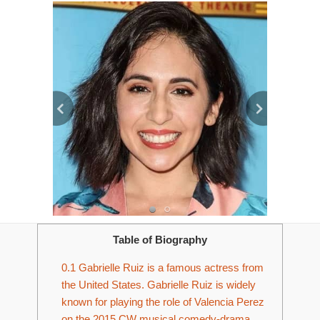
Table of Biography
0.1
Gabrielle Ruiz is a famous actress from
the United States. Gabrielle Ruiz is widely
known for playing the role of Valencia Perez
on the 2015 CW musical comedy-drama