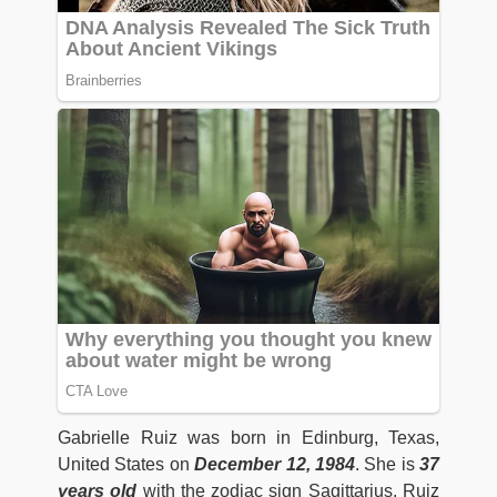
Gabrielle Ruiz was born in Edinburg, Texas,
United States on
December 12, 1984
. She is
37
years old
with the zodiac sign Sagittarius. Ruiz