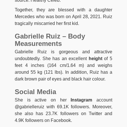
source: Healthy Celeb.
Together, they are blessed with a daughter
Mercedes who was born on April 28, 2021. Ruiz
tragically miscarried her first kid.
Gabrielle Ruiz – Body
Measurements
Gabrielle Ruiz is gorgeous and attractive
undoubtedly. She has an excellent
height
of 5
feet 4 inches (164 cm/1.64 m) and weighs
around 55 kg (121 lbs). In addition, Ruiz has a
dark brown pair of eyes and black hair colour.
Social Media
She is active on her
Instagram
account
@gabrielleruiz with 69.1K followers. Moreover,
she also has 23.7K followers on Twitter and
4.9K followers on Facebook.