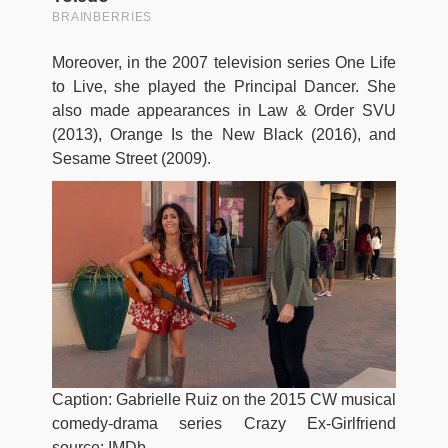
Moreover, in the 2007 television series One Life
to Live, she played the Principal Dancer. She
also made appearances in Law & Order SVU
(2013), Orange Is the New Black (2016), and
Sesame Street (2009).
Caption: Gabrielle Ruiz on the 2015 CW musical
comedy-drama series Crazy Ex-Girlfriend
source: IMDb.