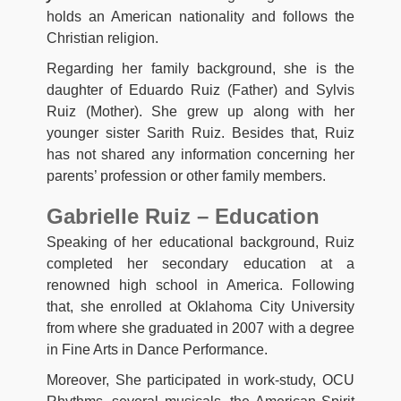
holds an American nationality and follows the
Christian religion.
Regarding her family background, she is the
daughter of Eduardo Ruiz (Father) and Sylvis
Ruiz (Mother). She grew up along with her
younger sister Sarith Ruiz. Besides that, Ruiz
has not shared any information concerning her
parents’ profession or other family members.
Gabrielle Ruiz – Education
Speaking of her educational background, Ruiz
completed her secondary education at a
renowned high school in America. Following
that, she enrolled at Oklahoma City University
from where she graduated in 2007 with a degree
in Fine Arts in Dance Performance.
Moreover, She participated in work-study, OCU