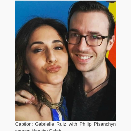
Caption: Gabrielle Ruiz with Philip Pisanchyn