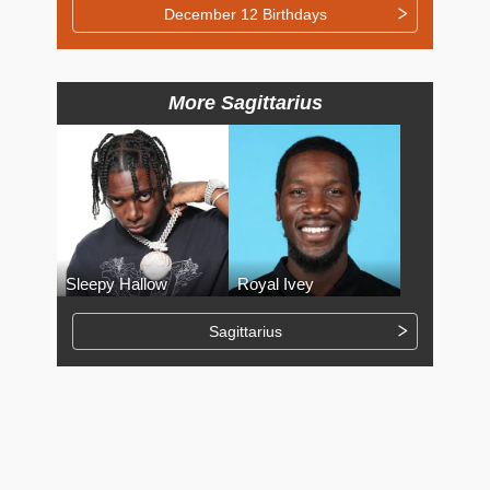
December 12 Birthdays
More Sagittarius
Sleepy Hallow
Royal Ivey
Sagittarius