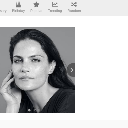
sary
Birthday
Popular
Trending
Random