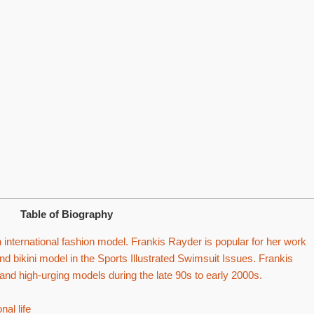
Table of Biography
international fashion model. Frankis Rayder is popular for her work
nd bikini model in the Sports Illustrated Swimsuit Issues. Frankis
d high-urging models during the late 90s to early 2000s.
al life