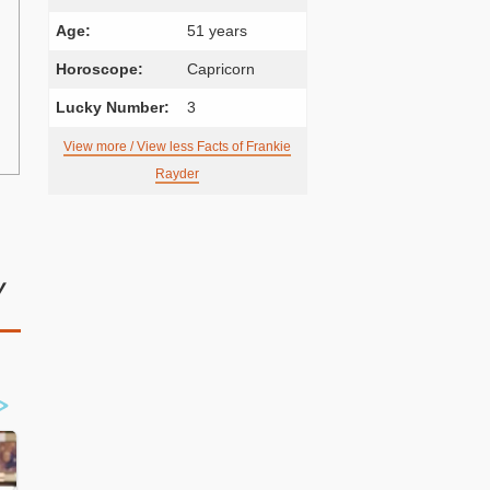
Age:
51 years
Horoscope:
Capricorn
Lucky Number:
3
View more / View less Facts of Frankie
Rayder
y