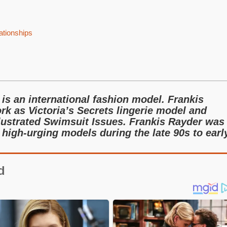
ationships
is an international fashion model. Frankis
rk as Victoria’s Secrets lingerie model and
llustrated Swimsuit Issues. Frankis Rayder was
high-urging models during the late 90s to earl
d