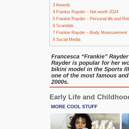
3
Awards
4
Frankis Rayder – Net worth 2024
5
Frankie Rayder – Personal life and Rel
6
Scandals
7
Frankie Rayder – Body Measurement
8
Social Media
Francesca “Frankie” Rayder 
Rayder is popular for her wo
bikini model in the Sports I
one of the most famous and 
2000s.
Early Life and Childhoo