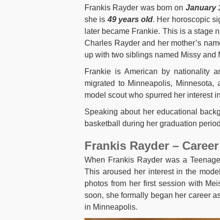
Frankis Rayder was born on
January 
she is
49 years old
. Her horoscopic s
later became Frankie. This is a stage n
Charles Rayder and her mother’s name
up with two siblings named Missy and 
Frankie is American by nationality a
migrated to Minneapolis, Minnesota,
model scout who spurred her interest in
Speaking about her educational backg
basketball during her graduation period
Frankis Rayder – Career 
When Frankis Rayder was a Teenager,
This aroused her interest in the mode
photos from her first session with Me
soon, she formally began her career a
in Minneapolis.