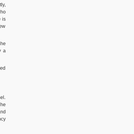
ly,
who
 is
rew
she
y a
yed
el.
The
and
ncy