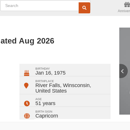
Anniver
dated Aug 2026
ger
rest
ail
Share
BIRTHDAY
Jan 16, 1975
BIRTHPLACE
River Falls, Winsconsin
,
United States
AGE
51 years
BIRTH SIGN
Capricorn