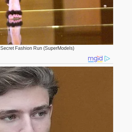
’s Secret Fashion Run (SuperModels)