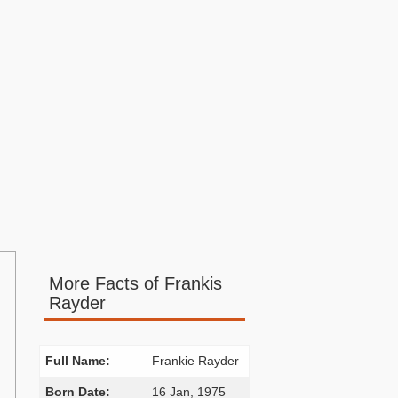
More Facts of Frankis
Rayder
Full Name:
Frankie Rayder
Born Date:
16 Jan, 1975