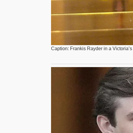
Caption: Frankis Rayder in a Victoria