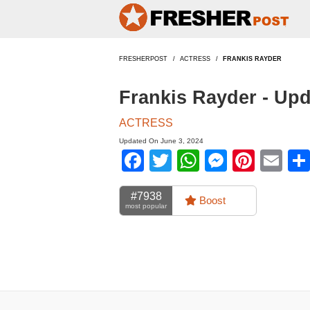
FRESHERPOST
ACTRESS
FRANKIS RAYDER
Frankis Rayder - Up
ACTRESS
Updated On June 3, 2024
Facebook
Twitter
WhatsApp
Messen
Pinte
Em
#7938
Boost
most popular