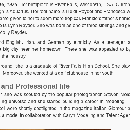
16, 1975
.
Her birthplace is River Falls, Wisconsin, USA. Current
ign is Aquarius. Her real name is Heidi Rayder and Francesca 
ame given to her to seem more tropical. Frankie’s father’s name
 is Lynn Rayder. She was born as one of three siblings and g
Molly Rayder.
nd English, Irish, and German by ethnicity. As a teenager, 
 a big city near her hometown. There she was appealed to b
 the industry.
round, she is a graduate of River Falls High School. She pla
. Moreover, she worked at a golf clubhouse in her youth.
and Professional life
 she was scouted by the popular photographer, Steven Meis
ling universe and she started building a career in modeling. 
isel were shortly spotlighted in the magazine Italian Glamour 
s a model in collaboration with Caryn Modeling and Talent Age