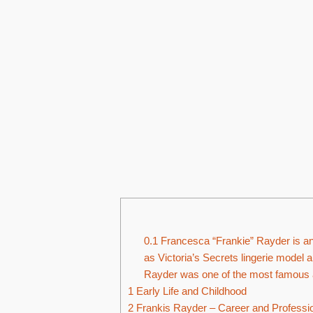
0.1
Francesca “Frankie” Rayder is an 
as Victoria’s Secrets lingerie model a
Rayder was one of the most famous an
1
Early Life and Childhood
2
Frankis Rayder – Career and Profession