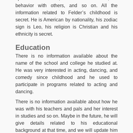
behavior with others, and so on. All the
information related to Felder’s childhood is
secret. He is American by nationality, his zodiac
sign is Leo, his religion is Christian and his
ethnicity is secret.
Education
There is no information available about the
name of the school and college he studied at.
He was very interested in acting, dancing, and
comedy since childhood and he used to
participate in programs related to acting and
dancing.
There is no information available about how he
was with his teachers and pals and her interest
in studies and so on. Maybe in the future, he will
give details related to his educational
background at that time, and we will update him