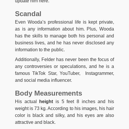
update him here.
Scandal
Even Wooda’s professional life is kept private,
as is any information about him. Plus, Wooda
has the skills to manage both his personal and
business lives, and he has never disclosed any
information to the public.
Additionally, Felder has never been the focus of
any controversies or speculations, and he is a
famous TikTok Star, YouTuber, Instagrammer,
and social media influencer.
Body Measurements
His actual
height
is 5 feet 8 inches and his
weight is 73 kg. According to his images, his hair
color is black and silky, and his eyes are also
attractive and black.