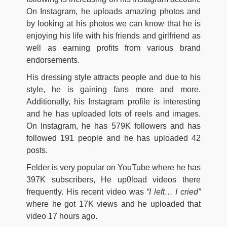
On Instagram, he uploads amazing photos and
by looking at his photos we can know that he is
enjoying his life with his friends and girlfriend as
well as earning profits from various brand
endorsements.
His dressing style attracts people and due to his
style, he is gaining fans more and more.
Additionally, his Instagram profile is interesting
and he has uploaded lots of reels and images.
On Instagram, he has 579K followers and has
followed 191 people and he has uploaded 42
posts.
Felder is very popular on YouTube where he has
397K subscribers, He up0load videos there
frequently. His recent video was
“I left… I cried”
where he got 17K views and he uploaded that
video 17 hours ago.