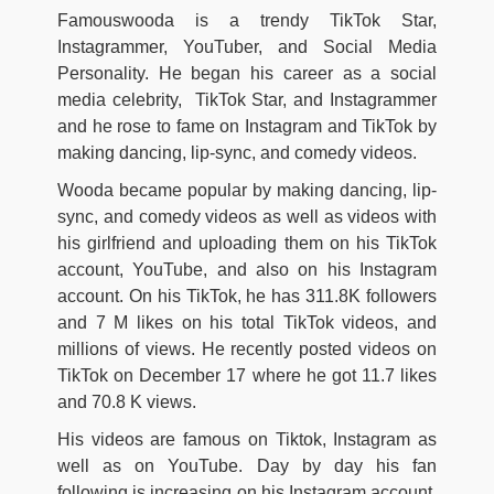
Famouswooda is a trendy TikTok Star,
Instagrammer, YouTuber, and Social Media
Personality. He began his career as a social
media celebrity, TikTok Star, and Instagrammer
and he rose to fame on Instagram and TikTok by
making dancing, lip-sync, and comedy videos.
Wooda became popular by making dancing, lip-
sync, and comedy videos as well as videos with
his girlfriend and uploading them on his TikTok
account, YouTube, and also on his Instagram
account. On his TikTok, he has 311.8K followers
and 7 M likes on his total TikTok videos, and
millions of views. He recently posted videos on
TikTok on December 17 where he got 11.7 likes
and 70.8 K views.
His videos are famous on Tiktok, Instagram as
well as on YouTube. Day by day his fan
following is increasing on his Instagram account.