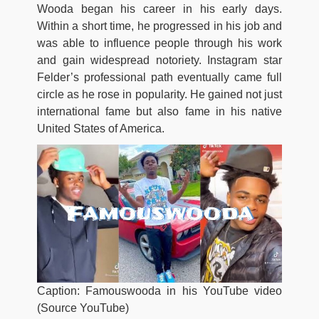
Wooda began his career in his early days.
Within a short time, he progressed in his job and
was able to influence people through his work
and gain widespread notoriety. Instagram star
Felder’s professional path eventually came full
circle as he rose in popularity. He gained not just
international fame but also fame in his native
United States of America.
Caption: Famouswooda in his YouTube video
(Source YouTube)