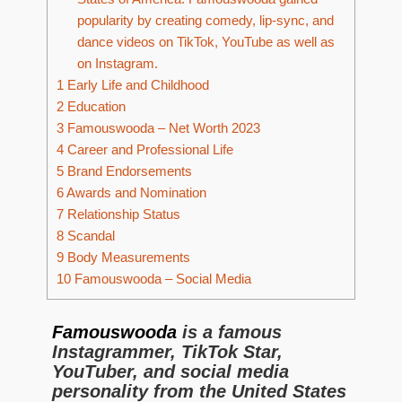
popularity by creating comedy, lip-sync, and
dance videos on TikTok, YouTube as well as
on Instagram.
1
Early Life and Childhood
2
Education
3
Famouswooda – Net Worth 2023
4
Career and Professional Life
5
Brand Endorsements
6
Awards and Nomination
7
Relationship Status
8
Scandal
9
Body Measurements
10
Famouswooda – Social Media
Famouswooda
is a famous
Instagrammer, TikTok Star,
YouTuber, and social media
personality from the United States