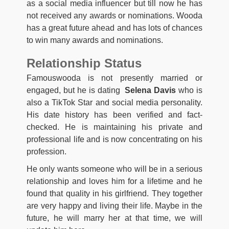
as a social media influencer but till now he has
not received any awards or nominations. Wooda
has a great future ahead and has lots of chances
to win many awards and nominations.
Relationship Status
Famouswooda is not presently married or
engaged, but he is dating
Selena Davis
who is
also a TikTok Star and social media personality.
His date history has been verified and fact-
checked. He is maintaining his private and
professional life and is now concentrating on his
profession.
He only wants someone who will be in a serious
relationship and loves him for a lifetime and he
found that quality in his girlfriend. They together
are very happy and living their life. Maybe in the
future, he will marry her at that time, we will