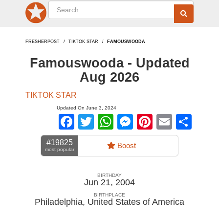
FRESHERPOST
TIKTOK STAR
FAMOUSWOODA
Famouswooda - Updated
Aug 2026
TIKTOK STAR
Updated On June 3, 2024
Facebook
Twitter
WhatsApp
Messenger
Pinterest
Email
Sha
#19825
Boost
most popular
BIRTHDAY
Jun 21, 2004
BIRTHPLACE
Philadelphia
,
United States of America