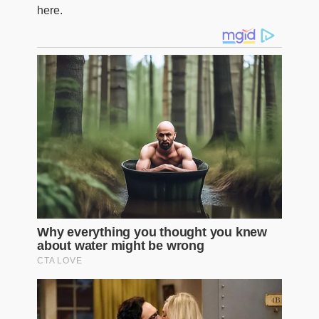
here.