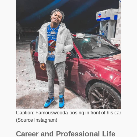
Caption: Famouswooda posing in front of his car
(Source Instagram)
Career and Professional Life