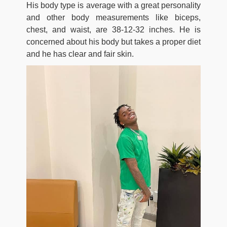
His body type is average with a great personality
and other body measurements like biceps,
chest, and waist, are 38-12-32 inches. He is
concerned about his body but takes a proper diet
and he has clear and fair skin.