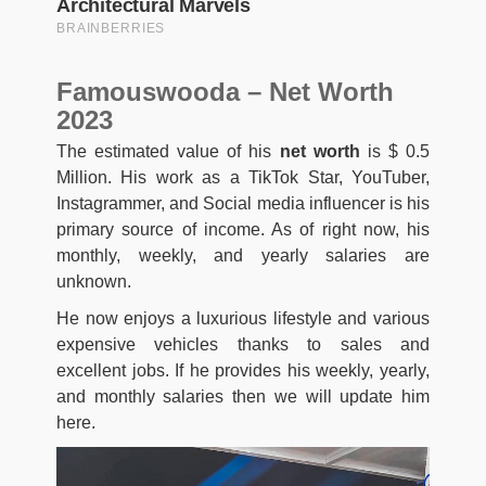
Famouswooda – Net Worth
2023
The estimated value of his
net worth
is $ 0.5
Million. His work as a TikTok Star, YouTuber,
Instagrammer, and Social media influencer is his
primary source of income. As of right now, his
monthly, weekly, and yearly salaries are
unknown.
He now enjoys a luxurious lifestyle and various
expensive vehicles thanks to sales and
excellent jobs. If he provides his weekly, yearly,
and monthly salaries then we will update him
here.