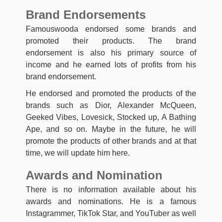
Brand Endorsements
Famouswooda endorsed some brands and
promoted their products. The brand
endorsement is also his primary source of
income and he earned lots of profits from his
brand endorsement.
He endorsed and promoted the products of the
brands such as Dior, Alexander McQueen,
Geeked Vibes, Lovesick, Stocked up, A Bathing
Ape, and so on. Maybe in the future, he will
promote the products of other brands and at that
time, we will update him here.
Awards and Nomination
There is no information available about his
awards and nominations. He is a famous
Instagrammer, TikTok Star, and YouTuber as well