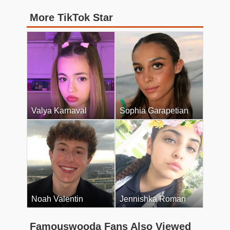
More TikTok Star
Valya Karnaval
Sophia Garapetian
Noah Valentin
Jennishka Roman
Famouswooda Fans Also Viewed