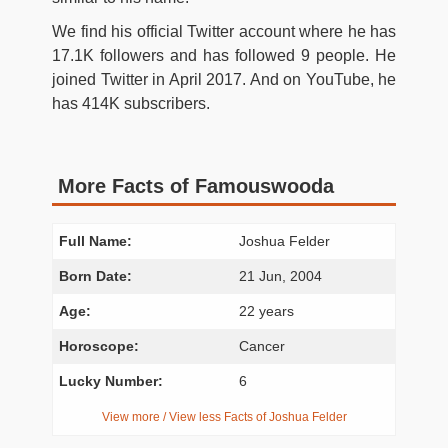
We find his official Twitter account where he has
17.1K followers and has followed 9 people. He
joined Twitter in April 2017. And on YouTube, he
has 414K subscribers.
More Facts of Famouswooda
Full Name:
Joshua Felder
Born Date:
21 Jun, 2004
Age:
22 years
Horoscope:
Cancer
Lucky Number:
6
View more / View less Facts of Joshua Felder