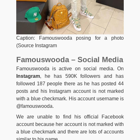
Caption: Famouswooda posing for a photo
(Source Instagram
Famouswooda – Social Media
Famouswooda is active on social media. On
Instagram
, he has 590K followers and has
followed 187 people there as he has posted 44
posts and his Instagram account is not marked
with a blue checkmark. His account username is
@famouswooda.
We are unable to find his official Facebook
account because her account is not marked with
a blue checkmark and there are lots of accounts
similar to his name.