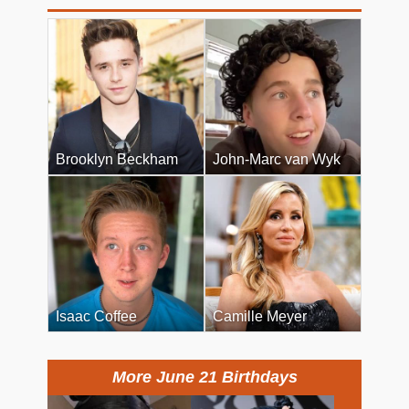
Brooklyn Beckham
John-Marc van Wyk
Isaac Coffee
Camille Meyer
More June 21 Birthdays