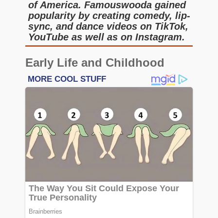
of America. Famouswooda gained
popularity by creating comedy, lip-
sync, and dance videos on TikTok,
YouTube as well as on Instagram.
Early Life and Childhood