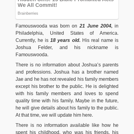
Famouswooda was born on
21 June 2004,
in
Philadelphia, United States of America.
Currently, he is
18
years old.
His real name is
Joshua Felder, and his nickname is
Famouswooda.
There is no information about Joshua’s parents
and professions. Joshua has a brother named
Jae and he has not revealed his family members
except his brother to the public. He is delighted
with his family members and loves to spend
quality time with his family. Maybe in the future,
he will give details about his family to the public.
At that time, we will update him here.
There is no information available like how he
spent his childhood, who was his friends, his