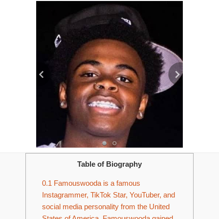
Table of Biography
0.1
Famouswooda is a famous
Instagrammer, TikTok Star, YouTuber, and
social media personality from the United
States of America. Famouswooda gained