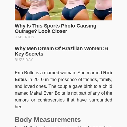
Erin Bolte is a married woman. She married
Rob
Estes
in 2010 in the presence of friends, family,
and loved ones. The couple gave birth to a child
named Makai Ever. Bolte is not part of any of the
rumors or controversies that have surrounded
her.
Body Measurements