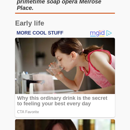
primetime soap opera Melrose
Place.
Early life