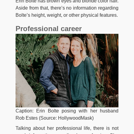
Erin Bolte has brown eyes and blonde color hair.
Aside from that, there’s no information regarding
Bolte’s height, weight, or other physical features.
Professional career
Caption: Erin Bolte posing with her husband
Rob Estes (Source: HollywoodMask)
Talking about her professional life, there is not