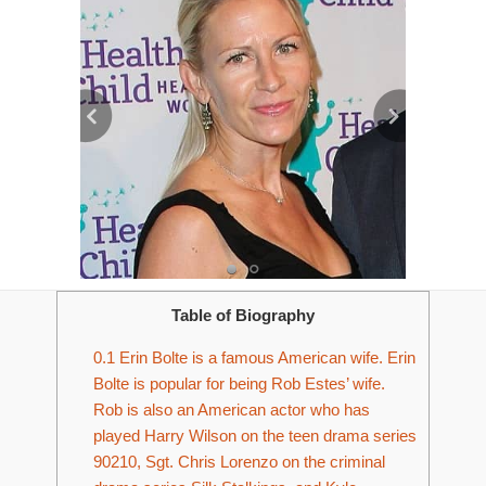
Table of Biography
0.1
Erin Bolte is a famous American wife. Erin
Bolte is popular for being Rob Estes’ wife.
Rob is also an American actor who has
played Harry Wilson on the teen drama series
90210, Sgt. Chris Lorenzo on the criminal