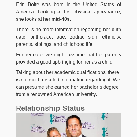
Erin Bolte was born in the United States of
America. Looking at her physical appearance,
she looks at her
mid-40s.
There is no more information regarding her birth
date, birthplace, age, zodiac sign, ethnicity,
parents, siblings, and childhood life.
Furthermore, we might assume that her parents
provided a good upbringing for her as a child.
Talking about her academic qualifications, there
is not much detailed information regarding it. We
can presume she earned her bachelor’s degree
from a renowned American university.
Relationship Status