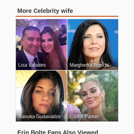
More Celebrity wife
Lisa Valastro
Margherita Ronchi
Nanuka Gudavadze
Caitlin Parker
Erin Bolte Fans Also Viewed