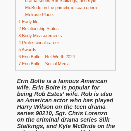
drama series Silk Stalkings, and Kyle
McBride on the primetime soap opera
Melrose Place.
1
Early life
2
Relationship Status
3
Body Measurements
4
Professional career
5
Awards
6
Erin Bolte – Net Worth 2024
7
Erin Bolte – Social Media
Erin Bolte is a famous American
wife. Erin Bolte is popular for
being Rob Estes’ wife. Rob is also
an American actor who has played
Harry Wilson on the teen drama
series 90210, Sgt. Chris Lorenzo
on the criminal drama series Silk
Stalkings, and Kyle McBride on the