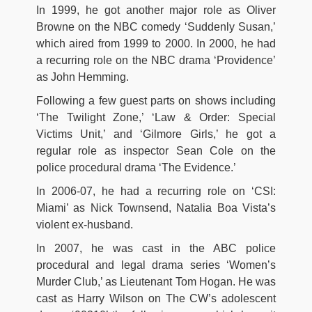
In 1999, he got another major role as Oliver
Browne on the NBC comedy ‘Suddenly Susan,’
which aired from 1999 to 2000. In 2000, he had
a recurring role on the NBC drama ‘Providence’
as John Hemming.
Following a few guest parts on shows including
‘The Twilight Zone,’ ‘Law & Order: Special
Victims Unit,’ and ‘Gilmore Girls,’ he got a
regular role as inspector Sean Cole on the
police procedural drama ‘The Evidence.’
In 2006-07, he had a recurring role on ‘CSI:
Miami’ as Nick Townsend, Natalia Boa Vista’s
violent ex-husband.
In 2007, he was cast in the ABC police
procedural and legal drama series ‘Women’s
Murder Club,’ as Lieutenant Tom Hogan. He was
cast as Harry Wilson on The CW’s adolescent