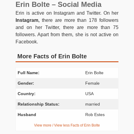
Erin Bolte – Social Media
Erin is active on Instagram and Twitter. On her
Instagram,
there are more than 178 followers
and on her Twitter, there are more than 75
followers. Apart from them, she is not active on
Facebook.
More Facts of Erin Bolte
Full Name:
Erin Bolte
Gender:
Female
Country:
USA
Relationship Status:
married
Husband
Rob Estes
View more / View less Facts of Erin Bolte