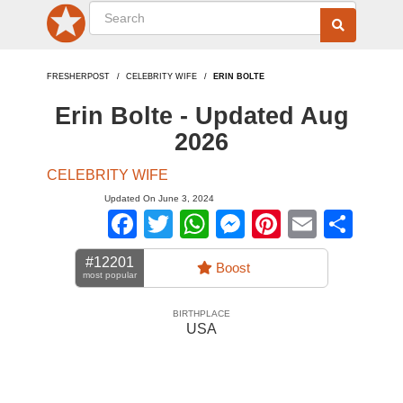
FRESHERPOST
CELEBRITY WIFE
ERIN BOLTE
Erin Bolte - Updated Aug
2026
CELEBRITY WIFE
Updated On June 3, 2024
Facebook
Twitter
WhatsApp
Messenger
Pinterest
Email
Sha
#12201
Boost
most popular
BIRTHPLACE
USA