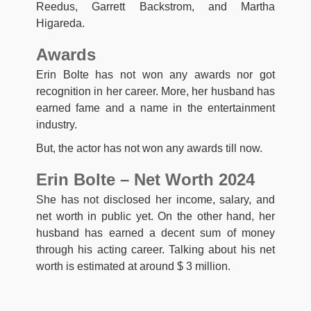
Reedus, Garrett Backstrom, and Martha
Higareda.
Awards
Erin Bolte has not won any awards nor got
recognition in her career. More, her husband has
earned fame and a name in the entertainment
industry.
But, the actor has not won any awards till now.
Erin Bolte – Net Worth 2024
She has not disclosed her income, salary, and
net worth in public yet. On the other hand, her
husband has earned a decent sum of money
through his acting career. Talking about his net
worth is estimated at around $ 3 million.