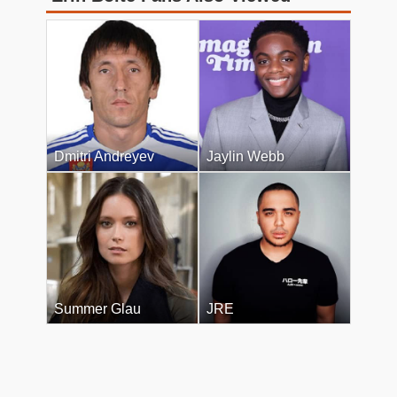
Dmitri Andreyev
Jaylin Webb
Summer Glau
JRE