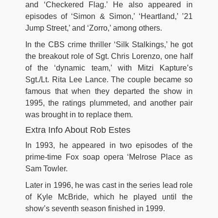
and ‘Checkered Flag.’ He also appeared in
episodes of ‘Simon & Simon,’ ‘Heartland,’ ’21
Jump Street,’ and ‘Zorro,’ among others.
In the CBS crime thriller ‘Silk Stalkings,’ he got
the breakout role of Sgt. Chris Lorenzo, one half
of the ‘dynamic team,’ with Mitzi Kapture’s
Sgt./Lt. Rita Lee Lance. The couple became so
famous that when they departed the show in
1995, the ratings plummeted, and another pair
was brought in to replace them.
Extra Info About Rob Estes
In 1993, he appeared in two episodes of the
prime-time Fox soap opera ‘Melrose Place as
Sam Towler.
Later in 1996, he was cast in the series lead role
of Kyle McBride, which he played until the
show’s seventh season finished in 1999.