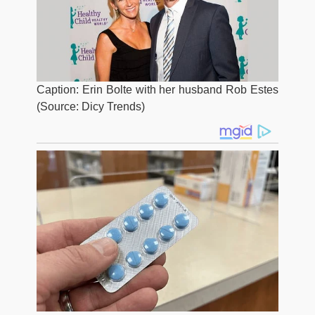
Caption: Erin Bolte with her husband Rob Estes
(Source: Dicy Trends)