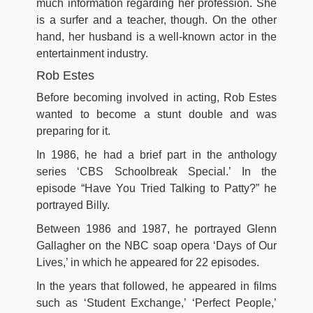
much information regarding her profession. She
is a surfer and a teacher, though. On the other
hand, her husband is a well-known actor in the
entertainment industry.
Rob Estes
Before becoming involved in acting, Rob Estes
wanted to become a stunt double and was
preparing for it.
In 1986, he had a brief part in the anthology
series ‘CBS Schoolbreak Special.’ In the
episode “Have You Tried Talking to Patty?” he
portrayed Billy.
Between 1986 and 1987, he portrayed Glenn
Gallagher on the NBC soap opera ‘Days of Our
Lives,’ in which he appeared for 22 episodes.
In the years that followed, he appeared in films
such as ‘Student Exchange,’ ‘Perfect People,’