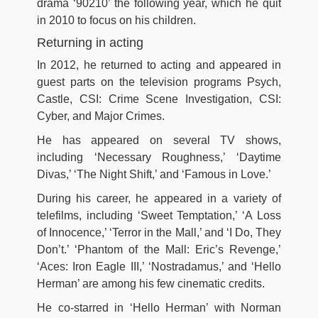
drama ‘90210’ the following year, which he quit
in 2010 to focus on his children.
Returning in acting
In 2012, he returned to acting and appeared in
guest parts on the television programs Psych,
Castle, CSI: Crime Scene Investigation, CSI:
Cyber, and Major Crimes.
He has appeared on several TV shows,
including ‘Necessary Roughness,’ ‘Daytime
Divas,’ ‘The Night Shift,’ and ‘Famous in Love.’
During his career, he appeared in a variety of
telefilms, including ‘Sweet Temptation,’ ‘A Loss
of Innocence,’ ‘Terror in the Mall,’ and ‘I Do, They
Don’t.’ ‘Phantom of the Mall: Eric’s Revenge,’
‘Aces: Iron Eagle III,’ ‘Nostradamus,’ and ‘Hello
Herman’ are among his few cinematic credits.
He co-starred in ‘Hello Herman’ with Norman