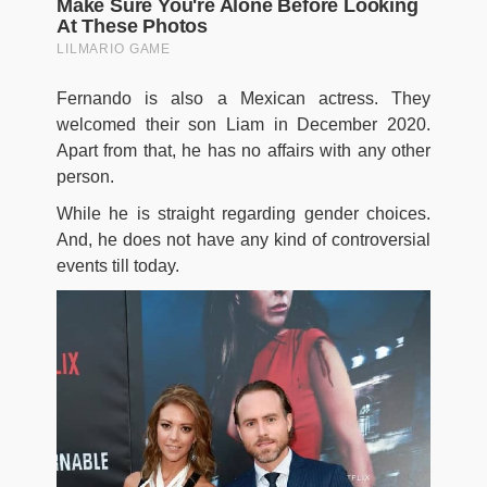
Fernando is also a Mexican actress. They
welcomed their son Liam in December 2020.
Apart from that, he has no affairs with any other
person.
While he is straight regarding gender choices.
And, he does not have any kind of controversial
events till today.