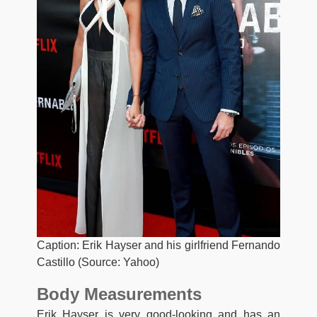
Caption: Erik Hayser and his girlfriend Fernando
Castillo (Source: Yahoo)
Body Measurements
Erik Hayser is very good-looking and has an