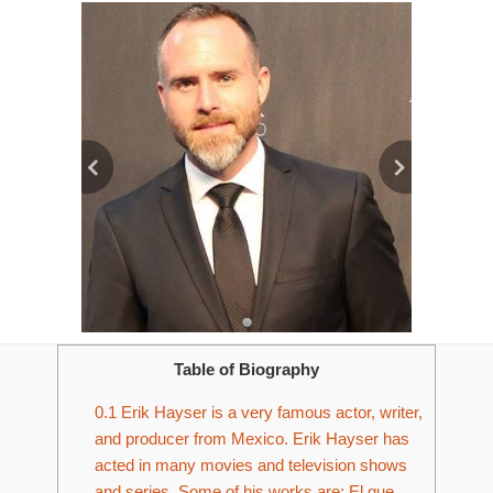
Table of Biography
0.1
Erik Hayser is a very famous actor, writer,
and producer from Mexico. Erik Hayser has
acted in many movies and television shows
and series. Some of his works are; El que