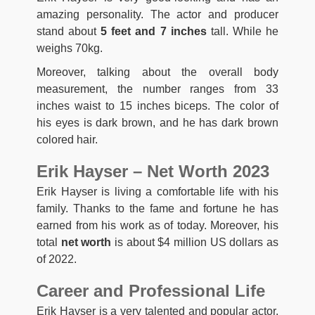
amazing personality. The actor and producer
stand about
5 feet and 7 inches
tall. While he
weighs 70kg.
Moreover, talking about the overall body
measurement, the number ranges from 33
inches waist to 15 inches biceps. The color of
his eyes is dark brown, and he has dark brown
colored hair.
Erik Hayser – Net Worth 2023
Erik Hayser is living a comfortable life with his
family. Thanks to the fame and fortune he has
earned from his work as of today. Moreover, his
total
net worth
is about $4 million US dollars as
of 2022.
Career and Professional Life
Erik Hayser is a very talented and popular actor.