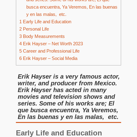
busca encuentra, Ya Veremos, En las buenas
y en las malas, etc.
1
Early Life and Education
2
Personal Life
3
Body Measurements
4
Erik Hayser – Net Worth 2023
5
Career and Professional Life
6
Erik Hayser – Social Media
Erik Hayser is a very famous actor,
writer, and producer from Mexico.
Erik Hayser has acted in many
movies and television shows and
series. Some of his works are; El
que busca encuentra, Ya Veremos,
En las buenas y en las malas, etc.
Early Life and Education