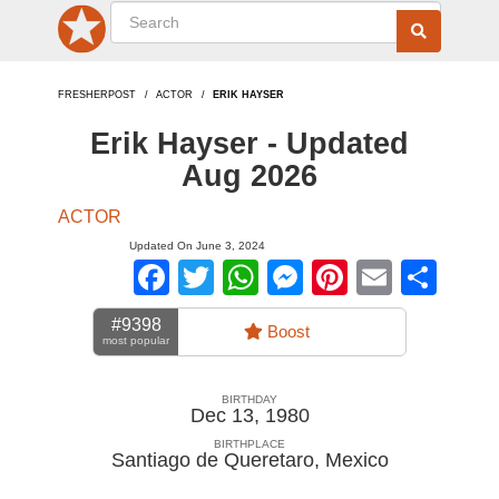
FRESHERPOST
ACTOR
ERIK HAYSER
Erik Hayser - Updated
Aug 2026
ACTOR
Updated On June 3, 2024
Facebook
Twitter
WhatsApp
Messenger
Pinterest
Email
Sha
#9398
Boost
most popular
BIRTHDAY
Dec 13, 1980
BIRTHPLACE
Santiago de Queretaro
,
Mexico