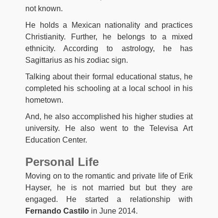
not known.
He holds a Mexican nationality and practices
Christianity. Further, he belongs to a mixed
ethnicity. According to astrology, he has
Sagittarius as his zodiac sign.
Talking about their formal educational status, he
completed his schooling at a local school in his
hometown.
And, he also accomplished his higher studies at
university. He also went to the Televisa Art
Education Center.
Personal Life
Moving on to the romantic and private life of Erik
Hayser, he is not married but but they are
engaged. He started a relationship with
Fernando Castilo
in June 2014.