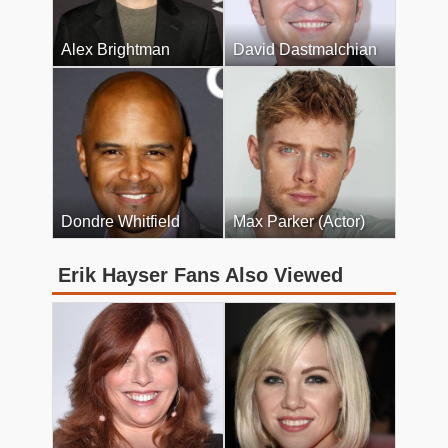
Alex Brightman
David Dastmalchian
Dondre Whitfield
Max Parker (Actor)
Erik Hayser Fans Also Viewed