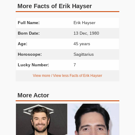
More Facts of Erik Hayser
Full Name:
Erik Hayser
Born Date:
13 Dec, 1980
Age:
45 years
Horoscope:
Sagittarius
Lucky Number:
7
View more / View less Facts of Erik Hayser
More Actor