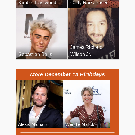
Kimber Eastwood
Carly Rae Jepsen
James Richard
Sebastian Bails
Wilson Jr.
More December 13 Birthdays
Alexis Michalik
Wendie Malick