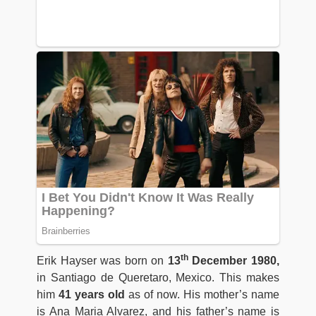
th
Erik Hayser was born on
13
December 1980,
in Santiago de Queretaro, Mexico. This makes
him
41 years old
as of now. His mother’s name
is Ana Maria Alvarez, and his father’s name is