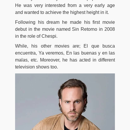
He was very interested from a very early age
and wanted to achieve the highest height in it.
Following his dream he made his first movie
debut in the movie named Sin Retorno in 2008
in the role of Chespi.
While, his other movies are; El que busca
encuentra, Ya veremos, En las buenas y en las
malas, etc. Moreover, he has acted in different
television shows too.