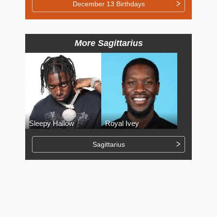
December 13 Birthdays
More Sagittarius
Sleepy Hallow
Royal Ivey
Sagittarius