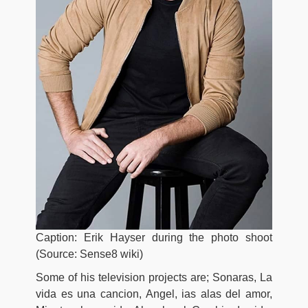
Caption: Erik Hayser during the photo shoot
(Source: Sense8 wiki)
Some of his television projects are; Sonaras, La
vida es una cancion, Angel, ias alas del amor,