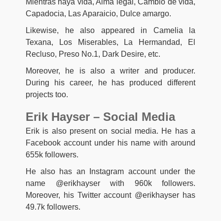
Mientras haya vida, Alma legal, Cambio de vida,
Capadocia, Las Aparaicio, Dulce amargo.
Likewise, he also appeared in Camelia la
Texana, Los Miserables, La Hermandad, El
Recluso, Preso No.1, Dark Desire, etc.
Moreover, he is also a writer and producer.
During his career, he has produced different
projects too.
Erik Hayser – Social Media
Erik is also present on social media. He has a
Facebook account under his name with around
655k followers.
He also has an Instagram account under the
name @erikhayser with 960k followers.
Moreover, his Twitter account @erikhayser has
49.7k followers.