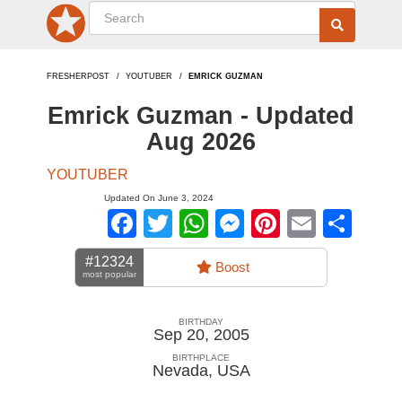
FRESHERPOST
YOUTUBER
EMRICK GUZMAN
Emrick Guzman - Updated
Aug 2026
YOUTUBER
Updated On June 3, 2024
Facebook
Twitter
WhatsApp
Messenger
Pinterest
Email
Sha
#12324
Boost
most popular
BIRTHDAY
Sep 20, 2005
BIRTHPLACE
Nevada
,
USA