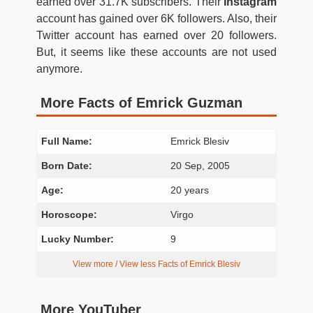
earned over 31.7K subscribers. Their
Instagram
account has gained over 6K followers. Also, their
Twitter account has earned over 20 followers.
But, it seems like these accounts are not used
anymore.
More Facts of Emrick Guzman
Full Name:
Emrick Blesiv
Born Date:
20 Sep, 2005
Age:
20 years
Horoscope:
Virgo
Lucky Number:
9
View more / View less Facts of Emrick Blesiv
More YouTuber