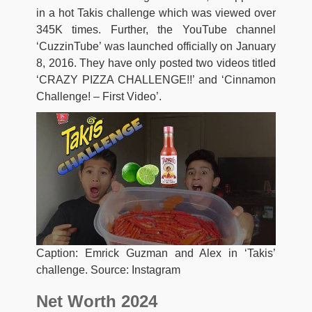
in a hot Takis challenge which was viewed over
345K times. Further, the YouTube channel
‘CuzzinTube’ was launched officially on January
8, 2016. They have only posted two videos titled
‘CRAZY PIZZA CHALLENGE!!’ and ‘Cinnamon
Challenge! – First Video’.
Caption: Emrick Guzman and Alex in ‘Takis’
challenge. Source: Instagram
Net Worth 2024