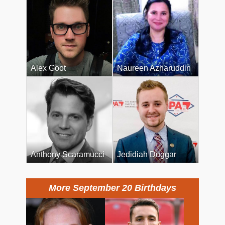
Alex Goot
Naureen Azharuddin
Anthony Scaramucci
Jedidiah Duggar
More September 20 Birthdays