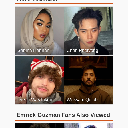
Sabina Hannan
Chan Pheiyong
DreamWasTaken
Wessam Qutob
Emrick Guzman Fans Also Viewed