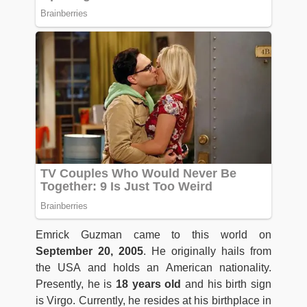
Emrick Guzman came to this world on
September 20, 2005
. He originally hails from
the USA and holds an American nationality.
Presently, he is
18 years old
and his birth sign
is Virgo. Currently, he resides at his birthplace in