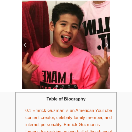
Table of Biography
0.1
Emrick Guzman is an American YouTube
content creator, celebrity family member, and
internet personality. Emrick Guzman is
famous for making up one-half of the channel