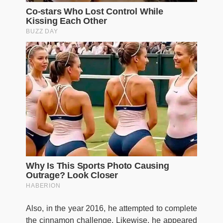
Also, in the year 2016, he attempted to complete
the cinnamon challenge. Likewise, he appeared