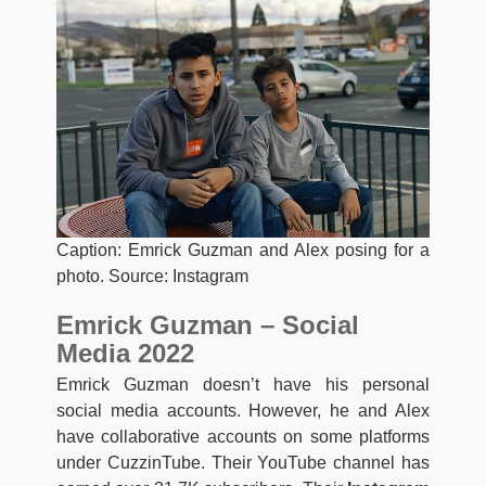
Caption: Emrick Guzman and Alex posing for a
photo. Source: Instagram
Emrick Guzman – Social
Media 2022
Emrick Guzman doesn’t have his personal
social media accounts. However, he and Alex
have collaborative accounts on some platforms
under CuzzinTube. Their YouTube channel has