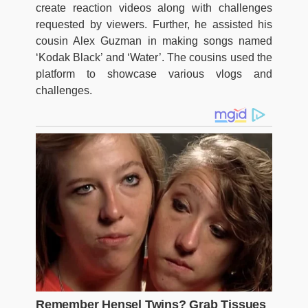
create reaction videos along with challenges
requested by viewers. Further, he assisted his
cousin Alex Guzman in making songs named
‘Kodak Black’ and ‘Water’. The cousins used the
platform to showcase various vlogs and
challenges.