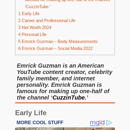
‘CuzzinTube.’
1
Early Life
2
Career and Professional Life
3
Net Worth 2024
4
Personal Life
5
Emrick Guzman – Body Measurements
6
Emrick Guzman – Social Media 2022
Emrick Guzman is an American
YouTube content creator, celebrity
family member, and internet
personality. Emrick Guzman is
famous for making up one-half of
the channel ‘
CuzzinTube
.’
Early Life