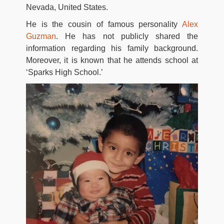
Nevada, United States.
He is the cousin of famous personality
Alex
Guzman
. He has not publicly shared the
information regarding his family background.
Moreover, it is known that he attends school at
‘Sparks High School.’