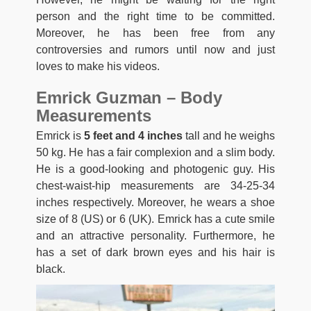
person and the right time to be committed.
Moreover, he has been free from any
controversies and rumors until now and just
loves to make his videos.
Emrick Guzman – Body
Measurements
Emrick is
5 feet and 4 inches
tall and he weighs
50 kg. He has a fair complexion and a slim body.
He is a good-looking and photogenic guy. His
chest-waist-hip measurements are 34-25-34
inches respectively. Moreover, he wears a shoe
size of 8 (US) or 6 (UK). Emrick has a cute smile
and an attractive personality. Furthermore, he
has a set of dark brown eyes and his hair is
black.