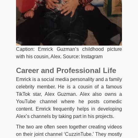
Caption: Emrick Guzman’s childhood picture
with his cousin, Alex. Source: Instagram
Career and Professional Life
Emrick is a social media personality and a family
celebrity member. He is a cousin of a famous
TikTok star, Alex Guzman. Alex also owns a
YouTube channel where he posts comedic
content. Emrick frequently helps in developing
Alex’s channels by taking part in his projects.
The two are often seen together creating videos
on their joint channel ‘CuzzinTube.’ They mostly