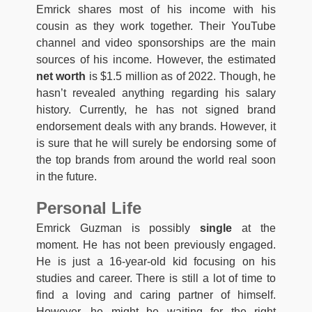
Emrick shares most of his income with his
cousin as they work together. Their YouTube
channel and video sponsorships are the main
sources of his income. However, the estimated
net worth
is $1.5 million as of 2022. Though, he
hasn’t revealed anything regarding his salary
history. Currently, he has not signed brand
endorsement deals with any brands. However, it
is sure that he will surely be endorsing some of
the top brands from around the world real soon
in the future.
Personal Life
Emrick Guzman is possibly
single
at the
moment. He has not been previously engaged.
He is just a 16-year-old kid focusing on his
studies and career. There is still a lot of time to
find a loving and caring partner of himself.
However, he might be waiting for the right