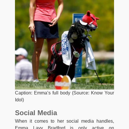
Caption: Emma’s full body (Source: Know Your
Idol)
Social Media
When it comes to her social media handles,
Emma Lavy Bradford is only active on