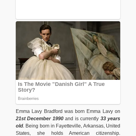
Emma Lavy Bradford was born Emma Lavy on
21st December 1990
and is currently
33 years
old
.
Being born in Fayetteville, Arkansas, United
States, she holds American citizenship.