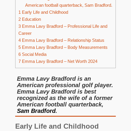
American football quarterback, Sam Bradford.
1
Early Life and Childhood
2
Education
3
Emma Lavy Bradford – Professional Life and
Career
4
Emma Lavy Bradford – Relationship Status
5
Emma Lavy Bradford – Body Measurements
6
Social Media
7
Emma Lavy Bradford – Net Worth 2024
Emma Lavy Bradford is an
American professional golf player.
Emma Lavy Bradford is best
recognized as the wife of a former
American football quarterback,
Sam Bradford
.
Early Life and Childhood