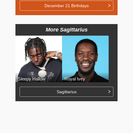
December 21 Birthdays
More Sagittarius
Sleepy Hallow
Royal Ivey
Sagittarius