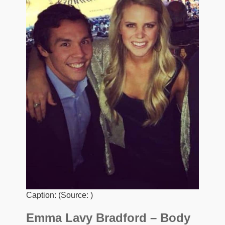
Caption: (Source: )
Emma Lavy Bradford – Body