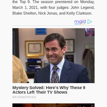
the Top 9. The season premiered on Monday,
March 1, 2021, with four judges: John Legend,
Blake Shelton, Nick Jonas, and Kelly Clarkson.