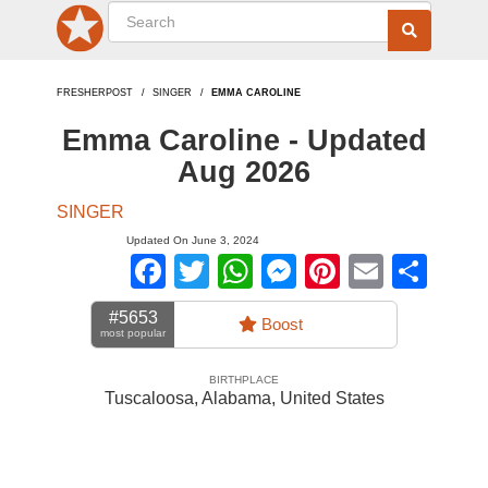
FRESHERPOST
SINGER
EMMA CAROLINE
Emma Caroline - Updated
Aug 2026
SINGER
Updated On June 3, 2024
Facebook
Twitter
WhatsApp
Messenger
Pinterest
Email
Sha
#5653
Boost
most popular
BIRTHPLACE
Tuscaloosa, Alabama
,
United States