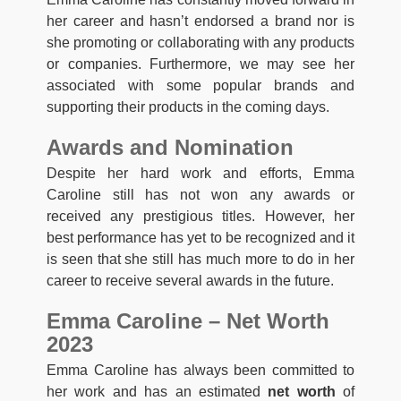
her career and hasn’t endorsed a brand nor is
she promoting or collaborating with any products
or companies. Furthermore, we may see her
associated with some popular brands and
supporting their products in the coming days.
Awards and Nomination
Despite her hard work and efforts, Emma
Caroline still has not won any awards or
received any prestigious titles. However, her
best performance has yet to be recognized and it
is seen that she still has much more to do in her
career to receive several awards in the future.
Emma Caroline – Net Worth
2023
Emma Caroline has always been committed to
her work and has an estimated
net worth
of