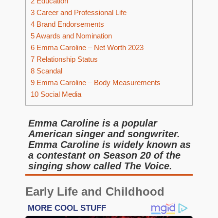
2
Education
3
Career and Professional Life
4
Brand Endorsements
5
Awards and Nomination
6
Emma Caroline – Net Worth 2023
7
Relationship Status
8
Scandal
9
Emma Caroline – Body Measurements
10
Social Media
Emma Caroline is a popular
American singer and songwriter.
Emma Caroline is widely known as
a contestant on Season 20 of the
singing show called The Voice.
Early Life and Childhood