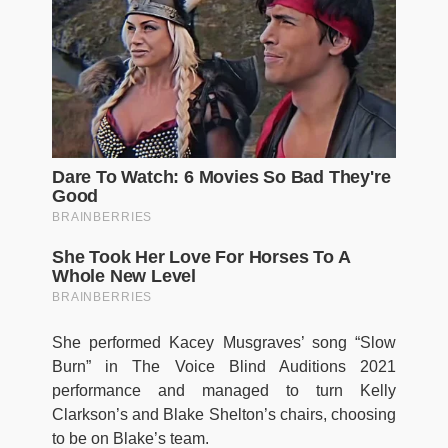
She performed Kacey Musgraves’ song “Slow
Burn” in The Voice Blind Auditions 2021
performance and managed to turn Kelly
Clarkson’s and Blake Shelton’s chairs, choosing
to be on Blake’s team.