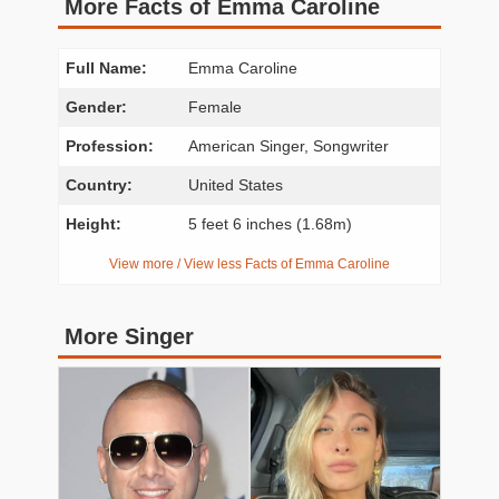
More Facts of Emma Caroline
Full Name:
Emma Caroline
Gender:
Female
Profession:
American Singer, Songwriter
Country:
United States
Height:
5 feet 6 inches (1.68m)
View more / View less Facts of Emma Caroline
More Singer