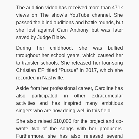
The audition video has received more than 471k
views on The show’s YouTube channel. She
passed the blind auditions and battle rounds, but
she lost against Cam Anthony but was later
saved by Judge Blake.
During her childhood, she was bullied
throughout her school years, which caused her
to transfer schools. She released her four-song
Christian EP titled “Pursue” in 2017, which she
recorded in Nashville.
Aside from her professional career, Caroline has
also participated in other extracurricular
activities and has inspired many ambitious
singers who are now doing well in this field.
She also raised $10,000 for the project and co-
wrote two of the songs with her producers.
Furthermore, she has also released several