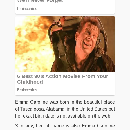
Emma Caroline was born in the beautiful place
of Tuscaloosa, Alabama, in the United States but
her exact birth date is not available on the web.
Similarly, her full name is also Emma Caroline