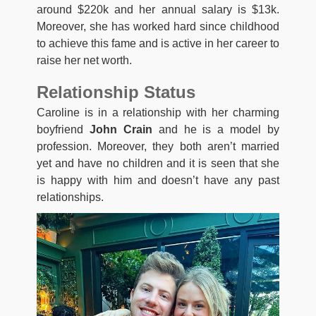
around $220k and her annual salary is $13k.
Moreover, she has worked hard since childhood
to achieve this fame and is active in her career to
raise her net worth.
Relationship Status
Caroline is in a relationship with her charming
boyfriend
John Crain
and he is a model by
profession. Moreover, they both aren’t married
yet and have no children and it is seen that she
is happy with him and doesn’t have any past
relationships.