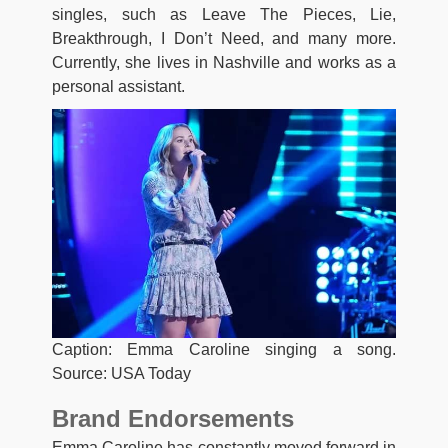
singles, such as Leave The Pieces, Lie,
Breakthrough, I Don’t Need, and many more.
Currently, she lives in Nashville and works as a
personal assistant.
Caption: Emma Caroline singing a song.
Source: USA Today
Brand Endorsements
Emma Caroline has constantly moved forward in