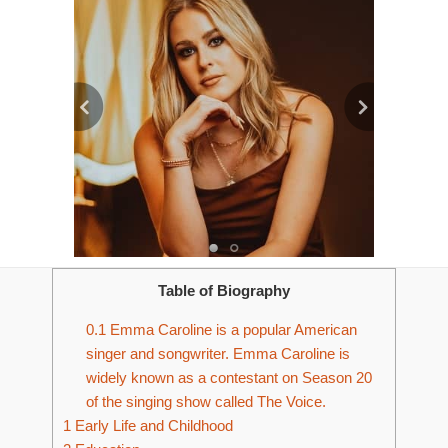
Table of Biography
0.1
Emma Caroline is a popular American
singer and songwriter. Emma Caroline is
widely known as a contestant on Season 20
of the singing show called The Voice.
1
Early Life and Childhood