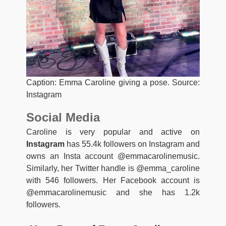
Caption: Emma Caroline giving a pose. Source:
Instagram
Social Media
Caroline is very popular and active on
Instagram
has 55.4k followers on Instagram and
owns an Insta account @emmacarolinemusic.
Similarly, her Twitter handle is @emma_caroline
with 546 followers. Her Facebook account is
@emmacarolinemusic and she has 1.2k
followers.