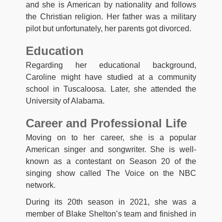
and she is American by nationality and follows
the Christian religion. Her father was a military
pilot but unfortunately, her parents got divorced.
Education
Regarding her educational background,
Caroline might have studied at a community
school in Tuscaloosa. Later, she attended the
University of Alabama.
Career and Professional Life
Moving on to her career, she is a popular
American singer and songwriter. She is well-
known as a contestant on Season 20 of the
singing show called The Voice on the NBC
network.
During its 20th season in 2021, she was a
member of Blake Shelton’s team and finished in