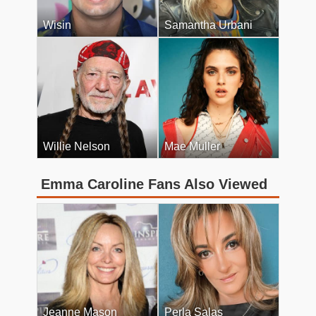
Wisin
Samantha Urbani
Willie Nelson
Mae Muller
Emma Caroline Fans Also Viewed
Jeanne Mason
Perla Salas