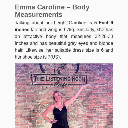
Emma Caroline – Body
Measurements
Talking about her height Caroline is
5 Feet 6
inches
tall and weighs 67kg. Similarly, she has
an attractive body that measures 32-28-33
inches and has beautiful grey eyes and blonde
hair. Likewise, her suitable dress size is 6 and
her shoe size is 7(US).