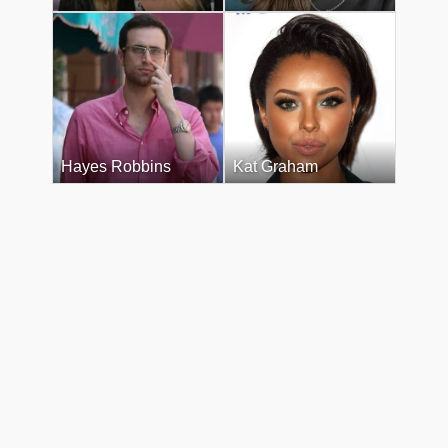
Hayes Robbins
Kat Graham