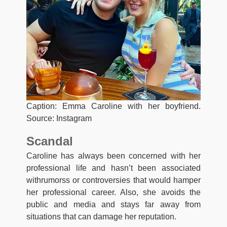
Caption: Emma Caroline with her boyfriend.
Source: Instagram
Scandal
Caroline has always been concerned with her
professional life and hasn’t been associated
withrumorss or controversies that would hamper
her professional career. Also, she avoids the
public and media and stays far away from
situations that can damage her reputation.