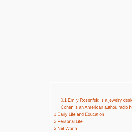
0.1
Emily Rosenfeld is a jewelry desi
Cohen is an American author, radio h
1
Early Life and Education
2
Personal Life
3
Net Worth