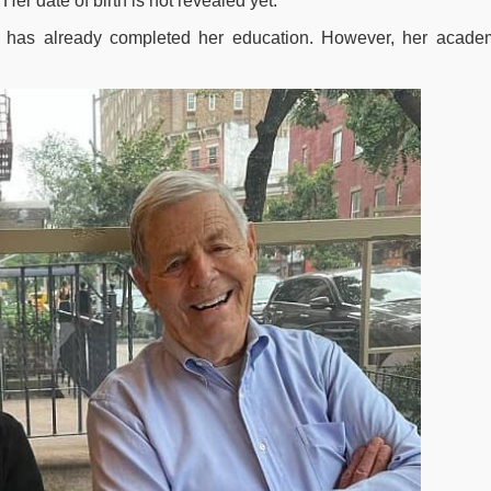
r date of birth is not revealed yet.
d has already completed her education. However, her acade