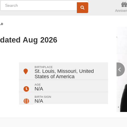
Anniver
LD
pdated Aug 2026
ger
rest
ail
Share
BIRTHPLACE
St. Louis, Missouri
,
United
States of America
AGE
N/A
BIRTH SIGN
N/A