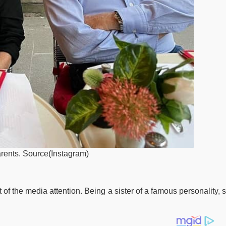
arents. Source(Instagram)
f the media attention. Being a sister of a famous personality, 