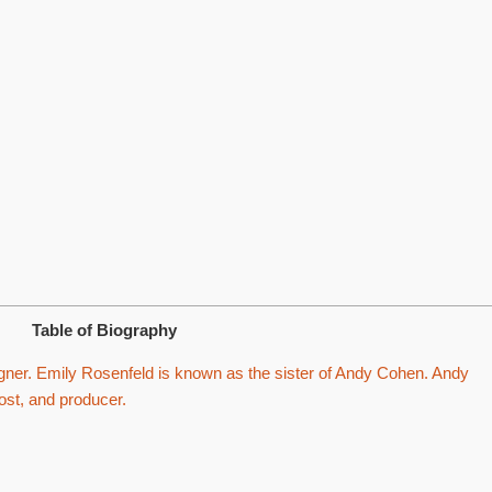
Table of Biography
gner. Emily Rosenfeld is known as the sister of Andy Cohen. Andy
ost, and producer.