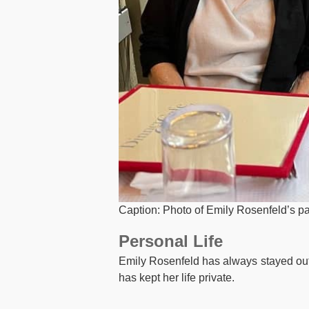
Caption: Photo of Emily Rosenfeld’s p
Personal Life
Emily Rosenfeld has always stayed out o
has kept her life private.