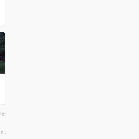
her
.
er.