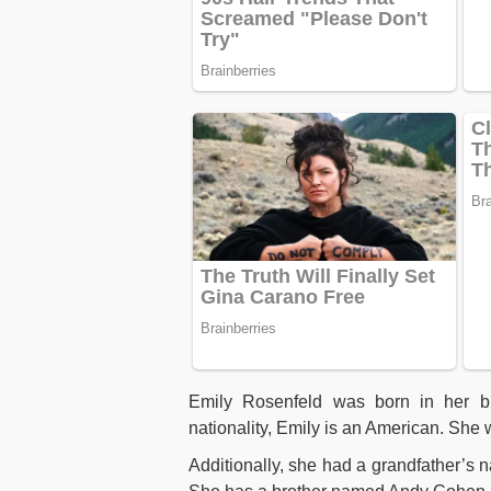
Emily Rosenfeld was born in her bir
nationality, Emily is an American. She
Additionally, she had a grandfather’s 