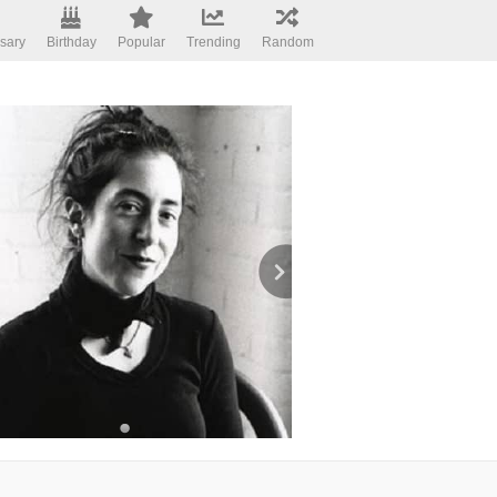
sary
Birthday
Popular
Trending
Random