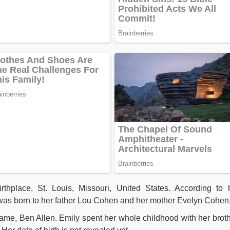
thplace, St. Louis, Missouri, United States. According to 
 was born to her father Lou Cohen and her mother Evelyn Cohen
name, Ben Allen. Emily spent her whole childhood with her broth