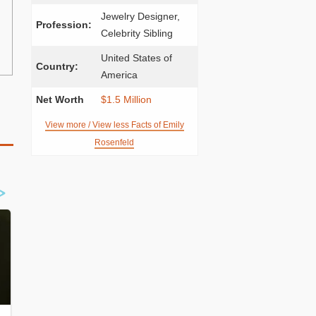
Jewelry Designer,
Profession:
Celebrity Sibling
United States of
Country:
America
Net Worth
$1.5 Million
View more / View less Facts of Emily
Rosenfeld