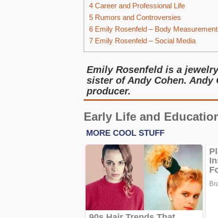
4
Career and Professional Life
5
Rumors and Controversies
6
Emily Rosenfeld – Body Measurement
7
Emily Rosenfeld – Social Media
Emily Rosenfeld is a jewelr
sister of Andy Cohen. Andy 
producer.
Early Life and Educatio