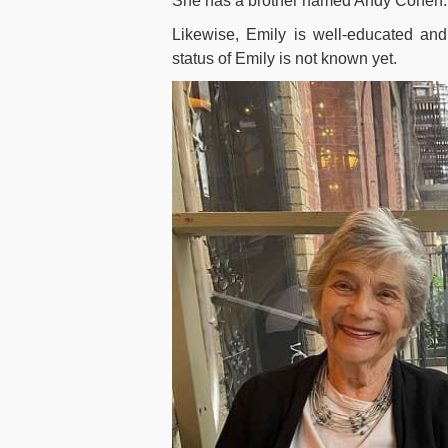
She has a brother named Andy Cohen. He
Likewise, Emily is well-educated an
status of Emily is not known yet.