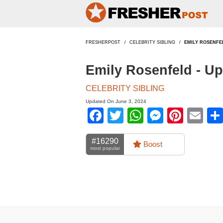
FRESHERPOST
CELEBRITY SIBLING
EMILY ROSENFE
Emily Rosenfeld - U
CELEBRITY SIBLING
Updated On June 3, 2024
Facebook
Twitter
WhatsApp
Messen
Pinte
Em
#16290
Boost
most popular