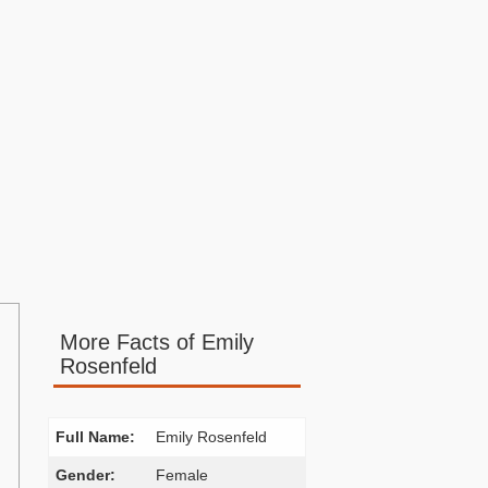
More Facts of Emily
Rosenfeld
Full Name:
Emily Rosenfeld
Gender:
Female