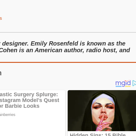
s
y designer. Emily Rosenfeld is known as the
Cohen is an American author, radio host, and
n