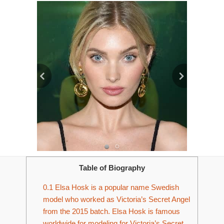
Table of Biography
0.1
Elsa Hosk is a popular name Swedish
model who worked as Victoria’s Secret Angel
from the 2015 batch. Elsa Hosk is famous
worldwide for modeling for Victoria’s Secret