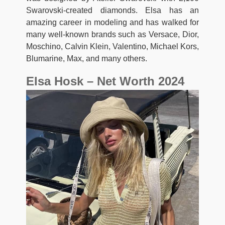
Swarovski-created diamonds. Elsa has an
amazing career in modeling and has walked for
many well-known brands such as Versace, Dior,
Moschino, Calvin Klein, Valentino, Michael Kors,
Blumarine, Max, and many others.
Elsa Hosk – Net Worth 2024