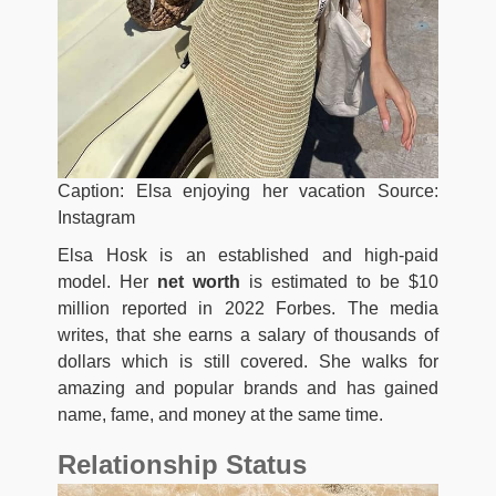
Caption: Elsa enjoying her vacation Source:
Instagram
Elsa Hosk is an established and high-paid
model. Her
net worth
is estimated to be $10
million reported in 2022 Forbes. The media
writes, that she earns a salary of thousands of
dollars which is still covered. She walks for
amazing and popular brands and has gained
name, fame, and money at the same time.
Relationship Status