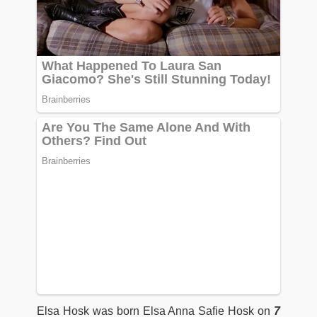
Elsa Hosk was born Elsa Anna Safie Hosk on
7