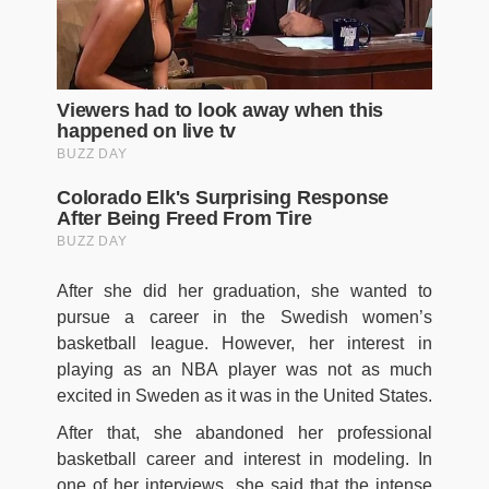
After she did her graduation, she wanted to
pursue a career in the Swedish women’s
basketball league. However, her interest in
playing as an NBA player was not as much
excited in Sweden as it was in the United States.
After that, she abandoned her professional
basketball career and interest in modeling. In
one of her interviews, she said that the intense