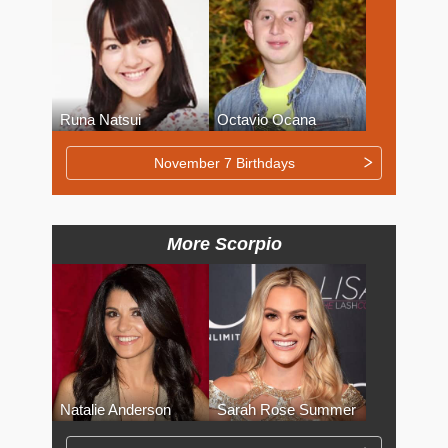
Runa Natsui
Octavio Ocana
November 7 Birthdays
More Scorpio
Natalie Anderson
Sarah Rose Summer