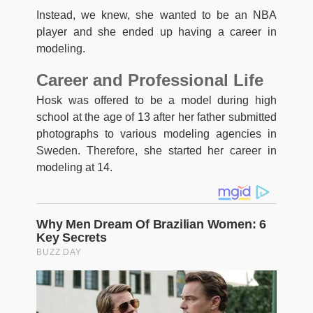
Instead, we knew, she wanted to be an NBA
player and she ended up having a career in
modeling.
Career and Professional Life
Hosk was offered to be a model during high
school at the age of 13 after her father submitted
photographs to various modeling agencies in
Sweden. Therefore, she started her career in
modeling at 14.