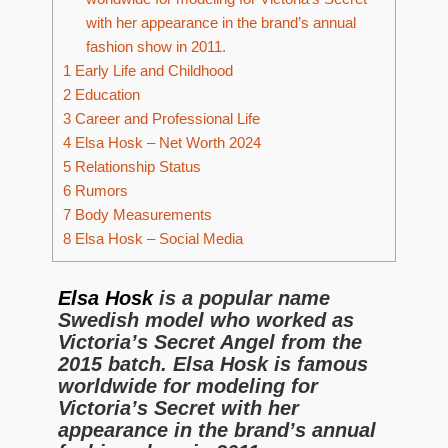
with her appearance in the brand’s annual
fashion show in 2011.
1
Early Life and Childhood
2
Education
3
Career and Professional Life
4
Elsa Hosk – Net Worth 2024
5
Relationship Status
6
Rumors
7
Body Measurements
8
Elsa Hosk – Social Media
Elsa Hosk
is a popular name
Swedish model who worked as
Victoria’s Secret Angel from the
2015 batch. Elsa Hosk is famous
worldwide for modeling for
Victoria’s Secret with her
appearance in the brand’s annual