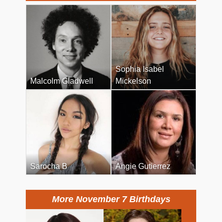
Sophia Isabel
Malcolm Gladwell
Mickelson
Sarocha B
Angie Gutierrez
More November 7 Birthdays