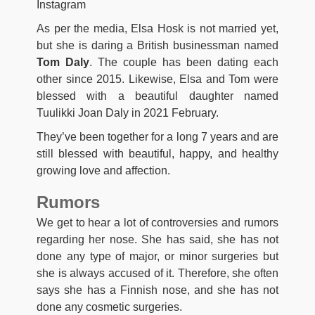
Instagram
As per the media, Elsa Hosk is not married yet,
but she is daring a British businessman named
Tom Daly
. The couple has been dating each
other since 2015. Likewise, Elsa and Tom were
blessed with a beautiful daughter named
Tuulikki Joan Daly in 2021 February.
They’ve been together for a long 7 years and are
still blessed with beautiful, happy, and healthy
growing love and affection.
Rumors
We get to hear a lot of controversies and rumors
regarding her nose. She has said, she has not
done any type of major, or minor surgeries but
she is always accused of it. Therefore, she often
says she has a Finnish nose, and she has not
done any cosmetic surgeries.