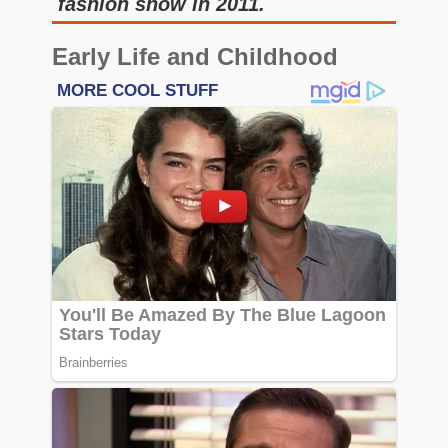
fashion show in 2011.
Early Life and Childhood