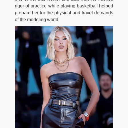
rigor of practice while playing basketball helped
prepare her for the physical and travel demands
of the modeling world.