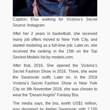
Caption: Elsa walking for Victoria’s Secret
Source: Instagram
After her 2 years in basketball, she received
many job offers moved to New York City, and
started modeling as a full-time job. Later on, she
received the ranking in the 15th on the Top
Sexiest Models list by models.com.
After that, 2016,
She opened the Victoria’s
Secret Fashion Show in 2016. There, she wore
the Swarovski outfit. Later on, in the 2018
Victoria’s Secret Fashion Show in New York
City on 8th November 2018, she was chosen to
wear the “Dream Angels” Fantasy Bra.
The media says, the bra, worth US$1 million,
was designed by Atelier Swarovski with 2,100