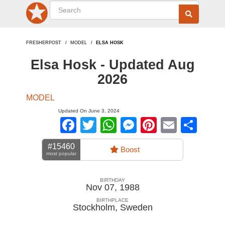
FRESHERPOST
MODEL
ELSA HOSK
Elsa Hosk - Updated Aug
2026
MODEL
Updated On June 3, 2024
Facebook
Twitter
WhatsApp
Messenger
Pinterest
Email
Sha
#15460
Boost
most popular
BIRTHDAY
Nov 07, 1988
BIRTHPLACE
Stockholm
,
Sweden