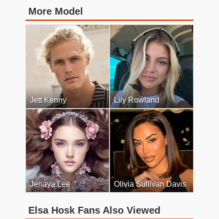
More Model
Jett Kenny
Lily Rowland
Jenaya Lee
Olivia Sullivan Davis
Elsa Hosk Fans Also Viewed