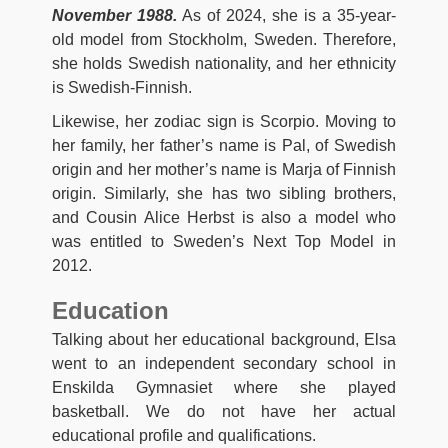
November 1988.
As of 2024, she is a 35-year-
old model from Stockholm, Sweden. Therefore,
she holds Swedish nationality, and her ethnicity
is Swedish-Finnish.
Likewise, her zodiac sign is Scorpio. Moving to
her family, her father’s name is Pal, of Swedish
origin and her mother’s name is Marja of Finnish
origin. Similarly, she has two sibling brothers,
and Cousin Alice Herbst is also a model who
was entitled to Sweden’s Next Top Model in
2012.
Education
Talking about her educational background, Elsa
went to an independent secondary school in
Enskilda Gymnasiet where she played
basketball. We do not have her actual
educational profile and qualifications.