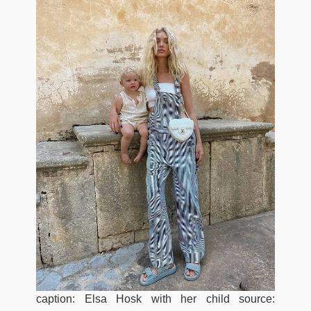
caption: Elsa Hosk with her child source: