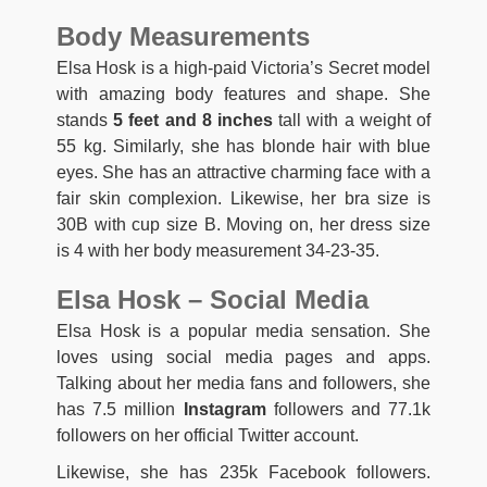
Body Measurements
Elsa Hosk is a high-paid Victoria’s Secret model
with amazing body features and shape. She
stands
5 feet and 8 inches
tall with a weight of
55 kg. Similarly, she has blonde hair with blue
eyes. She has an attractive charming face with a
fair skin complexion. Likewise, her bra size is
30B with cup size B. Moving on, her dress size
is 4 with her body measurement 34-23-35.
Elsa Hosk – Social Media
Elsa Hosk is a popular media sensation. She
loves using social media pages and apps.
Talking about her media fans and followers, she
has 7.5 million
Instagram
followers and 77.1k
followers on her official Twitter account.
Likewise, she has 235k Facebook followers.