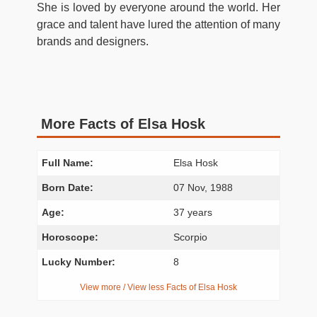
She is loved by everyone around the world. Her
grace and talent have lured the attention of many
brands and designers.
More Facts of Elsa Hosk
Full Name:
Elsa Hosk
Born Date:
07 Nov, 1988
Age:
37 years
Horoscope:
Scorpio
Lucky Number:
8
View more / View less Facts of Elsa Hosk