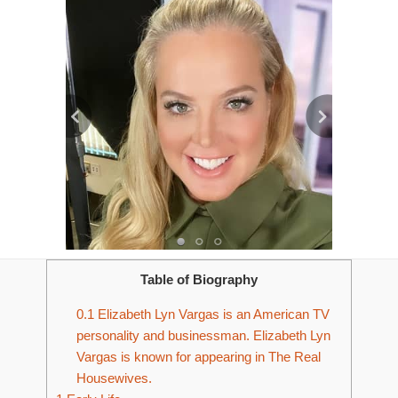
Table of Biography
0.1
Elizabeth Lyn Vargas is an American TV
personality and businessman. Elizabeth Lyn
Vargas is known for appearing in The Real
Housewives.