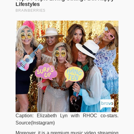
Caption: Elizabeth Lyn with RHOC co-stars.
Source(Instagram)
Moreover, it is a premium music video streaming