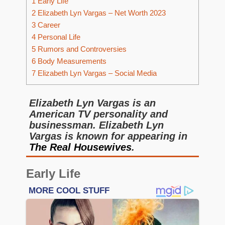
1
Early Life
2
Elizabeth Lyn Vargas – Net Worth 2023
3
Career
4
Personal Life
5
Rumors and Controversies
6
Body Measurements
7
Elizabeth Lyn Vargas – Social Media
Elizabeth Lyn Vargas is an
American TV personality and
businessman. Elizabeth Lyn
Vargas is known for appearing in
The Real Housewives
.
Early Life