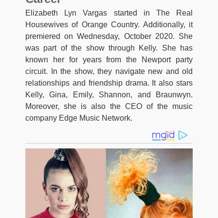
Elizabeth Lyn Vargas started in The Real
Housewives of Orange Country. Additionally, it
premiered on Wednesday, October 2020. She
was part of the show through Kelly. She has
known her for years from the Newport party
circuit. In the show, they navigate new and old
relationships and friendship drama. It also stars
Kelly, Gina, Emily, Shannon, and Braunwyn.
Moreover, she is also the CEO of the music
company Edge Music Network.