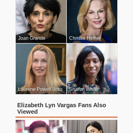
Joan Grande
Christie Hefner
Laurene Powell Jobs
Sharon White
Elizabeth Lyn Vargas Fans Also
Viewed