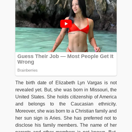
The birth date of Elizabeth Lyn Vargas is not
revealed yet. But, she was born in Missouri, the
United States. She holds citizenship of America
and belongs to the Caucasian ethnicity.
Moreover, she was born to a Christian family and
her sun sign is Aries. She has preferred not to
disclose his family members. The name of her