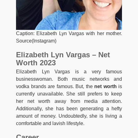
Caption: Elizabeth Lyn Vargas with her mother.
Source(Instagram)
Elizabeth Lyn Vargas – Net
Worth 2023
Elizabeth Lyn Vargas is a very famous
businesswoman. Both music networks and
vodka brands are famous. But, the
net worth
is
currently unavailable. She still prefers to keep
her net worth away from media attention.
Additionally, she has been generating a hefty
amount of money. Undoubtedly, she is living a
comfortable and lavish lifestyle.
Career