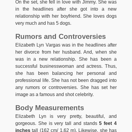
On the set, she fell in love with Jimmy. She was
in the headlines after she got into a new
relationship with her boyfriend. She loves dogs
very much and has 5 dogs.
Rumors and Controversies
Elizabeth Lyn Vargas was in the headlines after
her divorce from her husband. And, when she
was in a new relationship. She has been a
successful businesswoman and actress. Thus,
she has been balancing her personal and
professional life. She has not been dragged into
any rumors or controversies. She has set her
image as a famous and shot celebrity.
Body Measurements
Elizabeth Lyn is very pretty, beautiful, and
gorgeous. She is very tall and stands
5 feet 4
inches
tall (162 cm/ 1.62 m). Likewise, she has