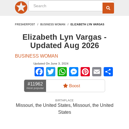
FRESHERPOST
BUSINESS WOMAN
ELIZABETH LYN VARGAS
Elizabeth Lyn Vargas -
Updated Aug 2026
BUSINESS WOMAN
Updated On June 3, 2024
Facebook
Twitter
WhatsApp
Messenger
Pinterest
Email
Sha
#11962
Boost
most popular
BIRTHPLACE
Missouri, the United States
,
Missouri, the United
States