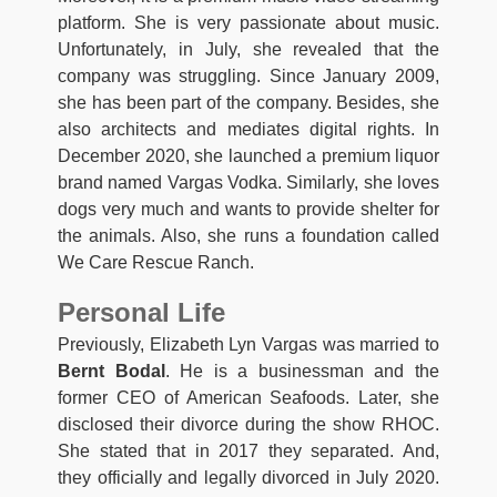
platform. She is very passionate about music.
Unfortunately, in July, she revealed that the
company was struggling. Since January 2009,
she has been part of the company. Besides, she
also architects and mediates digital rights. In
December 2020, she launched a premium liquor
brand named Vargas Vodka. Similarly, she loves
dogs very much and wants to provide shelter for
the animals. Also, she runs a foundation called
We Care Rescue Ranch.
Personal Life
Previously, Elizabeth Lyn Vargas was married to
Bernt Bodal
. He is a businessman and the
former CEO of American Seafoods. Later, she
disclosed their divorce during the show RHOC.
She stated that in 2017 they separated. And,
they officially and legally divorced in July 2020.