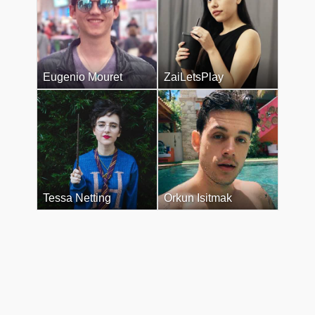
Eugenio Mouret
ZaiLetsPlay
Tessa Netting
Orkun Isitmak