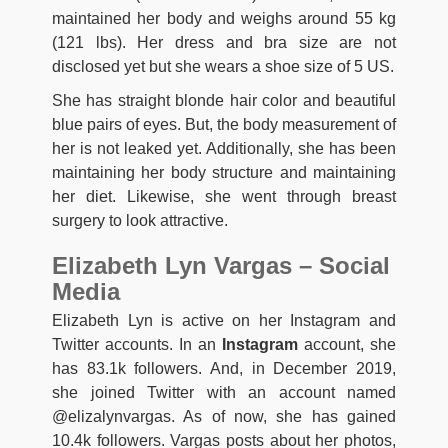
maintained her body and weighs around 55 kg
(121 lbs). Her dress and bra size are not
disclosed yet but she wears a shoe size of 5 US.
She has straight blonde hair color and beautiful
blue pairs of eyes. But, the body measurement of
her is not leaked yet. Additionally, she has been
maintaining her body structure and maintaining
her diet. Likewise, she went through breast
surgery to look attractive.
Elizabeth Lyn Vargas – Social
Media
Elizabeth Lyn is active on her Instagram and
Twitter accounts. In an
Instagram
account, she
has 83.1k followers. And, in December 2019,
she joined Twitter with an account named
@elizalynvargas. As of now, she has gained
10.4k followers. Vargas posts about her photos,