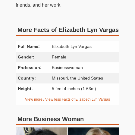
friends, and her work.
More Facts of Elizabeth Lyn Vargas
Full Name:
Elizabeth Lyn Vargas
Gender:
Female
Profession:
Businesswoman
Country:
Missouri, the United States
Height:
5 feet 4 inches (1.63m)
View more / View less Facts of Elizabeth Lyn Vargas
More Business Woman