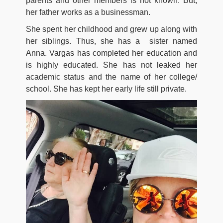
parents and other members is not known. But,
her father works as a businessman.
She spent her childhood and grew up along with
her siblings. Thus, she has a sister named
Anna. Vargas has completed her education and
is highly educated. She has not leaked her
academic status and the name of her college/
school. She has kept her early life still private.