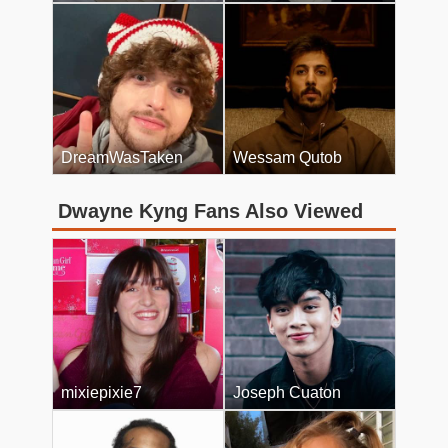
DreamWasTaken
Wessam Qutob
Dwayne Kyng Fans Also Viewed
mixiepixie7
Joseph Cuaton