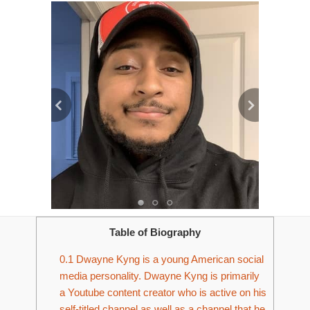
Table of Biography
0.1
Dwayne Kyng is a young American social
media personality. Dwayne Kyng is primarily
a Youtube content creator who is active on his
self-titled channel as well as a channel that he