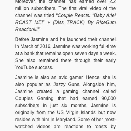
Moreover, the channel has earned over 2.2
million subscribers. The first viral video of the
channel was titled “
Couple Reacts: “Baby Ariel
ROAST ME!” + (Diss TRACK) By RiceGum
Reaction!!!!”
Before Jasmine and he launched their channel
in March of 2016, Jasmine was working full-time
at a bank that remains open seven days a week.
She also remained there through their early
YouTube success.
Jasmine is also an avid gamer. Hence, she is
also popular as Jazzy Guns. Alongside him,
Jasmine created a gaming channel called
Couples Gaming that had earned 90,000
subscribers in just six months. Jasmine is
originally from the US Virgin Islands but now
resides with him in Maryland. Some of her most-
watched videos are reactions to roasts by