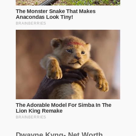
Dwayne Kyng- Net Worth