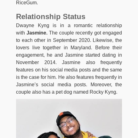
RiceGum.
Relationship Status
Dwayne Kyng is in a romantic relationship
with
Jasmine.
The couple recently got engaged
to each other in September 2020. Likewise, the
lovers live together in Maryland. Before their
engagement, he and Jasmine started dating in
November 2014. Jasmine also frequently
features on his social media posts and the same
is the case for him. He also features frequently in
Jasmine’s social media posts. Moreover, the
couple also has a pet dog named Rocky Kyng.