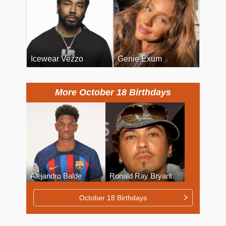
Icewear Vezzo
Genie Exum
More October 18 Birthdays
Alejandro Balde
Ronald Ray Bryant
October 18 Birthdays