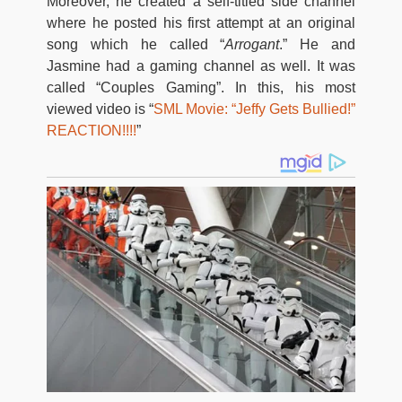
Moreover, he created a self-titled side channel
where he posted his first attempt at an original
song which he called “
Arrogant
.” He and
Jasmine had a gaming channel as well. It was
called “Couples Gaming”. In this, his most
viewed video is “
SML Movie: “Jeffy Gets Bullied!”
REACTION!!!!
”