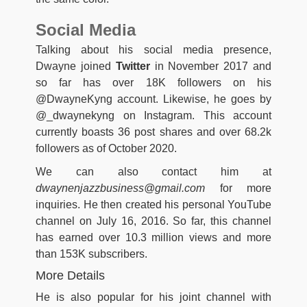
Social Media
Talking about his social media presence,
Dwayne joined
Twitter
in November 2017 and
so far has over 18K followers on his
@DwayneKyng account. Likewise, he goes by
@_dwaynekyng on Instagram. This account
currently boasts 36 post shares and over 68.2k
followers as of October 2020.
We can also contact him at
dwaynenjazzbusiness@gmail.com
for more
inquiries. He then created his personal YouTube
channel on July 16, 2016. So far, this channel
has earned over 10.3 million views and more
than 153K subscribers.
More Details
He is also popular for his joint channel with