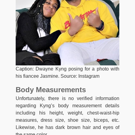
Caption: Dwayne Kyng posing for a photo with
his fiancee Jasmine. Source: Instagram
Body Measurements
Unfortunately, there is no verified information
regarding Kyng’s body measurement details
including his height, weight, chest-waist-hip
measures, dress size, shoe size, biceps, etc.
Likewise, he has dark brown hair and eyes of
the same color.