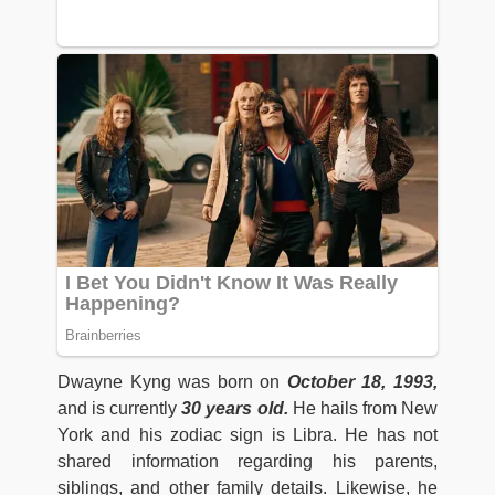
Dwayne Kyng was born on
October 18, 1993,
and is currently
30 years old.
He hails from New
York and his zodiac sign is Libra. He has not
shared information regarding his parents,
siblings, and other family details. Likewise, he