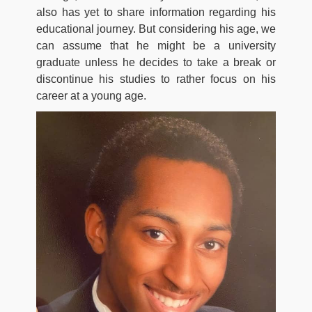
also has yet to share information regarding his
educational journey. But considering his age, we
can assume that he might be a university
graduate unless he decides to take a break or
discontinue his studies to rather focus on his
career at a young age.