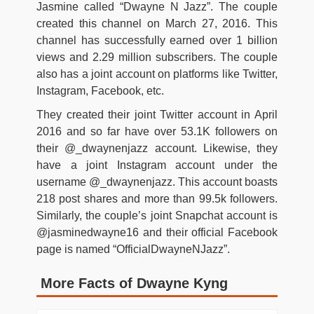
Jasmine called “Dwayne N Jazz”. The couple
created this channel on March 27, 2016. This
channel has successfully earned over 1 billion
views and 2.29 million subscribers. The couple
also has a joint account on platforms like Twitter,
Instagram, Facebook, etc.
They created their joint Twitter account in April
2016 and so far have over 53.1K followers on
their @_dwaynenjazz account. Likewise, they
have a joint Instagram account under the
username @_dwaynenjazz. This account boasts
218 post shares and more than 99.5k followers.
Similarly, the couple’s joint Snapchat account is
@jasminedwayne16 and their official Facebook
page is named “OfficialDwayneNJazz”.
More Facts of Dwayne Kyng