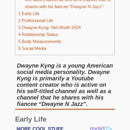
shares with his fiancee “Dwayne N Jazz”.
1
Early Life
2
Professional Life
3
Dwayne Kyng- Net Worth 2024
4
Relationship Status
5
Body Measurements
6
Social Media
Dwayne Kyng is a young American
social media personality. Dwayne
Kyng is primarily a Youtube
content creator who is active on
his self-titled channel as well as a
channel that he shares with his
fiancee “Dwayne N Jazz”.
Early Life