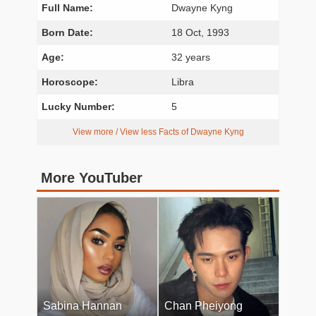
Full Name:
Dwayne Kyng
Born Date:
18 Oct, 1993
Age:
32 years
Horoscope:
Libra
Lucky Number:
5
View more / View less Facts of Dwayne Kyng
More YouTuber
Sabina Hannan
Chan Pheiyong