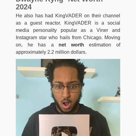
2024
He also has had KingVADER on their channel
as a guest reactor. KingVADER is a social
media personality popular as a Viner and
Instagram star who hails from Chicago. Moving
on, he has a
net worth
estimation of
approximately 2.2 million dollars.