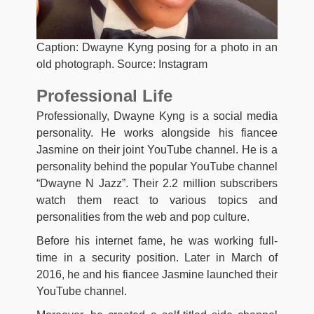
Caption: Dwayne Kyng posing for a photo in an
old photograph. Source: Instagram
Professional Life
Professionally, Dwayne Kyng is a social media
personality. He works alongside his fiancee
Jasmine on their joint YouTube channel. He is a
personality behind the popular YouTube channel
“Dwayne N Jazz”. Their 2.2 million subscribers
watch them react to various topics and
personalities from the web and pop culture.
Before his internet fame, he was working full-
time in a security position. Later in March of
2016, he and his fiancee Jasmine launched their
YouTube channel.