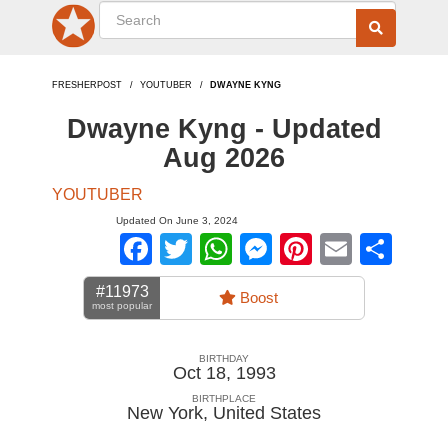
FRESHERPOST
YOUTUBER
DWAYNE KYNG
Dwayne Kyng - Updated
Aug 2026
YOUTUBER
Updated On June 3, 2024
Facebook
Twitter
WhatsApp
Messenger
Pinterest
Email
Sha
#11973
Boost
most popular
BIRTHDAY
Oct 18, 1993
BIRTHPLACE
New York
,
United States