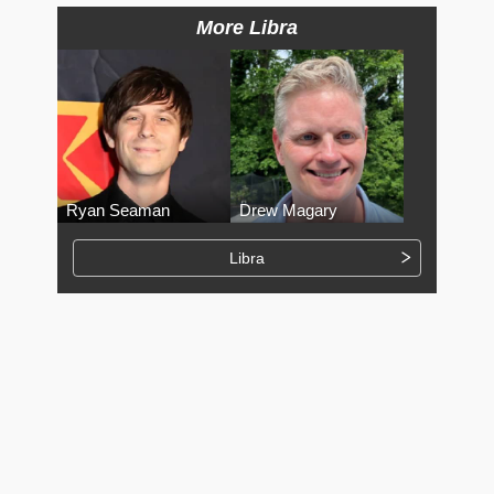
More Libra
Ryan Seaman
Drew Magary
Libra