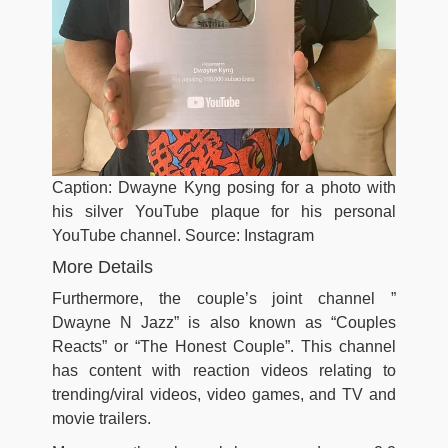
Caption: Dwayne Kyng posing for a photo with
his silver YouTube plaque for his personal
YouTube channel. Source: Instagram
More Details
Furthermore, the couple’s joint channel ”
Dwayne N Jazz” is also known as “Couples
Reacts” or “The Honest Couple”. This channel
has content with reaction videos relating to
trending/viral videos, video games, and TV and
movie trailers.