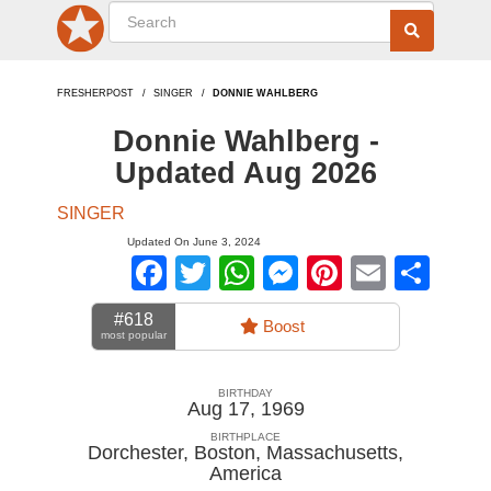
FRESHERPOST
SINGER
DONNIE WAHLBERG
Donnie Wahlberg -
Updated Aug 2026
SINGER
Updated On June 3, 2024
Facebook
Twitter
WhatsApp
Messenger
Pinterest
Email
Sha
#618
Boost
most popular
BIRTHDAY
Aug 17, 1969
BIRTHPLACE
Dorchester, Boston, Massachusetts
,
America