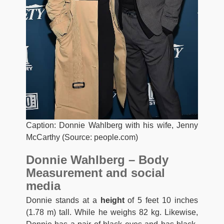
Caption: Donnie Wahlberg with his wife, Jenny
McCarthy (Source: people.com)
Donnie Wahlberg – Body
Measurement and social
media
Donnie stands at a
height
of 5 feet 10 inches
(1.78 m) tall. While he weighs 82 kg. Likewise,