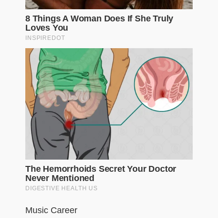
Music Career