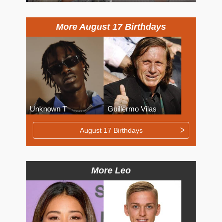
More August 17 Birthdays
Unknown T
Guillermo Vilas
August 17 Birthdays
More Leo