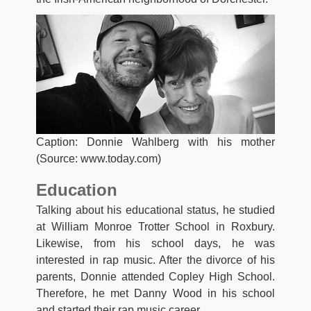
Caption: Donnie Wahlberg with his mother
(Source: www.today.com)
Education
Talking about his educational status, he studied
at William Monroe Trotter School in Roxbury.
Likewise, from his school days, he was
interested in rap music. After the divorce of his
parents, Donnie attended Copley High School.
Therefore, he met Danny Wood in his school
and started their rap music career.