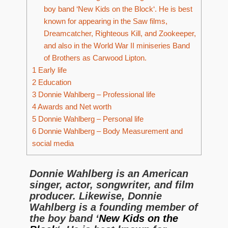
boy band ‘New Kids on the Block‘. He is best
known for appearing in the Saw films,
Dreamcatcher, Righteous Kill, and Zookeeper,
and also in the World War II miniseries Band
of Brothers as Carwood Lipton.
1
Early life
2
Education
3
Donnie Wahlberg – Professional life
4
Awards and Net worth
5
Donnie Wahlberg – Personal life
6
Donnie Wahlberg – Body Measurement and
social media
Donnie Wahlberg is an American
singer, actor, songwriter, and film
producer. Likewise, Donnie
Wahlberg is a founding member of
the boy band ‘
New Kids on the