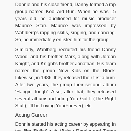
Donnie and his close friend, Danny formed a rap
group named Kool-Aid Bun. When he was 15
years old, he auditioned for music producer
Maurice Starr. Maurice was impressed by
Wahlberg’s rapping skills, singing, and dancing.
So, he immediately enlisted him for the group.
Similarly, Wahlberg recruited his friend Danny
Wood, and his brother Mark, along with Jordan
Knight, and Knight’s brother Jonathan. His team
named the group New Kids on the Block.
Likewise, in 1986, they released their first album.
After two years, the group their second album
‘Hangin Tough’. Also, after that, they released
several albums including You Got It (The Right
Stuff), I’ll be Loving You(Forever), etc.
Acting Career
Donnie started his acting career by appearing in