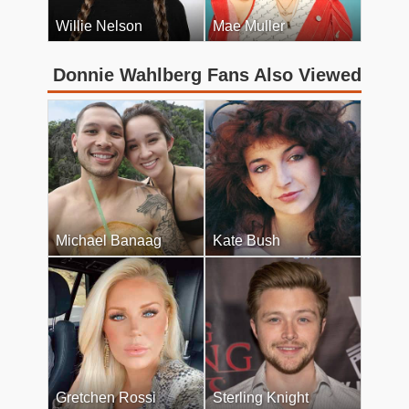
Willie Nelson
Mae Muller
Donnie Wahlberg Fans Also Viewed
Michael Banaag
Kate Bush
Gretchen Rossi
Sterling Knight