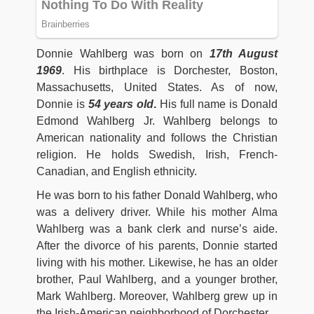
Donnie Wahlberg was born on
17th August
1969
. His birthplace is Dorchester, Boston,
Massachusetts, United States. As of now,
Donnie is
54 years old
.
His full name is Donald
Edmond Wahlberg Jr. Wahlberg belongs to
American nationality and follows the Christian
religion. He holds Swedish, Irish, French-
Canadian, and English ethnicity.
He was born to his father Donald Wahlberg, who
was a delivery driver. While his mother Alma
Wahlberg was a bank clerk and nurse’s aide.
After the divorce of his parents, Donnie started
living with his mother. Likewise, he has an older
brother, Paul Wahlberg, and a younger brother,
Mark Wahlberg. Moreover, Wahlberg grew up in
the Irish-American neighborhood of Dorchester.