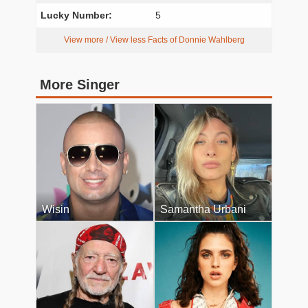
Lucky Number:
5
View more / View less Facts of Donnie Wahlberg
More Singer
Wisin
Samantha Urbani