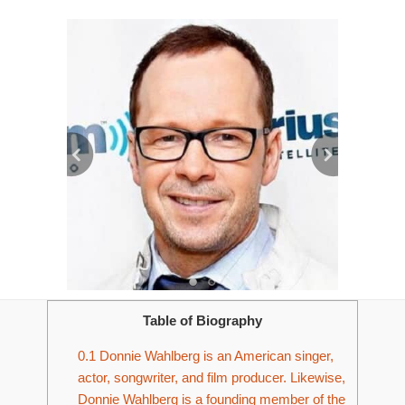
Table of Biography
0.1
Donnie Wahlberg is an American singer,
actor, songwriter, and film producer. Likewise,
Donnie Wahlberg is a founding member of the