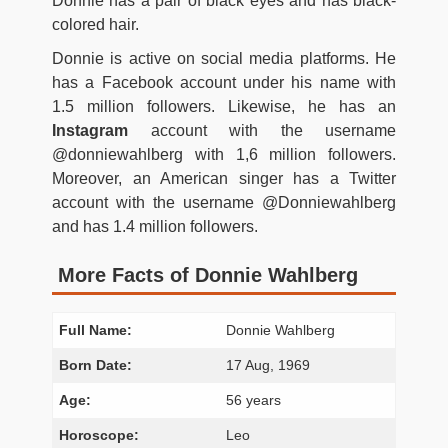
Donnie has a pair of black eyes and has black-
colored hair.
Donnie is active on social media platforms. He
has a Facebook account under his name with
1.5 million followers. Likewise, he has an
Instagram
account with the username
@donniewahlberg with 1,6 million followers.
Moreover, an American singer has a Twitter
account with the username @Donniewahlberg
and has 1.4 million followers.
More Facts of Donnie Wahlberg
Full Name:
Donnie Wahlberg
Born Date:
17 Aug, 1969
Age:
56 years
Horoscope:
Leo