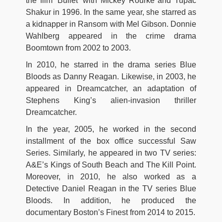
the film ‘Bullet’ with Mickey Rourke and Tupac
Shakur in 1996. In the same year, she starred as
a kidnapper in Ransom with Mel Gibson. Donnie
Wahlberg appeared in the crime drama
Boomtown from 2002 to 2003.
In 2010, he starred in the drama series Blue
Bloods as Danny Reagan. Likewise, in 2003, he
appeared in Dreamcatcher, an adaptation of
Stephens King’s alien-invasion thriller
Dreamcatcher.
In the year, 2005, he worked in the second
installment of the box office successful Saw
Series. Similarly, he appeared in two TV series:
A&E’s Kings of South Beach and The Kill Point.
Moreover, in 2010, he also worked as a
Detective Daniel Reagan in the TV series Blue
Bloods. In addition, he produced the
documentary Boston’s Finest from 2014 to 2015.