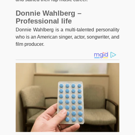
Donnie Wahlberg –
Professional life
Donnie Wahlberg is a multi-talented personality
who is an American singer, actor, songwriter, and
film producer.