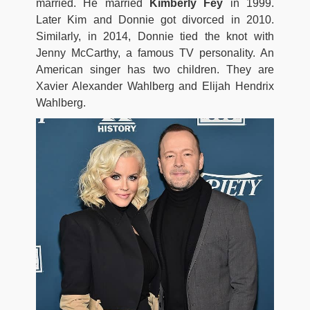
married. He married
Kimberly Fey
in 1999.
Later Kim and Donnie got divorced in 2010.
Similarly, in 2014, Donnie tied the knot with
Jenny McCarthy, a famous TV personality. An
American singer has two children. They are
Xavier Alexander Wahlberg and Elijah Hendrix
Wahlberg.