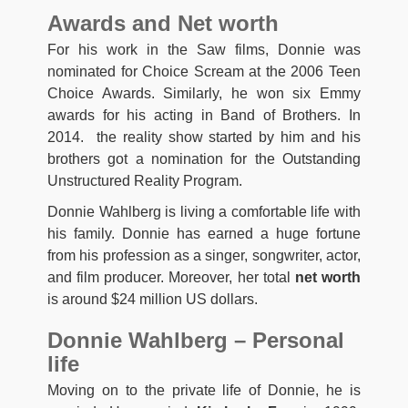
Awards and Net worth
For his work in the Saw films, Donnie was
nominated for Choice Scream at the 2006 Teen
Choice Awards. Similarly, he won six Emmy
awards for his acting in Band of Brothers. In
2014. the reality show started by him and his
brothers got a nomination for the Outstanding
Unstructured Reality Program.
Donnie Wahlberg is living a comfortable life with
his family. Donnie has earned a huge fortune
from his profession as a singer, songwriter, actor,
and film producer. Moreover, her total
net worth
is around $24 million US dollars.
Donnie Wahlberg – Personal
life
Moving on to the private life of Donnie, he is