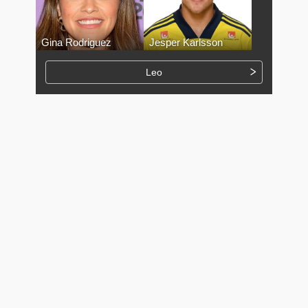
Gina Rodriguez
Jesper Karlsson
Leo