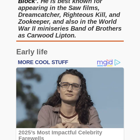
Block
‘. He is best known for
appearing in the Saw films,
Dreamcatcher, Righteous Kill, and
Zookeeper, and also in the World
War II miniseries Band of Brothers
as Carwood Lipton.
Early life