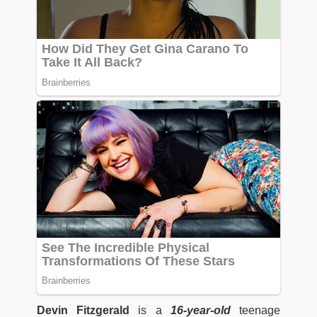
Devin Fitzgerald
is a
16-year-old
teenage