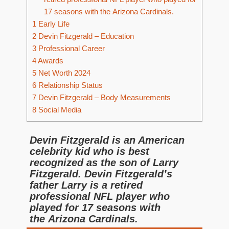
17 seasons with the Arizona Cardinals.
1
Early Life
2
Devin Fitzgerald – Education
3
Professional Career
4
Awards
5
Net Worth 2024
6
Relationship Status
7
Devin Fitzgerald – Body Measurements
8
Social Media
Devin Fitzgerald is an American
celebrity kid who is best
recognized as the son of Larry
Fitzgerald. Devin Fitzgerald’s
father Larry is a retired
professional NFL player who
played for 17 seasons with
the Arizona Cardinals.