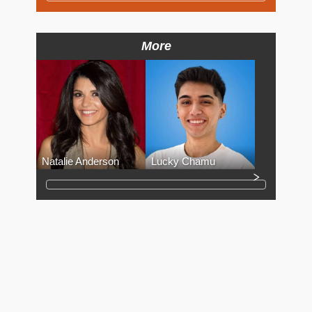
More
Natalie Anderson
Lucky Chamu