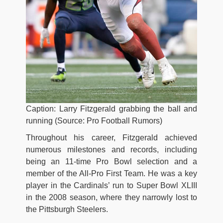
Caption: Larry Fitzgerald grabbing the ball and
running (Source: Pro Football Rumors)
Throughout his career, Fitzgerald achieved
numerous milestones and records, including
being an 11-time Pro Bowl selection and a
member of the All-Pro First Team. He was a key
player in the Cardinals’ run to Super Bowl XLIII
in the 2008 season, where they narrowly lost to
the Pittsburgh Steelers.