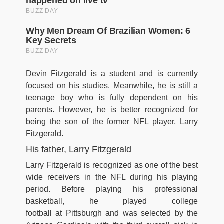
Devin Fitzgerald is a student and is currently
focused on his studies. Meanwhile, he is still a
teenage boy who is fully dependent on his
parents. However, he is better recognized for
being the son of the former NFL player, Larry
Fitzgerald.
His father, Larry Fitzgerald
Larry Fitzgerald is recognized as one of the best
wide receivers in the NFL during his playing
period. Before playing his professional
basketball, he played college
football at Pittsburgh and was selected by the