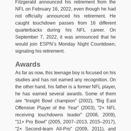
Fitzgerald announced his retirement from the
NFL on February 16, 2022, even though he had
not officially announced his retirement. He
caught touchdown passes from 16 different
quarterbacks during his NFL career. On
September 7, 2022, it was announced that he
would join ESPN’s Monday Night Countdown,
signaling his retirement.
Awards
As far as now, this teenage boy is focused on his
studies and has not earned any recognition. On
the other hand, his father is a former NFL player,
he has earned several awards. Some of them
are “Insight Bowl champion” (2002), “Big East
Offensive Player of the Year” (2003), “2× NFL
receiving touchdowns leader” (2008, 2009),
“11× Pro Bowl” (2005, 2007–2013, 2015–2017),
“2× Second-team All-Pro” (2009, 2011), and