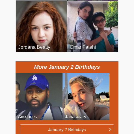
Jordana Beatty
Omar Fatehi
More January 2 Birthdays
Aiirxjones
Janasdiary
January 2 Birthdays