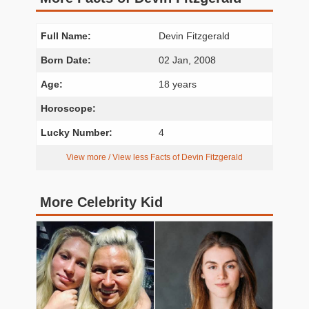
Full Name:
Devin Fitzgerald
Born Date:
02 Jan, 2008
Age:
18 years
Horoscope:
Lucky Number:
4
View more / View less Facts of Devin Fitzgerald
More Celebrity Kid