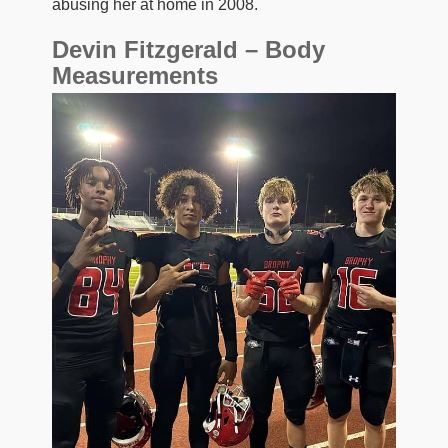
abusing her at home in 2008.
Devin Fitzgerald – Body
Measurements