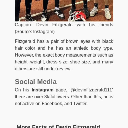
Caption: Devin Fitzgerald with his friends
(Source: Instagram)
Fitzgerald has a pair of brown eyes with black
hair color and he has an athletic body type.
However, the exact body measurements such as
height, weight, dress size, shoe size, and many
others are still under review.
Social Media
On his
Instagram
page, ‘@devinfitzgerald111’
there are over 3k followers. Other than this, he is
not active on Facebook, and Twitter.
More Facts of Devin Fitzgerald