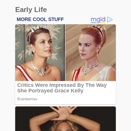
Early Life