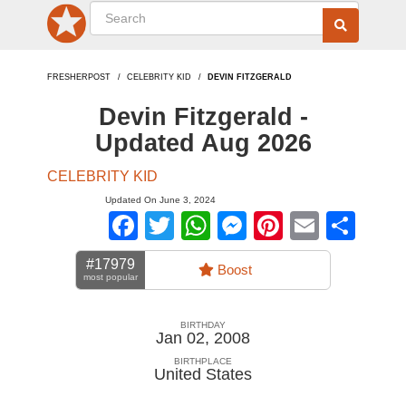
FRESHERPOST
CELEBRITY KID
DEVIN FITZGERALD
Devin Fitzgerald -
Updated Aug 2026
CELEBRITY KID
Updated On June 3, 2024
Facebook
Twitter
WhatsApp
Messenger
Pinterest
Email
Sha
#17979
Boost
most popular
BIRTHDAY
Jan 02, 2008
BIRTHPLACE
United States