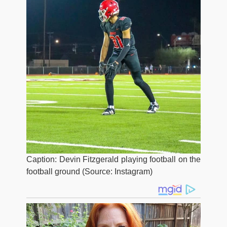
Caption: Devin Fitzgerald playing football on the
football ground (Source: Instagram)