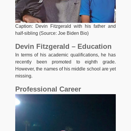
Caption: Devin Fitzgerald with his father and
half-sibling (Source: Joe Biden Bio)
Devin Fitzgerald – Education
In terms of his academic qualifications, he has
recently been promoted to eighth grade.
However, the names of his middle school are yet
missing.
Professional Career