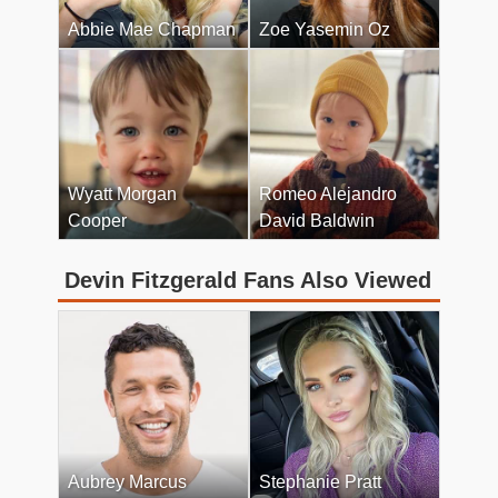
Abbie Mae Chapman
Zoe Yasemin Oz
Wyatt Morgan
Romeo Alejandro
Cooper
David Baldwin
Devin Fitzgerald Fans Also Viewed
Aubrey Marcus
Stephanie Pratt