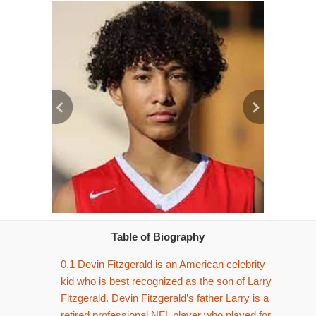
Table of Biography
0.1
Devin Fitzgerald is an American celebrity
kid who is best recognized as the son of Larry
Fitzgerald. Devin Fitzgerald’s father Larry is a
retired professional NFL player who played for