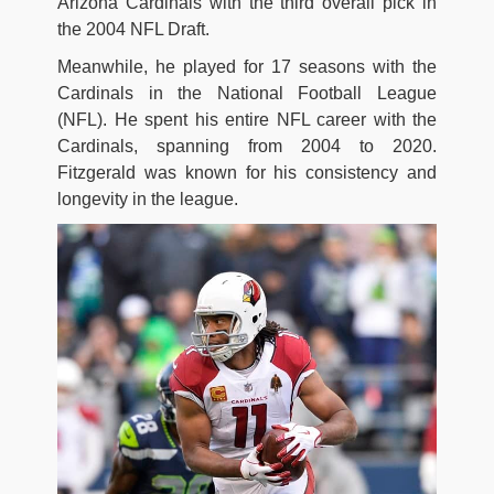
Arizona Cardinals with the third overall pick in
the 2004 NFL Draft.
Meanwhile, he played for 17 seasons with the
Cardinals in the National Football League
(NFL). He spent his entire NFL career with the
Cardinals, spanning from 2004 to 2020.
Fitzgerald was known for his consistency and
longevity in the league.