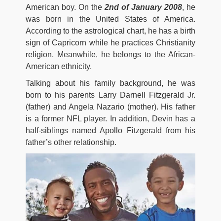
American boy. On the
2nd of January 2008
, he
was born in the United States of America.
According to the astrological chart, he has a birth
sign of Capricorn while he practices Christianity
religion. Meanwhile, he belongs to the African-
American ethnicity.
Talking about his family background, he was
born to his parents Larry Darnell Fitzgerald Jr.
(father) and Angela Nazario (mother). His father
is a former NFL player. In addition, Devin has a
half-siblings named Apollo Fitzgerald from his
father’s other relationship.