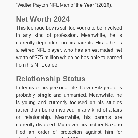
“Walter Payton NFL Man of the Year “(2016).
Net Worth 2024
This teenage boy is still too young to be involved
in any kind of profession. Meanwhile, he is
currently dependent on his parents. His father is
a retired NFL player, who has an estimated net
worth of $75 million which he has able to earned
from his NFL career.
Relationship Status
In terms of his personal life, Devin Fitzgerald is
probably
single
and unmarried. Meanwhile, he
is young and currently focused on his studies
rather than being involved in any kind of affairs
or relationship. Meanwhile, his parents are
currently divorced. Moreover, his mother Nazario
filed an order of protection against him for