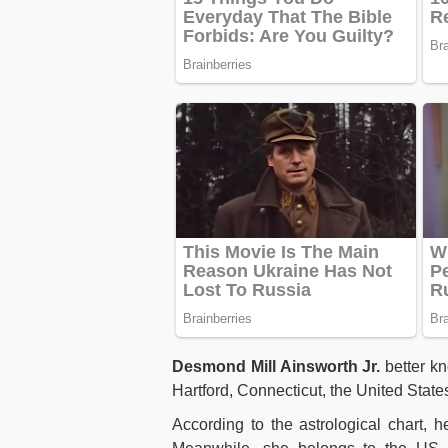
Desmond Mill Ainsworth Jr.
better k
Hartford, Connecticut, the United State
According to the astrological chart, 