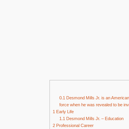
0.1
Desmond Mills Jr. is an American f
force when he was revealed to be inv
1
Early Life
1.1
Desmond Mills Jr. – Education
2
Professional Career