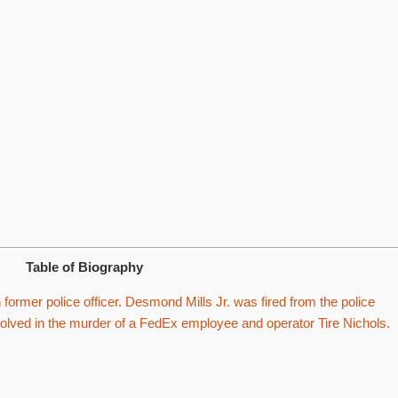
Table of Biography
ormer police officer. Desmond Mills Jr. was fired from the police
olved in the murder of a FedEx employee and operator Tire Nichols.