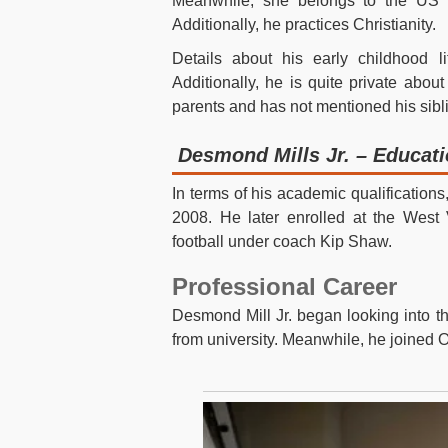
Meanwhile, she belongs to the US na
Additionally, he practices Christianity.
Details about his early childhood l
Additionally, he is quite private about
parents and has not mentioned his sibl
Desmond Mills Jr. – Educat
In terms of his academic qualificatio
2008. He later enrolled at the West V
football under coach Kip Shaw.
Professional Career
Desmond Mill Jr. began looking into th
from university. Meanwhile, he joined 