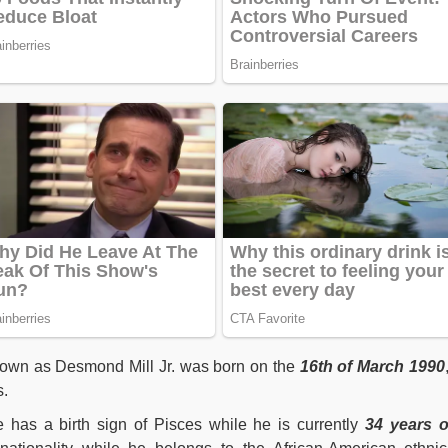
nown as Desmond Mill Jr. was born on the
16th of March 1990
s.
he has a birth sign of Pisces while he is currently
34 years o