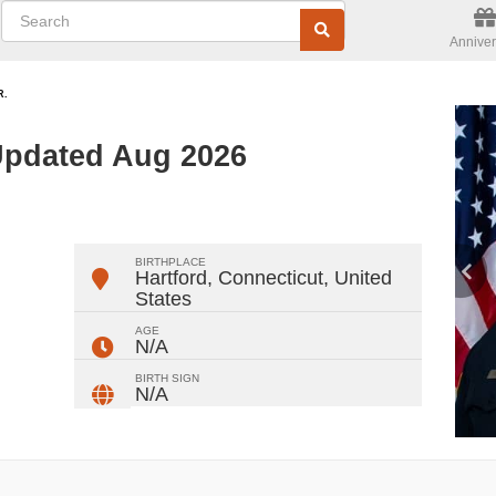
Anniver
R.
 Updated Aug 2026
ger
rest
ail
Share
BIRTHPLACE
Hartford, Connecticut
,
United
States
AGE
N/A
BIRTH SIGN
N/A