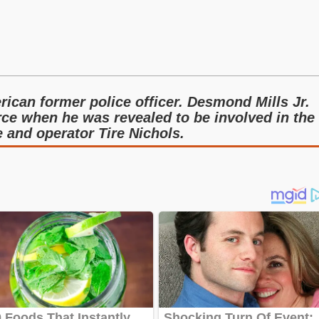
rican former police officer. Desmond Mills Jr.
rce when he was revealed to be involved in the
and operator Tire Nichols.