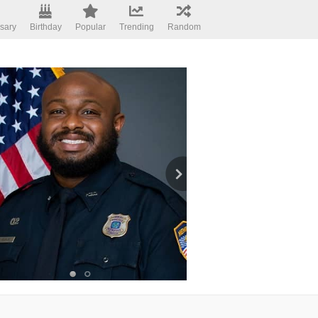
sary
Birthday
Popular
Trending
Random