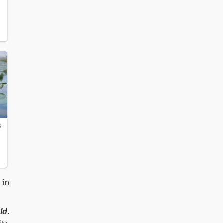
, in
ld
.