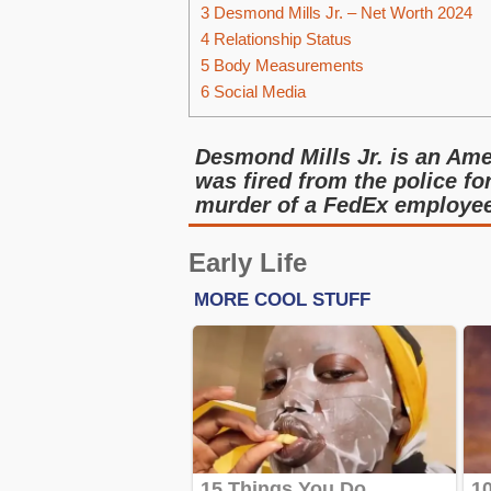
3
Desmond Mills Jr. – Net Worth 2024
4
Relationship Status
5
Body Measurements
6
Social Media
Desmond Mills Jr. is an Ame
was fired from the police fo
murder of a FedEx employee 
Early Life