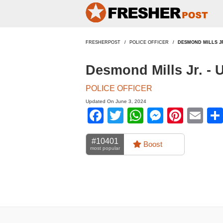
FRESHERPOST
POLICE OFFICER
DESMOND MILLS J
Desmond Mills Jr. -
POLICE OFFICER
Updated On June 3, 2024
Facebook
Twitter
WhatsApp
Messen
Pinte
Em
#10401
Boost
most popular