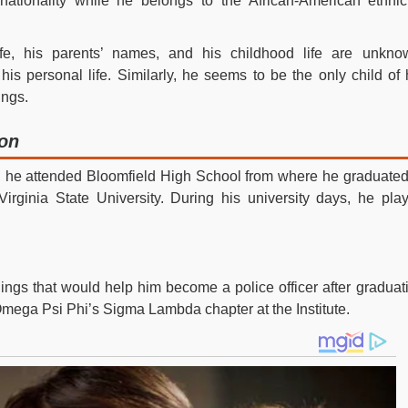
tionality while he belongs to the African-American ethnici
ife, his parents’ names, and his childhood life are unkno
 his personal life. Similarly, he seems to be the only child of 
ings.
ion
ns, he attended Bloomfield High School from where he graduated
irginia State University. During his university days, he pla
ings that would help him become a police officer after graduat
Omega Psi Phi’s Sigma Lambda chapter at the Institute.