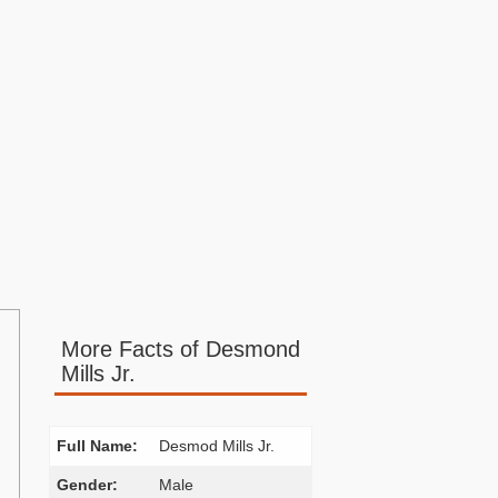
More Facts of Desmond
Mills Jr.
Full Name:
Desmod Mills Jr.
Gender:
Male