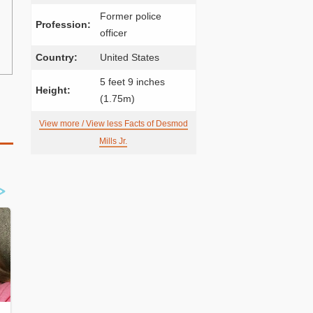
Former police
Profession:
officer
Country:
United States
5 feet 9 inches
Height:
(1.75m)
View more / View less Facts of Desmod
Mills Jr.