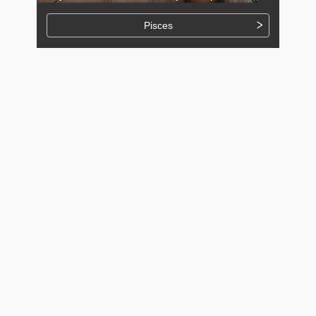
Pisces