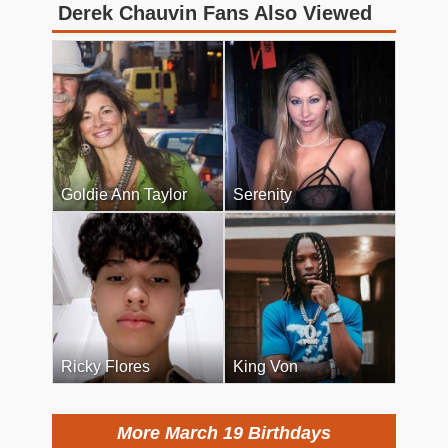
Derek Chauvin Fans Also Viewed
Goldie Ann Taylor
Serenity
Ricky Flores
King Von
More March 19 Birthdays