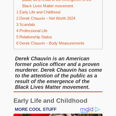
Black Lives Matter movement.
1
Early Life and Childhood
2
Derek Chauvin – Net Worth 2024
3
Scandals
4
Professional Life
5
Relationship Status
6
Derek Chauvin – Body Measurements
Derek Chauvin is an American
former police officer and a proven
murderer. Derek Chauvin has come
to the attention of the public as a
result of the emergence of the
Black Lives Matter movement.
Early Life and Childhood