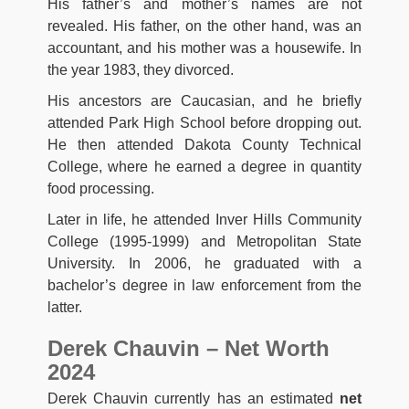
His father’s and mother’s names are not
revealed. His father, on the other hand, was an
accountant, and his mother was a housewife. In
the year 1983, they divorced.
His ancestors are Caucasian, and he briefly
attended Park High School before dropping out.
He then attended Dakota County Technical
College, where he earned a degree in quantity
food processing.
Later in life, he attended Inver Hills Community
College (1995-1999) and Metropolitan State
University. In 2006, he graduated with a
bachelor’s degree in law enforcement from the
latter.
Derek Chauvin – Net Worth
2024
Derek Chauvin currently has an estimated
net