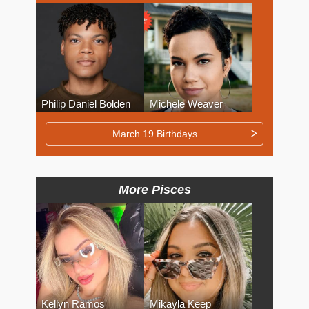
Philip Daniel Bolden
Michele Weaver
March 19 Birthdays
More Pisces
Kellyn Ramos
Mikayla Keep