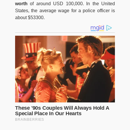
worth
of around USD 100,000. In the United
States, the average wage for a police officer is
about $53300.