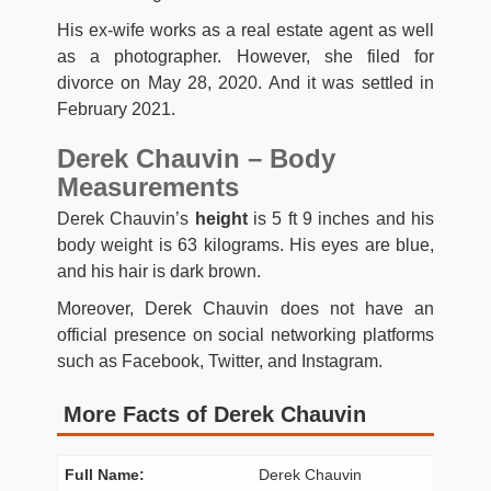
His ex-wife works as a real estate agent as well
as a photographer. However, she filed for
divorce on May 28, 2020. And it was settled in
February 2021.
Derek Chauvin – Body
Measurements
Derek Chauvin’s
height
is 5 ft 9 inches and his
body weight is 63 kilograms. His eyes are blue,
and his hair is dark brown.
Moreover, Derek Chauvin does not have an
official presence on social networking platforms
such as Facebook, Twitter, and Instagram.
More Facts of Derek Chauvin
Full Name:
Derek Chauvin