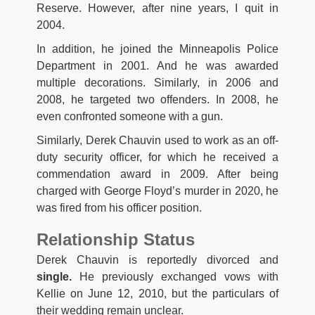
Reserve. However, after nine years, I quit in
2004.
In addition, he joined the Minneapolis Police
Department in 2001. And he was awarded
multiple decorations. Similarly, in 2006 and
2008, he targeted two offenders. In 2008, he
even confronted someone with a gun.
Similarly, Derek Chauvin used to work as an off-
duty security officer, for which he received a
commendation award in 2009. After being
charged with George Floyd’s murder in 2020, he
was fired from his officer position.
Relationship Status
Derek Chauvin is reportedly divorced and
single.
He previously exchanged vows with
Kellie on June 12, 2010, but the particulars of
their wedding remain unclear.