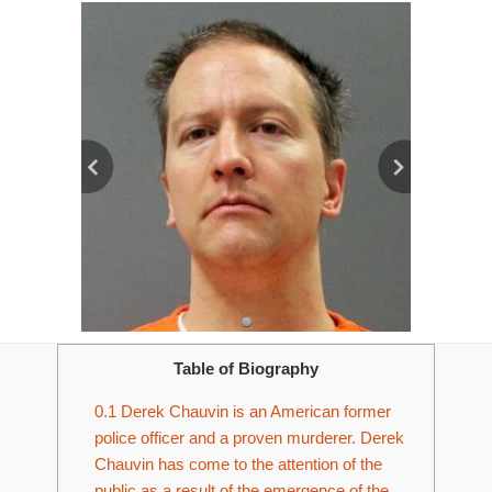
Table of Biography
0.1
Derek Chauvin is an American former
police officer and a proven murderer. Derek
Chauvin has come to the attention of the
public as a result of the emergence of the