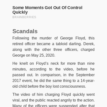
Scandals
Following the murder of George Floyd, this
retired officer became a tabloid darling. Derek,
along with the other three officers, charged
George on May 25, 2020.
He knelt on Floyd’s neck for more than nine
minutes, according to the video, before he
passed out. In comparison, in the September
2017 event, he did the same thing to a 14-year-
old child before the boy lost consciousness.
The video of him charging Floyd quickly went
viral, and the public reacted angrily to the action.
Many of the officers were suspended after that