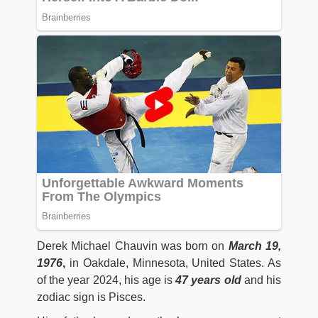
Derek Michael Chauvin was born on
March 19,
1976
,
in Oakdale, Minnesota, United States. As
of the year 2024, his age is
47 years old
and his
zodiac sign is Pisces.