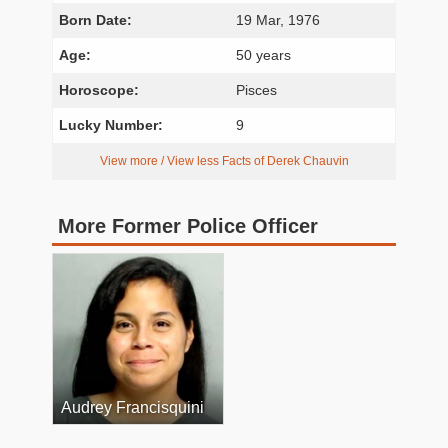
Born Date:
19 Mar, 1976
Age:
50 years
Horoscope:
Pisces
Lucky Number:
9
View more / View less Facts of Derek Chauvin
More Former Police Officer
Audrey Francisquini