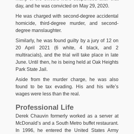
day, and he was convicted on May 29, 2020.
He was charged with second-degree accidental
homicide, third-degree murder, and second-
degree manslaughter.
Similarly, he was found guilty by a jury of 12 on
20 April 2021 (6 white, 4 black, and 2
multiracials), and the trial will take place in late
June. Until then, he is being held at Oak Heights
Park State Jail.
Aside from the murder charge, he was also
found to be tax evading. His and his wife’s
wages were less than the real.
Professional Life
Derek Chauvin formerly worked as a server at
McDonald’s and a South Metro buffet restaurant.
In 1996, he entered the United States Army