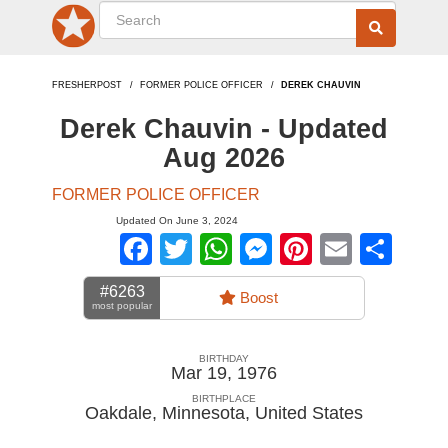
FRESHERPOST
FORMER POLICE OFFICER
DEREK CHAUVIN
Derek Chauvin - Updated
Aug 2026
FORMER POLICE OFFICER
Updated On June 3, 2024
Facebook
Twitter
WhatsApp
Messenger
Pinterest
Email
Sha
#6263
Boost
most popular
BIRTHDAY
Mar 19, 1976
BIRTHPLACE
Oakdale, Minnesota
,
United States