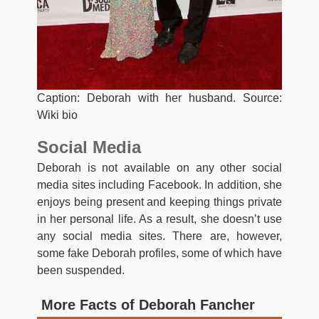
Caption: Deborah with her husband. Source:
Wiki bio
Social Media
Deborah is not available on any other social
media sites including Facebook. In addition, she
enjoys being present and keeping things private
in her personal life. As a result, she doesn’t use
any social media sites. There are, however,
some fake Deborah profiles, some of which have
been suspended.
More Facts of Deborah Fancher