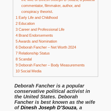
commentator, filmmaker, author, and
conspiracy theorist.
1
Early Life and Childhood
2
Education
3
Career and Professional Life
4
Brand Endorsements
5
Awards and Nomination
6
Deborah Fancher – Net Worth 2024
7
Relationship Status
8
Scandal
9
Deborah Fancher – Body Measurements
10
Social Media
Deborah Fancher is a popular
conservative political activist in
the United States. Deborah
Fancher is best known as the wife
of
Dinesh Joseph D’Souza
, a