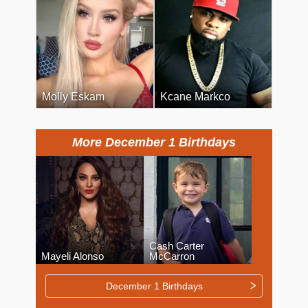
Molly Eskam
Kcane Markco
More December 1 Birthdays
Cash Carter
Mayeli Alonso
McCarron
December 1 Birthdays