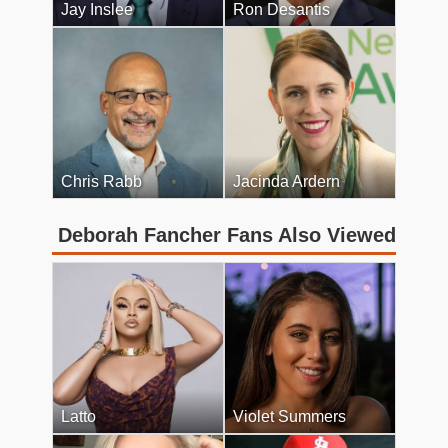
Jay Inslee
Ron Desantis
Chris Rabb
Jacinda Ardern
Deborah Fancher Fans Also Viewed
Latto
Violet Summers