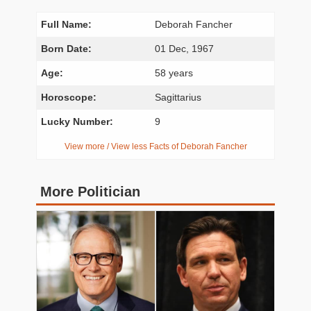
Full Name:
Deborah Fancher
Born Date:
01 Dec, 1967
Age:
58 years
Horoscope:
Sagittarius
Lucky Number:
9
View more / View less Facts of Deborah Fancher
More Politician