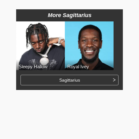
More Sagittarius
Sleepy Hallow
Royal Ivey
Sagittarius