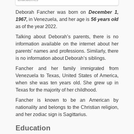
Deborah Fancher was born on
December 1,
1967,
in Venezuela, and her age is
56 years old
as of the year 2022.
Talking about Deborah’s parents, there is no
information available on the internet about her
parents’ names and professions. Similarly, there
is no information about Deborah’s siblings.
Fancher and her family immigrated from
Venezuela to Texas, United States of America,
when she was ten years old. She grew up in
Texas for the majority of her childhood.
Fancher is known to be an American by
nationality and belongs to the Christian religion,
and her zodiac sign is Sagittarius.
Education