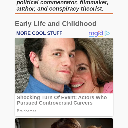
political commentator, filmmaker,
author, and conspiracy theorist.
Early Life and Childhood