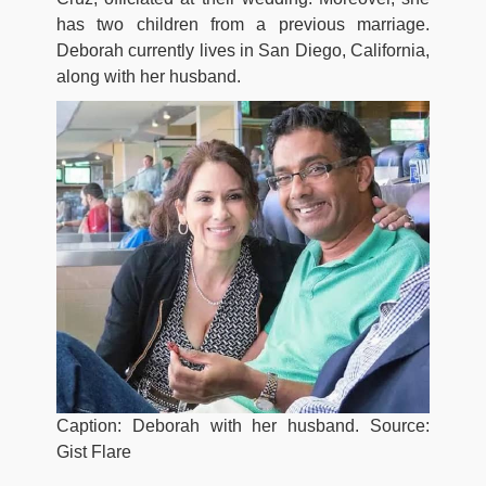
has two children from a previous marriage.
Deborah currently lives in San Diego, California,
along with her husband.
Caption: Deborah with her husband. Source:
Gist Flare