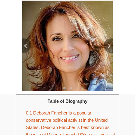
Table of Biography
0.1
Deborah Fancher is a popular
conservative political activist in the United
States. Deborah Fancher is best known as
the wife of Dinesh Joseph D’Souza, a political