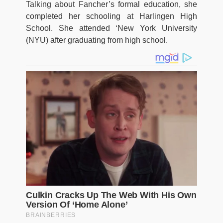
Talking about Fancher’s formal education, she
completed her schooling at Harlingen High
School. She attended ‘New York University
(NYU) after graduating from high school.