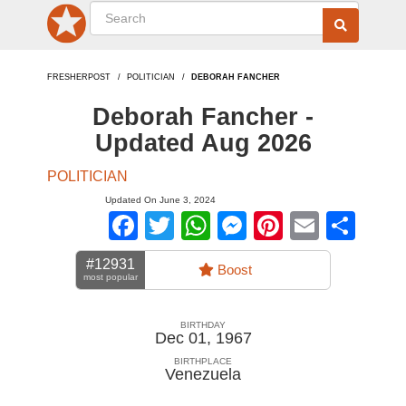
FRESHERPOST
POLITICIAN
DEBORAH FANCHER
Deborah Fancher -
Updated Aug 2026
POLITICIAN
Updated On June 3, 2024
Facebook
Twitter
WhatsApp
Messenger
Pinterest
Email
Sha
#12931
Boost
most popular
BIRTHDAY
Dec 01, 1967
BIRTHPLACE
Venezuela