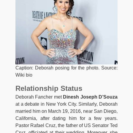
Caption: Deborah posing for the photo. Source:
Wiki bio
Relationship Status
Deborah Fancher met
Dinesh Joseph D’Souza
at a debate in New York City. Similarly, Deborah
married him on March 19, 2016, near San Diego,
California, after dating him for a few years.
Pastor Rafael Cruz, the father of US Senator Ted
Cruz, officiated at their wedding. Moreover, she