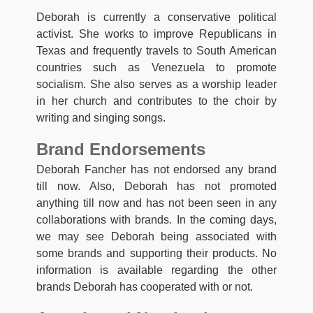
Deborah is currently a conservative political
activist. She works to improve Republicans in
Texas and frequently travels to South American
countries such as Venezuela to promote
socialism. She also serves as a worship leader
in her church and contributes to the choir by
writing and singing songs.
Brand Endorsements
Deborah Fancher has not endorsed any brand
till now. Also, Deborah has not promoted
anything till now and has not been seen in any
collaborations with brands. In the coming days,
we may see Deborah being associated with
some brands and supporting their products. No
information is available regarding the other
brands Deborah has cooperated with or not.