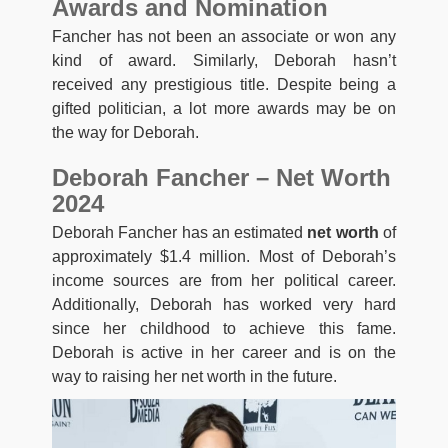
Awards and Nomination
Fancher has not been an associate or won any
kind of award. Similarly, Deborah hasn’t
received any prestigious title. Despite being a
gifted politician, a lot more awards may be on
the way for Deborah.
Deborah Fancher – Net Worth
2024
Deborah Fancher has an estimated
net worth
of
approximately $1.4 million. Most of Deborah’s
income sources are from her political career.
Additionally, Deborah has worked very hard
since her childhood to achieve this fame.
Deborah is active in her career and is on the
way to raising her net worth in the future.