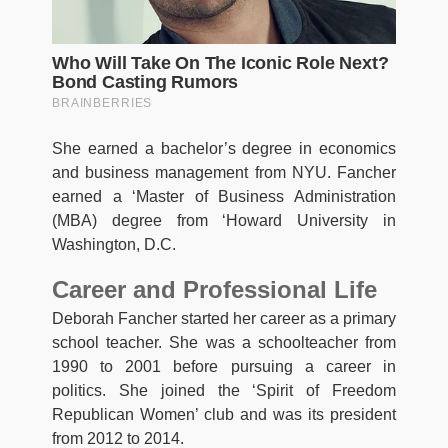
She earned a bachelor’s degree in economics
and business management from NYU. Fancher
earned a ‘Master of Business Administration
(MBA) degree from ‘Howard University in
Washington, D.C.
Career and Professional Life
Deborah Fancher started her career as a primary
school teacher. She was a schoolteacher from
1990 to 2001 before pursuing a career in
politics. She joined the ‘Spirit of Freedom
Republican Women’ club and was its president
from 2012 to 2014.