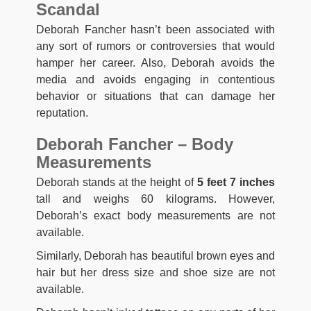
Scandal
Deborah Fancher hasn’t been associated with
any sort of rumors or controversies that would
hamper her career. Also, Deborah avoids the
media and avoids engaging in contentious
behavior or situations that can damage her
reputation.
Deborah Fancher – Body
Measurements
Deborah stands at the height of
5 feet 7 inches
tall and weighs 60 kilograms. However,
Deborah’s exact body measurements are not
available.
Similarly, Deborah has beautiful brown eyes and
hair but her dress size and shoe size are not
available.