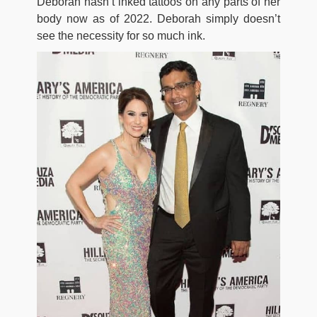
Deborah hasn’t inked tattoos on any parts of her
body now as of 2022. Deborah simply doesn’t
see the necessity for so much ink.