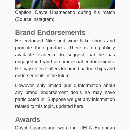
Caption: Dayot Upamecano during his match
(Source Instagram)
Brand Endorsements
He endorsed Nike and wore Nike shoes and
promote their products. There is no publicly
available evidence to suggest that he has
engaged in brand or commercial endorsements.
He may receive offers for brand partnerships and
endorsements in the future.
However, only limited public information about
any brand endorsement deals he may have
participated in. Suppose we get any information
related to this topic, updated here.
Awards
Dayot Upamecano won the UEFA European