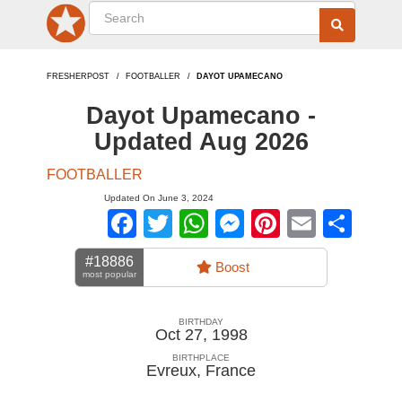
FRESHERPOST
FOOTBALLER
DAYOT UPAMECANO
Dayot Upamecano -
Updated Aug 2026
FOOTBALLER
Updated On June 3, 2024
Facebook
Twitter
WhatsApp
Messenger
Pinterest
Email
Sha
#18886
Boost
most popular
BIRTHDAY
Oct 27, 1998
BIRTHPLACE
Evreux
,
France