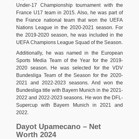
Under-17 Championship tournament with the
France U17 team in 2015. Also, he was part of
the France national team that won the UEFA
Nations League in the 2020-2021 season. For
the 2019-2020 season, he was included in the
UEFA Champions League Squad of the Season.
Additionally, he was named in the European
Sports Media Team of the Year for the 2019-
2020 season. He was selected for the VDV
Bundesliga Team of the Season for the 2020-
2021 and 2022-2023 seasons. And won the
Bundesliga title with Bayern Munich in the 2021-
2022 and 2022-2023 seasons. He won the DFL-
Supercup with Bayern Munich in 2021 and
2022.
Dayot Upamecano – Net
Worth 2024