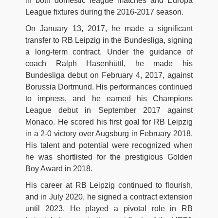
in both domestic league matches and Europa
League fixtures during the 2016-2017 season.
On January 13, 2017, he made a significant
transfer to RB Leipzig in the Bundesliga, signing
a long-term contract. Under the guidance of
coach Ralph Hasenhüttl, he made his
Bundesliga debut on February 4, 2017, against
Borussia Dortmund. His performances continued
to impress, and he earned his Champions
League debut in September 2017 against
Monaco. He scored his first goal for RB Leipzig
in a 2-0 victory over Augsburg in February 2018.
His talent and potential were recognized when
he was shortlisted for the prestigious Golden
Boy Award in 2018.
His career at RB Leipzig continued to flourish,
and in July 2020, he signed a contract extension
until 2023. He played a pivotal role in RB