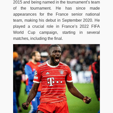
2015 and being named in the tournament’s team
of the tournament. He has since made
appearances for the France senior national
team, making his debut in September 2020. He
played a crucial role in France’s 2022 FIFA
World Cup campaign, starting in several
matches, including the final.