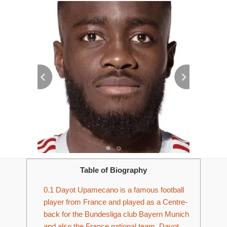
Table of Biography
0.1
Dayot Upamecano is a famous football
player from France and played as a Centre-
back for the Bundesliga club Bayern Munich
and also the France national team. Dayot