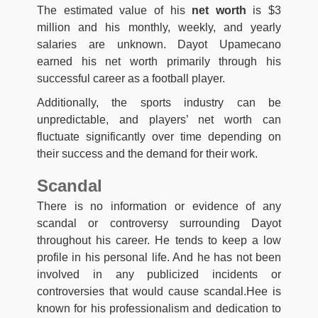
The estimated value of his
net worth
is $3
million and his monthly, weekly, and yearly
salaries are unknown. Dayot Upamecano
earned his net worth primarily through his
successful career as a football player.
Additionally, the sports industry can be
unpredictable, and players’ net worth can
fluctuate significantly over time depending on
their success and the demand for their work.
Scandal
There is no information or evidence of any
scandal or controversy surrounding Dayot
throughout his career. He tends to keep a low
profile in his personal life. And he has not been
involved in any publicized incidents or
controversies that would cause scandal.Hee is
known for his professionalism and dedication to