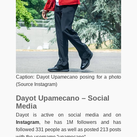
Caption: Dayot Upamecano posing for a photo
(Source Instagram)
Dayot Upamecano – Social
Media
Dayot is active on social media and on
Instagram
, he has 1M followers and has
followed 331 people as well as posted 213 posts
with the username “
upamecano
“.