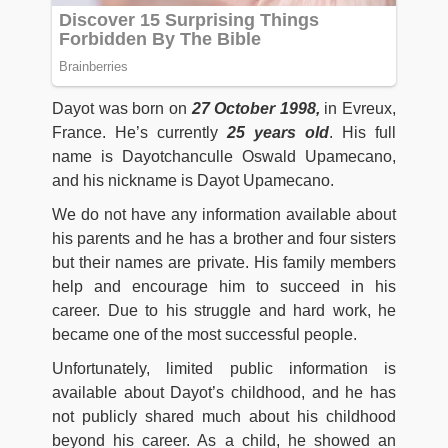
Dayot was born on
27 October 1998,
in Evreux,
France. He’s currently
25 years old
. His full
name is Dayotchanculle Oswald Upamecano,
and his nickname is Dayot Upamecano.
We do not have any information available about
his parents and he has a brother and four sisters
but their names are private. His family members
help and encourage him to succeed in his
career. Due to his struggle and hard work, he
became one of the most successful people.
Unfortunately, limited public information is
available about Dayot’s childhood, and he has
not publicly shared much about his childhood
beyond his career. As a child, he showed an