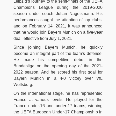
Leipzig’s journey to the semi-finals of the UEFA
Champions League during the 2019-2020
season under coach Julian Nagelsmann. His
performances caught the attention of top clubs,
and on February 14, 2021, it was announced
that he would join Bayern Munich on a five-year
deal, effective from July 1, 2021.
Since joining Bayern Munich, he quickly
become an integral part of the team’s defense.
He made his competitive debut in the
Bundesliga on the opening day of the 2021-
2022 season. And he scored his first goal for
Bayern Munich in a 4-0 victory over VfL
Wolfsburg.
On the international stage, he has represented
France at various levels. He played for the
France under-16 and under-17 teams, winning
the UEFA European Under-17 Championship in