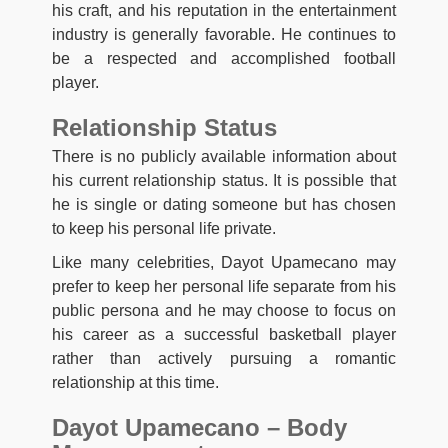
his craft, and his reputation in the entertainment
industry is generally favorable. He continues to
be a respected and accomplished football
player.
Relationship Status
There is no publicly available information about
his current relationship status. It is possible that
he is single or dating someone but has chosen
to keep his personal life private.
Like many celebrities, Dayot Upamecano may
prefer to keep her personal life separate from his
public persona and he may choose to focus on
his career as a successful basketball player
rather than actively pursuing a romantic
relationship at this time.
Dayot Upamecano – Body