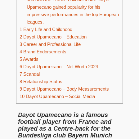
Upamecano gained popularity for his
impressive performances in the top European
leagues.
1
Early Life and Childhood
2
Dayot Upamecano – Education
3
Career and Professional Life
4
Brand Endorsements
5
Awards
6
Dayot Upamecano – Net Worth 2024
7
Scandal
8
Relationship Status
9
Dayot Upamecano – Body Measurements
10
Dayot Upamecano – Social Media
Dayot Upamecano is a famous
football player from France and
played as a Centre-back for the
Bundesliga club Bayern Munich