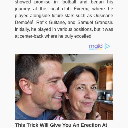
showed promise in football and began his
journey at the local club Évreux, where he
played alongside future stars such as Ousmane
Dembélé, Rafik Guitane, and Samuel Grandsir.
Initially, he played in various positions, but it was
at center-back where he truly excelled.