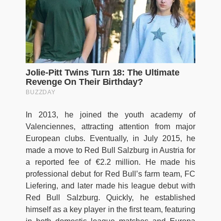
In 2013, he joined the youth academy of
Valenciennes, attracting attention from major
European clubs. Eventually, in July 2015, he
made a move to Red Bull Salzburg in Austria for
a reported fee of €2.2 million. He made his
professional debut for Red Bull’s farm team, FC
Liefering, and later made his league debut with
Red Bull Salzburg. Quickly, he established
himself as a key player in the first team, featuring