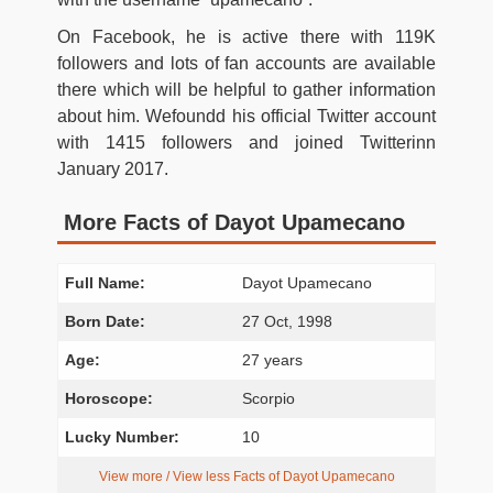
On Facebook, he is active there with 119K
followers and lots of fan accounts are available
there which will be helpful to gather information
about him. Wefoundd his official Twitter account
with 1415 followers and joined Twitterinn
January 2017.
More Facts of Dayot Upamecano
Full Name:
Dayot Upamecano
Born Date:
27 Oct, 1998
Age:
27 years
Horoscope:
Scorpio
Lucky Number:
10
View more / View less Facts of Dayot Upamecano