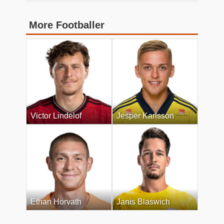
More Footballer
Victor Lindelof
Jesper Karlsson
Ethan Horvath
Janis Blaswich