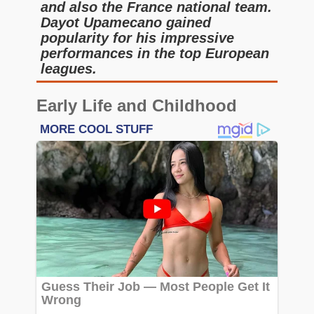
and also the France national team.
Dayot Upamecano gained
popularity for his impressive
performances in the top European
leagues.
Early Life and Childhood