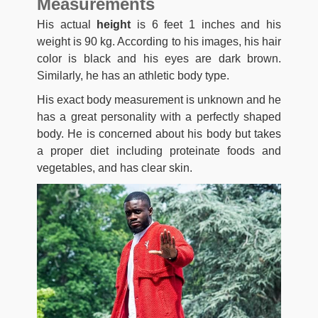
Measurements
His actual
height
is 6 feet 1 inches and his
weight is 90 kg. According to his images, his hair
color is black and his eyes are dark brown.
Similarly, he has an athletic body type.
His exact body measurement is unknown and he
has a great personality with a perfectly shaped
body. He is concerned about his body but takes
a proper diet including proteinate foods and
vegetables, and has clear skin.