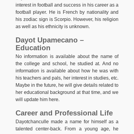
interest in football and success in his career as a
football player. He is French by nationality and
his zodiac sign is Scorpio. However, his religion
as well as his ethnicity is unknown.
Dayot Upamecano –
Education
No information is available about the name of
the college and school, he studied at. And no
information is available about how he was with
his teachers and pals, her interest in studies, etc.
Maybe in the future, he will give details related to
her educational background at that time, and we
will update him here.
Career and Professional Life
Dayotchanculle made a name for himself as a
talented center-back. From a young age, he