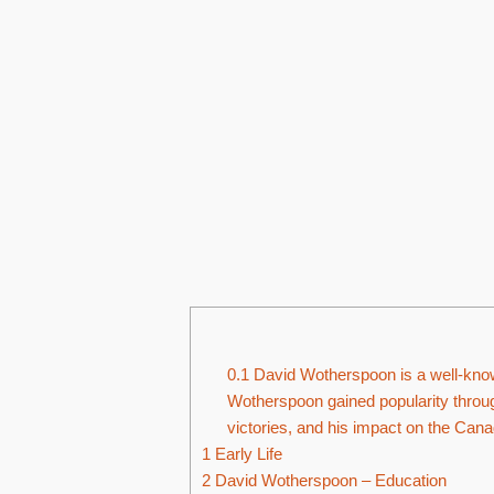
0.1
David Wotherspoon is a well-known
Wotherspoon gained popularity throug
victories, and his impact on the Cana
1
Early Life
2
David Wotherspoon – Education