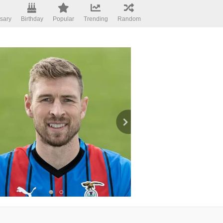
sary
Birthday
Popular
Trending
Random