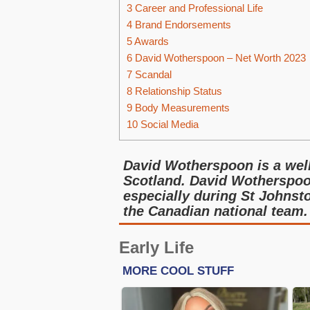
3
Career and Professional Life
4
Brand Endorsements
5
Awards
6
David Wotherspoon – Net Worth 2023
7
Scandal
8
Relationship Status
9
Body Measurements
10
Social Media
David Wotherspoon is a well
Scotland. David Wotherspoo
especially during St Johnst
the Canadian national team.
Early Life