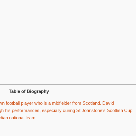
Table of Biography
 football player who is a midfielder from Scotland. David
h his performances, especially during St Johnstone’s Scottish Cup
dian national team.