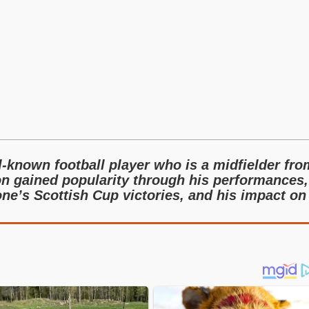
-known football player who is a midfielder fro
n gained popularity through his performances,
one’s Scottish Cup victories, and his impact on