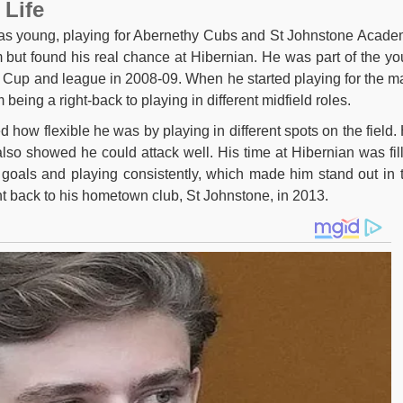
 Life
was young, playing for Abernethy Cubs and St Johnstone Acade
m but found his real chance at Hibernian. He was part of the yo
h Cup and league in 2008-09. When he started playing for the m
eing a right-back to playing in different midfield roles.
 how flexible he was by playing in different spots on the field.
also showed he could attack well. His time at Hibernian was fil
 goals and playing consistently, which made him stand out in 
 back to his hometown club, St Johnstone, in 2013.