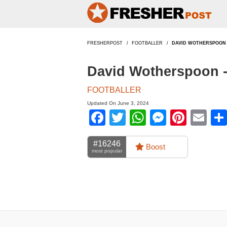
FRESHERPOST
FOOTBALLER
DAVID WOTHERSPOON
David Wotherspoon 
FOOTBALLER
Updated On June 3, 2024
Facebook
Twitter
WhatsApp
Messen
Pinte
Em
#16246
Boost
most popular