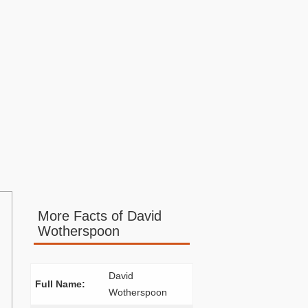
More Facts of David
Wotherspoon
David
Full Name:
Wotherspoon