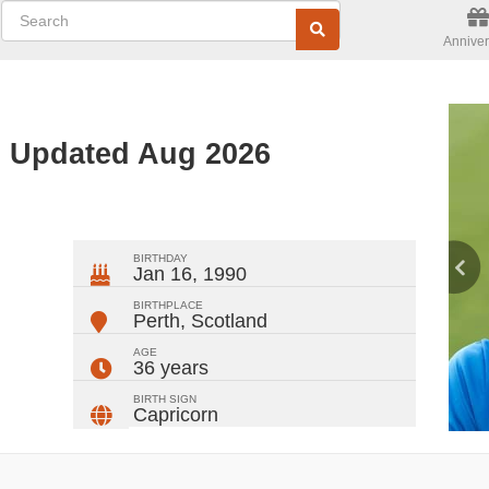
Anniver
- Updated Aug 2026
ger
rest
ail
Share
BIRTHDAY
Jan 16, 1990
BIRTHPLACE
Perth
,
Scotland
AGE
36 years
BIRTH SIGN
Capricorn