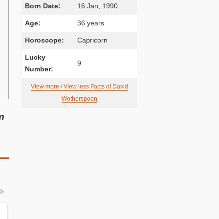
Born Date:
16 Jan, 1990
Age:
36 years
Horoscope:
Capricorn
Lucky
9
Number:
View more / View less Facts of David
Wotherspoon
m