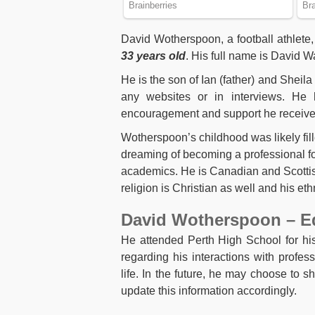
David Wotherspoon, a football athlete,
33 years old
. His full name is David
He is the son of Ian (father) and Sheila
any websites or in interviews. He 
encouragement and support he received
Wotherspoon’s childhood was likely filled
dreaming of becoming a professional foot
academics. He is Canadian and Scottish
religion is Christian as well and his et
David Wotherspoon – E
He attended Perth High School for his
regarding his interactions with profess
life. In the future, he may choose to s
update this information accordingly.