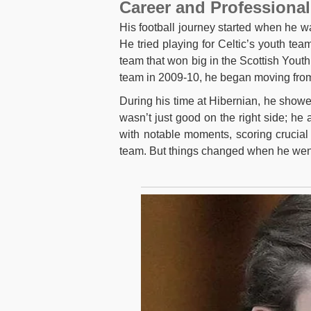
Career and Professional
His football journey started when he 
He tried playing for Celtic’s youth tea
team that won big in the Scottish Yout
team in 2009-10, he began moving from b
During his time at Hibernian, he showed
wasn’t just good on the right side; he 
with notable moments, scoring crucial
team. But things changed when he went