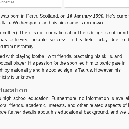
 was born in Perth, Scotland, on
16 January 1990.
He’s curren
 Wallace Wotherspoon, and his nickname is unknown.
 (mother). There is no information about his siblings is not found
has achieved notable success in his field today due to 
 from his family.
 with playing football with friends, practising his skills, and
ball player. His passion for the sport led him to participate in
 by nationality and his zodiac sign is Taurus. However, his
hnicity is unknown.
ducation
 high school education. Furthermore, no information is availa
ors, friends, academic interests, and other related aspects of 
hare further details about his educational background, and we w