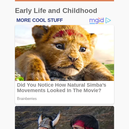
Early Life and Childhood