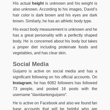
His actual
height
is unknown and his weight is
also unknown. According to his images, David’s
hair color is dark brown and his eyes are dark
brown. Similarly, he has an athletic body type.
His exact body measurement is unknown and he
has a great personality with a perfectly shaped
body. He is concerned about his body but takes
a proper diet including proteinate foods and
vegetables, and has clear skin.
Social Media
Guijarro is active on social media and has a
significant following on his official accounts. On
Instagram
, he has 6082 followers has followed
73 people, and posted 16 posts with the
username “davidantonguijarro
“
.
He is active on Facebook and also we found fan
base accounts that will be helpful who are