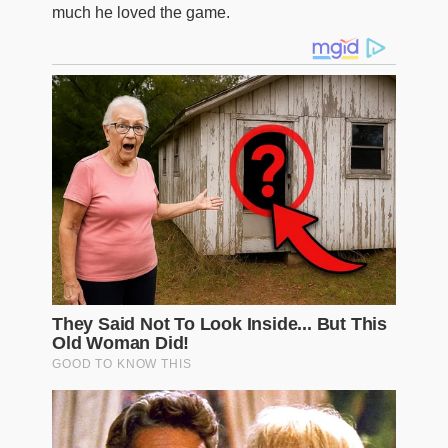
much he loved the game.