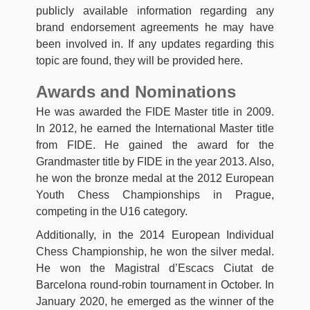
publicly available information regarding any
brand endorsement agreements he may have
been involved in. If any updates regarding this
topic are found, they will be provided here.
Awards and Nominations
He was awarded the FIDE Master title in 2009.
In 2012, he earned the International Master title
from FIDE. He gained the award for the
Grandmaster title by FIDE in the year 2013. Also,
he won the bronze medal at the 2012 European
Youth Chess Championships in Prague,
competing in the U16 category.
Additionally, in the 2014 European Individual
Chess Championship, he won the silver medal.
He won the Magistral d’Escacs Ciutat de
Barcelona round-robin tournament in October. In
January 2020, he emerged as the winner of the