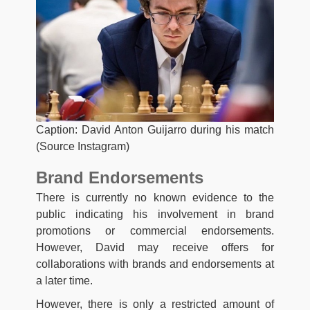
Caption: David Anton Guijarro during his match
(Source Instagram)
Brand Endorsements
There is currently no known evidence to the
public indicating his involvement in brand
promotions or commercial endorsements.
However, David may receive offers for
collaborations with brands and endorsements at
a later time.
However, there is only a restricted amount of