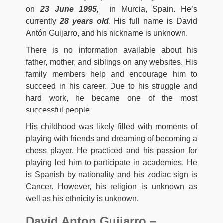
on
23 June 1995,
in Murcia, Spain. He’s
currently
28 years old
. His full name is David
Antón Guijarro, and his nickname is unknown.
There is no information available about his
father, mother, and siblings on any websites. His
family members help and encourage him to
succeed in his career. Due to his struggle and
hard work, he became one of the most
successful people.
His childhood was likely filled with moments of
playing with friends and dreaming of becoming a
chess player. He practiced and his passion for
playing led him to participate in academies. He
is Spanish by nationality and his zodiac sign is
Cancer. However, his religion is unknown as
well as his ethnicity is unknown.
David Anton Guijarro –