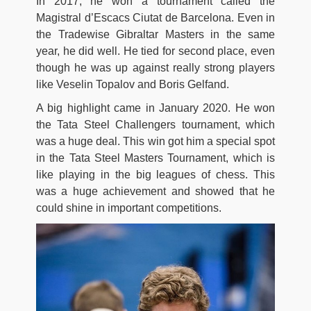
In 2017, he won a tournament called the
Magistral d’Escacs Ciutat de Barcelona. Even in
the Tradewise Gibraltar Masters in the same
year, he did well. He tied for second place, even
though he was up against really strong players
like Veselin Topalov and Boris Gelfand.
A big highlight came in January 2020. He won
the Tata Steel Challengers tournament, which
was a huge deal. This win got him a special spot
in the Tata Steel Masters Tournament, which is
like playing in the big leagues of chess. This
was a huge achievement and showed that he
could shine in important competitions.