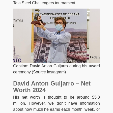
Tata Steel Challengers tournament.
Caption: David Anton Guijarro during his award
ceremony (Source Instagram)
David Anton Guijarro – Net
Worth 2024
His net worth is thought to be around $5.3
million. However, we don’t have information
about how much he earns each month, week, or