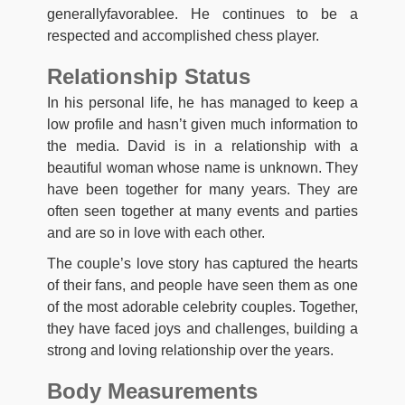
generallyfavorablee. He continues to be a
respected and accomplished chess player.
Relationship Status
In his personal life, he has managed to keep a
low profile and hasn’t given much information to
the media. David is in a relationship with a
beautiful woman whose name is unknown. They
have been together for many years. They are
often seen together at many events and parties
and are so in love with each other.
The couple’s love story has captured the hearts
of their fans, and people have seen them as one
of the most adorable celebrity couples. Together,
they have faced joys and challenges, building a
strong and loving relationship over the years.
Body Measurements