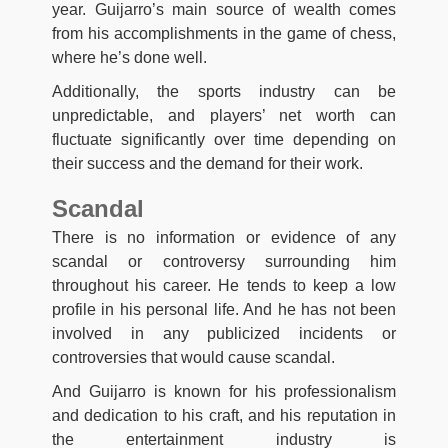
year. Guijarro’s main source of wealth comes
from his accomplishments in the game of chess,
where he’s done well.
Additionally, the sports industry can be
unpredictable, and players’ net worth can
fluctuate significantly over time depending on
their success and the demand for their work.
Scandal
There is no information or evidence of any
scandal or controversy surrounding him
throughout his career. He tends to keep a low
profile in his personal life. And he has not been
involved in any publicized incidents or
controversies that would cause scandal.
And Guijarro is known for his professionalism
and dedication to his craft, and his reputation in
the entertainment industry is