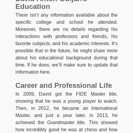
Education
There isn’t any information available about the
specific college and school he attended.
Moreover, there are no details regarding his
interactions with professors and friends, his
favorite subjects, and his academic interests. It’s
possible that in the future, he might share more
about his educational background during that
time. If he does, we’ll make sure to update that
information here.
Career and Professional Life
In 2009, David got the FIDE Master title,
showing that he was a young player to watch.
Then, in 2012, he became an International
Master, and just a year later, in 2013, he
achieved the Grandmaster title. This showed
how incredibly good he was at chess and how