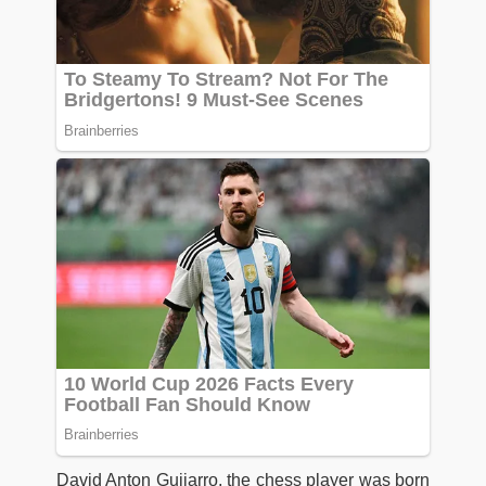
David Anton Guijarro, the chess player was born