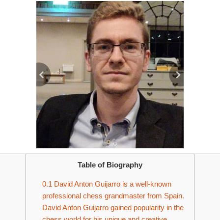
Table of Biography
0.1
David Anton Guijarro is a well-known
professional chess grandmaster from Spain.
David Anton Guijarro gained popularity in the
chess world for his unique and creative