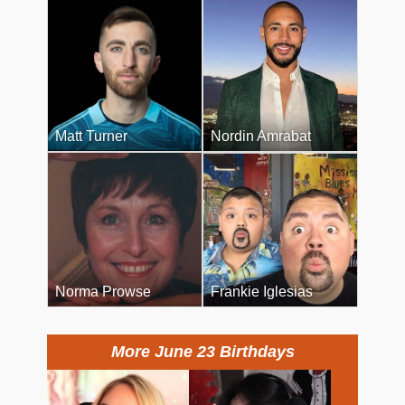
Matt Turner
Nordin Amrabat
Norma Prowse
Frankie Iglesias
More June 23 Birthdays