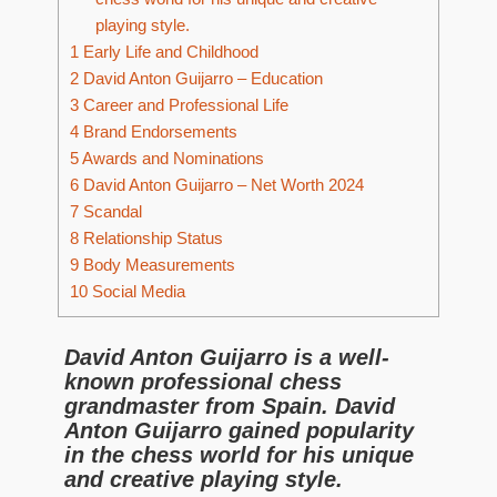
playing style.
1
Early Life and Childhood
2
David Anton Guijarro – Education
3
Career and Professional Life
4
Brand Endorsements
5
Awards and Nominations
6
David Anton Guijarro – Net Worth 2024
7
Scandal
8
Relationship Status
9
Body Measurements
10
Social Media
David Anton Guijarro is a well-
known professional chess
grandmaster from Spain. David
Anton Guijarro gained popularity
in the chess world for his unique
and creative playing style.