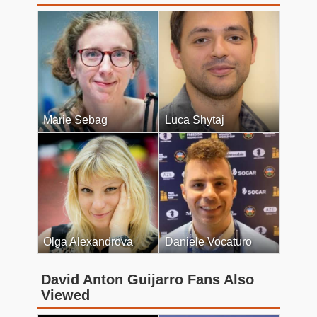
Marie Sebag
Luca Shytaj
Olga Alexandrova
Daniele Vocaturo
David Anton Guijarro Fans Also
Viewed