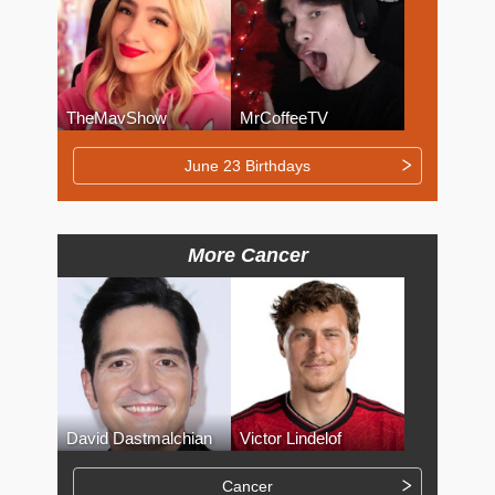
TheMavShow
MrCoffeeTV
June 23 Birthdays
More Cancer
David Dastmalchian
Victor Lindelof
Cancer