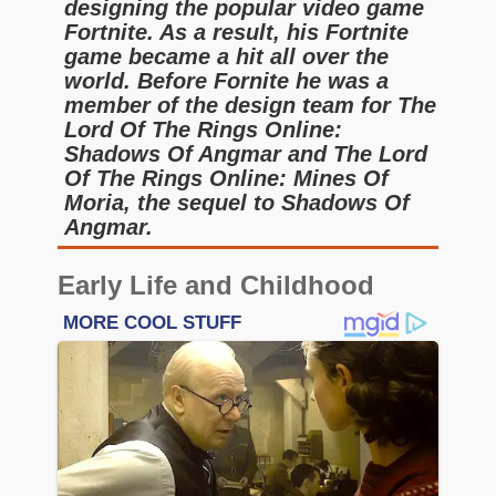
designing the popular video game
Fortnite. As a result, his Fortnite
game became a hit all over the
world. Before Fornite he was a
member of the design team for The
Lord Of The Rings Online:
Shadows Of Angmar and The Lord
Of The Rings Online: Mines Of
Moria, the sequel to Shadows Of
Angmar.
Early Life and Childhood