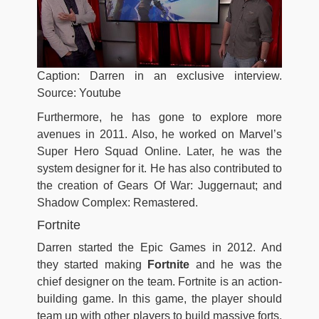
Caption: Darren in an exclusive interview.
Source: Youtube
Furthermore, he has gone to explore more
avenues in 2011. Also, he worked on Marvel’s
Super Hero Squad Online. Later, he was the
system designer for it. He has also contributed to
the creation of Gears Of War: Juggernaut; and
Shadow Complex: Remastered.
Fortnite
Darren started the Epic Games in 2012. And
they started making
Fortnite
and he was the
chief designer on the team. Fortnite is an action-
building game. In this game, the player should
team up with other players to build massive forts.