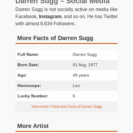
Darren Sugg – Social Media
Darren Sugg is not socially active on media like
Facebook,
Instagram
, and so on. He has Twitter
with almost 6,634 Followers.
More Facts of Darren Sugg
Full Name:
Darren Sugg
Born Date:
01 Aug, 1977
Age:
49 years
Horoscope:
Leo
Lucky Number:
6
View more / View less Facts of Darren Sugg
More Artist