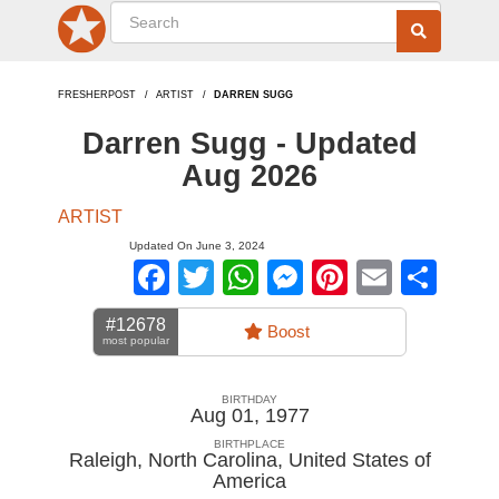
FRESHERPOST
ARTIST
DARREN SUGG
Darren Sugg - Updated
Aug 2026
ARTIST
Updated On June 3, 2024
Facebook
Twitter
WhatsApp
Messenger
Pinterest
Email
Sha
#12678
Boost
most popular
BIRTHDAY
Aug 01, 1977
BIRTHPLACE
Raleigh, North Carolina
,
United States of
America