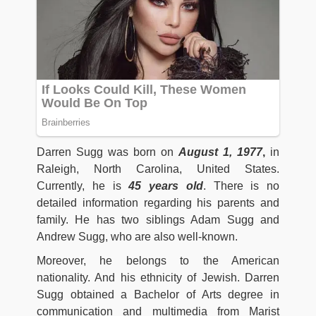
Darren Sugg was born on
August 1, 1977
,
in
Raleigh, North Carolina, United States.
Currently, he is
45 years old
. There is no
detailed information regarding his parents and
family. He has two siblings Adam Sugg and
Andrew Sugg, who are also well-known.
Moreover, he belongs to the American
nationality. And his ethnicity of Jewish. Darren
Sugg obtained a Bachelor of Arts degree in
communication and multimedia from Marist