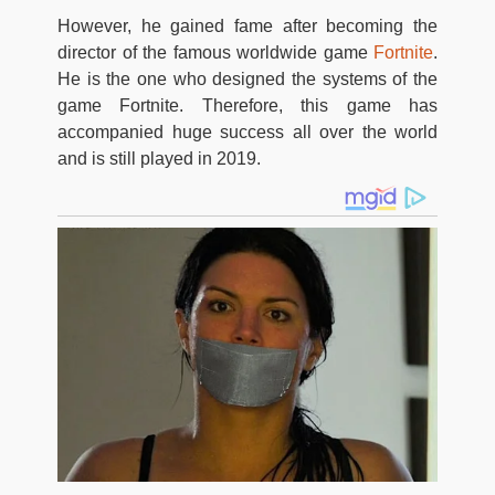
However, he gained fame after becoming the
director of the famous worldwide game
Fortnite
.
He is the one who designed the systems of the
game Fortnite. Therefore, this game has
accompanied huge success all over the world
and is still played in 2019.