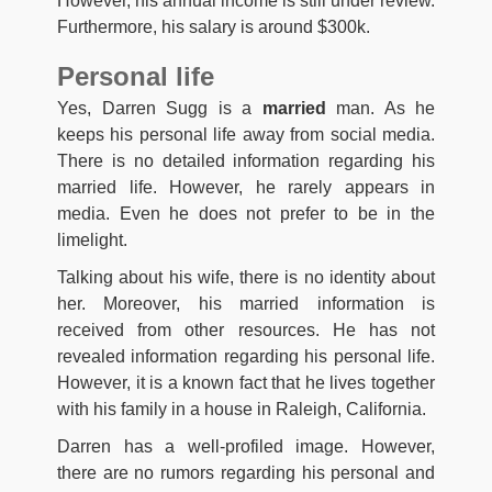
However, his annual income is still under review.
Furthermore, his salary is around $300k.
Personal life
Yes, Darren Sugg is a
married
man. As he
keeps his personal life away from social media.
There is no detailed information regarding his
married life. However, he rarely appears in
media. Even he does not prefer to be in the
limelight.
Talking about his wife, there is no identity about
her. Moreover, his married information is
received from other resources. He has not
revealed information regarding his personal life.
However, it is a known fact that he lives together
with his family in a house in Raleigh, California.
Darren has a well-profiled image. However,
there are no rumors regarding his personal and