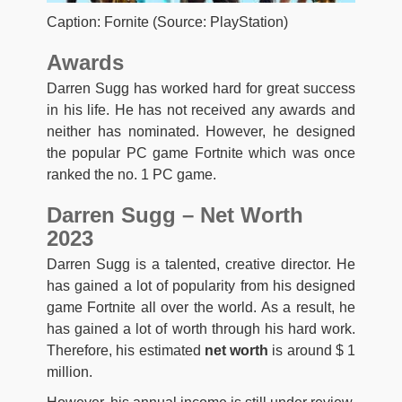
Caption: Fornite (Source: PlayStation)
Awards
Darren Sugg has worked hard for great success
in his life. He has not received any awards and
neither has nominated. However, he designed
the popular PC game Fortnite which was once
ranked the no. 1 PC game.
Darren Sugg – Net Worth
2023
Darren Sugg is a talented, creative director. He
has gained a lot of popularity from his designed
game Fortnite all over the world. As a result, he
has gained a lot of worth through his hard work.
Therefore, his estimated
net worth
is around $ 1
million.