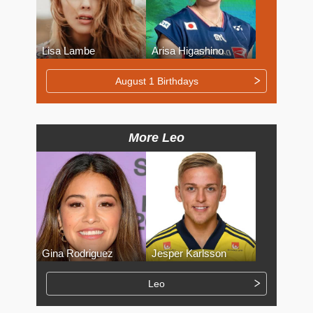
Lisa Lambe
Arisa Higashino
August 1 Birthdays
More Leo
Gina Rodriguez
Jesper Karlsson
Leo