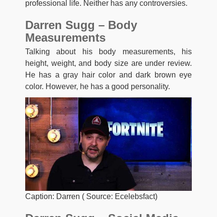
professional life. Neither has any controversies.
Darren Sugg – Body
Measurements
Talking about his body measurements, his
height, weight, and body size are under review.
He has a gray hair color and dark brown eye
color. However, he has a good personality.
Caption: Darren ( Source: Ecelebsfact)