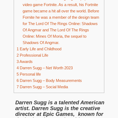
video game Fortnite. As a result, his Fortnite
game became a hit all over the world. Before
Fornite he was a member of the design team
for The Lord Of The Rings Online: Shadows
Of Angmar and The Lord Of The Rings
Online: Mines Of Moria, the sequel to
Shadows Of Angmar.
1
Early Life and Childhood
2
Professional Life
3
Awards
4
Darren Sugg – Net Worth 2023
5
Personal life
6
Darren Sugg – Body Measurements
7
Darren Sugg – Social Media
Darren Sugg is a talented American
artist. Darren Sugg is the creative
director at Epic Games, known for