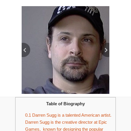
Table of Biography
0.1
Darren Sugg is a talented American artist.
Darren Sugg is the creative director at Epic
Games, known for designing the popular