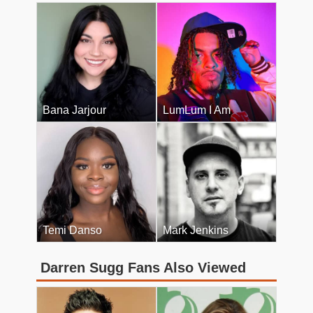
Bana Jarjour
LumLum I Am
Temi Danso
Mark Jenkins
Darren Sugg Fans Also Viewed