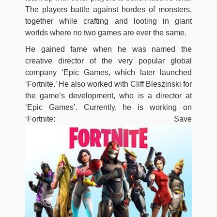
The players battle against hordes of monsters,
together while crafting and looting in giant
worlds where no two games are ever the same.
He gained fame when he was named the
creative director of the very popular global
company ‘Epic Games, which later launched
‘Fortnite.’ He also worked with Cliff Bleszinski for
the game’s development, who is a director at
‘Epic Games’. Currently, he is working on
‘Fortnite: Save