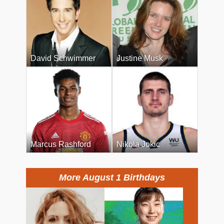
David Schwimmer
Justine Musk
Marcus Rashford
Nikola Jokic
More August 1 Birthdays