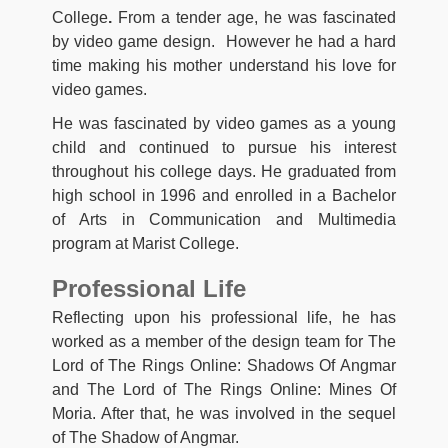
College
.
From a tender age, he was fascinated
by video game design. However he had a hard
time making his mother understand his love for
video games.
He was fascinated by video games as a young
child and continued to pursue his interest
throughout his college days. He graduated from
high school in 1996 and enrolled in a Bachelor
of Arts in Communication and Multimedia
program at Marist College.
Professional Life
Reflecting upon his professional life, he has
worked as a member of the design team for The
Lord of The Rings Online: Shadows Of Angmar
and The Lord of The Rings Online: Mines Of
Moria. After that, he was involved in the sequel
of The Shadow of Angmar.