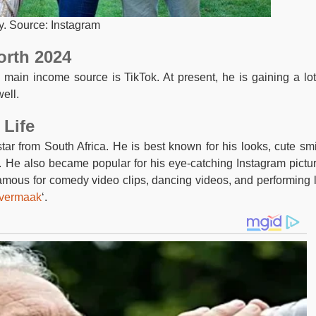
y. Source: Instagram
orth 2024
 main income source is TikTok. At present, he is gaining a lot
ell.
 Life
ar from South Africa. He is best known for his looks, cute smi
y. He also became popular for his eye-catching Instagram pictu
famous for comedy video clips, dancing videos, and performing l
vermaak
‘.