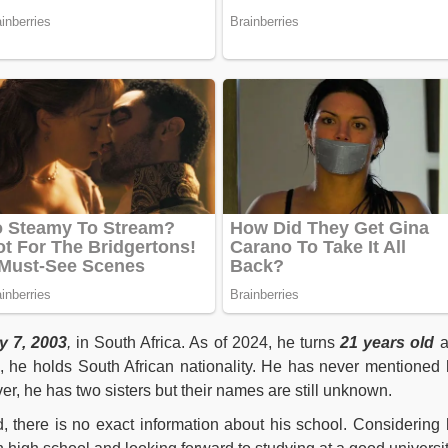
y 7, 2003
,
in South Africa. As of 2024, he turns
21
years old
e, he holds South African nationality. He has never mentioned 
r, he has two sisters but their names are still unknown.
 there is no exact information about his school. Considering 