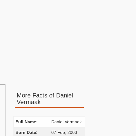
More Facts of Daniel
Vermaak
Full Name:
Daniel Vermaak
Born Date:
07 Feb, 2003