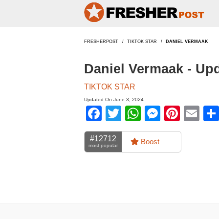
FRESHERPOST
TIKTOK STAR
DANIEL VERMAAK
Daniel Vermaak - Up
TIKTOK STAR
Updated On June 3, 2024
Facebook
Twitter
WhatsApp
Messen
Pinte
Em
#12712
Boost
most popular