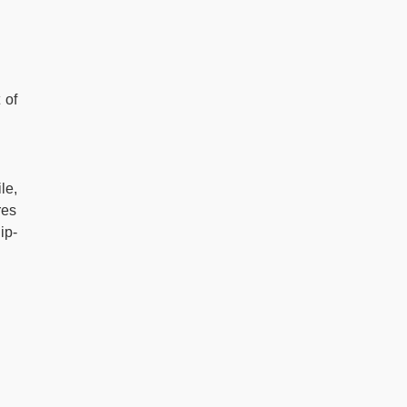
 of
le,
res
ip-