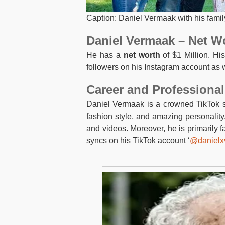
Caption: Daniel Vermaak with his famil
Daniel Vermaak – Net W
He has a
net worth
of $1 Million. His
followers on his Instagram account as w
Career and Professional
Daniel Vermaak is a crowned TikTok st
fashion style, and amazing personalit
and videos. Moreover, he is primarily 
syncs on his TikTok account ‘
@danielx