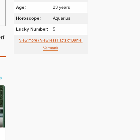
Age:
23 years
Horoscope:
Aquarius
Lucky Number:
5
ed
View more / View less Facts of Daniel
Vermaak