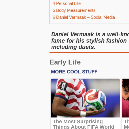
4
Personal Life
5
Body Measurements
6
Daniel Vermaak – Social Media
Daniel Vermaak is a well-k
fame for his stylish fashion
including duets.
Early Life