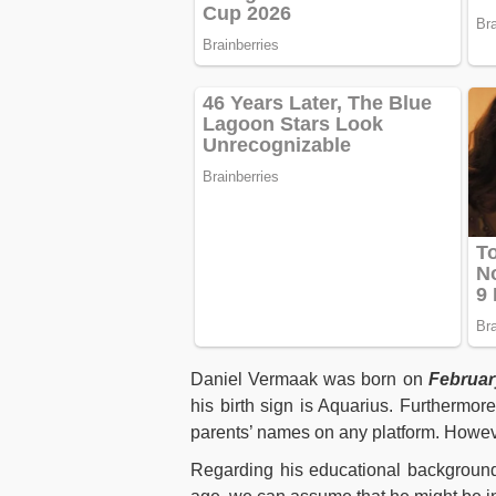
Daniel Vermaak was born on
Februar
his birth sign is Aquarius. Furthermor
parents’ names on any platform. Howeve
Regarding his educational background,