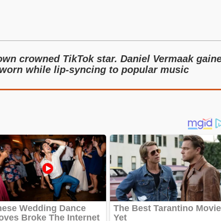
nown crowned TikTok star. Daniel Vermaak gain
 worn while lip-syncing to popular music