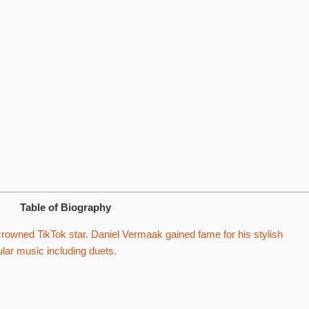
Table of Biography
owned TikTok star. Daniel Vermaak gained fame for his stylish
ular music including duets.