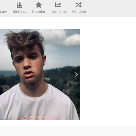
sary
Birthday
Popular
Trending
Random