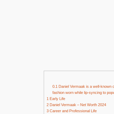
0.1
Daniel Vermaak is a well-known cr
fashion worn while lip-syncing to pop
1
Early Life
2
Daniel Vermaak – Net Worth 2024
3
Career and Professional Life