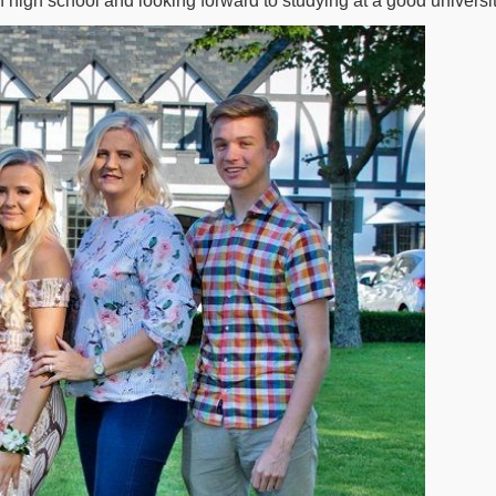
high school and looking forward to studying at a good universit