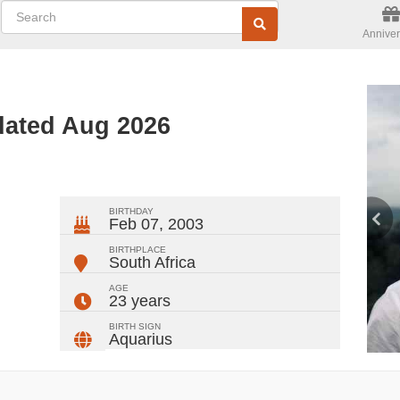
Anniver
dated Aug 2026
ger
rest
ail
Share
BIRTHDAY
Feb 07, 2003
BIRTHPLACE
South Africa
AGE
23 years
BIRTH SIGN
Aquarius