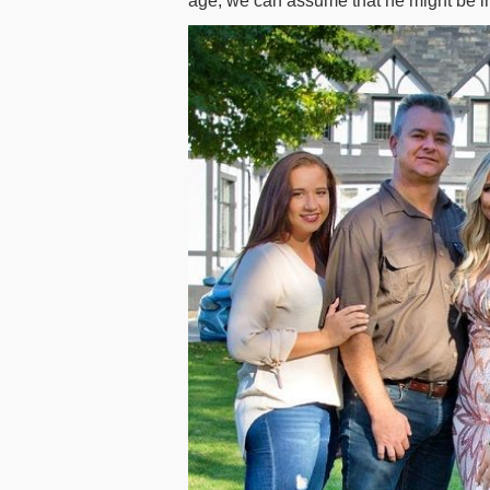
age, we can assume that he might be in 